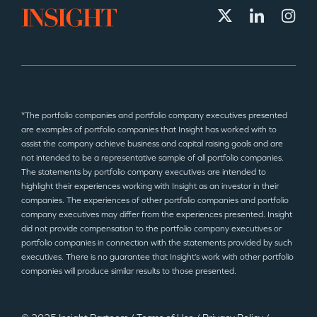
*The portfolio companies and portfolio company executives presented
are examples of portfolio companies that Insight has worked with to
assist the company achieve business and capital raising goals and are
not intended to be a representative sample of all portfolio companies.
The statements by portfolio company executives are intended to
highlight their experiences working with Insight as an investor in their
companies. The experiences of other portfolio companies and portfolio
company executives may differ from the experiences presented. Insight
did not provide compensation to the portfolio company executives or
portfolio companies in connection with the statements provided by such
executives. There is no guarantee that Insight’s work with other portfolio
companies will produce similar results to those presented.