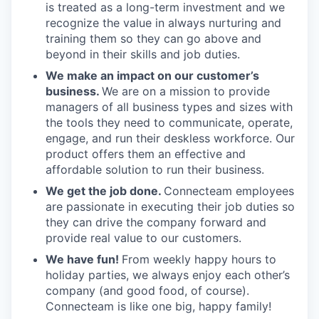
is treated as a long-term investment and we
recognize the value in always nurturing and
training them so they can go above and
beyond in their skills and job duties.
We make an impact on our customer’s
business.
We are on a mission to provide
managers of all business types and sizes with
the tools they need to communicate, operate,
engage, and run their deskless workforce. Our
product offers them an effective and
affordable solution to run their business.
We get the job done.
Connecteam employees
are passionate in executing their job duties so
they can drive the company forward and
provide real value to our customers.
We have fun!
From weekly happy hours to
holiday parties, we always enjoy each other’s
company (and good food, of course).
Connecteam is like one big, happy family!