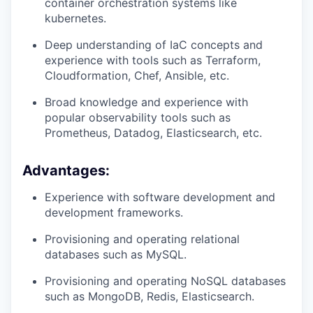
container orchestration systems like
kubernetes.
Deep understanding of IaC concepts and
experience with tools such as Terraform,
Cloudformation, Chef, Ansible, etc.
Broad knowledge and experience with
popular observability tools such as
Prometheus, Datadog, Elasticsearch, etc.
Advantages:
Experience with software development and
WHY INSIGHT?
development frameworks.
Provisioning and operating relational
PORTFOLIO
databases such as MySQL.
Provisioning and operating NoSQL databases
such as MongoDB, Redis, Elasticsearch.
TEAM