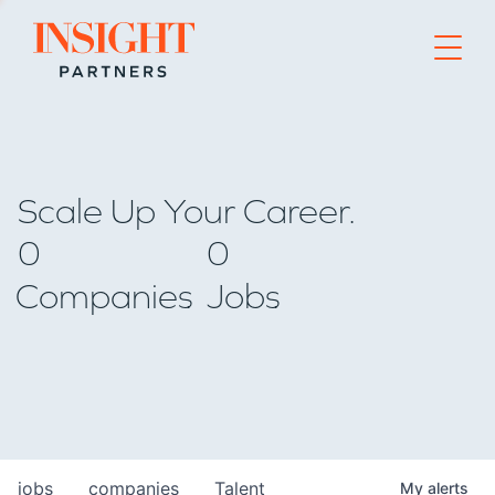
Go to home page
Scale Up Your Career.
0
0
Companies
Jobs
jobs
companies
Talent
My
alerts