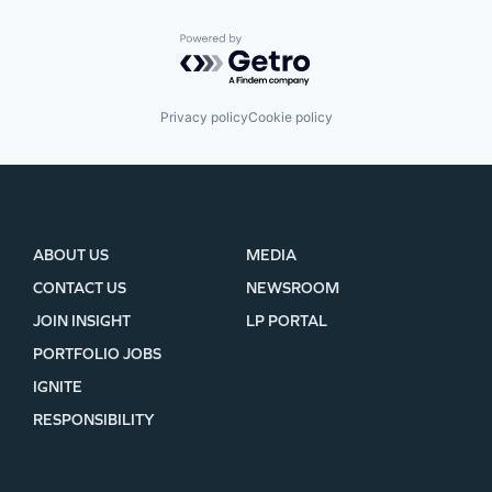
Powered by Getro.com
Privacy policy
Cookie policy
ABOUT US
MEDIA
CONTACT US
NEWSROOM
JOIN INSIGHT
LP PORTAL
PORTFOLIO JOBS
IGNITE
RESPONSIBILITY