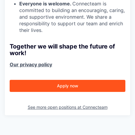
Everyone is welcome.
Connecteam is
committed to building an encouraging, caring,
and supportive environment. We share a
responsibility to support our team and enrich
their lives.
Together we will shape the future of
work!
Our privacy policy
Apply now
See more open positions at
Connecteam