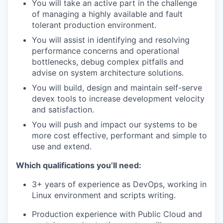
You will take an active part in the challenge
of managing a highly available and fault
tolerant production environment.
You will assist in identifying and resolving
performance concerns and operational
bottlenecks, debug complex pitfalls and
advise on system architecture solutions.
You will build, design and maintain self-serve
devex tools to increase development velocity
and satisfaction.
You will push and impact our systems to be
more cost effective, performant and simple to
use and extend.
Which qualifications you’ll need:
3+ years of experience as DevOps, working in
Linux environment and scripts writing.
Production experience with Public Cloud and