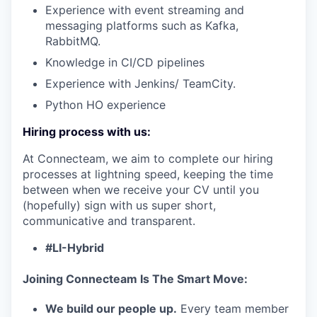
Experience with event streaming and
messaging platforms such as Kafka,
RabbitMQ.
IDEAS
Knowledge in CI/CD pipelines
Experience with Jenkins/ TeamCity.
EVENTS
Python HO experience
Hiring process with us:
SECTORS
At Connecteam, we aim to complete our hiring
processes at lightning speed, keeping the time
between when we receive your CV until you
(hopefully) sign with us super short,
communicative and transparent.
#LI-Hybrid
Joining Connecteam Is The Smart Move:
We build our people up.
Every team member