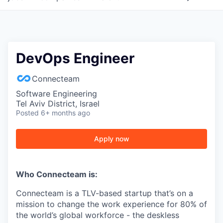
DevOps Engineer
Connecteam
Software Engineering
Tel Aviv District, Israel
Posted
6+ months ago
Apply now
Who Connecteam is:
Connecteam is a TLV-based startup that’s on a
mission to change the work experience for 80% of
the world’s global workforce - the deskless