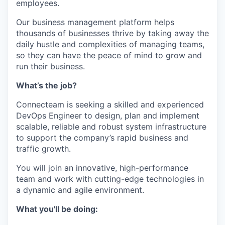
employees.
Our business management platform helps
thousands of businesses thrive by taking away the
daily hustle and complexities of managing teams,
so they can have the peace of mind to grow and
run their business.
What’s the job?
Connecteam is seeking a skilled and experienced
DevOps Engineer to design, plan and implement
scalable, reliable and robust system infrastructure
to support the company’s rapid business and
traffic growth.
You will join an innovative, high-performance
team and work with cutting-edge technologies in
a dynamic and agile environment.
What you'll be doing: