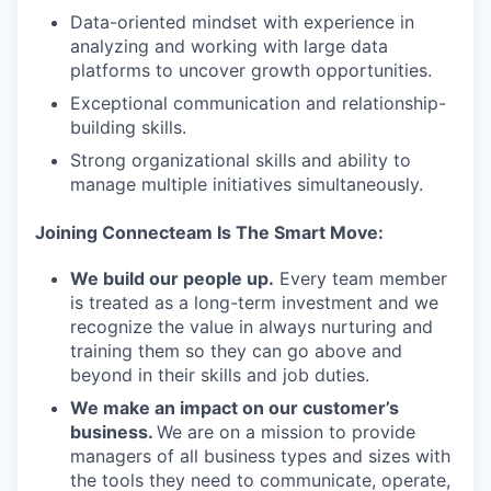
Data-oriented mindset with experience in
IDEAS
analyzing and working with large data
platforms to uncover growth opportunities.
Exceptional communication and relationship-
EVENTS
building skills.
Strong organizational skills and ability to
manage multiple initiatives simultaneously.
SECTORS
Joining Connecteam Is The Smart Move:
We build our people up.
Every team member
is treated as a long-term investment and we
recognize the value in always nurturing and
training them so they can go above and
beyond in their skills and job duties.
We make an impact on our customer’s
business.
We are on a mission to provide
managers of all business types and sizes with
the tools they need to communicate, operate,