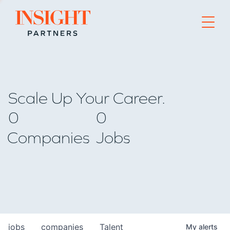
Go to home page
Scale Up Your Career.
0
0
Companies
Jobs
jobs
companies
Talent
My
alerts