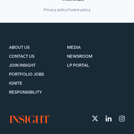
Privacy policy
Cookie policy
ABOUT US
MEDIA
CONTACT US
NEWSROOM
JOIN INSIGHT
LP PORTAL
PORTFOLIO JOBS
IGNITE
RESPONSIBILITY