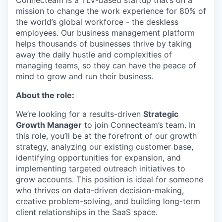
Connecteam is a TLV-based startup that’s on a
mission to change the work experience for 80% of
the world’s global workforce - the deskless
employees. Our business management platform
helps thousands of businesses thrive by taking
away the daily hustle and complexities of
managing teams, so they can have the peace of
mind to grow and run their business.
About the role:
We’re looking for a results-driven
Strategic
Growth Manager
to join Connecteam’s team. In
this role, you’ll be at the forefront of our growth
strategy, analyzing our existing customer base,
identifying opportunities for expansion, and
implementing targeted outreach initiatives to
grow accounts. This position is ideal for someone
who thrives on data-driven decision-making,
creative problem-solving, and building long-term
client relationships in the SaaS space.