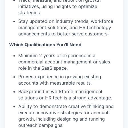
Track, measure, and report on growth
initiatives, using insights to optimize
strategies.
Stay updated on industry trends, workforce
management solutions, and HR technology
advancements to better serve customers.
Which Qualifications You’ll Need
Minimum 2 years of experience in a
commercial account management or sales
role in the SaaS space.
WHY INSIGHT?
Proven experience in growing existing
accounts with measurable results.
Background in workforce management
PORTFOLIO
solutions or HR tech is a strong advantage.
Ability to demonstrate creative thinking and
execute innovative strategies for account
TEAM
growth, including designing and running
outreach campaigns.