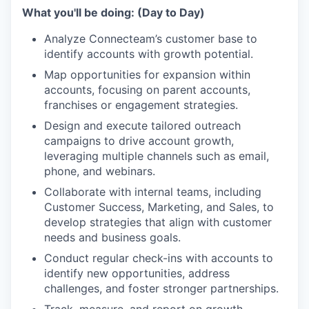
What you'll be doing: (Day to Day)
Analyze Connecteam’s customer base to
identify accounts with growth potential.
Map opportunities for expansion within
accounts, focusing on parent accounts,
franchises or engagement strategies.
Design and execute tailored outreach
campaigns to drive account growth,
leveraging multiple channels such as email,
phone, and webinars.
Collaborate with internal teams, including
Customer Success, Marketing, and Sales, to
develop strategies that align with customer
needs and business goals.
Conduct regular check-ins with accounts to
identify new opportunities, address
challenges, and foster stronger partnerships.