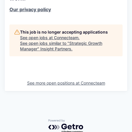
Our privacy policy
This job is no longer accepting applications
See open jobs at
Connecteam
.
See open jobs similar to "
Strategic Growth
Manager
"
Insight Partners
.
See more open positions at
Connecteam
Powered by Getro.com