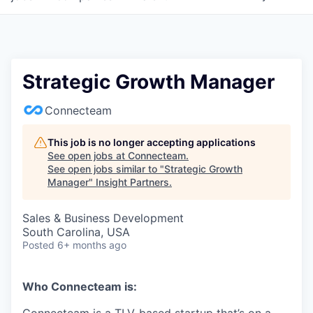
Strategic Growth Manager
Connecteam
This job is no longer accepting applications
See open jobs at
Connecteam
.
See open jobs similar to "
Strategic Growth
Manager
"
Insight Partners
.
Sales & Business Development
South Carolina, USA
Posted
6+ months ago
Who Connecteam is: