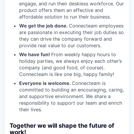
engage, and run their deskless workforce. Our
product offers them an effective and
affordable solution to run their business.
We get the job done.
Connecteam employees
are passionate in executing their job duties so
they can drive the company forward and
provide real value to our customers.
We have fun!
From weekly happy hours to
holiday parties, we always enjoy each other’s
company (and good food, of course).
Connecteam is like one big, happy family!
Everyone is welcome.
Connecteam is
committed to building an encouraging, caring,
and supportive environment. We share a
responsibility to support our team and enrich
their lives.
Together we will shape the future of
work!