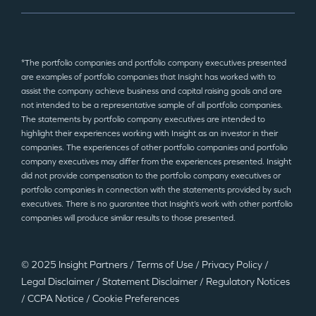
*The portfolio companies and portfolio company executives presented
are examples of portfolio companies that Insight has worked with to
assist the company achieve business and capital raising goals and are
not intended to be a representative sample of all portfolio companies.
The statements by portfolio company executives are intended to
highlight their experiences working with Insight as an investor in their
companies. The experiences of other portfolio companies and portfolio
company executives may differ from the experiences presented. Insight
did not provide compensation to the portfolio company executives or
portfolio companies in connection with the statements provided by such
executives. There is no guarantee that Insight’s work with other portfolio
companies will produce similar results to those presented.
© 2025 Insight Partners
/
Terms of Use
/
Privacy Policy
/
Legal Disclaimer
/
Statement Disclaimer
/
Regulatory Notices
/
CCPA Notice
/
Cookie Preferences
©2025 Insight Partners