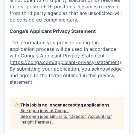
for our posted FTE positions. Resumes received
from third party agencies that are unsolicited will
be considered complimentary.
Conga's Applicant Privacy Statement
The information you provide during the
application process will be used in accordance
with Conga’s Applicant Privacy Statement
(
https://conga.com/applicant-privacy-statement
).
By submitting your application, you acknowledge
and agree to the terms outlined in this privacy
statement.
This job is no longer accepting applications
See open jobs at
Conga
.
See open jobs similar to "
Director, Accounting
"
Insight Partners
.