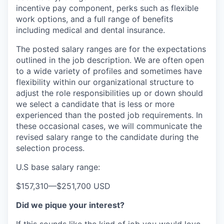
incentive pay component, perks such as flexible
work options, and a full range of benefits
including medical and dental insurance.
The posted salary ranges are for the expectations
outlined in the job description. We are often open
to a wide variety of profiles and sometimes have
flexibility within our organizational structure to
adjust the role responsibilities up or down should
we select a candidate that is less or more
experienced than the posted job requirements. In
these occasional cases, we will communicate the
revised salary range to the candidate during the
selection process.
U.S base salary range:
$157,310
—
$251,700 USD
Did we pique your interest?