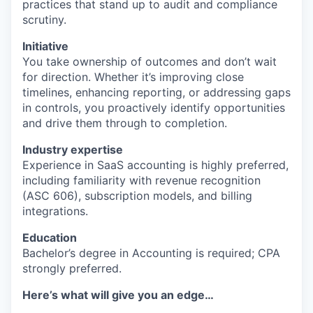
practices that stand up to audit and compliance
scrutiny.
Initiative
You take ownership of outcomes and don’t wait
for direction. Whether it’s improving close
timelines, enhancing reporting, or addressing gaps
in controls, you proactively identify opportunities
and drive them through to completion.
Industry expertise
Experience in SaaS accounting is highly preferred,
including familiarity with revenue recognition
(ASC 606), subscription models, and billing
integrations.
Education
Bachelor’s degree in Accounting is required; CPA
strongly preferred.
Here’s what will give you an edge…