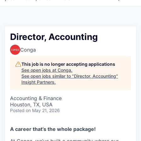
Director, Accounting
Conga
This job is no longer accepting applications
See open jobs at
Conga
.
See open jobs similar to "
Director, Accounting
"
Insight Partners
.
Accounting & Finance
Houston, TX, USA
Posted
on May 21, 2026
A career that’s the whole package!