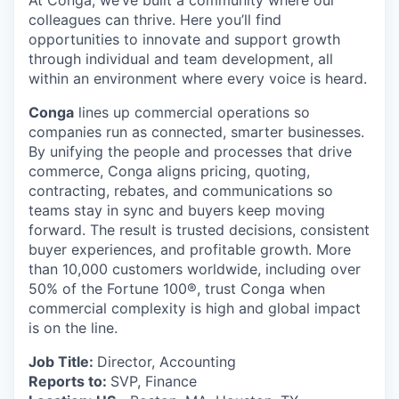
At Conga, we’ve built a community where our
colleagues can thrive. Here you’ll find
opportunities to innovate and support growth
through individual and team development, all
within an environment where every voice is heard.
Conga
lines up commercial operations so
companies run as connected, smarter businesses.
By unifying the people and processes that drive
commerce, Conga aligns pricing, quoting,
contracting, rebates, and communications so
teams stay in sync and buyers keep moving
forward. The result is trusted decisions, consistent
buyer experiences, and profitable growth. More
than 10,000 customers worldwide, including over
50% of the Fortune 100®, trust Conga when
commercial complexity is high and global impact
is on the line.
Job Title:
Director, Accounting
Reports to:
SVP, Finance