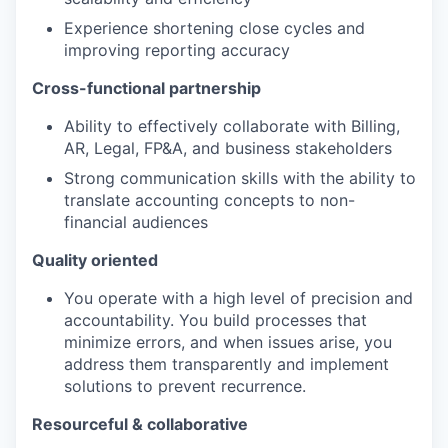
Experience shortening close cycles and
improving reporting accuracy
TEAM
Cross-functional partnership
Ability to effectively collaborate with Billing,
IDEAS
AR, Legal, FP&A, and business stakeholders
Strong communication skills with the ability to
translate accounting concepts to non-
financial audiences
EVENTS
Quality oriented
You operate with a high level of precision and
SECTORS
accountability. You build processes that
minimize errors, and when issues arise, you
address them transparently and implement
solutions to prevent recurrence.
Resourceful & collaborative