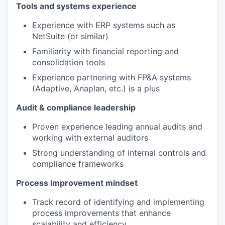
Tools and systems experience
Experience with ERP systems such as
NetSuite (or similar)
Familiarity with financial reporting and
consolidation tools
Experience partnering with FP&A systems
(Adaptive, Anaplan, etc.) is a plus
Audit & compliance leadership
Proven experience leading annual audits and
working with external auditors
Strong understanding of internal controls and
compliance frameworks
Process improvement mindset
WHY INSIGHT?
Track record of identifying and implementing
process improvements that enhance
PORTFOLIO
scalability and efficiency