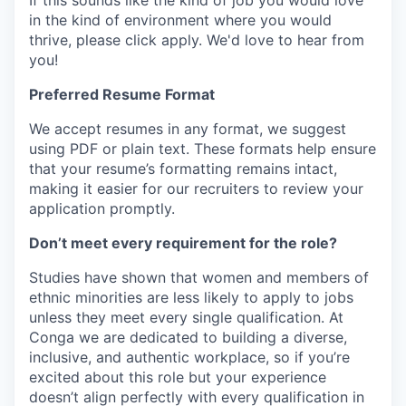
If this sounds like the kind of job you would love
in the kind of environment where you would
thrive, please click apply.
We'd love to hear from
you!
Preferred Resume Format
We accept resumes in any format, we suggest
using PDF or plain text. These formats help ensure
that your resume’s formatting remains intact,
making it easier for our recruiters to review your
application promptly.
Don’t meet every requirement for the role?
Studies have shown that women and members of
ethnic minorities are less likely to apply to jobs
unless they meet every single qualification. At
Conga we are dedicated to building a diverse,
inclusive, and authentic workplace, so if you’re
excited about this role but your experience
doesn’t align perfectly with every qualification in