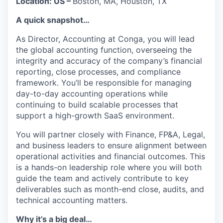
Location: US –
Boston, MA, Houston, TX
A quick snapshot…
As Director, Accounting at Conga, you will lead
the global accounting function, overseeing the
integrity and accuracy of the company’s financial
reporting, close processes, and compliance
framework. You’ll be responsible for managing
day-to-day accounting operations while
continuing to build scalable processes that
support a high-growth SaaS environment.
You will partner closely with Finance, FP&A, Legal,
and business leaders to ensure alignment between
operational activities and financial outcomes. This
is a hands-on leadership role where you will both
guide the team and actively contribute to key
deliverables such as month-end close, audits, and
technical accounting matters.
Why it’s a big deal…