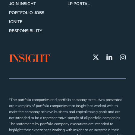
JOIN INSIGHT
LP PORTAL
PORTFOLIO JOBS
IGNITE
RESPONSIBILITY
*The portfolio companies and portfolio company executives presented
are examples of portfolio companies that Insight has worked with to
assist the company achieve business and capital raising goals and are
not intended to be a representative sample of all portfolio companies.
The statements by portfolio company executives are intended to
highlight their experiences working with Insight as an investor in their