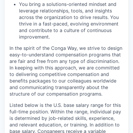
You bring a solutions-oriented mindset and
leverage relationships, tools, and insights
across the organization to drive results. You
thrive in a fast-paced, evolving environment
and contribute to a culture of continuous
improvement.
In the spirit of the Conga Way, we strive to design
easy-to-understand compensation programs that
are fair and free from any type of discrimination.
In keeping with this approach, we are committed
to delivering competitive compensation and
benefits packages to our colleagues worldwide
and communicating transparently about the
structure of our compensation programs.
Listed below is the U.S. base salary range for this
full-time position. Within the range, individual pay
is determined by job-related skills, experience,
and relevant education, or training. In addition to
base salary, Conganeers receive a variable