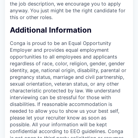
the job description, we encourage you to apply
anyway. You just might be the right candidate for
this or other roles.
Additional Information
Conga is proud to be an Equal Opportunity
Employer and provides equal employment
opportunities to all employees and applicants
regardless of race, color, religion, gender, gender
identity, age, national origin, disability, parental or
pregnancy status, marriage and civil partnership,
sexual orientation, veteran status, or any other
characteristic protected by law. We understand
interviewing can be stressful for those with
disabilities. If reasonable accommodation is
needed to allow you to show us your best self,
please let your recruiter know as soon as
possible. All your information will be kept
confidential according to EEO guidelines. Conga
is not open to third party solicitation or resumes