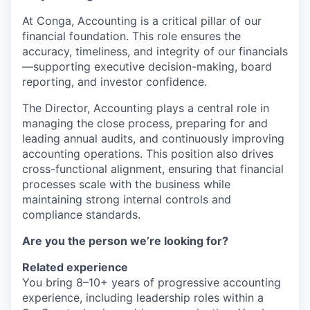
At Conga, Accounting is a critical pillar of our
financial foundation. This role ensures the
accuracy, timeliness, and integrity of our financials
—supporting executive decision-making, board
reporting, and investor confidence.
The Director, Accounting plays a central role in
managing the close process, preparing for and
leading annual audits, and continuously improving
accounting operations. This position also drives
cross-functional alignment, ensuring that financial
processes scale with the business while
maintaining strong internal controls and
compliance standards.
Are you the person we’re looking for?
Related experience
You bring 8–10+ years of progressive accounting
experience, including leadership roles within a