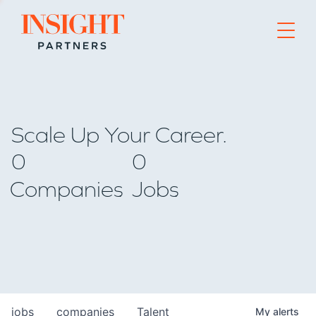
Go to home page
Scale Up Your Career.
0
0
Companies
Jobs
jobs
companies
Talent
My
alerts