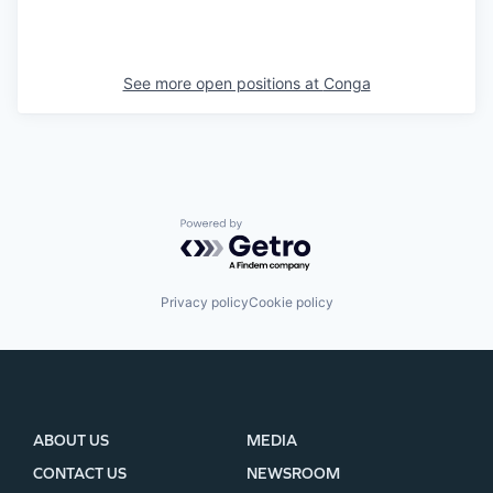
See more open positions at
Conga
Powered by Getro.com
Privacy policy
Cookie policy
ABOUT US
MEDIA
CONTACT US
NEWSROOM