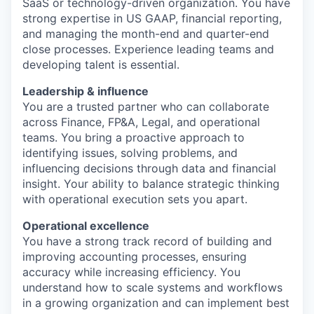
SaaS or technology-driven organization. You have
strong expertise in US GAAP, financial reporting,
and managing the month-end and quarter-end
close processes. Experience leading teams and
developing talent is essential.
Leadership & influence
You are a trusted partner who can collaborate
across Finance, FP&A, Legal, and operational
teams. You bring a proactive approach to
identifying issues, solving problems, and
influencing decisions through data and financial
insight. Your ability to balance strategic thinking
with operational execution sets you apart.
Operational excellence
You have a strong track record of building and
improving accounting processes, ensuring
accuracy while increasing efficiency. You
understand how to scale systems and workflows
in a growing organization and can implement best