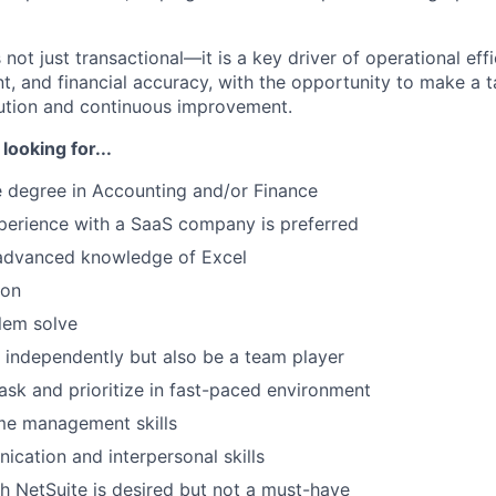
is not just transactional—it is a key driver of operational eff
nt, and financial accuracy, with the opportunity to make a 
ution and continuous improvement.
looking for...
 degree in Accounting and/or Finance
experience with a SaaS company is preferred
advanced knowledge of Excel
WHY INSIGHT?
ion
blem solve
PORTFOLIO
k independently but also be a team player
task and prioritize in fast-paced environment
me management skills
TEAM
cation and interpersonal skills
h NetSuite is desired but not a must-have