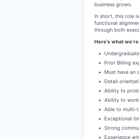
business grows.
In short, this role 
functional alignme
through both exec
Here’s what we’re 
Undergraduate
Prior Billing 
Must have an 
Detail orientat
Ability to pro
Ability to wor
Able to multi-
Exceptional ti
Strong communi
Experience wit