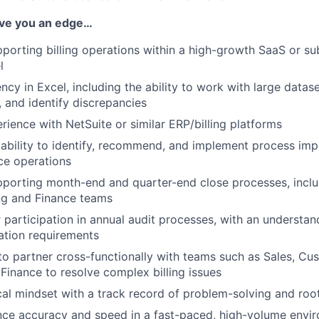
IDEAS
give you an edge…
porting billing operations within a high-growth SaaS or s
l
EVENTS
ncy in Excel, including the ability to work with large datas
, and identify discrepancies
SECTORS
ience with NetSuite or similar ERP/billing platforms
ability to identify, recommend, and implement process im
nce operations
porting month-end and quarter-end close processes, inclu
ng and Finance teams
 participation in annual audit processes, with an understan
tion requirements
 to partner cross-functionally with teams such as Sales, C
 Finance to resolve complex billing issues
cal mindset with a track record of problem-solving and roo
ance accuracy and speed in a fast-paced, high-volume envi