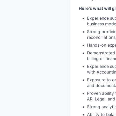
Here’s what will 
Experience sup
business mode
Strong proficie
reconciliations
Hands-on exper
Demonstrated 
billing or fina
Experience sup
with Accounti
Exposure to or
and documenta
Proven ability
AR, Legal, and
Strong analyti
Ability to bal