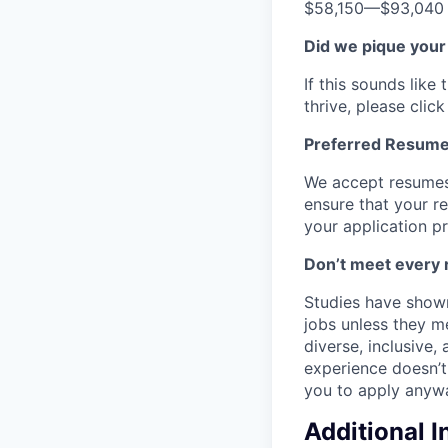
$58,150
—
$93,040
Did we pique your
If this sounds lik
thrive, please clic
Preferred Resume
We accept resumes 
ensure that your re
your application p
Don’t meet every 
Studies have shown
jobs unless they m
diverse, inclusive,
experience doesn’t 
you to apply anyway
Additional 