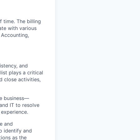
 time. The billing
ate with various
 Accounting,
istency, and
st plays a critical
 close activities,
the business—
and IT to resolve
 experience.
ce and
o identify and
ions as the