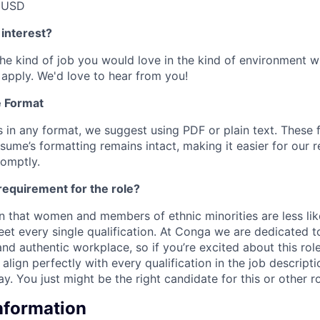
 USD
 interest?
e the kind of job you would love in the kind of environment
k apply.
We'd love to hear from you!
 Format
in any format, we suggest using PDF or plain text. These 
sume’s formatting remains intact, making it easier for our r
romptly.
requirement for the role?
 that women and members of ethnic minorities are less like
eet every single qualification. At Conga we are dedicated t
 and authentic workplace, so if you’re excited about this rol
align perfectly with every qualification in the job descrip
. You just might be the right candidate for this or other ro
Information