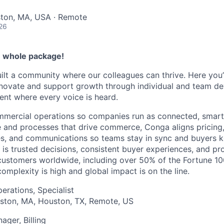
ston, MA, USA · Remote
26
e whole package!
ilt a community where our colleagues can thrive. Here you’l
nnovate and support growth through individual and team de
ent where every voice is heard.
mmercial operations so companies run as connected, smart
e and processes that drive commerce, Conga aligns pricing,
es, and communications so teams stay in sync and buyers 
 is trusted decisions, consistent buyer experiences, and pr
ustomers worldwide, including over 50% of the Fortune 10
mplexity is high and global impact is on the line.
perations, Specialist
ston, MA, Houston, TX, Remote, US
ager, Billing