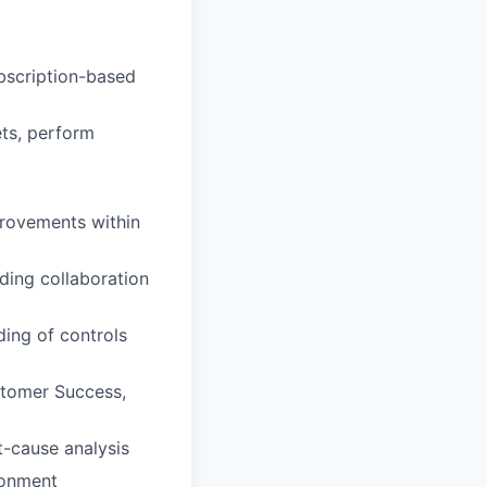
ubscription-based
ets, perform
provements within
ding collaboration
ding of controls
ustomer Success,
t-cause analysis
ronment