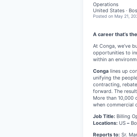
Operations
United States · Bo
Posted
on May 21, 20
A career that’s th
At Conga, we’ve bu
opportunities to i
within an environm
Conga
lines up co
unifying the peopl
contracting, rebat
forward. The result
More than 10,000 c
when commercial co
Job Title:
Billing O
Locations:
US
–
Bo
Reports to:
Sr. Man