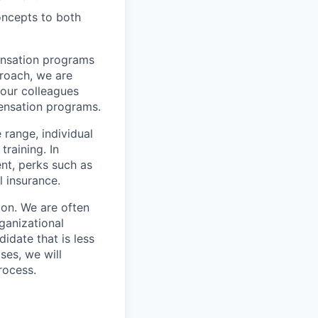
concepts to both
ensation programs
proach, we are
our colleagues
ensation programs.
e range, individual
training. In
nt, perks such as
l insurance.
ion. We are often
rganizational
idate that is less
ses, we will
rocess.