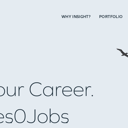
WHY INSIGHT?
PORTFOLIO
our Career.
es
0
Jobs