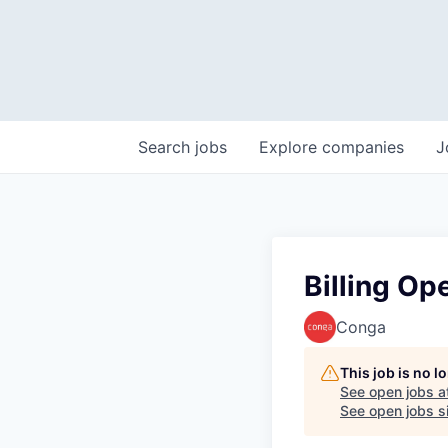
Search
jobs
Explore
companies
J
Billing Op
Conga
This job is no 
See open jobs a
See open jobs si