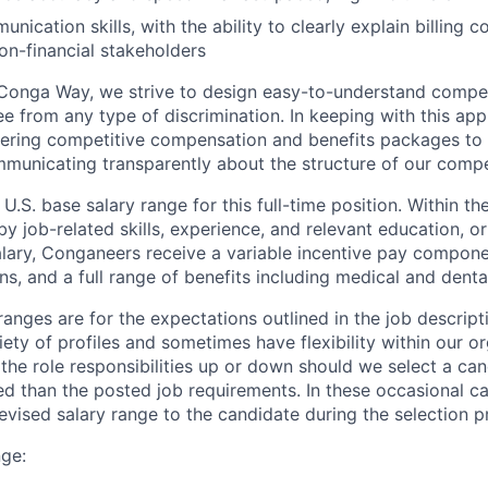
nication skills, with the ability to clearly explain billing 
non-financial stakeholders
he Conga Way, we strive to design easy-to-understand comp
ree from any type of discrimination. In keeping with this ap
ering competitive compensation and benefits packages to 
municating transparently about the structure of our comp
 U.S. base salary range for this full-time position. Within th
y job-related skills, experience, and relevant education, or 
alary, Conganeers receive a variable incentive pay compone
ns, and a full range of benefits including medical and denta
anges are for the expectations outlined in the job descript
ety of profiles and sometimes have flexibility within our o
 the role responsibilities up or down should we select a cand
d than the posted job requirements. In these occasional ca
vised salary range to the candidate during the selection p
nge: