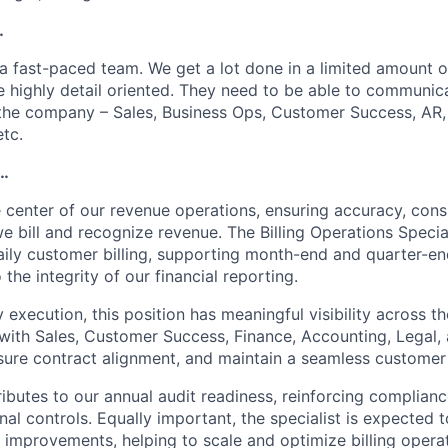
…
 a fast-paced team. We get a lot done in a limited amount of
e highly detail oriented. They need to be able to communic
the company – Sales, Business Ops, Customer Success, AR,
etc.
l…
he center of our revenue operations, ensuring accuracy, cons
e bill and recognize revenue. The Billing Operations Speciali
aily customer billing, supporting month-end and quarter-end
 the integrity of our financial reporting.
execution, this position has meaningful visibility across 
 with Sales, Customer Success, Finance, Accounting, Legal, 
ensure contract alignment, and maintain a seamless customer
ributes to our annual audit readiness, reinforcing complian
nal controls. Equally important, the specialist is expected t
improvements, helping to scale and optimize billing operat