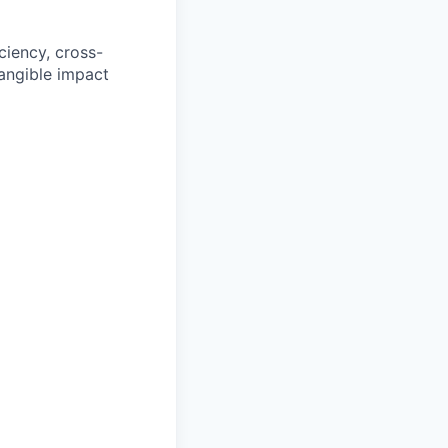
iciency, cross-
tangible impact