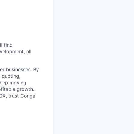
l find
velopment, all
er businesses. By
 quoting,
keep moving
ofitable growth.
0®, trust Conga