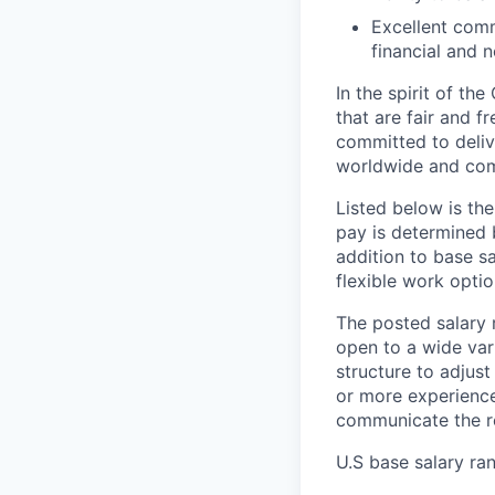
Excellent commu
financial and 
In the spirit of t
that are fair and f
committed to deliv
worldwide and com
Listed below is the
pay is determined b
addition to base s
flexible work optio
The posted salary r
open to a wide vari
structure to adjust
or more experience
communicate the re
U.S base salary ra