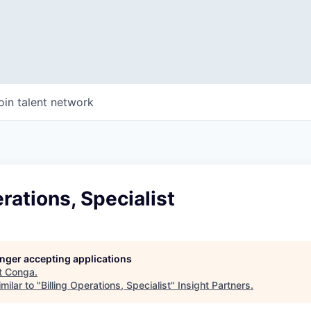
oin talent network
erations, Specialist
longer accepting applications
t
Conga
.
milar to "
Billing Operations, Specialist
"
Insight Partners
.