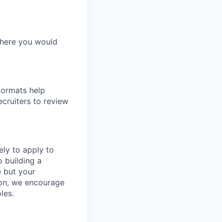
 where you would
formats help
ecruiters to review
ly to apply to
o building a
e but your
tion, we encourage
les.