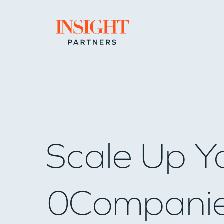
Go to home page
Scale Up Y
0
Compani