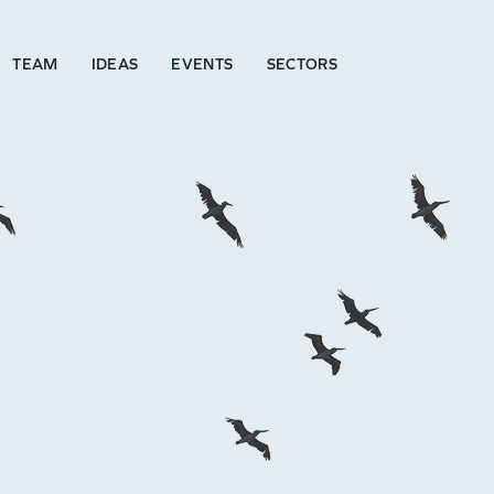
TEAM
IDEAS
EVENTS
SECTORS