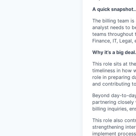
A quick snapshot
The billing team is
analyst needs to b
teams throughout 
Finance, IT, Legal, 
Why it’s a big dea
This role sits at t
timeliness in how w
role in preparing d
and contributing to
Beyond day-to-day 
partnering closely
billing inquiries, 
This role also cont
strengthening inter
implement process 