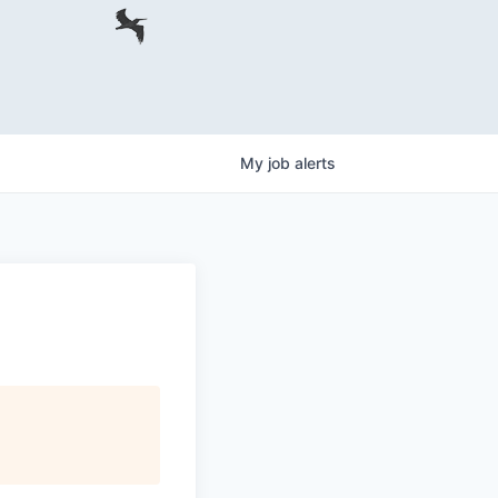
My
job
alerts