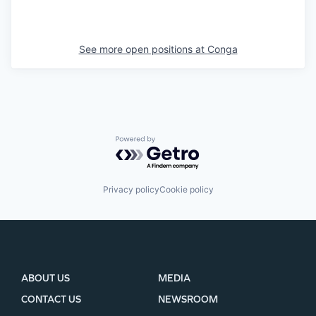
See more open positions at
Conga
Powered by Getro.com
Privacy policy
Cookie policy
ABOUT US
MEDIA
CONTACT US
NEWSROOM