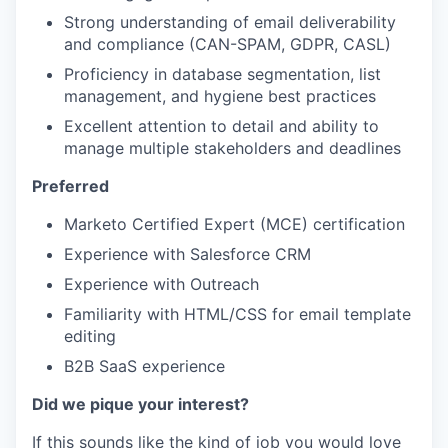
Strong understanding of email deliverability
and compliance (CAN-SPAM, GDPR, CASL)
Proficiency in database segmentation, list
management, and hygiene best practices
Excellent attention to detail and ability to
manage multiple stakeholders and deadlines
Preferred
Marketo Certified Expert (MCE) certification
Experience with Salesforce CRM
Experience with Outreach
Familiarity with HTML/CSS for email template
editing
B2B SaaS experience
Did we pique your interest?
If this sounds like the kind of job you would love