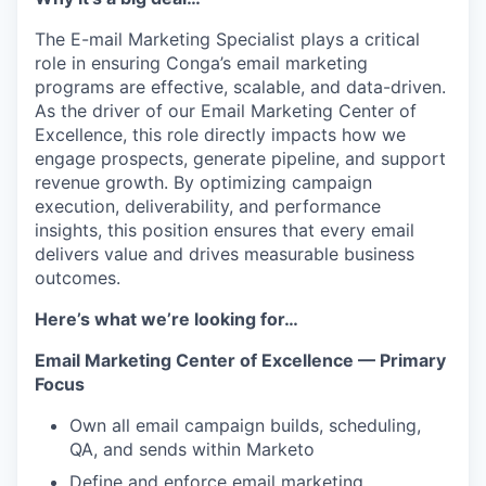
The E-mail Marketing Specialist plays a critical
role in ensuring Conga’s email marketing
programs are effective, scalable, and data-driven.
As the driver of our Email Marketing Center of
Excellence, this role directly impacts how we
engage prospects, generate pipeline, and support
revenue growth. By optimizing campaign
execution, deliverability, and performance
insights, this position ensures that every email
delivers value and drives measurable business
outcomes.
Here’s what we’re looking for…
Email Marketing Center of Excellence — Primary
Focus
Own all email campaign builds, scheduling,
QA, and sends within Marketo
Define and enforce email marketing