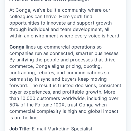
At Conga, we’ve built a community where our
colleagues can thrive. Here you’ll find
opportunities to innovate and support growth
through individual and team development, all
within an environment where every voice is heard.
Conga
lines up commercial operations so
companies run as connected, smarter businesses.
By unifying the people and processes that drive
commerce, Conga aligns pricing, quoting,
contracting, rebates, and communications so
teams stay in sync and buyers keep moving
forward. The result is trusted decisions, consistent
buyer experiences, and profitable growth. More
than 10,000 customers worldwide, including over
50% of the Fortune 100®, trust Conga when
commercial complexity is high and global impact
is on the line.
Job Title:
E-mail Marketing Specialist