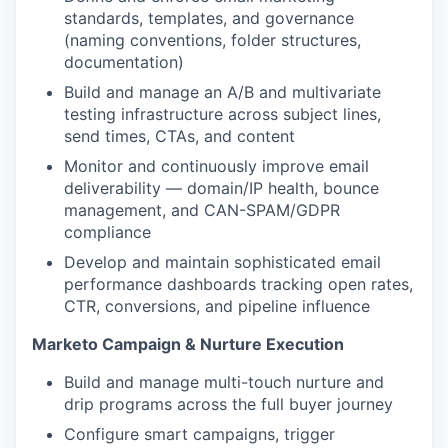
standards, templates, and governance
(naming conventions, folder structures,
documentation)
Build and manage an A/B and multivariate
testing infrastructure across subject lines,
send times, CTAs, and content
Monitor and continuously improve email
deliverability — domain/IP health, bounce
management, and CAN-SPAM/GDPR
compliance
Develop and maintain sophisticated email
performance dashboards tracking open rates,
CTR, conversions, and pipeline influence
Marketo Campaign & Nurture Execution
Build and manage multi-touch nurture and
drip programs across the full buyer journey
Configure smart campaigns, trigger