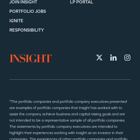
JOIN INSIGHT
LP PORTAL
PORTFOLIO JOBS
IGNITE
RESPONSIBILITY
*The portfolio companies and portfolio company executives presented
are examples of portfolio companies that Insight has worked with to
assist the company achieve business and capital raising goals and are
not intended to be a representative sample of all portfolio companies.
The statements by portfolio company executives are intended to
highlight their experiences working with Insight as an investor in their
companies. The experiences of other portfolio companies and portfolio