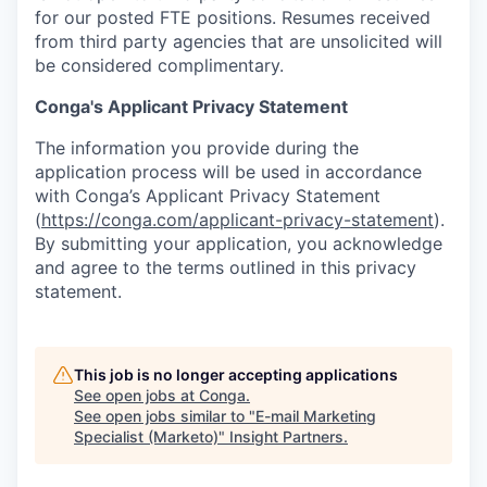
for our posted FTE positions. Resumes received
from third party agencies that are unsolicited will
be considered complimentary.
Conga's Applicant Privacy Statement
The information you provide during the
application process will be used in accordance
with Conga’s Applicant Privacy Statement
(
https://conga.com/applicant-privacy-statement
).
By submitting your application, you acknowledge
and agree to the terms outlined in this privacy
statement.
This job is no longer accepting applications
See open jobs at
Conga
.
See open jobs similar to "
E-mail Marketing
Specialist (Marketo)
"
Insight Partners
.