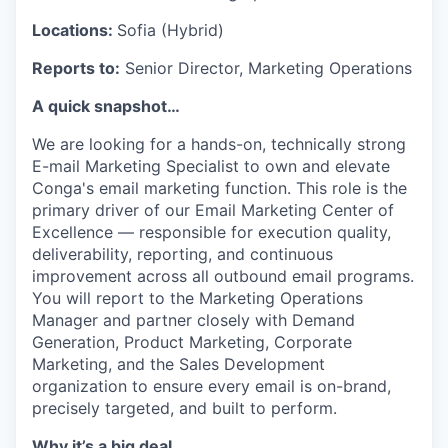
Locations:
Sofia (Hybrid)
Reports to:
Senior Director, Marketing Operations
A quick snapshot
…
We are looking for a hands-on, technically strong
E-mail Marketing Specialist to own and elevate
Conga's email marketing function. This role is the
primary driver of our Email Marketing Center of
Excellence — responsible for execution quality,
deliverability, reporting, and continuous
improvement across all outbound email programs.
You will report to the Marketing Operations
Manager and partner closely with Demand
Generation, Product Marketing, Corporate
Marketing, and the Sales Development
organization to ensure every email is on-brand,
precisely targeted, and built to perform.
Why it’s a big deal…