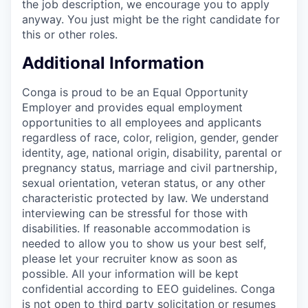
the job description, we encourage you to apply
anyway. You just might be the right candidate for
this or other roles.
Additional Information
Conga is proud to be an Equal Opportunity
Employer and provides equal employment
opportunities to all employees and applicants
regardless of race, color, religion, gender, gender
identity, age, national origin, disability, parental or
pregnancy status, marriage and civil partnership,
sexual orientation, veteran status, or any other
characteristic protected by law. We understand
interviewing can be stressful for those with
disabilities. If reasonable accommodation is
needed to allow you to show us your best self,
please let your recruiter know as soon as
possible. All your information will be kept
confidential according to EEO guidelines. Conga
is not open to third party solicitation or resumes