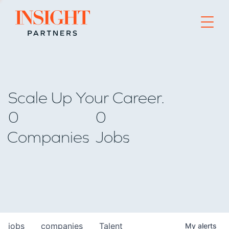
Go to home page
Scale Up Your Career.
0
0
Companies
Jobs
jobs
companies
Talent
My
alerts