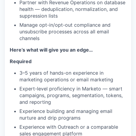
Partner with Revenue Operations on database
health — deduplication, normalization, and
suppression lists
TEAM
Manage opt-in/opt-out compliance and
unsubscribe processes across all email
channels
IDEAS
Here’s what will give you an edge…
Required
EVENTS
3–5 years of hands-on experience in
marketing operations or email marketing
Expert-level proficiency in Marketo — smart
SECTORS
campaigns, programs, segmentation, tokens,
and reporting
Experience building and managing email
nurture and drip programs
Experience with Outreach or a comparable
sales engagement platform