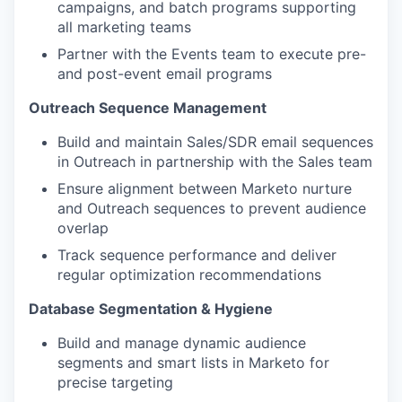
campaigns, and batch programs supporting
all marketing teams
Partner with the Events team to execute pre-
and post-event email programs
Outreach Sequence Management
Build and maintain Sales/SDR email sequences
in Outreach in partnership with the Sales team
Ensure alignment between Marketo nurture
and Outreach sequences to prevent audience
overlap
Track sequence performance and deliver
regular optimization recommendations
Database Segmentation & Hygiene
WHY INSIGHT?
Build and manage dynamic audience
segments and smart lists in Marketo for
precise targeting
PORTFOLIO