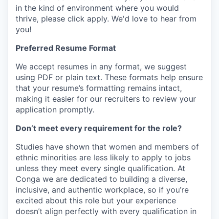
in the kind of environment where you would
thrive, please click apply.
We'd love to hear from
you!
Preferred Resume Format
We accept resumes in any format, we suggest
using PDF or plain text. These formats help ensure
that your resume’s formatting remains intact,
making it easier for our recruiters to review your
application promptly.
Don’t meet every requirement for the role?
Studies have shown that women and members of
ethnic minorities are less likely to apply to jobs
unless they meet every single qualification. At
Conga we are dedicated to building a diverse,
inclusive, and authentic workplace, so if you’re
excited about this role but your experience
doesn’t align perfectly with every qualification in