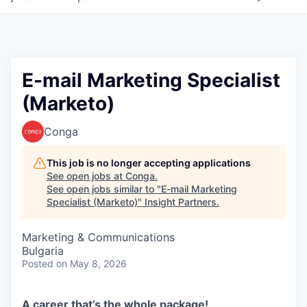
E-mail Marketing Specialist
(Marketo)
Conga
This job is no longer accepting applications
See open jobs at
Conga
.
See open jobs similar to "
E-mail Marketing
Specialist (Marketo)
"
Insight Partners
.
Marketing & Communications
Bulgaria
Posted
on May 8, 2026
A career that’s the whole package!