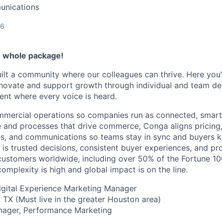
unications
26
e whole package!
ilt a community where our colleagues can thrive. Here you’l
nnovate and support growth through individual and team de
ent where every voice is heard.
mmercial operations so companies run as connected, smart
e and processes that drive commerce, Conga aligns pricing,
es, and communications so teams stay in sync and buyers 
 is trusted decisions, consistent buyer experiences, and pr
ustomers worldwide, including over 50% of the Fortune 10
mplexity is high and global impact is on the line.
Digital Experience Marketing Manager
TX (Must live in the greater Houston area)
nager, Performance Marketing