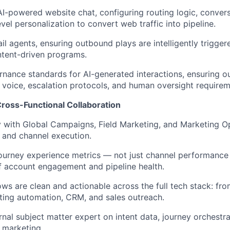
-powered website chat, configuring routing logic, convers
vel personalization to convert web traffic into pipeline.
l agents, ensuring outbound plays are intelligently trigger
ntent-driven programs.
rnance standards for AI-generated interactions, ensuring ou
voice, escalation protocols, and human oversight requirem
Cross-Functional Collaboration
y with Global Campaigns, Field Marketing, and Marketing O
y and channel execution.
l-journey experience metrics — not just channel performance
of account engagement and pipeline health.
ows are clean and actionable across the full tech stack: fro
ing automation, CRM, and sales outreach.
rnal subject matter expert on intent data, journey orchestra
 marketing.