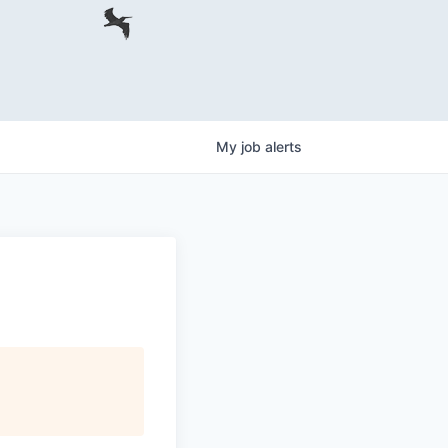
My
job
alerts