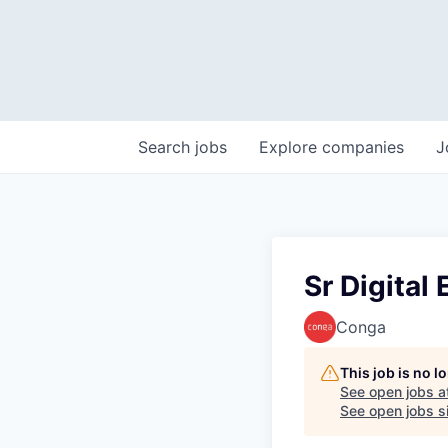
Search
jobs
Explore
companies
J
Sr Digital
Conga
This job is no 
See open jobs a
See open jobs si