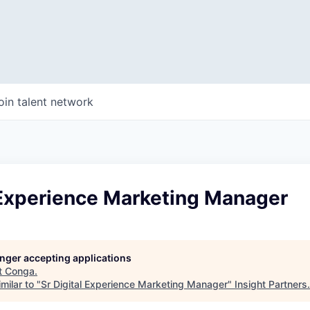
oin talent network
 Experience Marketing Manager
longer accepting applications
t
Conga
.
milar to "
Sr Digital Experience Marketing Manager
"
Insight Partners
.