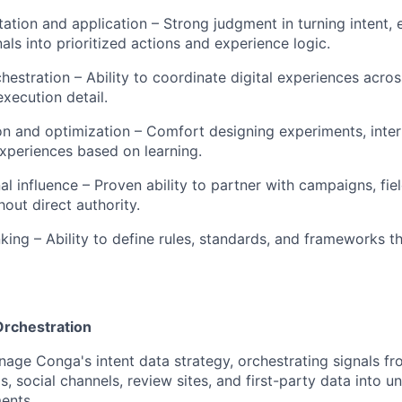
etation and application – Strong judgment in turning intent
als into prioritized actions and experience logic.
hestration – Ability to coordinate digital experiences acro
xecution detail.
n and optimization – Comfort designing experiments, interp
xperiences based on learning.
al influence – Proven ability to partner with campaigns, fie
out direct authority.
WHY INSIGHT?
nking – Ability to define rules, standards, and frameworks t
PORTFOLIO
Orchestration
TEAM
age Conga's intent data strategy, orchestrating signals fr
s, social channels, review sites, and first-party data into un
ents.