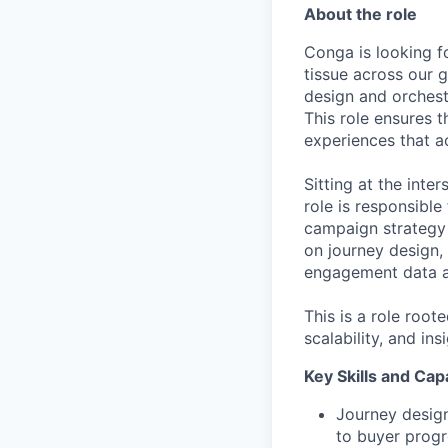
About the role
Conga is looking f
tissue across our 
design and orchest
This role ensures t
experiences that ac
Sitting at the inte
role is responsible
campaign strategy 
on journey design, 
engagement data ar
This is a role root
scalability, and in
Key Skills and Capa
Journey design
to buyer prog