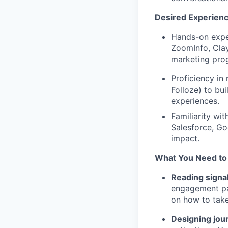
Desired Experien
Hands-on exper
ZoomInfo, Clay
marketing pro
Proficiency in
Folloze) to bu
experiences.
Familiarity wit
Salesforce, Go
impact.
What You Need to
Reading signal
engagement pat
on how to take
Designing jou