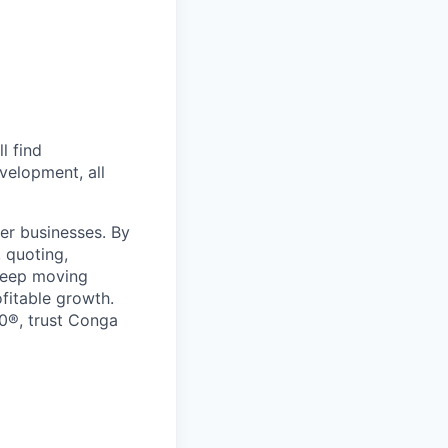
l find
velopment, all
er businesses. By
 quoting,
keep moving
ofitable growth.
0®, trust Conga