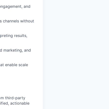
, engagement, and
ss channels without
reting results,
ld marketing, and
hat enable scale
om third-party
ified, actionable