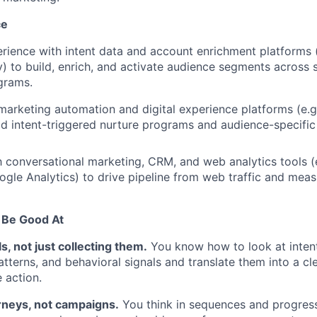
ce
ience with intent data and account enrichment platforms (
) to build, enrich, and activate audience segments across 
grams.
 marketing automation and digital experience platforms (e.g
ild intent-triggered nurture programs and audience-specific
h conversational marketing, CRM, and web analytics tools (e.
ogle Analytics) to drive pipeline from web traffic and me
 Be Good At
s, not just collecting them.
You know how to look at intent
terns, and behavioral signals and translate them into a cle
 action.
rneys, not campaigns.
You think in sequences and progress