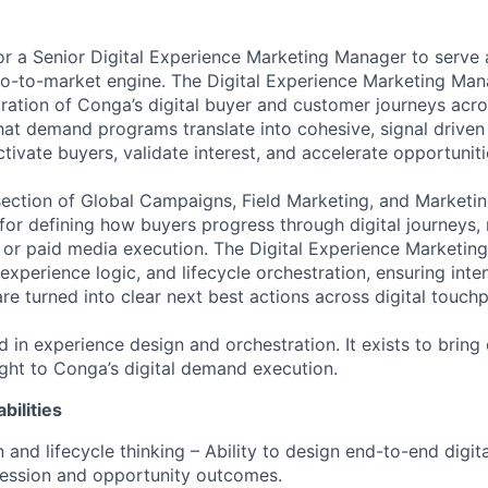
or a Senior Digital Experience Marketing Manager to serve 
go-to-market engine. The Digital Experience Marketing Ma
ration of Conga’s digital buyer and customer journeys acros
hat demand programs translate into cohesive, signal driven 
tivate buyers, validate interest, and accelerate opportuniti
rsection of Global Campaigns, Field Marketing, and Marketin
 for defining how buyers progress through digital journeys,
or paid media execution. The Digital Experience Marketin
experience logic, and lifecycle orchestration, ensuring inte
e turned into clear next best actions across digital touchp
ed in experience design and orchestration. It exists to bring
sight to Conga’s digital demand execution.
bilities
 and lifecycle thinking – Ability to design end-to-end digit
ression and opportunity outcomes.