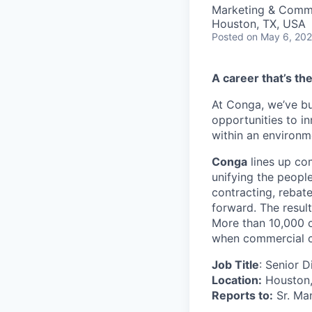
Marketing & Comm
Houston, TX, USA
Posted
on May 6, 20
A career that’s th
At Conga, we’ve bu
opportunities to i
within an environm
Conga
lines up co
unifying the peopl
contracting, rebat
forward. The result
More than 10,000 c
when commercial co
Job Title
: Senior 
Location:
Houston, 
Reports to:
Sr. Ma