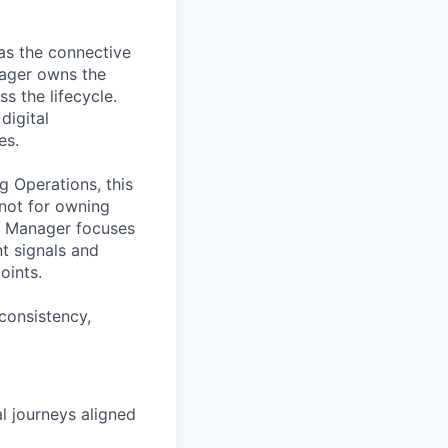
as the connective
nager owns the
s the lifecycle.
digital
es.
g Operations, this
 not for owning
g Manager focuses
nt signals and
oints.
 consistency,
al journeys aligned