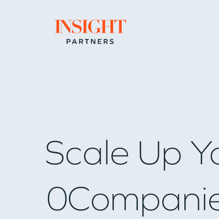
Go to home page
Scale Up Y
0
Compani