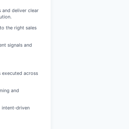
 and deliver clear
ution.
to the right sales
ent signals and
fs executed across
iming and
 intent-driven