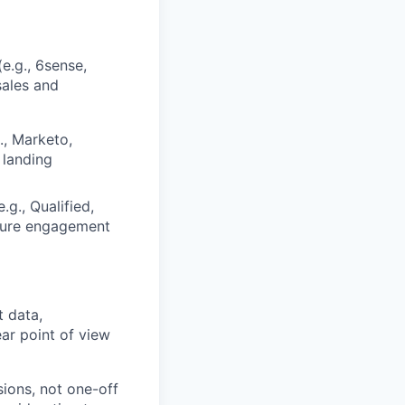
e.g., 6sense,
sales and
., Marketo,
 landing
g., Qualified,
asure engagement
 data,
ar point of view
ions, not one-off