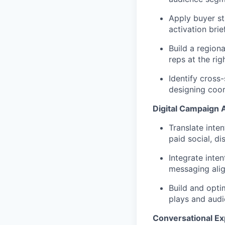
Apply buyer st
activation bri
Build a region
reps at the rig
Identify cross
designing coor
Digital Campaign A
Translate inte
paid social, d
Integrate inte
messaging ali
Build and opti
plays and aud
Conversational Ex