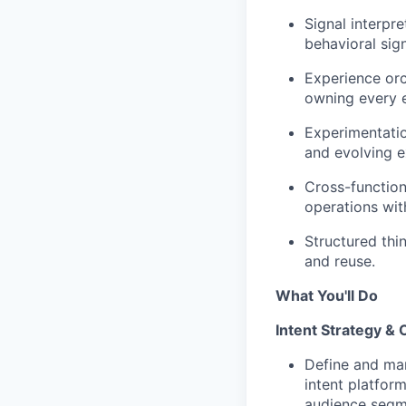
Signal interpr
behavioral sign
Experience orc
owning every e
Experimentatio
and evolving e
Cross-function
operations with
Structured thi
and reuse.
What You'll Do
Intent Strategy & 
Define and man
intent platform
audience segm