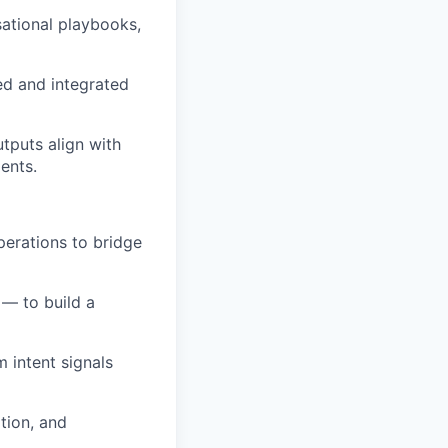
ational playbooks,
ed and integrated
tputs align with
ents.
perations to bridge
 — to build a
m intent signals
tion, and