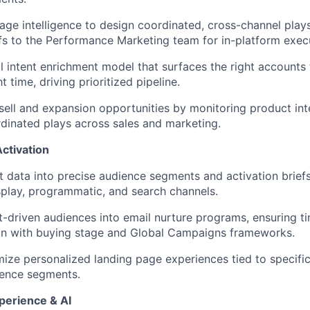
IDEAS
age intelligence to design coordinated, cross-channel plays
efs to the Performance Marketing team for in-platform exec
EVENTS
al intent enrichment model that surfaces the right accounts 
ht time, driving prioritized pipeline.
-sell and expansion opportunities by monitoring product int
SECTORS
dinated plays across sales and marketing.
ctivation
nt data into precise audience segments and activation brie
isplay, programmatic, and search channels.
nt-driven audiences into email nurture programs, ensuring t
gn with buying stage and Global Campaigns frameworks.
mize personalized landing page experiences tied to specific
ience segments.
perience & AI