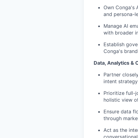
Own Conga's AI
and persona-le
Manage AI emai
with broader i
Establish gove
Conga's brand 
Data, Analytics & 
Partner closel
intent strateg
Prioritize ful
holistic view 
Ensure data fl
through market
Act as the inte
conversational