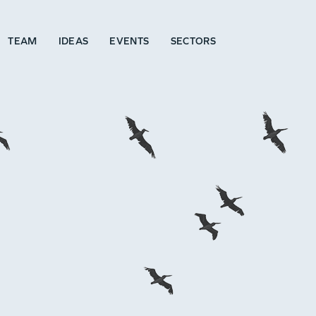
TEAM
IDEAS
EVENTS
SECTORS