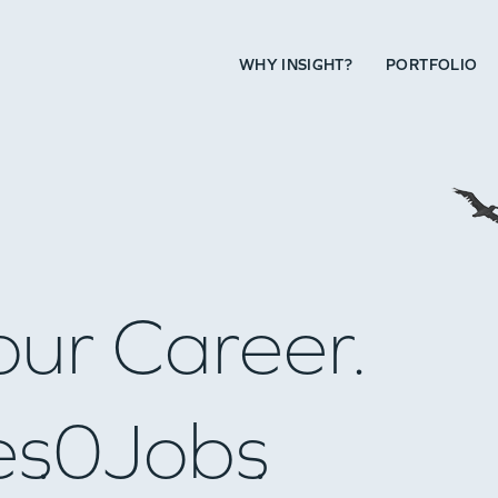
WHY INSIGHT?
PORTFOLIO
our Career.
es
0
Jobs