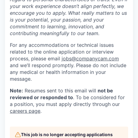
your work experience doesn’t align perfectly, we
encourage you to apply. What really matters to us
is your potential, your passion, and your
commitment to learning, innovation, and
contributing meaningfully to our team.
For any accommodations or technical issues
related to the online application or interview
process, please email
jobs@companycam.com
and we’ll respond promptly. Please do not include
any medical or health information in your
message.
Note:
Resumes sent to this email will
not be
reviewed or responded to
. To be considered for
a position, you must apply directly through our
careers page
.
This job is no longer accepting applications