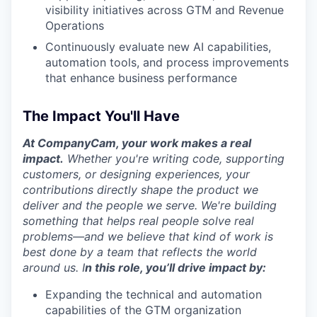
visibility initiatives across GTM and Revenue
Operations
Continuously evaluate new AI capabilities,
automation tools, and process improvements
that enhance business performance
The Impact You'll Have
At CompanyCam, your work makes a real
impact.
Whether you're writing code, supporting
customers, or designing experiences, your
contributions directly shape the product we
deliver and the people we serve. We're building
something that helps real people solve real
problems—and we believe that kind of work is
best done by a team that reflects the world
around us.
I
n this role, you’ll drive impact by:
WHY INSIGHT?
Expanding the technical and automation
capabilities of the GTM organization