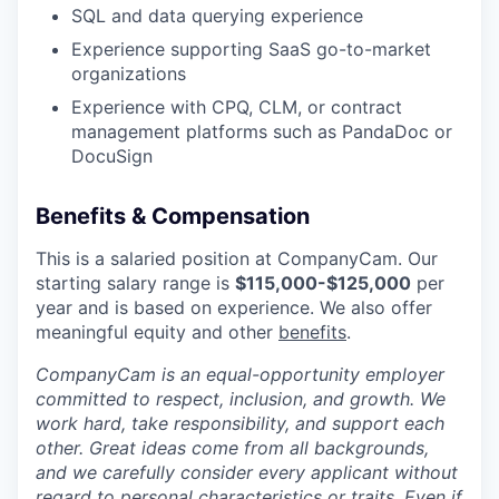
SQL and data querying experience
Experience supporting SaaS go-to-market
organizations
Experience with CPQ, CLM, or contract
management platforms such as PandaDoc or
DocuSign
Benefits & Compensation
This is a salaried position at CompanyCam. Our
starting salary range is
$
115,000-$125,000
per
year
and is based on experience. We also offer
meaningful equity and other
benefits
.
CompanyCam is an equal-opportunity employer
committed to respect, inclusion, and growth. We
work hard, take responsibility, and support each
other. Great ideas come from all backgrounds,
and we carefully consider every applicant without
regard to personal characteristics or traits. Even if