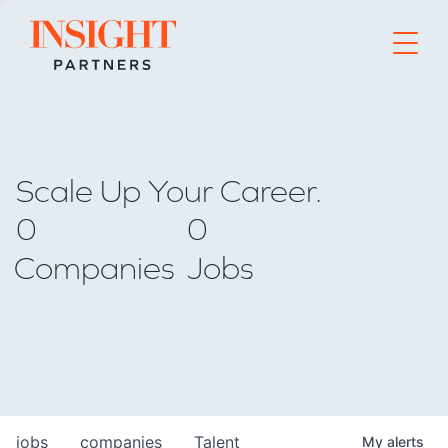
Go to home page
Scale Up Your Career.
0
0
Companies
Jobs
jobs
companies
Talent
My
alerts