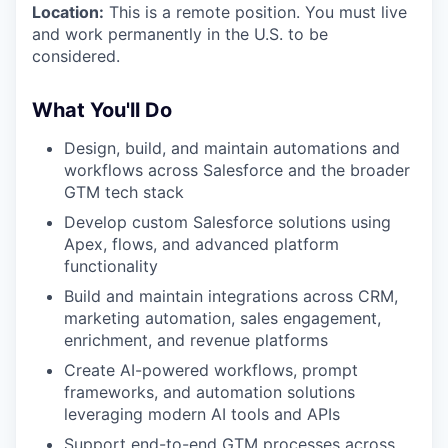
Location:
This is a remote position. You must live
and work permanently in the U.S. to be
considered.
What You'll Do
Design, build, and maintain automations and
workflows across Salesforce and the broader
GTM tech stack
Develop custom Salesforce solutions using
Apex, flows, and advanced platform
functionality
Build and maintain integrations across CRM,
marketing automation, sales engagement,
enrichment, and revenue platforms
Create AI-powered workflows, prompt
frameworks, and automation solutions
leveraging modern AI tools and APIs
Support end-to-end GTM processes across