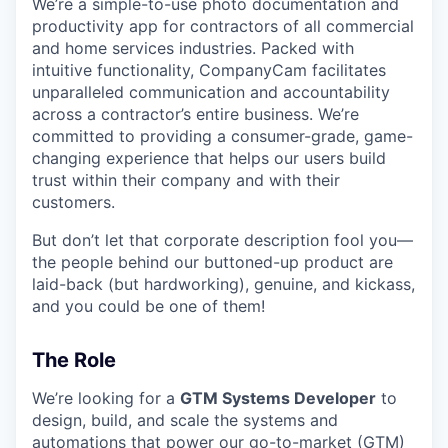
We’re a simple-to-use photo documentation and
productivity app for contractors of all commercial
and home services industries. Packed with
intuitive functionality, CompanyCam facilitates
unparalleled communication and accountability
across a contractor’s entire business. We’re
committed to providing a consumer-grade, game-
changing experience that helps our users build
trust within their company and with their
customers.
But don’t let that corporate description fool you—
the people behind our buttoned-up product are
laid-back (but hardworking), genuine, and kickass,
and you could be one of them!
The Role
We’re looking for a
GTM Systems Developer
to
design, build, and scale the systems and
automations that power our go-to-market (GTM)