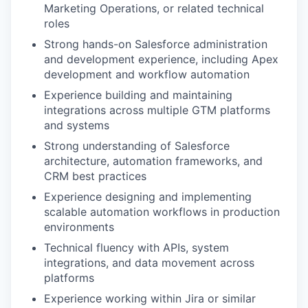
Marketing Operations, or related technical
roles
Strong hands-on Salesforce administration
and development experience, including Apex
development and workflow automation
Experience building and maintaining
integrations across multiple GTM platforms
and systems
Strong understanding of Salesforce
architecture, automation frameworks, and
CRM best practices
Experience designing and implementing
scalable automation workflows in production
environments
Technical fluency with APIs, system
integrations, and data movement across
platforms
Experience working within Jira or similar