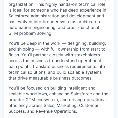
organization. This highly hands-on technical role
is ideal for someone who has deep experience in
Salesforce administration and development and
has evolved into broader systems architecture,
automation engineering, and cross-functional
GTM problem solving.
You'll be deep in the work — designing, building,
and shipping — with full ownership from start to
finish. You’ll partner closely with stakeholders
across the business to understand operational
pain points, translate business requirements into
technical solutions, and build scalable systems
that drive measurable business outcomes.
You’ll be focused on building intelligent and
scalable workflows, enhancing Salesforce and the
broader GTM ecosystem, and driving operational
efficiency across Sales, Marketing, Customer
Success, and Revenue Operations.