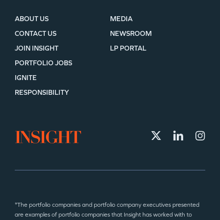
ABOUT US
MEDIA
CONTACT US
NEWSROOM
JOIN INSIGHT
LP PORTAL
PORTFOLIO JOBS
IGNITE
RESPONSIBILITY
*The portfolio companies and portfolio company executives presented
are examples of portfolio companies that Insight has worked with to