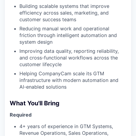
Building scalable systems that improve
PORTFOLIO
efficiency across sales, marketing, and
customer success teams
Reducing manual work and operational
TEAM
friction through intelligent automation and
system design
Improving data quality, reporting reliability,
and cross-functional workflows across the
IDEAS
customer lifecycle
Helping CompanyCam scale its GTM
infrastructure with modern automation and
EVENTS
AI-enabled solutions
What You'll Bring
SECTORS
Required
4+ years of experience in GTM Systems,
Revenue Operations, Sales Operations,