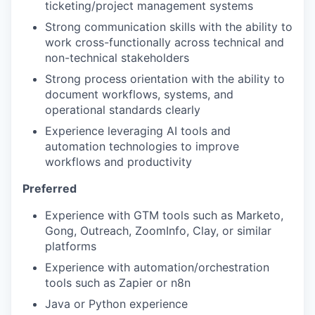
ticketing/project management systems
Strong communication skills with the ability to
work cross-functionally across technical and
non-technical stakeholders
Strong process orientation with the ability to
document workflows, systems, and
operational standards clearly
Experience leveraging AI tools and
automation technologies to improve
workflows and productivity
Preferred
Experience with GTM tools such as Marketo,
Gong, Outreach, ZoomInfo, Clay, or similar
platforms
Experience with automation/orchestration
tools such as Zapier or n8n
Java or Python experience