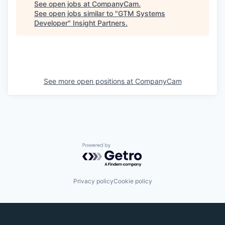
See open jobs at
CompanyCam
.
See open jobs similar to "
GTM Systems
Developer
"
Insight Partners
.
See more open positions at
CompanyCam
Powered by Getro.com
Privacy policy
Cookie policy