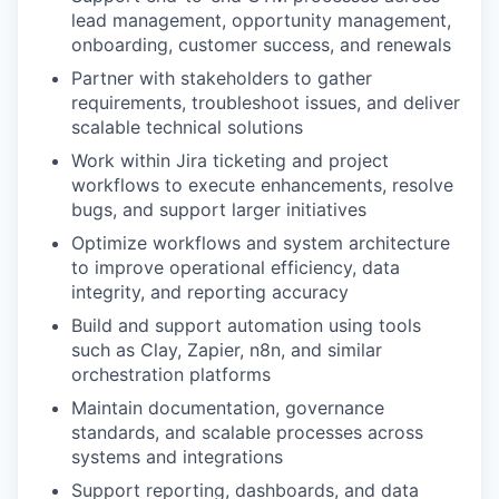
lead management, opportunity management,
onboarding, customer success, and renewals
Partner with stakeholders to gather
requirements, troubleshoot issues, and deliver
scalable technical solutions
Work within Jira ticketing and project
workflows to execute enhancements, resolve
bugs, and support larger initiatives
Optimize workflows and system architecture
to improve operational efficiency, data
integrity, and reporting accuracy
Build and support automation using tools
such as Clay, Zapier, n8n, and similar
orchestration platforms
Maintain documentation, governance
standards, and scalable processes across
systems and integrations
Support reporting, dashboards, and data