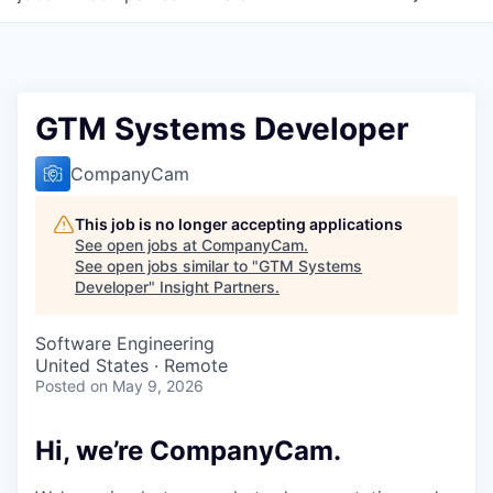
GTM Systems Developer
CompanyCam
This job is no longer accepting applications
See open jobs at
CompanyCam
.
See open jobs similar to "
GTM Systems
Developer
"
Insight Partners
.
Software Engineering
United States · Remote
Posted
on May 9, 2026
Hi, we’re CompanyCam.