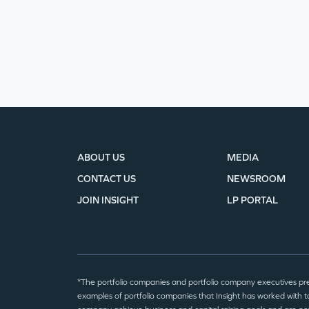
ABOUT US
MEDIA
CONTACT US
NEWSROOM
JOIN INSIGHT
LP PORTAL
*The portfolio companies and portfolio company executives pr
examples of portfolio companies that Insight has worked with to