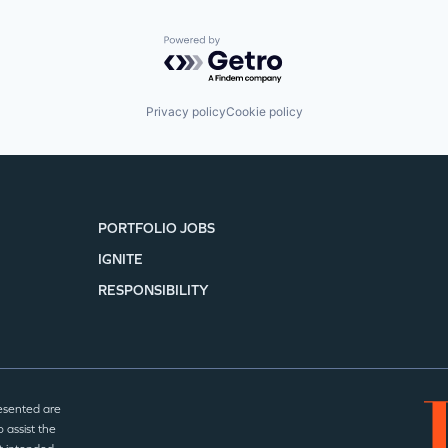
Powered by Getro.com
Privacy policy
Cookie policy
PORTFOLIO JOBS
IGNITE
RESPONSIBILITY
esented are
 assist the