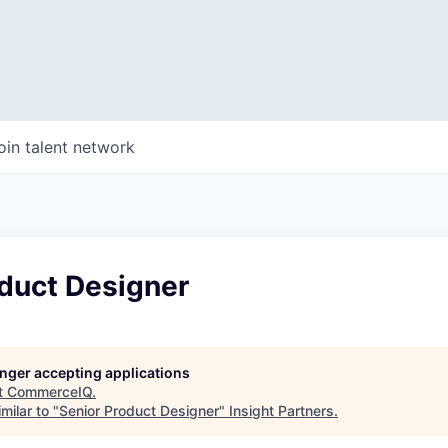
oin talent network
oduct Designer
longer accepting applications
t
CommerceIQ
.
milar to "
Senior Product Designer
"
Insight Partners
.