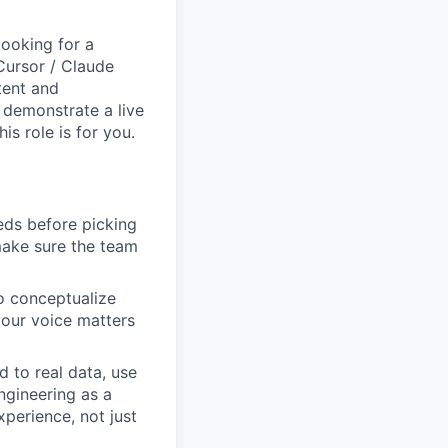
looking for a
Cursor / Claude
tent and
 demonstrate a live
s role is for you.
eds before picking
make sure the team
o conceptualize
your voice matters
 to real data, use
ngineering as a
perience, not just