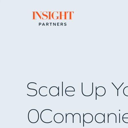
Go to home page
Scale Up Y
0
Compani