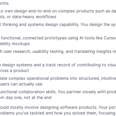
forms
y to own design end-to-end on complex products such as d
ols, or data-heavy workflows
 thinking and systems design capability. You design the sys
ld functional, connected prototypes using AI tools like Curs
fidelity mockups
 user research, usability testing, and translating insights i
th design systems and a track record of contributing to visu
ross a product
nslate complex operational problems into structured, intuiti
users can actually use
unctional collaboration skills. You partner closely with pro
om day one, not at the end
ould mostly involve designing software products. Your por
roblems you’ve tackled and how you solved them, focusing