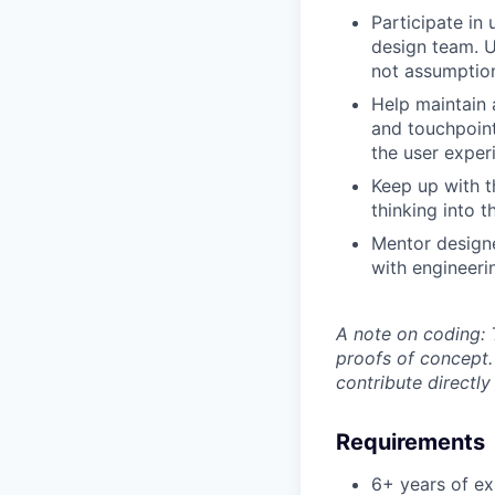
Participate in
design team. U
not assumptio
Help maintain 
and touchpoint
the user exper
Keep up with t
thinking into 
Mentor designe
with engineeri
A note on coding:
T
proofs of concept. 
contribute directl
Requirements
6+ years of ex