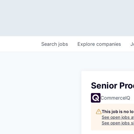
Search
jobs
Explore
companies
J
Senior Pr
CommerceIQ
This job is no 
See open jobs a
See open jobs si