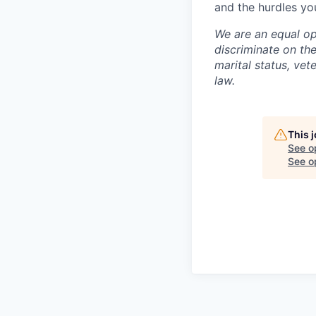
and the hurdles you
We are an equal op
discriminate on the 
marital status, vet
law.
This 
See o
See op