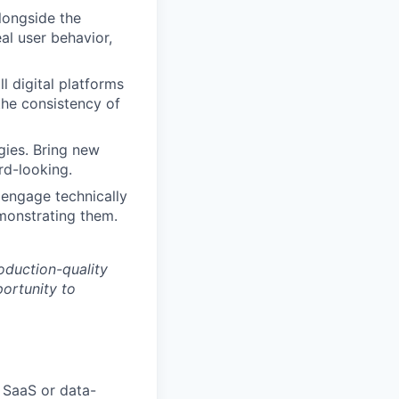
alongside the
al user behavior,
l digital platforms
the consistency of
gies. Bring new
rd-looking.
 engage technically
monstrating them.
oduction-quality
portunity to
 SaaS or data-