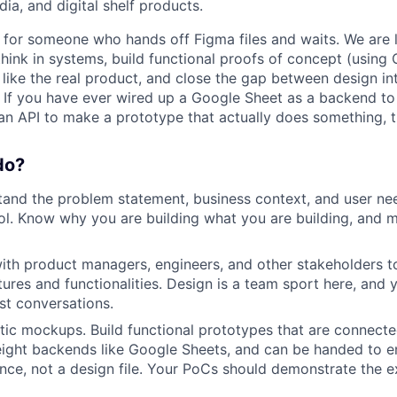
dia, and digital shelf products.
 for someone who hands off Figma files and waits. We are 
hink in systems, build functional proofs of concept (using 
like the real product, and close the gap between design in
y. If you have ever wired up a Google Sheet as a backend to
n API to make a prototype that actually does something, thi
do?
and the problem statement, business context, and user ne
ol. Know why you are building what you are building, and 
ith product managers, engineers, and other stakeholders t
tures and functionalities. Design is a team sport here, and 
est conversations.
ic mockups. Build functional prototypes that are connected
eight backends like Google Sheets, and can be handed to e
nce, not a design file. Your PoCs should demonstrate the ex
WHY INSIGHT?