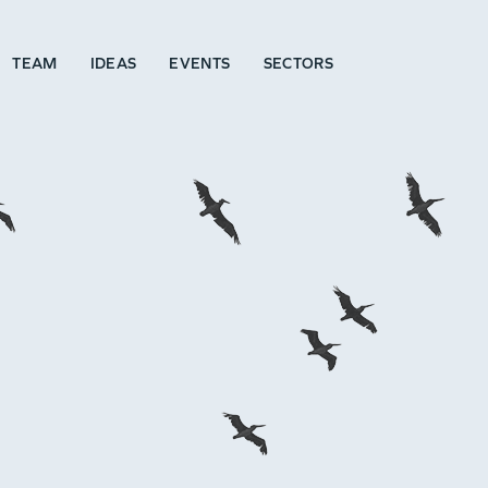
TEAM
IDEAS
EVENTS
SECTORS