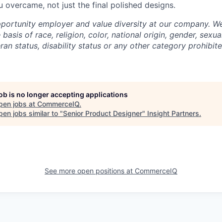
 overcame, not just the final polished designs.
portunity employer and value diversity at our company. W
basis of race, religion, color, national origin, gender, sexua
eran status, disability status or any other category prohibit
job is no longer accepting applications
pen jobs at
CommerceIQ
.
en jobs similar to "
Senior Product Designer
"
Insight Partners
.
See more open positions at
CommerceIQ