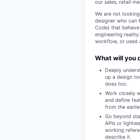
our sales, retail me
We are not looking
designer who can t
Code) that behave 
engineering realit
workflow, or used a
What will you 
Deeply underst
up a design to
does too.
Work closely w
and define fea
from the earli
Go beyond stat
APIs or lightw
working refere
describe it.