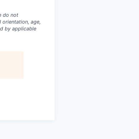
e do not
l orientation, age,
ed by applicable