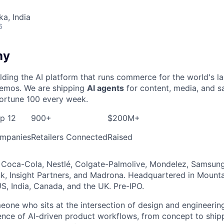
ka, India
6
ny
ding the AI platform that runs commerce for the world's l
 demos. We are shipping
AI agents
for content, media, and sa
ortune 100 every week.
op 12
900+
$200M+
mpanies
Retailers Connected
Raised
Coca-Cola, Nestlé, Colgate-Palmolive, Mondelez, Samsung,
, Insight Partners, and Madrona. Headquartered in Mounta
S, India, Canada, and the UK. Pre-IPO.
meone who sits at the intersection of design and engineerin
nce of AI-driven product workflows, from concept to shipp