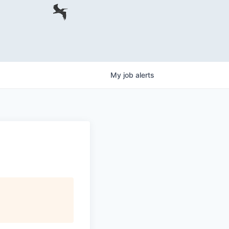
My
job
alerts