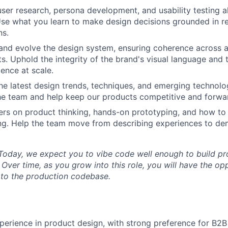
 user research, persona development, and usability testing 
se what you learn to make design decisions grounded in re
PORTFOLIO
ns.
and evolve the design system, ensuring coherence across al
s. Uphold the integrity of the brand's visual language and 
TEAM
ience at scale.
he latest design trends, techniques, and emerging technolo
the team and help keep our products competitive and forwa
IDEAS
rs on product thinking, hands-on prototyping, and how to
ng. Help the team move from describing experiences to de
EVENTS
oday, we expect you to vibe code well enough to build pr
Over time, as you grow into this role, you will have the op
y to the production codebase.
SECTORS
perience in product design, with strong preference for B2B