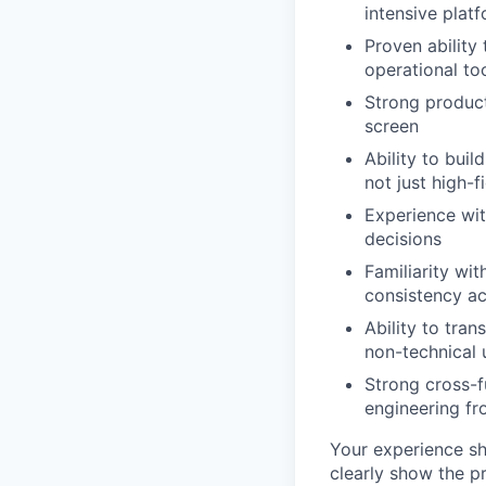
intensive plat
Proven abilit
operational to
Strong product
screen
Ability to bui
not just high-
Experience with
decisions
Familiarity wi
consistency ac
Ability to tra
non-technical 
Strong cross-f
engineering fr
Your experience sh
clearly show the p