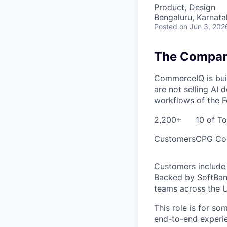
Product, Design
Bengaluru, Karnata
Posted
on Jun 3, 202
The Compa
CommerceIQ is buil
are not selling AI
workflows of the F
2,200+
10 of T
Customers
CPG Co
Customers include 
Backed by SoftBank
teams across the U
This role is for so
end-to-end experie