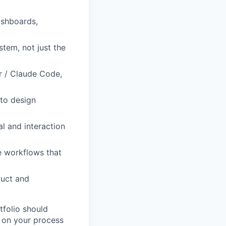
ashboards,
tem, not just the
or / Claude Code,
nto design
al and interaction
ve workflows that
duct and
tfolio should
 on your process