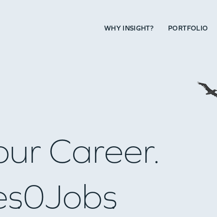
WHY INSIGHT?
PORTFOLIO
our Career.
es
0
Jobs