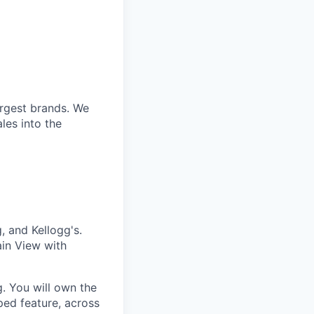
argest brands. We
les into the
 and Kellogg's.
in View with
g. You will own the
ed feature, across