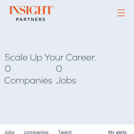
Go to home page
Scale Up Your Career.
0
0
Companies
Jobs
jobs
companies
Talent
My
alerts