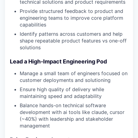
technical solutions and product requirements
Provide structured feedback to product and
engineering teams to improve core platform
capabilities
Identify patterns across customers and help
shape repeatable product features vs one-off
solutions
Lead a High-Impact Engineering Pod
Manage a small team of engineers focused on
customer deployments and solutioning
Ensure high quality of delivery while
maintaining speed and adaptability
Balance hands-on technical software
development with ai tools like claude, cursor
(~40%) with leadership and stakeholder
management