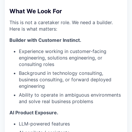
TEAM
What We Look For
This is not a caretaker role. We need a builder.
IDEAS
Here is what matters:
Builder with Customer Instinct.
EVENTS
Experience working in customer-facing
engineering, solutions engineering, or
consulting roles
SECTORS
Background in technology consulting,
business consulting, or forward deployed
engineering
Ability to operate in ambiguous environments
and solve real business problems
AI Product Exposure.
LLM-powered features