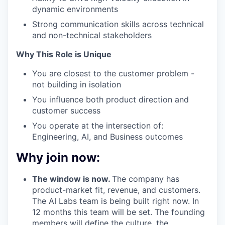
dynamic environments
Strong communication skills across technical
and non-technical stakeholders
Why This Role is Unique
You are closest to the customer problem -
not building in isolation
You influence both product direction and
customer success
You operate at the intersection of:
Engineering, AI, and Business outcomes
Why join now:
The window is now.
The company has
product-market fit, revenue, and customers.
The AI Labs team is being built right now. In
12 months this team will be set. The founding
members will define the culture, the