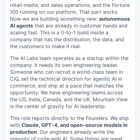
retail media, and sales operations, and the Fortune
100 running on our platform. That part works.
Now we are building something new:
autonomous
AI agents
that are already in customer hands and
scaling fast. This is a 0-to-1 build inside a
company that has the distribution, the data, and
the customers to make it real.
The AI Labs team operates as a startup within the
company. It needs its own engineering leader.
Someone who can recruit a world-class team in
CIQ, set the technical direction for agentic AI in
commerce, and ship at a pace that matches the
opportunity. We have engineering teams across
the US, India, Canada, and the UK. Mountain View
is the center of gravity for AI leadership.
This role reports directly to the Founders. We ship
with
Claude, GPT-4, and open-source models in
production
. Our engineers already write the
majority of code with AI. Some things are great.