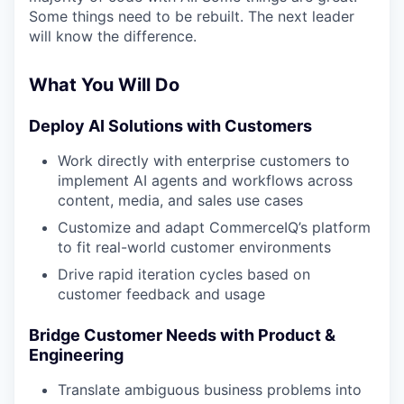
Some things need to be rebuilt. The next leader
will know the difference.
What You Will Do
Deploy AI Solutions with Customers
Work directly with enterprise customers to
implement AI agents and workflows across
content, media, and sales use cases
Customize and adapt CommerceIQ’s platform
to fit real-world customer environments
Drive rapid iteration cycles based on
customer feedback and usage
Bridge Customer Needs with Product &
Engineering
Translate ambiguous business problems into