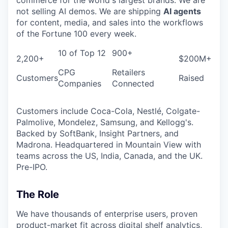
not selling AI demos. We are shipping
AI agents
for content, media, and sales into the workflows
of the Fortune 100 every week.
10 of Top 12
900+
2,200+
$200M+
CPG
Retailers
Customers
Raised
Companies
Connected
Customers include Coca-Cola, Nestlé, Colgate-
Palmolive, Mondelez, Samsung, and Kellogg's.
Backed by SoftBank, Insight Partners, and
Madrona. Headquartered in Mountain View with
teams across the US, India, Canada, and the UK.
Pre-IPO.
The Role
We have thousands of enterprise users, proven
product-market fit across digital shelf analytics,