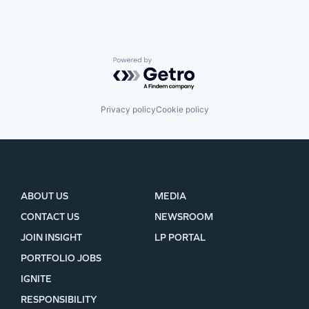
Powered by Getro.com
Privacy policy
Cookie policy
ABOUT US
MEDIA
CONTACT US
NEWSROOM
JOIN INSIGHT
LP PORTAL
PORTFOLIO JOBS
IGNITE
RESPONSIBILITY