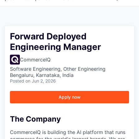
Forward Deployed
Engineering Manager
CommerceIQ
Software Engineering, Other Engineering
Bengaluru, Karnataka, India
Posted
on Jun 2, 2026
Apply now
The Company
CommerceIQ is building the AI platform that runs
commerce for the world's largest brands. We are