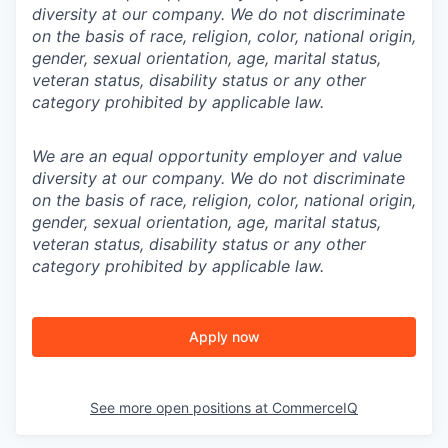
diversity at our company. We do not discriminate
on the basis of race, religion, color, national origin,
gender, sexual orientation, age, marital status,
veteran status, disability status or any other
category prohibited by applicable law.
We are an equal opportunity employer and value
diversity at our company. We do not discriminate
on the basis of race, religion, color, national origin,
gender, sexual orientation, age, marital status,
veteran status, disability status or any other
category prohibited by applicable law.
Apply now
See more open positions at
CommerceIQ