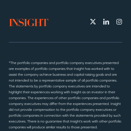
*The portfolio companies and portfolio company executives presented
are examples of portfolio companies that Insight has worked with to
assist the company achieve business and capital raising goals and are
not intended to be a representative sample of all portfolio companies.
The statements by portfolio company executives are intended to
highlight their experiences working with Insight as an investor in their
companies. The experiences of other portfolio companies and portfolio
company executives may differ from the experiences presented. Insight
did not provide compensation to the portfolio company executives or
portfolio companies in connection with the statements provided by such
executives. There is no guarantee that Insight’s work with other portfolio
companies will produce similar results to those presented.