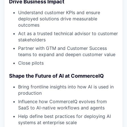
Drive Business Impact
Understand customer KPIs and ensure
deployed solutions drive measurable
outcomes
Act as a trusted technical advisor to customer
stakeholders
Partner with GTM and Customer Success
teams to expand and deepen customer value
Close pilots
Shape the Future of AI at CommerceIQ
Bring frontline insights into how AI is used in
WHY INSIGHT?
production
Influence how CommerceIQ evolves from
SaaS to AI-native workflows and agents
PORTFOLIO
Help define best practices for deploying AI
systems at enterprise scale