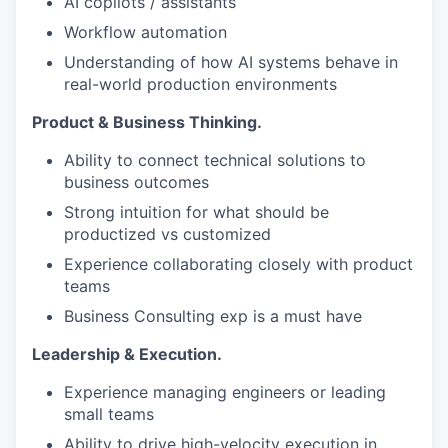
AI copilots / assistants
Workflow automation
Understanding of how AI systems behave in
real-world production environments
Product & Business Thinking.
Ability to connect technical solutions to
business outcomes
Strong intuition for what should be
productized vs customized
Experience collaborating closely with product
teams
Business Consulting exp is a must have
Leadership & Execution.
Experience managing engineers or leading
small teams
Ability to drive high-velocity execution in