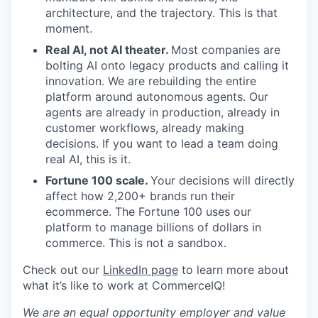
architecture, and the trajectory. This is that
moment.
Real AI, not AI theater.
Most companies are
bolting AI onto legacy products and calling it
innovation. We are rebuilding the entire
platform around autonomous agents. Our
agents are already in production, already in
customer workflows, already making
decisions. If you want to lead a team doing
real AI, this is it.
Fortune 100 scale.
Your decisions will directly
affect how 2,200+ brands run their
ecommerce. The Fortune 100 uses our
platform to manage billions of dollars in
commerce. This is not a sandbox.
Check out our
LinkedIn page
to learn more about
what it’s like to work at CommerceIQ!
We are an equal opportunity employer and value