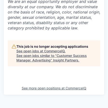
We are an equal opportunity employer and value
diversity at our company. We do not discriminate
on the basis of race, religion, color, national origin,
gender, sexual orientation, age, marital status,
veteran status, disability status or any other
category prohibited by applicable law.
This job is no longer accepting applications
See open jobs at
CommerceIQ
.
See open jobs similar to "
Customer Success
Manager, Advertising
"
Insight Partners
.
See more open positions at
CommerceIQ