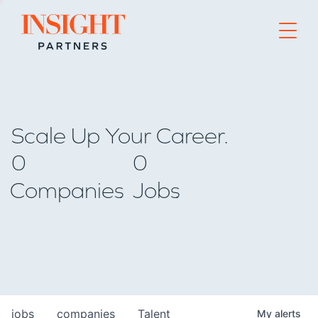
Go to home page
Scale Up Your Career.
0
0
Companies
Jobs
jobs
companies
Talent
My
alerts