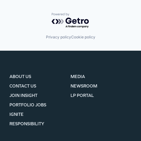
Powered by Getro.com
Privacy policy
Cookie policy
ABOUT US
MEDIA
CONTACT US
NEWSROOM
JOIN INSIGHT
LP PORTAL
PORTFOLIO JOBS
IGNITE
RESPONSIBILITY