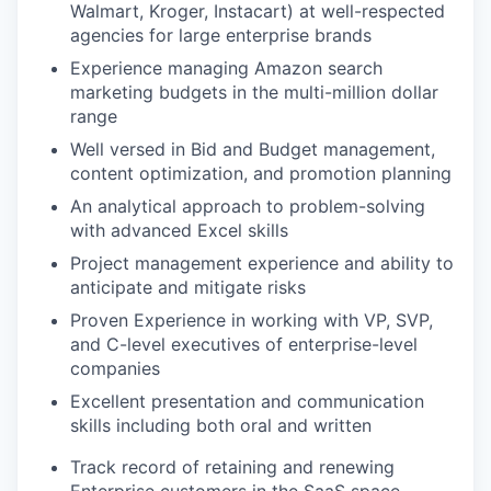
Walmart, Kroger, Instacart) at well-respected
agencies for large enterprise brands
Experience managing Amazon search
IDEAS
marketing budgets in the multi-million dollar
range
Well versed in Bid and Budget management,
EVENTS
content optimization, and promotion planning
An analytical approach to problem-solving
with advanced Excel skills
SECTORS
Project management experience and ability to
anticipate and mitigate risks
Proven Experience in working with VP, SVP,
and C-level executives of enterprise-level
companies
Excellent presentation and communication
skills including both oral and written
Track record of retaining and renewing