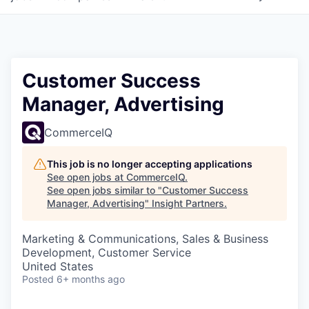
Customer Success
Manager, Advertising
CommerceIQ
This job is no longer accepting applications
See open jobs at
CommerceIQ
.
See open jobs similar to "
Customer Success
Manager, Advertising
"
Insight Partners
.
Marketing & Communications, Sales & Business
Development, Customer Service
United States
Posted
6+ months ago