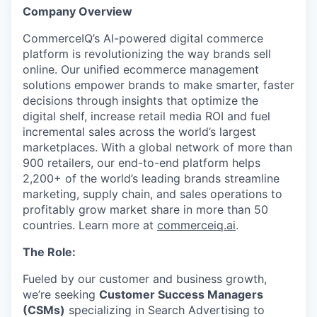
Company Overview
CommerceIQ’s AI-powered digital commerce
platform is revolutionizing the way brands sell
online. Our unified ecommerce management
solutions empower brands to make smarter, faster
decisions through insights that optimize the
digital shelf, increase retail media ROI and fuel
incremental sales across the world’s largest
marketplaces. With a global network of more than
900 retailers, our end-to-end platform helps
2,200+ of the world’s leading brands streamline
marketing, supply chain, and sales operations to
profitably grow market share in more than 50
countries. Learn more at
commerceiq.ai
.
The Role:
Fueled by our customer and business growth,
we’re seeking
Customer Success Managers
(CSMs)
specializing in Search Advertising to