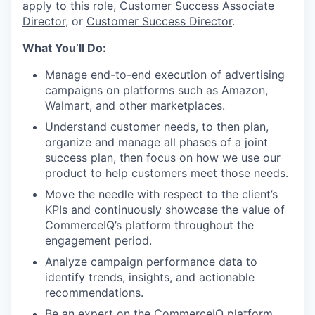
apply to this role,
Customer Success Associate
Director
, or
Customer Success Director
.
What You’ll Do:
Manage end-to-end execution of advertising
campaigns on platforms such as Amazon,
Walmart, and other marketplaces.
Understand customer needs, to then plan,
organize and manage all phases of a joint
success plan, then focus on how we use our
product to help customers meet those needs.
Move the needle with respect to the client’s
KPIs and continuously showcase the value of
CommerceIQ’s platform throughout the
engagement period.
Analyze campaign performance data to
identify trends, insights, and actionable
recommendations.
Be an expert on the CommerceIQ platform