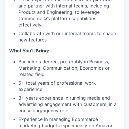
and partner with internal teams, including
Product and Engineering, to leverage
CommerceIQ’s platform capabilities
effectively.
Collaborate with our internal teams to shape
new features
What You’ll Bring:
Bachelor's degree, preferably in Business,
Marketing, Communication, Economics or
related field
5+ total years of professional work
WHY INSIGHT?
experience
3+ years experience in running media and
advertising engagement with customers, in a
PORTFOLIO
consulting/agency role
Experience in managing Ecommerce
marketing budgets (specifically on Amazon,
TEAM