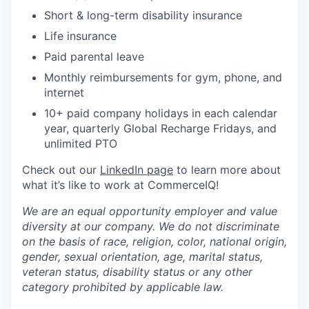
Short & long-term disability insurance
Life insurance
Paid parental leave
Monthly reimbursements for gym, phone, and
internet
10+ paid company holidays in each calendar
year, quarterly Global Recharge Fridays, and
unlimited PTO
Check out our
LinkedIn page
to learn more about
what it’s like to work at CommerceIQ!
We are an equal opportunity employer and value
diversity at our company. We do not discriminate
on the basis of race, religion, color, national origin,
gender, sexual orientation, age, marital status,
veteran status, disability status or any other
category prohibited by applicable law.