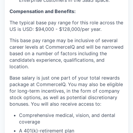
Enterprise customers in the SaaS space.
Compensation and Benefits:
The typical base pay range for this role across the
US is USD: $94,000 - $128,000/per year.
This base pay range may be inclusive of several
career levels at CommerceIQ and will be narrowed
based on a number of factors including the
candidate’s experience, qualifications, and
location.
Base salary is just one part of your total rewards
package at CommerceIQ. You may also be eligible
for long-term incentives, in the form of company
stock options, as well as potential discretionary
bonuses. You will also receive access to:
Comprehensive medical, vision, and dental
coverage
A 401(k)-retirement plan