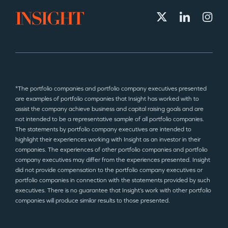
*The portfolio companies and portfolio company executives presented
are examples of portfolio companies that Insight has worked with to
assist the company achieve business and capital raising goals and are
not intended to be a representative sample of all portfolio companies.
The statements by portfolio company executives are intended to
highlight their experiences working with Insight as an investor in their
companies. The experiences of other portfolio companies and portfolio
company executives may differ from the experiences presented. Insight
did not provide compensation to the portfolio company executives or
portfolio companies in connection with the statements provided by such
executives. There is no guarantee that Insight’s work with other portfolio
companies will produce similar results to those presented.