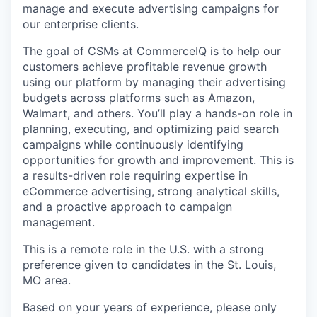
manage and execute advertising campaigns for
our enterprise clients.
The goal of CSMs at CommerceIQ is to help our
customers achieve profitable revenue growth
using our platform by managing their advertising
budgets across platforms such as Amazon,
Walmart, and others. You’ll play a hands-on role in
planning, executing, and optimizing paid search
campaigns while continuously identifying
opportunities for growth and improvement. This is
a results-driven role requiring expertise in
eCommerce advertising, strong analytical skills,
and a proactive approach to campaign
management.
This is a remote role in the U.S. with a strong
preference given to candidates in the St. Louis,
MO area.
Based on your years of experience, please only