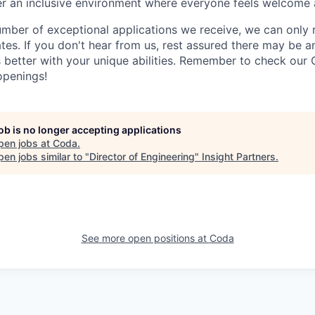
ter an inclusive environment where everyone feels welcome 
umber of exceptional applications we receive, we can only 
ates. If you don't hear from us, rest assured there may be 
s better with your unique abilities. Remember to check our 
openings!
job is no longer accepting applications
pen jobs at
Coda
.
en jobs similar to "
Director of Engineering
"
Insight Partners
.
See more open positions at
Coda