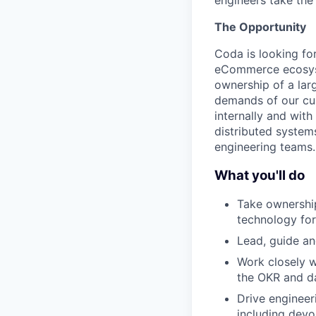
engineers take the 
The Opportunity
Coda is looking fo
eCommerce ecosyst
ownership of a lar
demands of our cus
internally and wit
distributed system
engineering teams.
What you'll do
Take ownership
technology fo
Lead, guide a
Work closely w
the OKR and d
Drive engineer
including devo