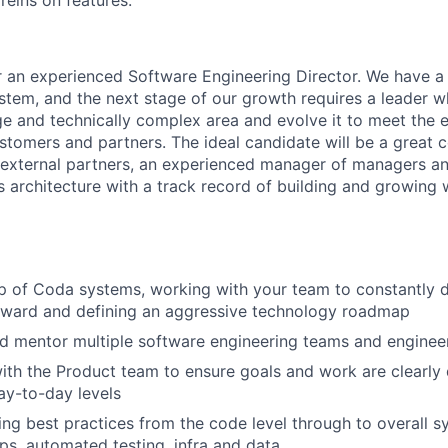
reins on features.
r an experienced Software Engineering Director. We have a 
em, and the next stage of our growth requires a leader w
ge and technically complex area and evolve it to meet the 
tomers and partners. The ideal candidate will be a great 
h external partners, an experienced manager of managers an
s architecture with a track record of building and growing 
WHY INSIGHT?
PORTFOLIO
 of Coda systems, working with your team to constantly d
rward and defining an aggressive technology roadmap
nd mentor multiple software engineering teams and engine
TEAM
ith the Product team to ensure goals and work are clearly 
ay-to-day levels
ing best practices from the code level through to overall s
IDEAS
ps, automated testing, infra and data.