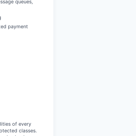
essage queues,
g
buted payment
ities of every
rotected classes.