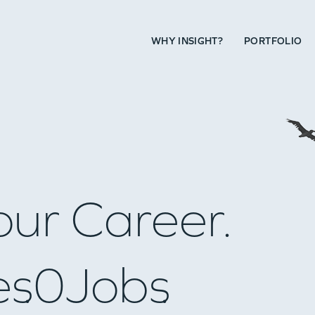
WHY INSIGHT?
PORTFOLIO
our Career.
es
0
Jobs