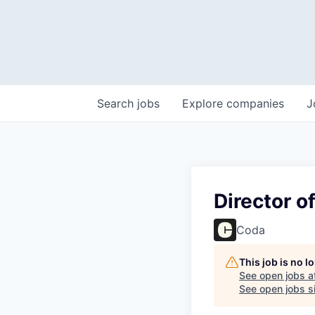
Search
jobs
Explore
companies
J
Director o
Coda
This job is no 
See open jobs a
See open jobs si