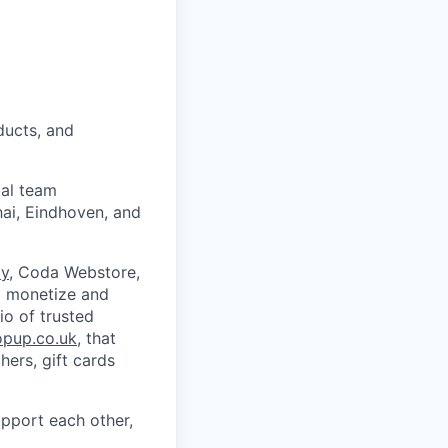
ducts, and
bal team
hai, Eindhoven, and
y
, Coda Webstore,
o monetize and
io of trusted
opup.co.uk
, that
ers, gift cards
upport each other,