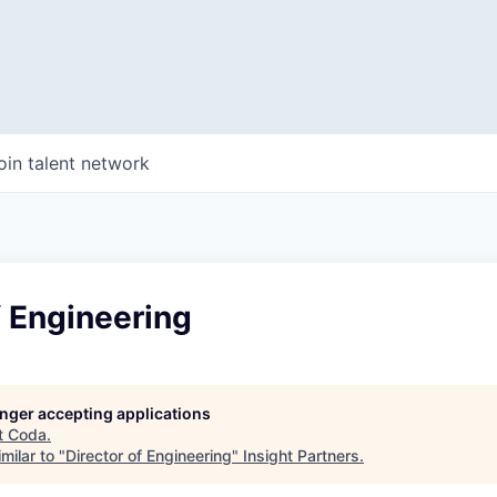
oin talent network
f Engineering
longer accepting applications
t
Coda
.
milar to "
Director of Engineering
"
Insight Partners
.