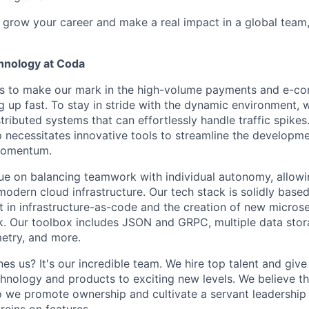
to grow your career and make a real impact in a global team
hnology at Coda
 is to make our mark in the high-volume payments and e-c
ng up fast. To stay in stride with the dynamic environment,
stributed systems that can effortlessly handle traffic spike
necessitates innovative tools to streamline the developme
 momentum.
ue on balancing teamwork with individual autonomy, allowi
odern cloud infrastructure. Our tech stack is solidly base
t in infrastructure-as-code and the creation of new microse
 Our toolbox includes JSON and GRPC, multiple data stora
etry, and more.
nes us? It's our incredible team. We hire top talent and gi
hnology and products to exciting new levels. We believe th
o we promote ownership and cultivate a servant leadership c