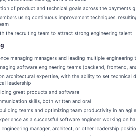
tion of product and technical goals across the payments 
EVENTS
mbers using continuous improvement techniques, resulting
team
th the recruiting team to attract strong engineering talent
SECTORS
ng
ence managing managers and leading multiple engineering
aging software engineering teams (backend, frontend, and/
 architectural expertise, with the ability to set technical 
cal leadership
ilding great products and software
unication skills, both written and oral
building teams and optimizing team productivity in an agil
xperience as a successful software engineer working on h
 engineering manager, architect, or other leadership positi