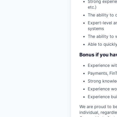
Strong experi
etc.)
The ability to
Expert-level ar
systems
The ability to
Able to quickl
Bonus if you ha
Experience wit
Payments, FinT
Strong knowled
Experience wo
Experience bui
We are proud to be
individual, regardle