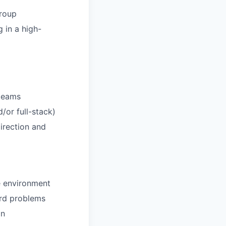
group
 in a high-
 teams
or full-stack)
direction and
e environment
ard problems
on