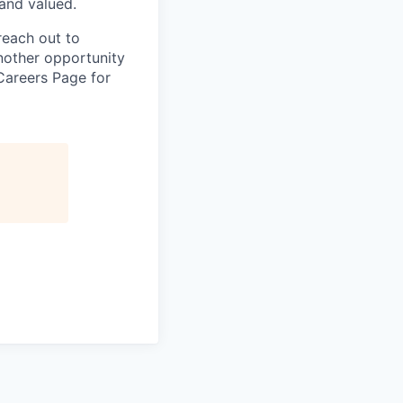
and valued.
reach out to
another opportunity
Careers Page for