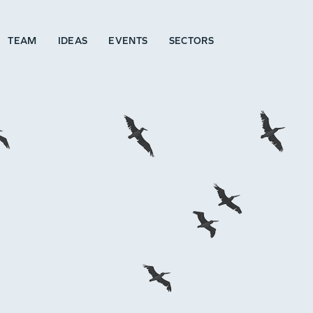
TEAM
IDEAS
EVENTS
SECTORS