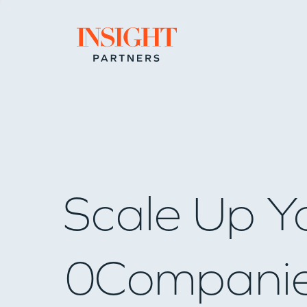
Go to home page
Scale Up Y
0
Compani