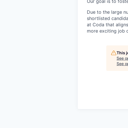
Our goal is to fos
Due to the large n
shortlisted candid
at Coda that align
more exciting job 
This 
See o
See op