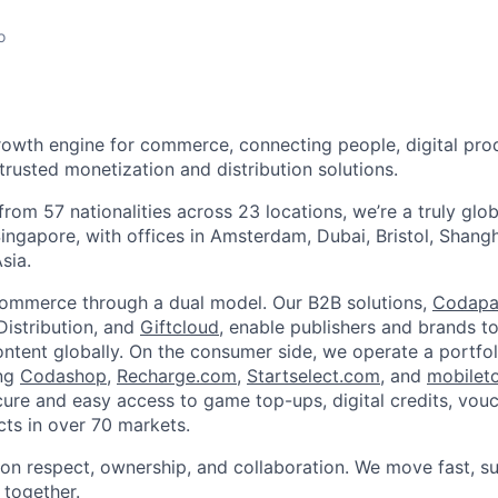
o
rowth engine for commerce, connecting people, digital pro
rusted monetization and distribution solutions.
rom 57 nationalities across 23 locations, we’re a truly glo
ingapore, with offices in Amsterdam, Dubai, Bristol, Shang
sia.
ommerce through a dual model. Our B2B solutions,
Codapa
istribution, and
Giftcloud
, enable publishers and brands t
content globally. On the consumer side, we operate a portfol
ing
Codashop
,
Recharge.com
,
Startselect.com
, and
mobilet
ure and easy access to game top-ups, digital credits, vouch
ts in over 70 markets.
t on respect, ownership, and collaboration. We move fast, s
 together.