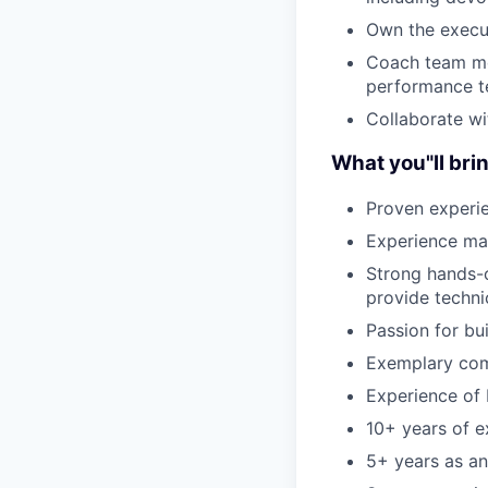
Own the execu
Coach team me
performance 
Collaborate wi
What you"ll bri
Proven experi
Experience man
Strong hands-on
provide techni
Passion for bu
Exemplary comm
Experience of 
10+ years of e
5+ years as an