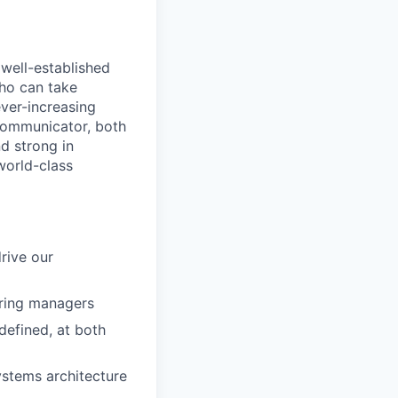
well-established
ho can take
ever-increasing
communicator, both
d strong in
world-class
rive our
ering managers
defined, at both
ystems architecture