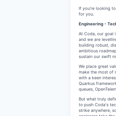
If you’re looking 
for you.
Engineering - Tec
At Coda, our goal
and we are levelli
building robust, di
ambitious roadmap 
sustain our swift
We place great val
make the most of m
with a keen interes
Quarkus framework.
queues, OpenTelem
But what truly defi
to push Coda's tec
strike anywhere, s