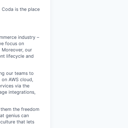
, Coda is the place
ommerce industry –
 we focus on
s. Moreover, our
nt lifecycle and
ng our teams to
d on AWS cloud,
rvices via the
ge integrations,
ve them the freedom
at genius can
ulture that lets