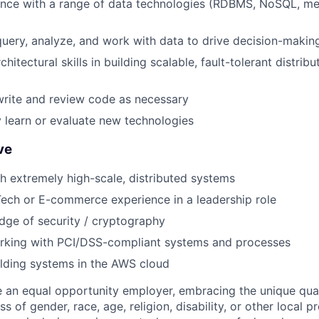
ence with a range of data technologies (RDBMS, NoSQL, m
 query, analyze, and work with data to drive decision-makin
chitectural skills in building scalable, fault-tolerant distri
 write and review code as necessary
y learn or evaluate new technologies
ve
h extremely high-scale, distributed systems
ech or E-commerce experience in a leadership role
ge of security / cryptography
rking with PCI/DSS-compliant systems and processes
lding systems in the AWS cloud
 an equal opportunity employer, embracing the unique qual
ss of gender, race, age, religion, disability, or other local p