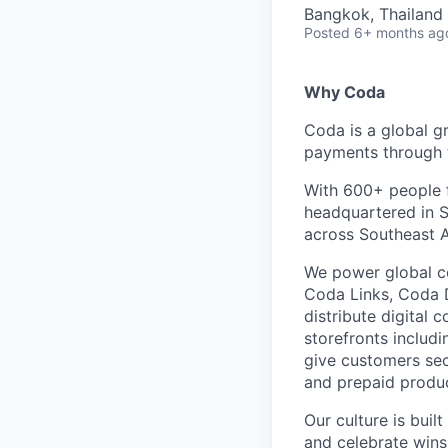
Bangkok, Thailand
Posted
6+ months ag
Why Coda
Coda is a global g
payments through t
With 600+ people f
headquartered in S
across Southeast A
We power global c
Coda Links, Coda D
distribute digital 
storefronts includ
give customers sec
and prepaid produc
Our culture is buil
and celebrate wins