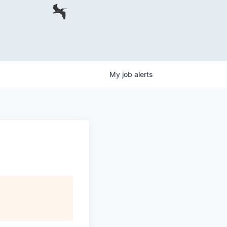
My
job
alerts