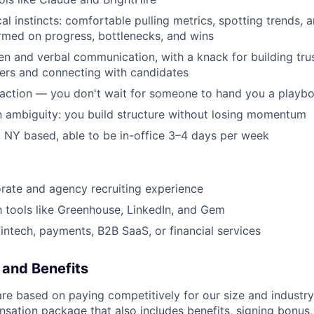
al instincts: comfortable pulling metrics, spotting trends, 
rmed on progress, bottlenecks, and wins
ten and verbal communication, with a knack for building tru
ers and connecting with candidates
 action — you don't wait for someone to hand you a playb
 ambiguity: you build structure without losing momentum
 NY based, able to be in-office 3–4 days per week
rate and agency recruiting experience
th tools like Greenhouse, LinkedIn, and Gem
fintech, payments, B2B SaaS, or financial services
and Benefits
are based on paying competitively for our size and industry
nsation package that also includes benefits, signing bonus,