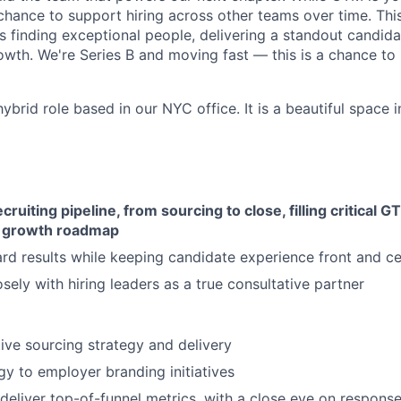
hance to support hiring across other teams over time. This 
finding exceptional people, delivering a standout candida
rowth. We're Series B and moving fast — this is a chance to
 hybrid role based in our NYC office. It is a beautiful space 
cruiting pipeline, from sourcing to close, filling critical 
ur growth roadmap
rd results while keeping candidate experience front and ce
osely with hiring leaders as a true consultative partner
ive sourcing strategy and delivery
gy to employer branding initiatives
deliver top-of-funnel metrics, with a close eye on response