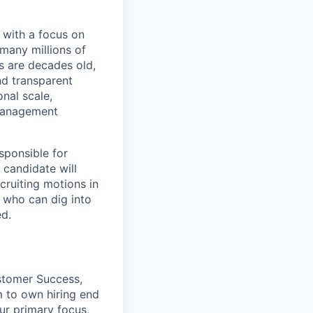
, with a focus on
many millions of
s are decades old,
nd transparent
onal scale,
 management
sponsible for
 candidate will
cruiting motions in
r who can dig into
ed.
stomer Success,
m to own hiring end
ur primary focus,