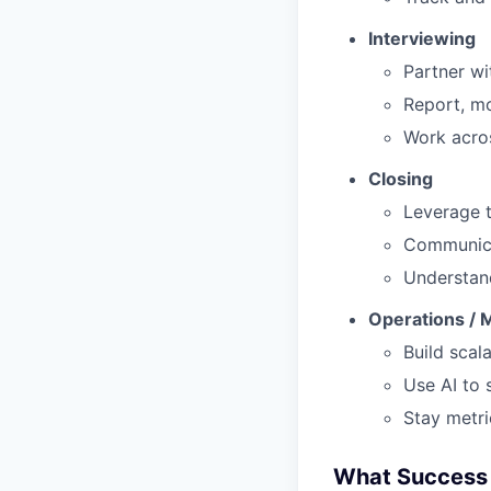
Interviewing
Partner wi
Report, mo
Work acros
Closing
Leverage t
Communicat
Understand
Operations / 
Build scal
Use AI to 
Stay metri
What Success 