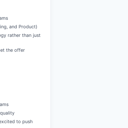
eams
ring, and Product)
egy rather than just
et the offer
eams
quality
 excited to push