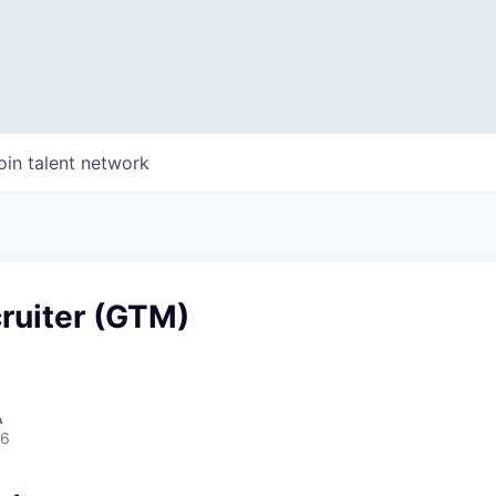
oin talent network
ruiter (GTM)
A
26