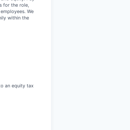
 for the role,
st employees. We
ily within the
to an equity tax