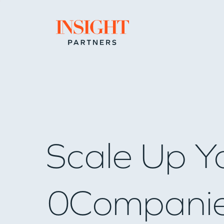
Go to home page
Scale Up Y
0
Compani