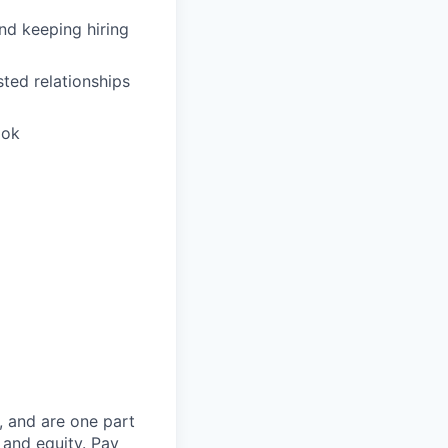
and keeping hiring
sted relationships
ook
, and are one part
 and equity. Pay