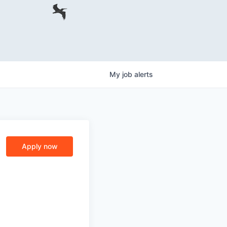
My
job
alerts
Apply now