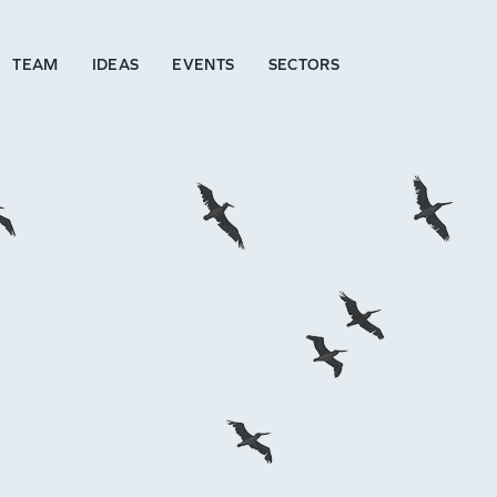
TEAM
IDEAS
EVENTS
SECTORS