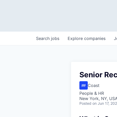
Search
jobs
Explore
companies
J
Senior Rec
Coast
People & HR
New York, NY, US
Posted
on Jun 17, 20