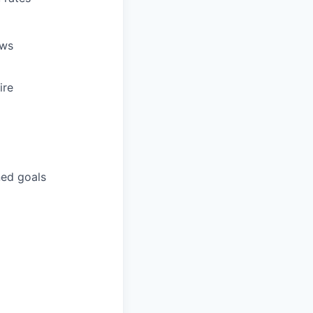
ews
ire
ned goals