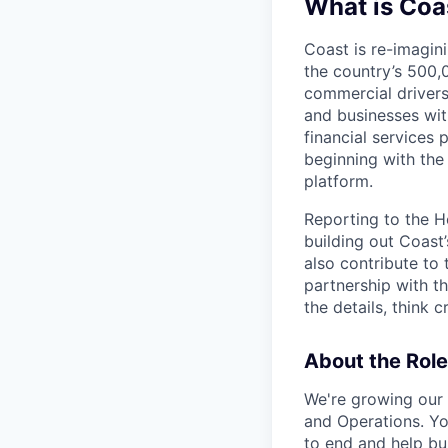
What is Coa
Coast is re-imagini
the country’s 500,
commercial drivers
and businesses wit
financial services 
beginning with the
platform.
Reporting to the He
building out Coast
also contribute to
partnership with th
the details, think
About the Role
We're growing our
and Operations. You
to end and help bu