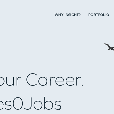
WHY INSIGHT?
PORTFOLIO
our Career.
es
0
Jobs