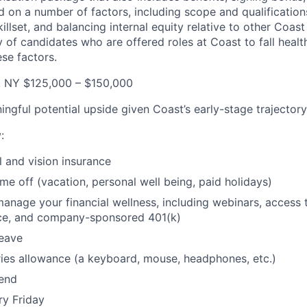
 on a number of factors, including scope and qualifications
killset, and balancing internal equity relative to other Coa
 of candidates who are offered roles at Coast to fall health
se factors.
, NY $125,000 – $150,000
ingful potential upside given Coast’s early-stage trajectory
w
:
l and vision insurance
ime off (vacation, personal well being, paid holidays)
manage your financial wellness, including webinars, access 
ice, and company-sponsored 401(k)
leave
ies allowance (a keyboard, mouse, headphones, etc.)
pend
ry Friday