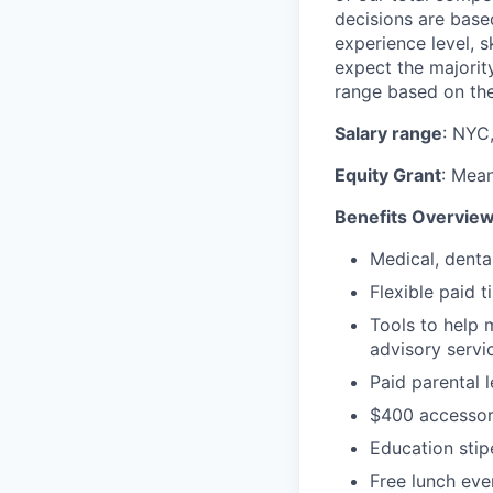
decisions are based
experience level, s
expect the majority
range based on the
Salary range
: NYC
Equity Grant
: Mean
Benefits Overvie
Medical, denta
Flexible paid t
Tools to help 
advisory serv
Paid parental 
$400 accessor
Education sti
Free lunch eve