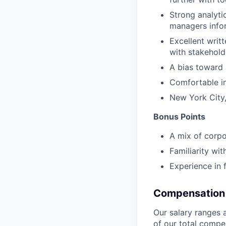
Strong analytic
managers info
Excellent writ
with stakehold
A bias toward
Comfortable in
New York City,
Bonus Points
A mix of corpo
Familiarity wi
Experience in 
Compensation 
Our salary ranges 
of our total compe