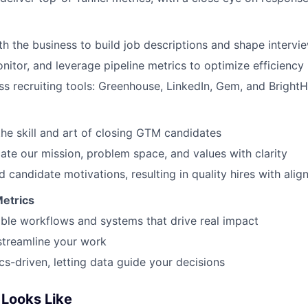
th the business to build job descriptions and shape intervi
nitor, and leverage pipeline metrics to optimize efficiency
s recruiting tools: Greenhouse, LinkedIn, Gem, and BrightH
he skill and art of closing GTM candidates
e our mission, problem space, and values with clarity
WHY INSIGHT?
 candidate motivations, resulting in quality hires with alig
Metrics
PORTFOLIO
able workflows and systems that drive real impact
streamline your work
cs-driven, letting data guide your decisions
TEAM
Looks Like