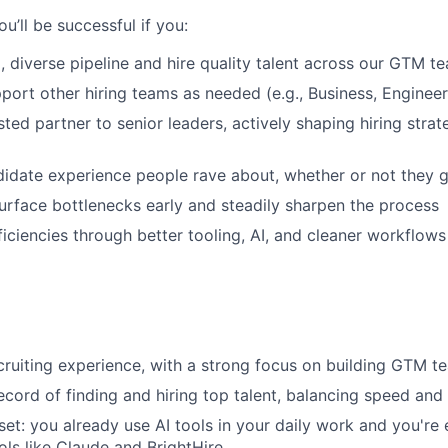
IDEAS
you’ll be successful if you:
g, diverse pipeline and hire quality talent across our GTM t
pport other hiring teams as needed (e.g., Business, Enginee
EVENTS
ted partner to senior leaders, actively shaping hiring strat
SECTORS
didate experience people rave about, whether or not they g
urface bottlenecks early and steadily sharpen the process
ficiencies through better tooling, AI, and cleaner workflows
cruiting experience, with a strong focus on building GTM t
ecord of finding and hiring top talent, balancing speed and 
set: you already use AI tools in your daily work and you're
ols like Claude and BrightHire