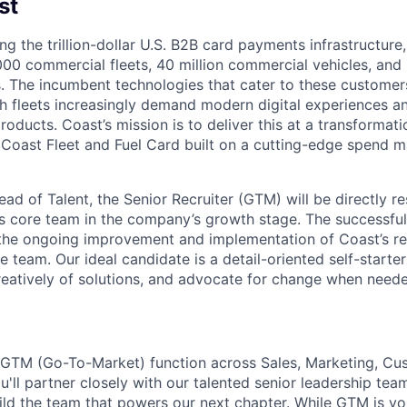
st
ng the trillion-dollar U.S. B2B card payments infrastructure
000 commercial fleets, 40 million commercial vehicles, and 
. The incumbent technologies that cater to these customer
h fleets increasingly demand modern digital experiences a
products. Coast’s mission is to deliver this at a transformati
 Coast Fleet and Fuel Card built on a cutting-edge spend
ad of Talent, the Senior Recruiter (GTM) will be directly re
’s core team in the company’s growth stage. The successful
 the ongoing improvement and implementation of Coast’s re
e team. Our ideal candidate is a detail-oriented self-starte
 creatively of solutions, and advocate for change when need
 GTM (Go-To-Market) function across Sales, Marketing, Cu
'll partner closely with our talented senior leadership tea
ild the team that powers our next chapter. While GTM is yo