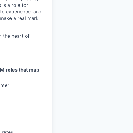
is a role for
te experience, and
 make a real mark
in the heart of
GTM roles that map
nter
 rates