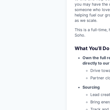
you may have the c
someone who loves 
helping fuel our g
as we scale.
This is a full-time,
Soho.
What You’ll Do
Own the full re
directly to o
Drive towa
Partner cl
Sourcing
Lead creat
Bring ener
Track and 