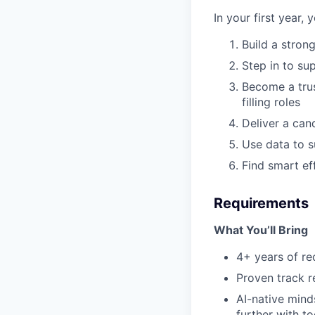
In your first year, 
Build a stron
Step in to su
Become a trus
filling roles
Deliver a can
Use data to s
Find smart ef
Requirements
What You’ll Bring
4+ years of re
Proven track r
AI-native mind
further with to