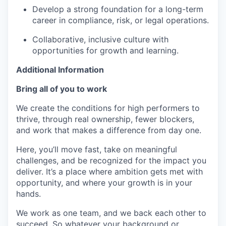
Develop a strong foundation for a long-term
career in compliance, risk, or legal operations.
Collaborative, inclusive culture with
opportunities for growth and learning.
Additional Information
Bring all of you to work
We create the conditions for high performers to
thrive, through real ownership, fewer blockers,
and work that makes a difference from day one.
Here, you’ll move fast, take on meaningful
challenges, and be recognized for the impact you
deliver. It’s a place where ambition gets met with
opportunity, and where your growth is in your
hands.
We work as one team, and we back each other to
succeed. So whatever your background or