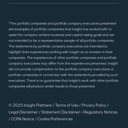
*The portfolio companies and portfolio company executives presented
are examples of portfolio companies that Insight has worked with to
assist the company achieve business and capital raising goals and are
not intended to be a representative sample of all portfolio companies.
The statements by portfolio company executives are intended to
highlight their experiences working with Insight as an investor in their
companies. The experiences of other portfolio companies and portfolio
company executives may differ from the experiences presented. Insight
did not provide compensation to the portfolio company executives or
portfolio companies in connection with the statements provided by such
executives. There is no guarantee that Insight’s work with other portfolio
companies will produce similar results to those presented.
© 2025 Insight Partners
/
Terms of Use
/
Privacy Policy
/
Legal Disclaimer
/
Statement Disclaimer
/
Regulatory Notices
/
CCPA Notice
/
Cookie Preferences
©2025 Insight Partners