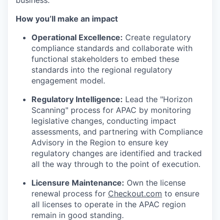
business.
How you’ll make an impact
Operational Excellence:
Create regulatory
compliance standards and collaborate with
functional stakeholders to embed these
standards into the regional regulatory
engagement model.
Regulatory Intelligence:
Lead the "Horizon
Scanning" process for APAC by monitoring
legislative changes, conducting impact
assessments, and partnering with Compliance
Advisory in the Region to ensure key
regulatory changes are identified and tracked
all the way through to the point of execution.
Licensure Maintenance:
Own the license
renewal process for
Checkout.com
to ensure
all licenses to operate in the APAC region
remain in good standing.