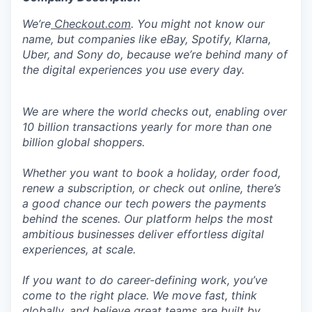
We’re
Checkout.com
. You might not know our
name, but companies like eBay, Spotify, Klarna,
Uber, and Sony do, because we’re behind many of
the digital experiences you use every day.
We are where the world checks out, enabling over
10 billion transactions yearly for more than one
billion global shoppers.
Whether you want to book a holiday, order food,
renew a subscription, or check out online, there’s
a good chance our tech powers the payments
behind the scenes. Our platform helps the most
ambitious businesses deliver effortless digital
experiences, at scale.
If you want to do career-defining work, you’ve
come to the right place. We move fast, think
globally, and believe great teams are built by