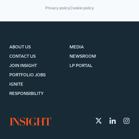
Privacy policy
Cookie policy
ABOUT US
MEDIA
CONTACT US
NEWSROOM
JOIN INSIGHT
LP PORTAL
PORTFOLIO JOBS
IGNITE
RESPONSIBILITY