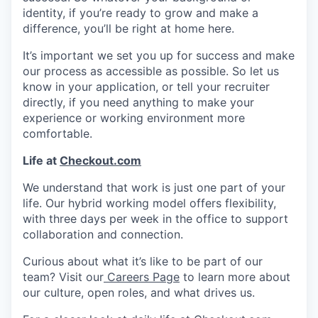
identity, if you’re ready to grow and make a
difference, you’ll be right at home here.
It’s important we set you up for success and make
our process as accessible as possible. So let us
know in your application, or tell your recruiter
directly, if you need anything to make your
experience or working environment more
comfortable.
Life at
Checkout.com
We understand that work is just one part of your
life. Our hybrid working model offers flexibility,
with three days per week in the office to support
collaboration and connection.
Curious about what it’s like to be part of our
team? Visit our
Careers Page
to learn more about
our culture, open roles, and what drives us.