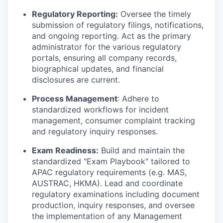
Regulatory Reporting:
Oversee the timely
submission of regulatory filings, notifications,
and ongoing reporting. Act as the primary
administrator for the various regulatory
portals, ensuring all company records,
biographical updates, and financial
disclosures are current.
Process Management
: Adhere to
standardized workflows for incident
management, consumer complaint tracking
and regulatory inquiry responses.
Exam Readiness:
Build and maintain the
standardized "Exam Playbook" tailored to
APAC regulatory requirements (e.g. MAS,
AUSTRAC, HKMA). Lead and coordinate
regulatory examinations including document
production, inquiry responses, and oversee
the implementation of any Management