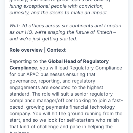
hiring exceptional people with conviction,
curiosity, and the desire to make an impact.
With 20 offices across six continents and London
as our HQ, we’re shaping the future of fintech –
and we’re just getting started.
Role overview | Context
Reporting to the
Global Head of Regulatory
Compliance
, you will lead Regulatory Compliance
for our APAC businesses ensuring that
governance, reporting, and regulatory
engagements are executed to the highest
standard. The role will suit a senior regulatory
compliance manager/officer looking to join a fast-
paced, growing payments financial technology
company. You will hit the ground running from the
start, and so we look for self-starters who relish
that kind of challenge and pace in helping the