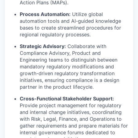
Action Plans (MAPs).
Process Automation:
Utilize global
automation tools and AI-guided knowledge
bases to create streamlined procedures for
regional regulatory processes.
Strategic Advisory:
Collaborate with
Compliance Advisory, Product and
Engineering teams to distinguish between
mandatory regulatory modifications and
growth-driven regulatory transformation
WHY INSIGHT?
initiatives, ensuring compliance is a design
partner in the product lifecycle.
PORTFOLIO
Cross-Functional Stakeholder Support:
Provide project management for regulatory
and internal change initiatives, coordinating
with Risk, Legal, Finance, and Operations to
TEAM
gather requirements and prepare materials for
internal governance forums dedicated to