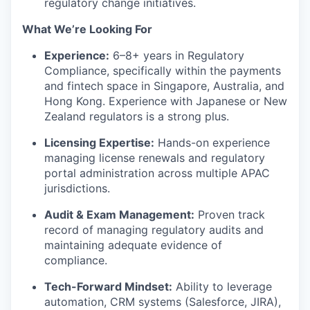
regulatory change initiatives.
IDEAS
What We’re Looking For
Experience:
6–8+ years in Regulatory
EVENTS
Compliance, specifically within the payments
and fintech space in Singapore, Australia, and
Hong Kong. Experience with Japanese or New
Zealand regulators is a strong plus.
SECTORS
Licensing Expertise:
Hands-on experience
managing license renewals and regulatory
portal administration across multiple APAC
jurisdictions.
Audit & Exam Management:
Proven track
record of managing regulatory audits and
maintaining adequate evidence of
compliance.
Tech-Forward Mindset:
Ability to leverage
automation, CRM systems (Salesforce, JIRA),