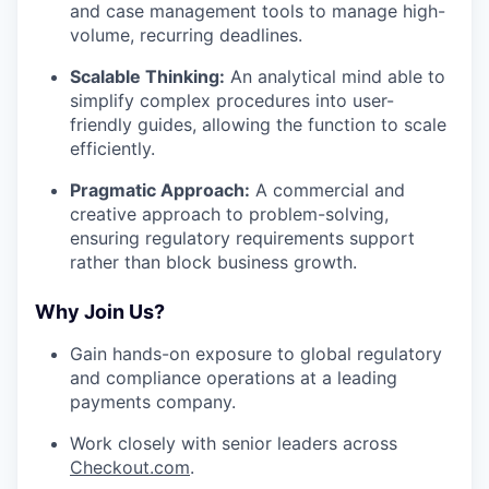
and case management tools to manage high-
volume, recurring deadlines.
Scalable Thinking:
An analytical mind able to
simplify complex procedures into user-
friendly guides, allowing the function to scale
efficiently.
Pragmatic Approach:
A commercial and
creative approach to problem-solving,
ensuring regulatory requirements support
rather than block business growth.
Why Join Us?
Gain hands-on exposure to global regulatory
and compliance operations at a leading
payments company.
Work closely with senior leaders across
Checkout.com
.