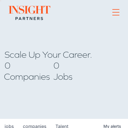
Go to home page
Scale Up Your Career.
0
0
Companies
Jobs
jobs
companies
Talent
My
alerts