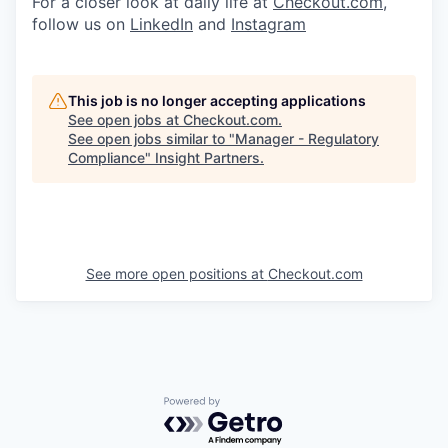
For a closer look at daily life at
Checkout.com
,
follow us on
LinkedIn
and
Instagram
This job is no longer accepting applications
See open jobs at
Checkout.com
.
See open jobs similar to "
Manager - Regulatory
Compliance
"
Insight Partners
.
See more open positions at
Checkout.com
Powered by Getro.com