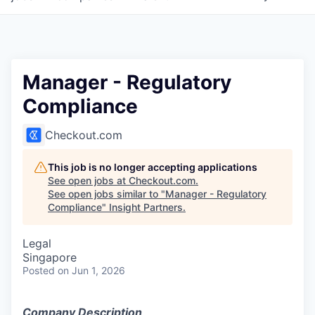
Manager - Regulatory
Compliance
Checkout.com
This job is no longer accepting applications
See open jobs at
Checkout.com
.
See open jobs similar to "
Manager - Regulatory
Compliance
"
Insight Partners
.
Legal
Singapore
Posted
on Jun 1, 2026
Company Description