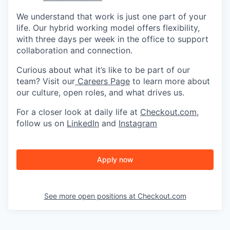
We understand that work is just one part of your
life. Our hybrid working model offers flexibility,
with three days per week in the office to support
collaboration and connection.
Curious about what it’s like to be part of our
team? Visit our
Careers Page
to learn more about
our culture, open roles, and what drives us.
For a closer look at daily life at
Checkout.com
,
follow us on
LinkedIn
and
Instagram
Apply now
See more open positions at
Checkout.com