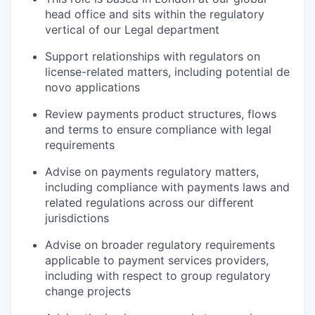
head office and sits within the regulatory
vertical of our Legal department
Support relationships with regulators on
license-related matters, including potential de
novo applications
Review payments product structures, flows
and terms to ensure compliance with legal
requirements
Advise on payments regulatory matters,
including compliance with payments laws and
related regulations across our different
jurisdictions
Advise on broader regulatory requirements
applicable to payment services providers,
including with respect to group regulatory
change projects