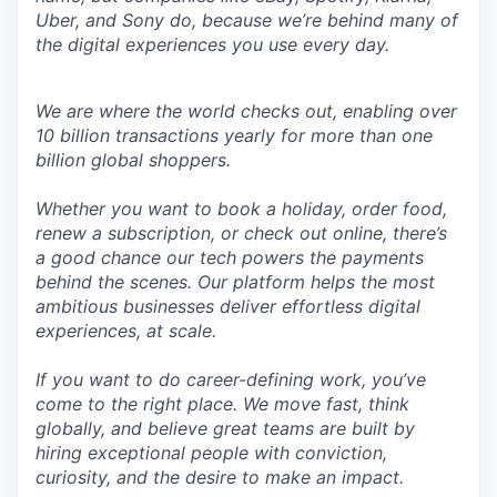
Uber, and Sony do, because we’re behind many of
the digital experiences you use every day.
We are where the world checks out, enabling over
10 billion transactions yearly for more than one
billion global shoppers.
Whether you want to book a holiday, order food,
renew a subscription, or check out online, there’s
a good chance our tech powers the payments
behind the scenes. Our platform helps the most
ambitious businesses deliver effortless digital
experiences, at scale.
If you want to do career-defining work, you’ve
come to the right place. We move fast, think
globally, and believe great teams are built by
hiring exceptional people with conviction,
curiosity, and the desire to make an impact.