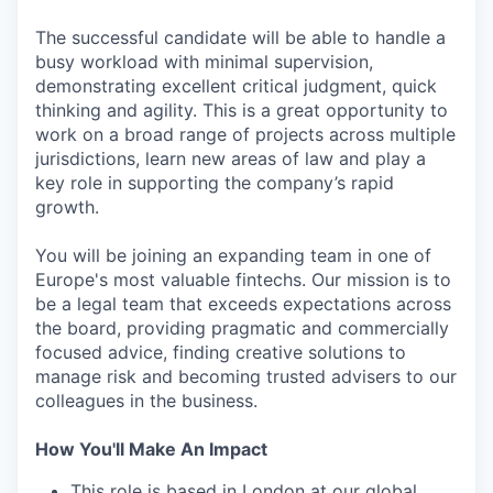
The successful candidate will be able to handle a
busy workload with minimal supervision,
demonstrating excellent critical judgment, quick
thinking and agility. This is a great opportunity to
work on a broad range of projects across multiple
jurisdictions, learn new areas of law and play a
key role in supporting the company’s rapid
growth.
You will be joining an expanding team in one of
Europe's most valuable fintechs. Our mission is to
be a legal team that exceeds expectations across
the board, providing pragmatic and commercially
focused advice, finding creative solutions to
manage risk and becoming trusted advisers to our
colleagues in the business.
How You'll Make An Impact
This role is based in London at our global