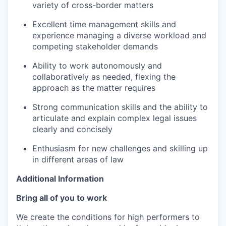
variety of cross-border matters
Excellent time management skills and
experience managing a diverse workload and
competing stakeholder demands
Ability to work autonomously and
collaboratively as needed, flexing the
approach as the matter requires
Strong communication skills and the ability to
articulate and explain complex legal issues
clearly and concisely
Enthusiasm for new challenges and skilling up
in different areas of law
Additional Information
Bring all of you to work
We create the conditions for high performers to