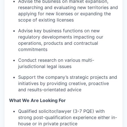
Advise the business on market expansion,
researching and evaluating new territories and
applying for new licenses or expanding the
scope of existing licenses
WHY INSIGHT?
Advise key business functions on new
regulatory developments impacting our
PORTFOLIO
operations, products and contractual
commitments
Conduct research on various multi-
TEAM
jurisdictional legal issues
Support the company’s strategic projects and
initiatives by providing creative, proactive
IDEAS
and results-orientated advice
What We Are Looking For
EVENTS
Qualified solicitor/lawyer (3-7 PQE) with
strong post-qualification experience either in-
house or in private practice