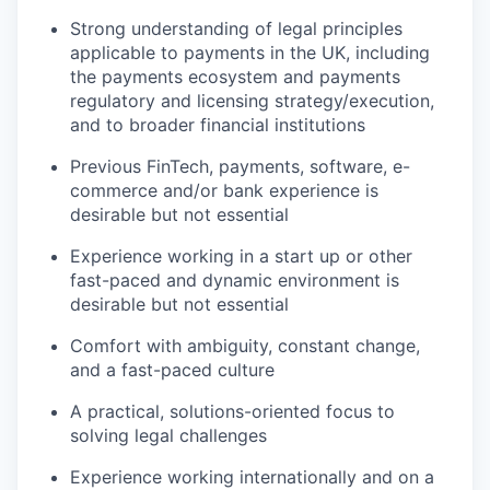
SECTORS
Strong understanding of legal principles
applicable to payments in the UK, including
the payments ecosystem and payments
regulatory and licensing strategy/execution,
and to broader financial institutions
Previous FinTech, payments, software, e-
commerce and/or bank experience is
desirable but not essential
Experience working in a start up or other
fast-paced and dynamic environment is
desirable but not essential
Comfort with ambiguity, constant change,
and a fast-paced culture
A practical, solutions-oriented focus to
solving legal challenges
Experience working internationally and on a