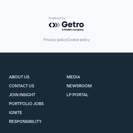
Powered by Getro.com
Privacy policy
Cookie policy
ABOUT US
MEDIA
CONTACT US
NEWSROOM
JOIN INSIGHT
LP PORTAL
PORTFOLIO JOBS
IGNITE
RESPONSIBILITY