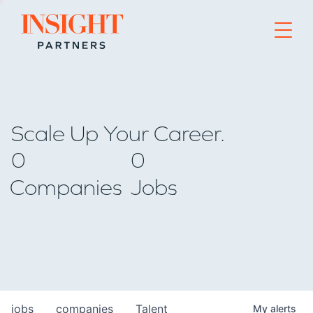
Go to home page
Scale Up Your Career.
0
0
Companies
Jobs
jobs
companies
Talent
My
alerts