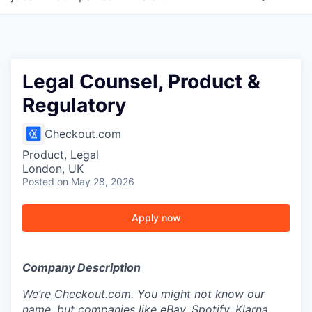
Legal Counsel, Product &
Regulatory
Checkout.com
Product, Legal
London, UK
Posted
on May 28, 2026
Apply now
Company Description
We’re
Checkout.com
. You might not know our
name, but companies like eBay, Spotify, Klarna,