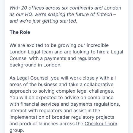
With 20 offices across six continents and London
as our HQ, we’re shaping the future of fintech –
and we’re just getting started.
The Role
We are excited to be growing our incredible
London Legal team and are looking to hire a Legal
Counsel with a payments and regulatory
background in London.
As Legal Counsel, you will work closely with all
areas of the business and take a collaborative
approach to solving complex legal challenges.
You will be expected to advise on compliance
with financial services and payments regulations,
interact with regulators and assist in the
implementation of broader regulatory projects
and product launches across the
Checkout.com
group.