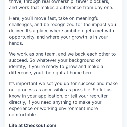
thrive, through real ownership, fewer blockers,
and work that makes a difference from day one.
Here, you’ll move fast, take on meaningful
challenges, and be recognized for the impact you
deliver. It’s a place where ambition gets met with
opportunity, and where your growth is in your
hands.
We work as one team, and we back each other to
succeed. So whatever your background or
identity, if you’re ready to grow and make a
difference, you’ll be right at home here.
It’s important we set you up for success and make
our process as accessible as possible. So let us
know in your application, or tell your recruiter
directly, if you need anything to make your
experience or working environment more
comfortable.
Life at
Checkout.com