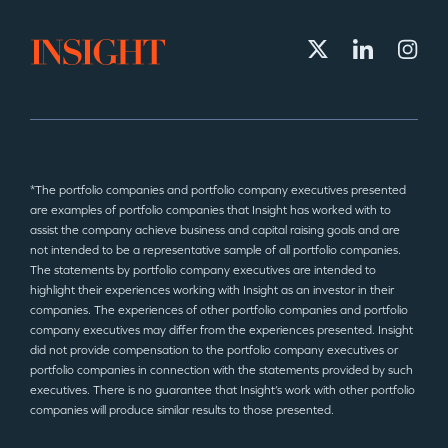
*The portfolio companies and portfolio company executives presented
are examples of portfolio companies that Insight has worked with to
assist the company achieve business and capital raising goals and are
not intended to be a representative sample of all portfolio companies.
The statements by portfolio company executives are intended to
highlight their experiences working with Insight as an investor in their
companies. The experiences of other portfolio companies and portfolio
company executives may differ from the experiences presented. Insight
did not provide compensation to the portfolio company executives or
portfolio companies in connection with the statements provided by such
executives. There is no guarantee that Insight’s work with other portfolio
companies will produce similar results to those presented.