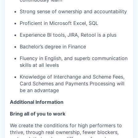
Strong sense of ownership and accountability
Proficient in Microsoft Excel, SQL
Experience BI tools, JIRA, Retool is a plus
Bachelor’s degree in Finance
Fluency in English, and superb communication
skills at all levels
Knowledge of Interchange and Scheme Fees,
Card Schemes and Payments Processing will
be an advantage
Additional Information
Bring all of you to work
We create the conditions for high performers to
thrive, through real ownership, fewer blockers,