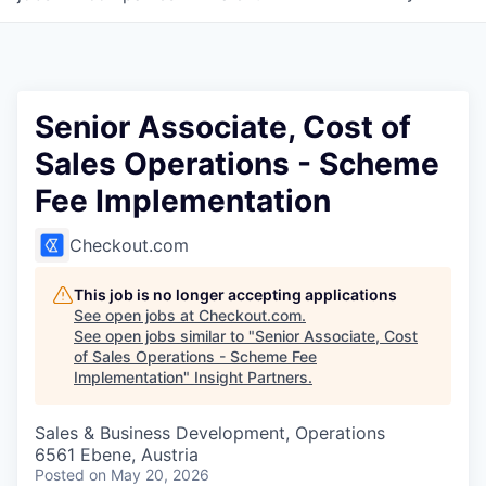
Senior Associate, Cost of
Sales Operations - Scheme
Fee Implementation
Checkout.com
This job is no longer accepting applications
See open jobs at
Checkout.com
.
See open jobs similar to "
Senior Associate, Cost
of Sales Operations - Scheme Fee
Implementation
"
Insight Partners
.
Sales & Business Development, Operations
6561 Ebene, Austria
Posted
on May 20, 2026