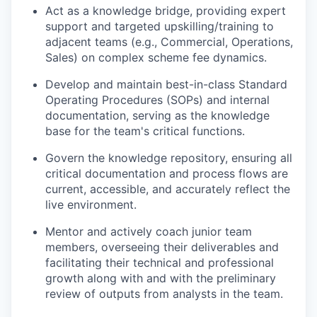
Act as a knowledge bridge, providing expert
support and targeted upskilling/training to
adjacent teams (e.g., Commercial, Operations,
Sales) on complex scheme fee dynamics.
Develop and maintain best-in-class Standard
WHY INSIGHT?
Operating Procedures (SOPs) and internal
documentation, serving as the knowledge
base for the team's critical functions.
PORTFOLIO
Govern the knowledge repository, ensuring all
critical documentation and process flows are
current, accessible, and accurately reflect the
TEAM
live environment.
Mentor and actively coach junior team
members, overseeing their deliverables and
IDEAS
facilitating their technical and professional
growth along with and with the preliminary
review of outputs from analysts in the team.
EVENTS