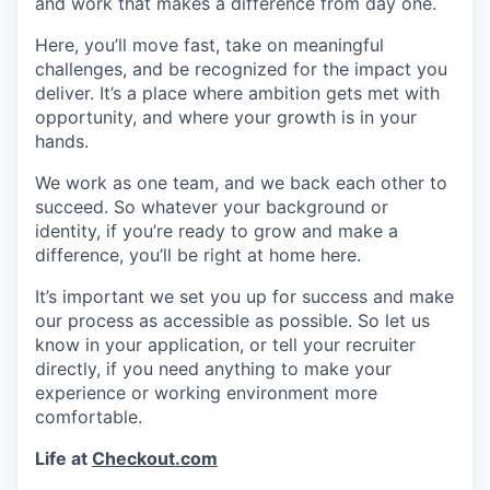
and work that makes a difference from day one.
Here, you’ll move fast, take on meaningful
challenges, and be recognized for the impact you
deliver. It’s a place where ambition gets met with
opportunity, and where your growth is in your
hands.
We work as one team, and we back each other to
succeed. So whatever your background or
identity, if you’re ready to grow and make a
difference, you’ll be right at home here.
It’s important we set you up for success and make
our process as accessible as possible. So let us
know in your application, or tell your recruiter
directly, if you need anything to make your
experience or working environment more
comfortable.
Life at
Checkout.com