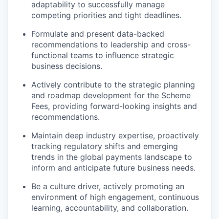
adaptability to successfully manage
competing priorities and tight deadlines.
Formulate and present data-backed
recommendations to leadership and cross-
functional teams to influence strategic
business decisions.
Actively contribute to the strategic planning
and roadmap development for the Scheme
Fees, providing forward-looking insights and
recommendations.
Maintain deep industry expertise, proactively
tracking regulatory shifts and emerging
trends in the global payments landscape to
inform and anticipate future business needs.
Be a culture driver, actively promoting an
environment of high engagement, continuous
learning, accountability, and collaboration.