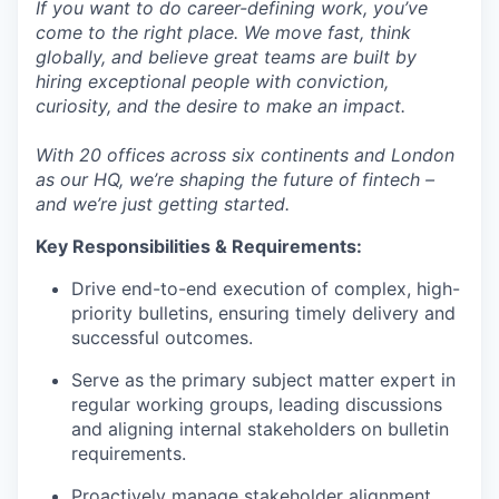
If you want to do career-defining work, you’ve
come to the right place. We move fast, think
globally, and believe great teams are built by
hiring exceptional people with conviction,
curiosity, and the desire to make an impact.
With 20 offices across six continents and London
as our HQ, we’re shaping the future of fintech –
and we’re just getting started.
Key Responsibilities & Requirements:
Drive end-to-end execution of complex, high-
priority bulletins, ensuring timely delivery and
successful outcomes.
Serve as the primary subject matter expert in
regular working groups, leading discussions
and aligning internal stakeholders on bulletin
requirements.
Proactively manage stakeholder alignment,