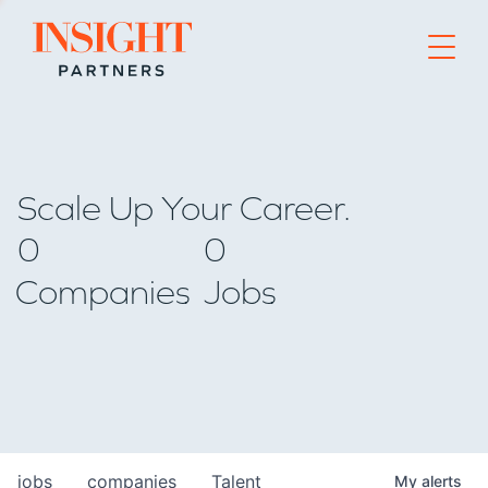
Go to home page
Scale Up Your Career.
0
0
Companies
Jobs
jobs
companies
Talent
My
alerts