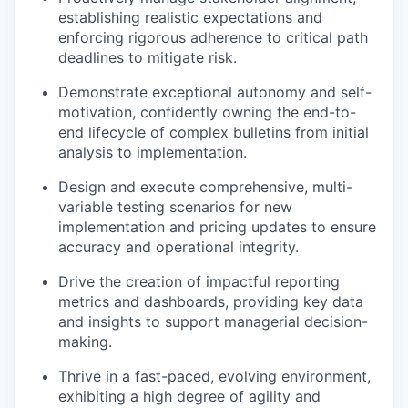
establishing realistic expectations and
enforcing rigorous adherence to critical path
deadlines to mitigate risk.
Demonstrate exceptional autonomy and self-
motivation, confidently owning the end-to-
end lifecycle of complex bulletins from initial
analysis to implementation.
Design and execute comprehensive, multi-
variable testing scenarios for new
implementation and pricing updates to ensure
accuracy and operational integrity.
Drive the creation of impactful reporting
metrics and dashboards, providing key data
and insights to support managerial decision-
making.
Thrive in a fast-paced, evolving environment,
exhibiting a high degree of agility and