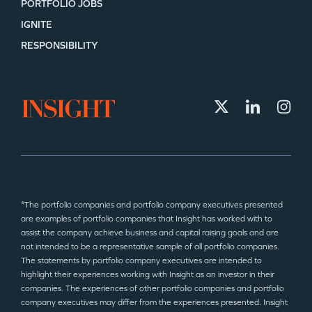
PORTFOLIO JOBS
IGNITE
RESPONSIBILITY
*The portfolio companies and portfolio company executives presented
are examples of portfolio companies that Insight has worked with to
assist the company achieve business and capital raising goals and are
not intended to be a representative sample of all portfolio companies.
The statements by portfolio company executives are intended to
highlight their experiences working with Insight as an investor in their
companies. The experiences of other portfolio companies and portfolio
company executives may differ from the experiences presented. Insight