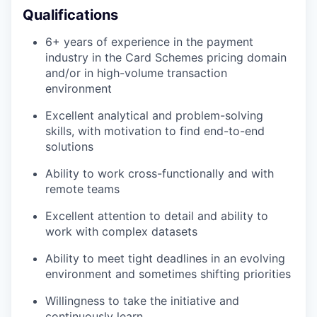
Qualifications
SECTORS
6+ years of experience in the payment
industry in the Card Schemes pricing domain
and/or in high-volume transaction
environment
Excellent analytical and problem-solving
skills, with motivation to find end-to-end
solutions
Ability to work cross-functionally and with
remote teams
Excellent attention to detail and ability to
work with complex datasets
Ability to meet tight deadlines in an evolving
environment and sometimes shifting priorities
Willingness to take the initiative and
continuously learn