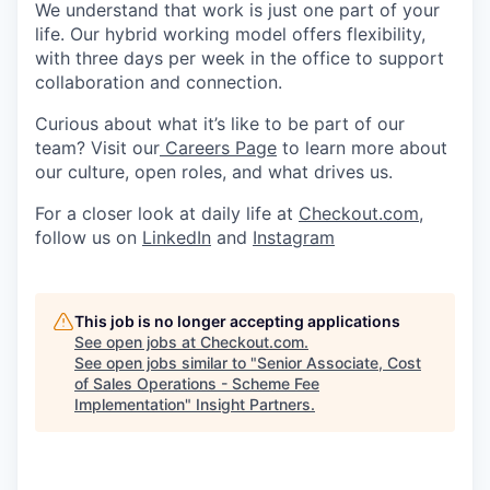
We understand that work is just one part of your
life. Our hybrid working model offers flexibility,
with three days per week in the office to support
collaboration and connection.
Curious about what it’s like to be part of our
team? Visit our
Careers Page
to learn more about
our culture, open roles, and what drives us.
For a closer look at daily life at
Checkout.com
,
follow us on
LinkedIn
and
Instagram
This job is no longer accepting applications
See open jobs at
Checkout.com
.
See open jobs similar to "
Senior Associate, Cost
of Sales Operations - Scheme Fee
Implementation
"
Insight Partners
.