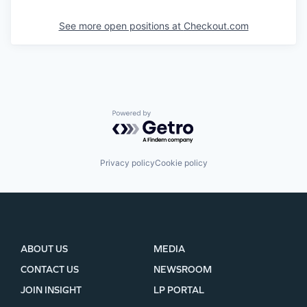
See more open positions at
Checkout.com
Powered by Getro.com
Privacy policy
Cookie policy
ABOUT US
MEDIA
CONTACT US
NEWSROOM
JOIN INSIGHT
LP PORTAL