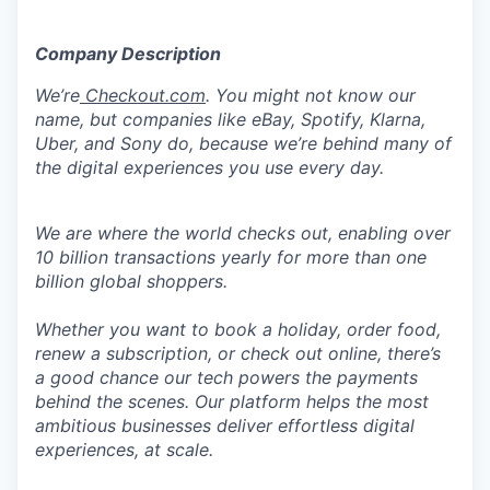
Company Description
We’re
Checkout.com
. You might not know our
name, but companies like eBay, Spotify, Klarna,
Uber, and Sony do, because we’re behind many of
the digital experiences you use every day.
We are where the world checks out, enabling over
10 billion transactions yearly for more than one
billion global shoppers.
Whether you want to book a holiday, order food,
renew a subscription, or check out online, there’s
a good chance our tech powers the payments
behind the scenes. Our platform helps the most
ambitious businesses deliver effortless digital
experiences, at scale.