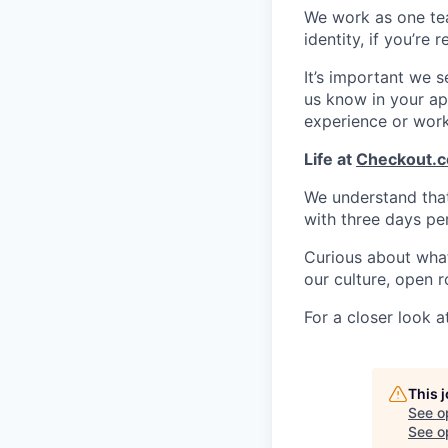
We work as one te
identity, if you’re
It’s important we 
us know in your app
experience or wor
Life at
Checkout.
We understand that 
with three days pe
Curious about what 
our culture, open r
For a closer look at
This 
See o
See op