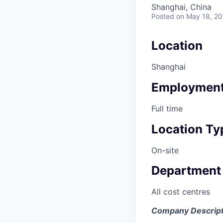
Shanghai, China
Posted
on May 18, 2
Location
Shanghai
Employment
Full time
Location Ty
On-site
Department
All cost centres
Company Descript