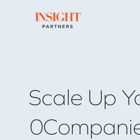
Go to home page
Scale Up Y
0
Compani