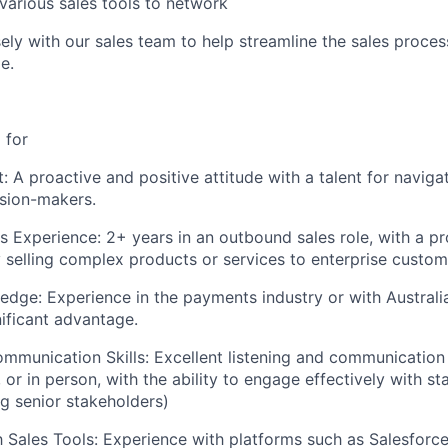
various sales tools to network
IDEAS
ely with our sales team to help streamline the sales proces
e.
EVENTS
 for
SECTORS
: A proactive and positive attitude with a talent for navig
sion-makers.
 Experience: 2+ years in an outbound sales role, with a p
y selling complex products or services to enterprise custom
edge: Experience in the payments industry or with Austral
nificant advantage.
mmunication Skills: Excellent listening and communication 
, or in person, with the ability to engage effectively with st
ng senior stakeholders)
th Sales Tools: Experience with platforms such as Salesforce