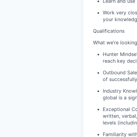
Learn and use 
Work very clos
your knowledg
Qualifications
What we’re looking
Hunter Mindset
reach key deci
Outbound Sales
of successfull
Industry Knowl
global is a sig
Exceptional Co
written, verbal
levels (includi
Familiarity wi