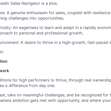
kedIn Sales Navigator is a plus.
es: A genuine enthusiasm for sales, coupled with resilience 
ning challenges into opportunities.
riosity: An eagerness to learn and adapt in a rapidly evolvi
proach to personal and professional growth.
ironment: A desire to thrive in a high-growth, fast-paced
sh:
tion
 work
itions for high performers to thrive, through real ownershi
s a difference from day one.
fast, take on meaningful challenges, and be recognized for
ce where ambition gets met with opportunity, and where your