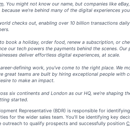
om
. You might not know our name, but companies like eBay, 
 because we’re behind many of the digital experiences you
orld checks out, enabling over 10 billion transactions dail
pers.
o book a holiday, order food, renew a subscription, or che
nce our tech powers the payments behind the scenes. Our p
nesses deliver effortless digital experiences, at scale.
career-defining work, you’ve come to the right place. We mo
ve great teams are built by hiring exceptional people with c
desire to make an impact.
ross six continents and London as our HQ, we’re shaping the
tting started.
opment Representative (BDR) is responsible for identifyin
ties for the wider sales team. You'll be identifying key dec
e outreach to qualify prospects and successfully position
C