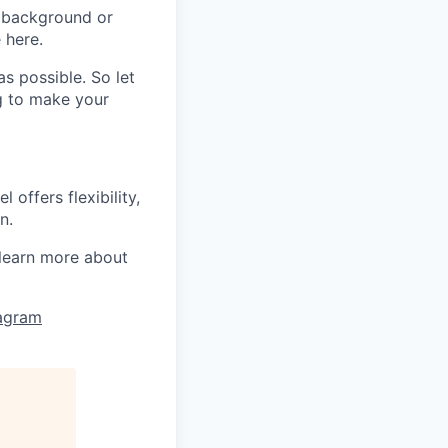
 background or
 here.
s possible. So let
ng to make your
offers flexibility,
n.
learn more about
tagram