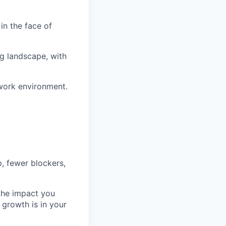
in the face of
ng landscape, with
 work environment.
p, fewer blockers,
 the impact you
 growth is in your