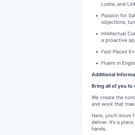
Lusha, and Lin
Passion for Sal
objections, tur
Intellectual Cu
a proactive ap
Fast-Paced Env
Fluent in Engli
Additional Informa
Bring all of you to
We create the cond
and work that make
Here, you’ll move 
deliver. It’s a pla
hands.