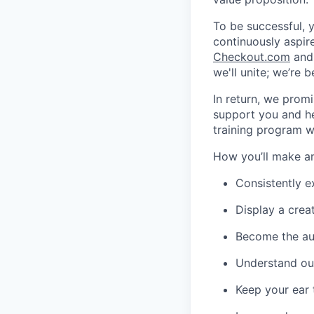
To be successful, y
continuously aspire
Checkout.com
and 
we'll unite; we’re 
In return, we promi
support you and he
training program w
How you’ll make a
Consistently e
Display a crea
Become the aut
Understand ou
Keep your ear 