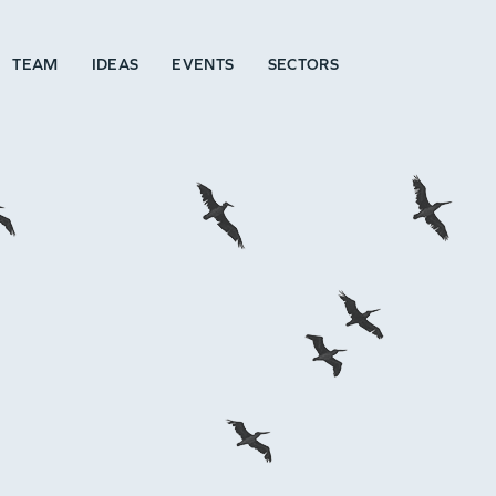
TEAM
IDEAS
EVENTS
SECTORS