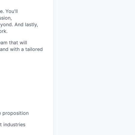
. You'll
ssion,
yond. And lastly,
ork.
eam that will
and with a tailored
 proposition
t industries