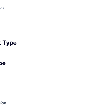
026
 Type
pe
ion