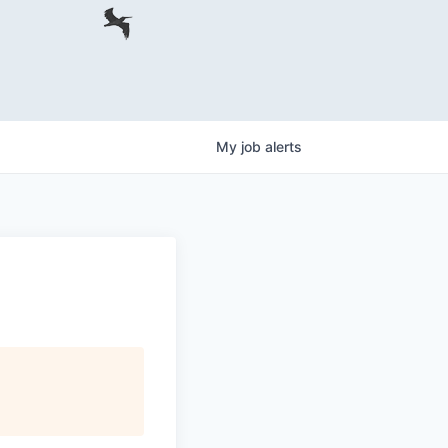
My
job
alerts