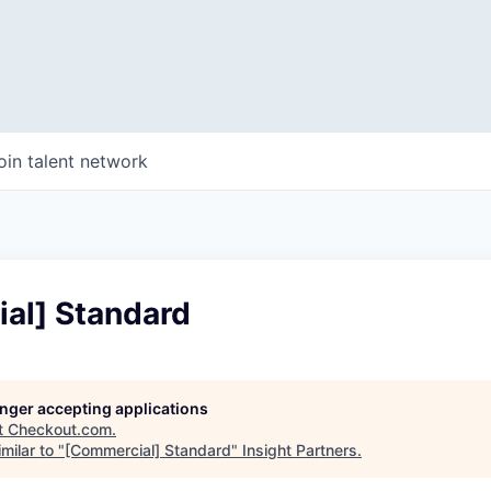
oin talent network
al] Standard
longer accepting applications
t
Checkout.com
.
milar to "
[Commercial] Standard
"
Insight Partners
.