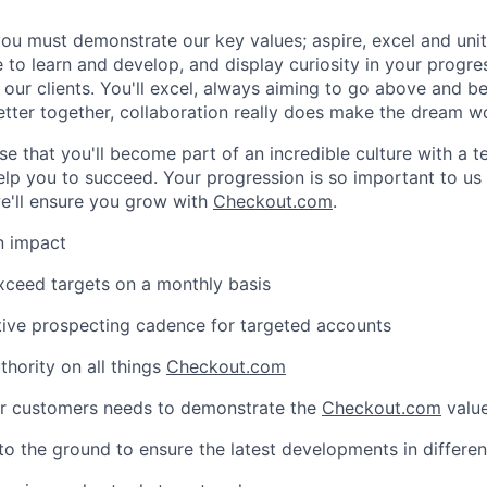
ou must demonstrate our key values; aspire, excel and unite
 to learn and develop, and display curiosity in your progre
our clients. You'll excel, always aiming to go above and be
better together, collaboration really does make the dream w
se that you'll become part of an incredible culture with a t
lp you to succeed. Your progression is so important to us 
e'll ensure you grow with
Checkout.com
.
n impact
WHY INSIGHT?
xceed targets on a monthly basis
tive prospecting cadence for targeted accounts
PORTFOLIO
hority on all things
Checkout.com
r customers needs to demonstrate the
Checkout.com
value
TEAM
to the ground to ensure the latest developments in differen