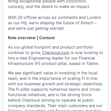
hiring exceptional people with conviction,
curiosity, and the desire to make an impact.
With 20 offices across six continents and London
as our HQ, we’re shaping the future of fintech –
and we’re just getting started.
Role overview | Context
As our global footprint and product portfolio
continue to grow,
Checkout.com
is now looking to
hire a new Engineering leader for our Financial
Infrastructure (FI) product pillar, based in Tallinn.
We see significant value in investing in the local
team, and in the importance of scaling FI in line
with our business growth and strategic objectives.
The FI pillar supports numerous teams and cross-
functional initiatives, and is the driving force
behind Checkout striving to operate at public
company standards. Their main customers are our