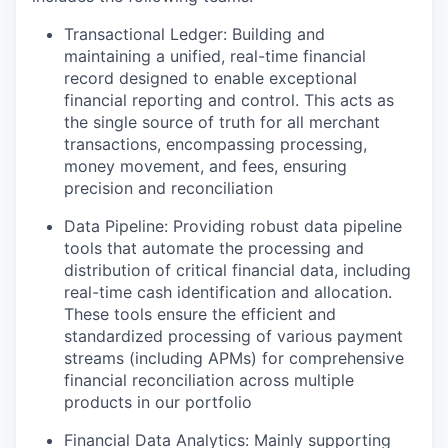
Transactional Ledger: Building and
maintaining a unified, real-time financial
record designed to enable exceptional
financial reporting and control. This acts as
the single source of truth for all merchant
transactions, encompassing processing,
money movement, and fees, ensuring
precision and reconciliation
Data Pipeline: Providing robust data pipeline
tools that automate the processing and
distribution of critical financial data, including
real-time cash identification and allocation.
These tools ensure the efficient and
standardized processing of various payment
streams (including APMs) for comprehensive
financial reconciliation across multiple
products in our portfolio
Financial Data Analytics: Mainly supporting