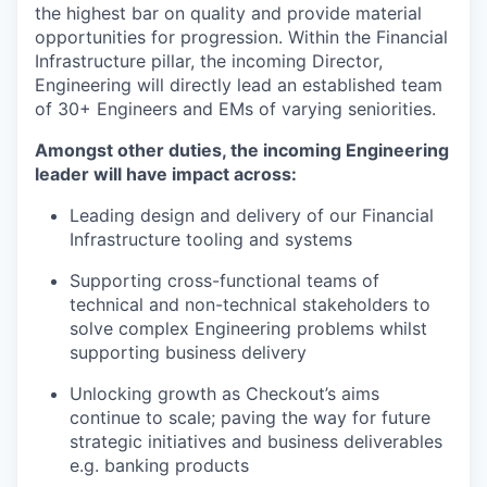
the highest bar on quality and provide material
opportunities for progression. Within the Financial
PORTFOLIO
Infrastructure pillar, the incoming Director,
Engineering will directly lead an established team
of 30+ Engineers and EMs of varying seniorities.
TEAM
Amongst other duties, the incoming Engineering
leader will have impact across:
IDEAS
Leading design and delivery of our Financial
Infrastructure tooling and systems
Supporting cross-functional teams of
EVENTS
technical and non-technical stakeholders to
solve complex Engineering problems whilst
supporting business delivery
SECTORS
Unlocking growth as Checkout’s aims
continue to scale; paving the way for future
strategic initiatives and business deliverables
e.g. banking products