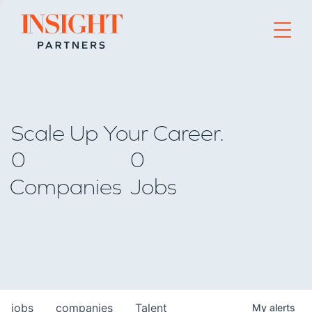
Go to home page
Scale Up Your Career.
0
0
Companies
Jobs
jobs
companies
Talent
My
alerts