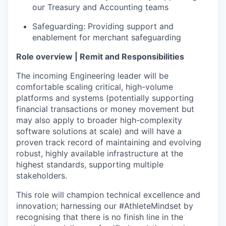
our Treasury and Accounting teams
Safeguarding: Providing support and
enablement for merchant safeguarding
Role overview | Remit and Responsibilities
The incoming Engineering leader will be
comfortable scaling critical, high-volume
platforms and systems (potentially supporting
financial transactions or money movement but
may also apply to broader high-complexity
software solutions at scale) and will have a
proven track record of maintaining and evolving
robust, highly available infrastructure at the
highest standards, supporting multiple
stakeholders.
This role will champion technical excellence and
innovation; harnessing our #AthleteMindset by
recognising that there is no finish line in the