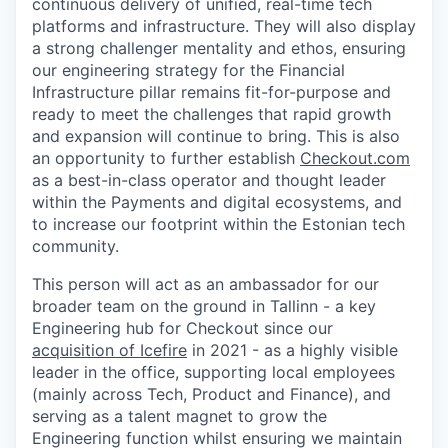
continuous delivery of unified, real-time tech
platforms and infrastructure. They will also display
a strong challenger mentality and ethos, ensuring
our engineering strategy for the Financial
Infrastructure pillar remains fit-for-purpose and
ready to meet the challenges that rapid growth
and expansion will continue to bring. This is also
an opportunity to further establish
Checkout.com
as a best-in-class operator and thought leader
within the Payments and digital ecosystems, and
to increase our footprint within the Estonian tech
community.
This person will act as an ambassador for our
broader team on the ground in Tallinn - a key
Engineering hub for Checkout since our
acquisition of Icefire
in 2021 - as a highly visible
leader in the office, supporting local employees
(mainly across Tech, Product and Finance), and
WHY INSIGHT?
serving as a talent magnet to grow the
Engineering function whilst ensuring we maintain