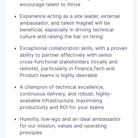
encourage talent to thrive
Experience acting as a site leader, external
ambassador, and talent magnet will be
beneficial, especially in driving technical
culture and raising the bar on hiring
Exceptional collaboration skills, with a proven
ability to partner effectively with senior
cross-functional stakeholders (locally and
remote), particularly in Finance,Tech and
Product teams is highly desirable
A champion of technical excellence,
continuous delivery, and robust, highly-
available infrastructure, maximising
productivity and ROI for your teams
Humility, low-ego and an ideal ambassador
for our mission, values and operating
principles