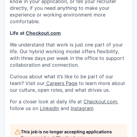
know in your application, or tell your recruiter
directly, if you need anything to make your
experience or working environment more
comfortable.
Life at
Checkout.com
We understand that work is just one part of your
life. Our hybrid working model offers flexibility,
with three days per week in the office to support
collaboration and connection.
Curious about what it’s like to be part of our
team? Visit our
Careers Page
to learn more about
our culture, open roles, and what drives us.
For a closer look at daily life at
Checkout.com
,
follow us on
LinkedIn
and
Instagram
This job is no longer accepting applications