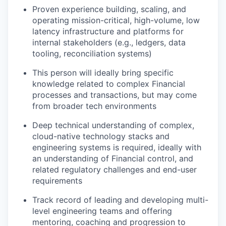
Proven experience building, scaling, and
operating mission-critical, high-volume, low
latency infrastructure and platforms for
internal stakeholders (e.g., ledgers, data
tooling, reconciliation systems)
This person will ideally bring specific
knowledge related to complex Financial
processes and transactions, but may come
from broader tech environments
Deep technical understanding of complex,
cloud-native technology stacks and
engineering systems is required, ideally with
an understanding of Financial control, and
related regulatory challenges and end-user
requirements
Track record of leading and developing multi-
level engineering teams and offering
mentoring, coaching and progression to