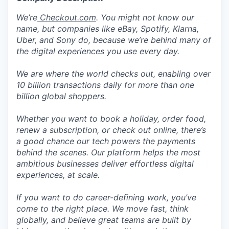
We’re
Checkout.com
. You might not know our
name, but companies like eBay, Spotify, Klarna,
Uber, and Sony do, because we’re behind many of
the digital experiences you use every day.
We are where the world checks out, enabling over
10 billion transactions daily for more than one
billion global shoppers.
Whether you want to book a holiday, order food,
renew a subscription, or check out online, there’s
a good chance our tech powers the payments
behind the scenes. Our platform helps the most
ambitious businesses deliver effortless digital
experiences, at scale.
If you want to do career-defining work, you’ve
come to the right place. We move fast, think
globally, and believe great teams are built by