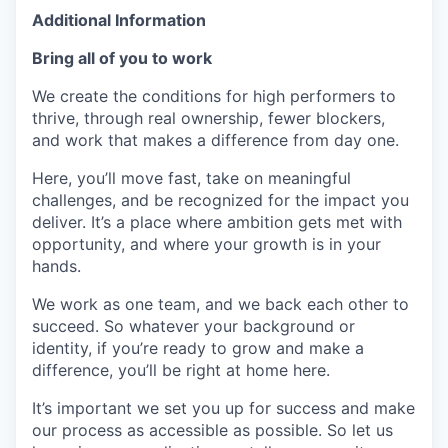
Additional Information
Bring all of you to work
We create the conditions for high performers to
thrive, through real ownership, fewer blockers,
and work that makes a difference from day one.
Here, you’ll move fast, take on meaningful
challenges, and be recognized for the impact you
deliver. It’s a place where ambition gets met with
opportunity, and where your growth is in your
hands.
We work as one team, and we back each other to
succeed. So whatever your background or
identity, if you’re ready to grow and make a
difference, you’ll be right at home here.
It’s important we set you up for success and make
our process as accessible as possible. So let us