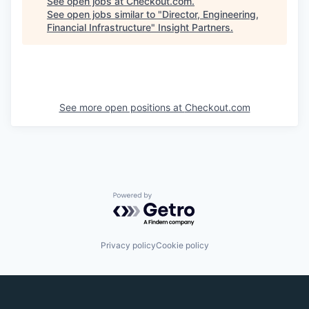
See open jobs at
Checkout.com
.
See open jobs similar to "
Director, Engineering,
Financial Infrastructure
"
Insight Partners
.
See more open positions at
Checkout.com
Powered by Getro.com
Privacy policy
Cookie policy