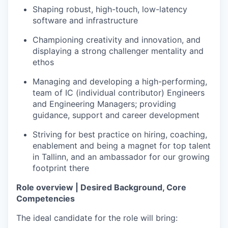
Shaping robust, high-touch, low-latency
software and infrastructure
Championing creativity and innovation, and
displaying a strong challenger mentality and
ethos
Managing and developing a high-performing,
team of IC (individual contributor) Engineers
and Engineering Managers; providing
guidance, support and career development
Striving for best practice on hiring, coaching,
enablement and being a magnet for top talent
in Tallinn, and an ambassador for our growing
footprint there
Role overview | Desired Background, Core
Competencies
The ideal candidate for the role will bring: