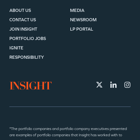
ABOUT US
MEDIA
CONTACT US
NEWSROOM
JOIN INSIGHT
LP PORTAL
PORTFOLIO JOBS
IGNITE
RESPONSIBILITY
*The portfolio companies and portfolio company executives presented
are examples of portfolio companies that Insight has worked with to