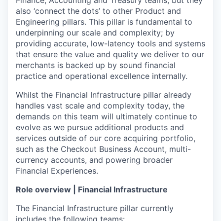
Finance, Accounting and Treasury teams, but they
also ‘connect the dots’ to other Product and
Engineering pillars. This pillar is fundamental to
underpinning our scale and complexity; by
providing accurate, low-latency tools and systems
that ensure the value and quality we deliver to our
merchants is backed up by sound financial
practice and operational excellence internally.
Whilst the Financial Infrastructure pillar already
handles vast scale and complexity today, the
demands on this team will ultimately continue to
evolve as we pursue additional products and
services outside of our core acquiring portfolio,
such as the Checkout Business Account, multi-
currency accounts, and powering broader
Financial Experiences.
Role overview | Financial Infrastructure
The Financial Infrastructure pillar currently
includes the following teams: