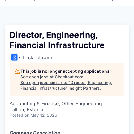
Director, Engineering,
Financial Infrastructure
Checkout.com
This job is no longer accepting applications
See open jobs at
Checkout.com
.
See open jobs similar to "
Director, Engineering,
Financial Infrastructure
"
Insight Partners
.
Accounting & Finance, Other Engineering
Tallinn, Estonia
Posted
on May 12, 2026
Company Description