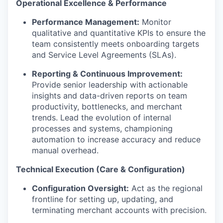
Operational Excellence & Performance
Performance Management:
Monitor
qualitative and quantitative KPIs to ensure the
team consistently meets onboarding targets
and Service Level Agreements (SLAs).
Reporting & Continuous Improvement:
Provide senior leadership with actionable
insights and data-driven reports on team
productivity, bottlenecks, and merchant
trends. Lead the evolution of internal
processes and systems, championing
automation to increase accuracy and reduce
manual overhead.
Technical Execution (Care & Configuration)
Configuration Oversight:
Act as the regional
frontline for setting up, updating, and
terminating merchant accounts with precision.