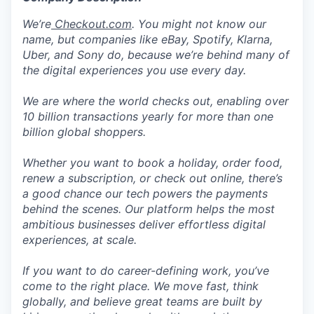
We’re
Checkout.com
. You might not know our
name, but companies like eBay, Spotify, Klarna,
Uber, and Sony do, because we’re behind many of
the digital experiences you use every day.
We are where the world checks out, enabling over
10 billion transactions yearly for more than one
billion global shoppers.
Whether you want to book a holiday, order food,
renew a subscription, or check out online, there’s
a good chance our tech powers the payments
behind the scenes. Our platform helps the most
ambitious businesses deliver effortless digital
experiences, at scale.
If you want to do career-defining work, you’ve
come to the right place. We move fast, think
globally, and believe great teams are built by