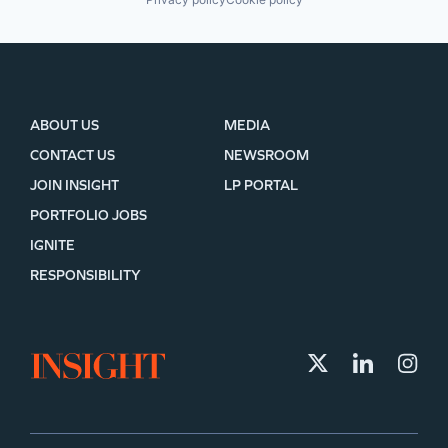
ABOUT US
MEDIA
CONTACT US
NEWSROOM
JOIN INSIGHT
LP PORTAL
PORTFOLIO JOBS
IGNITE
RESPONSIBILITY