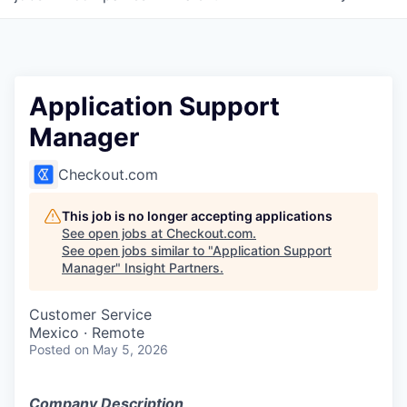
Application Support
Manager
Checkout.com
This job is no longer accepting applications
See open jobs at
Checkout.com
.
See open jobs similar to "
Application Support
Manager
"
Insight Partners
.
Customer Service
Mexico · Remote
Posted
on May 5, 2026
Company Description