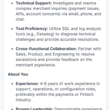
WHY INSIGHT?
Technical Support:
Investigate and resolve
complex merchant inquiries (payment issues,
APIs, account concerns) via email, phone, and
chat.
PORTFOLIO
Tool Proficiency:
Utilize SQL and log analysis
tools (e.g., Datadog) to diagnose technical
TEAM
challenges and provide accurate resolutions.
Cross-Functional Collaboration:
Partner with
Sales, Product, and Engineering to resolve
IDEAS
escalations and provide feedback on the
merchant experience.
About You
EVENTS
Experience:
4-6 years of work experience in
support, operations, or configuration roles,
preferably within the payments or Fintech
SECTORS
industry.
Proven Leadership:
Demonstrable experience