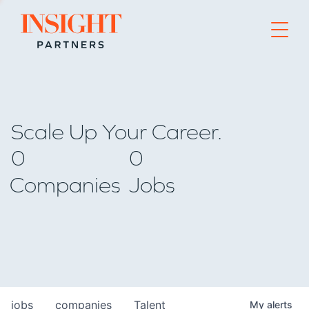
Go to home page
Scale Up Your Career.
0
0
Companies
Jobs
jobs
companies
Talent
My
alerts