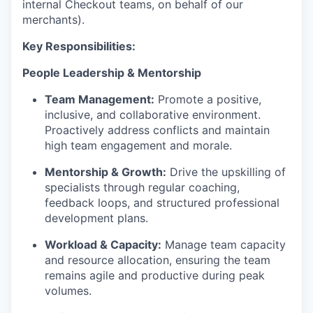
internal Checkout teams, on behalf of our
merchants).
Key Responsibilities:
People Leadership & Mentorship
Team Management:
Promote a positive,
inclusive, and collaborative environment.
Proactively address conflicts and maintain
high team engagement and morale.
Mentorship & Growth:
Drive the upskilling of
specialists through regular coaching,
feedback loops, and structured professional
development plans.
Workload & Capacity:
Manage team capacity
and resource allocation, ensuring the team
remains agile and productive during peak
volumes.