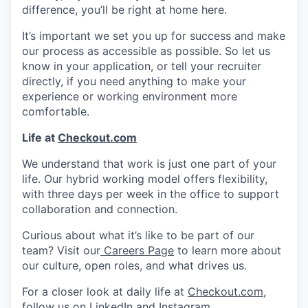
difference, you’ll be right at home here.
It’s important we set you up for success and make
our process as accessible as possible. So let us
know in your application, or tell your recruiter
directly, if you need anything to make your
experience or working environment more
comfortable.
Life at
Checkout.com
We understand that work is just one part of your
life. Our hybrid working model offers flexibility,
with three days per week in the office to support
collaboration and connection.
Curious about what it’s like to be part of our
team? Visit our
Careers Page
to learn more about
our culture, open roles, and what drives us.
For a closer look at daily life at
Checkout.com
,
follow us on
LinkedIn
and
Instagram