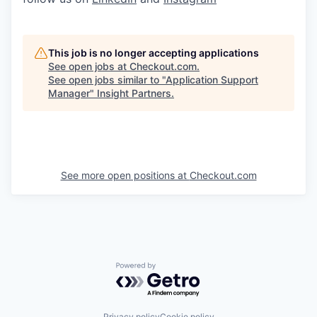
This job is no longer accepting applications
See open jobs at
Checkout.com
.
See open jobs similar to "
Application Support
Manager
"
Insight Partners
.
See more open positions at
Checkout.com
Powered by Getro.com
Privacy policy
Cookie policy