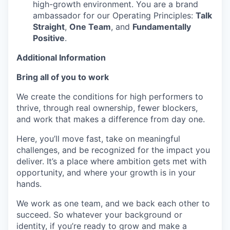
high-growth environment. You are a brand
ambassador for our Operating Principles:
Talk
Straight
,
One Team
, and
Fundamentally
Positive
.
Additional Information
Bring all of you to work
We create the conditions for high performers to
thrive, through real ownership, fewer blockers,
and work that makes a difference from day one.
Here, you’ll move fast, take on meaningful
challenges, and be recognized for the impact you
deliver. It’s a place where ambition gets met with
opportunity, and where your growth is in your
hands.
We work as one team, and we back each other to
succeed. So whatever your background or
identity, if you’re ready to grow and make a