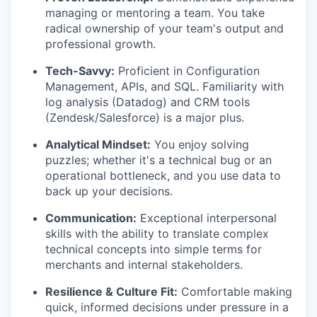
managing or mentoring a team. You take
radical ownership of your team's output and
professional growth.
Tech-Savvy:
Proficient in Configuration
Management, APIs, and SQL. Familiarity with
log analysis (Datadog) and CRM tools
(Zendesk/Salesforce) is a major plus.
Analytical Mindset:
You enjoy solving
puzzles; whether it's a technical bug or an
operational bottleneck, and you use data to
back up your decisions.
Communication:
Exceptional interpersonal
skills with the ability to translate complex
technical concepts into simple terms for
merchants and internal stakeholders.
Resilience & Culture Fit:
Comfortable making
quick, informed decisions under pressure in a