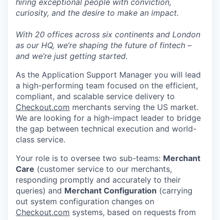
hiring exceptional people with conviction,
curiosity, and the desire to make an impact.
With 20 offices across six continents and London
as our HQ, we’re shaping the future of fintech –
and we’re just getting started.
As the Application Support Manager you will lead
a high-performing team focused on the efficient,
compliant, and scalable service delivery to
Checkout.com
merchants serving the US market.
We are looking for a high-impact leader to bridge
the gap between technical execution and world-
class service.
Your role is to oversee two sub-teams:
Merchant
Care
(customer service to our merchants,
responding promptly and accurately to their
queries) and
Merchant Configuration
(carrying
out system configuration changes on
Checkout.com
systems, based on requests from