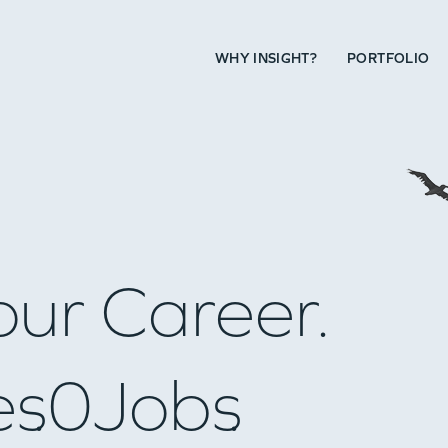
WHY INSIGHT?
PORTFOLIO
our Career.
es
0
Jobs