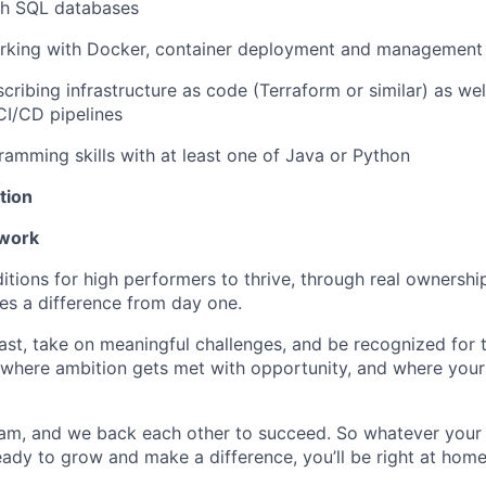
th SQL databases
rking with Docker, container deployment and management
cribing infrastructure as code (Terraform or similar) as we
CI/CD pipelines
ramming skills with at least one of Java or Python
tion
 work
itions for high performers to thrive, through real ownershi
s a difference from day one.
fast, take on meaningful challenges, and be recognized for
ce where ambition gets met with opportunity, and where your
am, and we back each other to succeed. So whatever your
 ready to grow and make a difference, you’ll be right at home