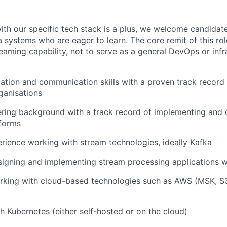
IDEAS
ith our specific tech stack is a plus, we welcome candidat
 systems who are eager to learn. The core remit of this rol
EVENTS
eaming capability, not to serve as a general DevOps or infr
SECTORS
ation and communication skills with a proven track record 
ganisations
ering background with a track record of implementing and
tforms
ience working with stream technologies, ideally Kafka
igning and implementing stream processing applications wi
rking with cloud-based technologies such as AWS (MSK, S
h Kubernetes (either self-hosted or on the cloud)