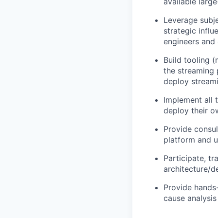
available larg
Leverage subje
strategic influ
engineers and
Build tooling 
the streaming 
deploy streami
Implement all 
deploy their o
Provide consul
platform and u
Participate, t
architecture/de
Provide hands-
cause analysis