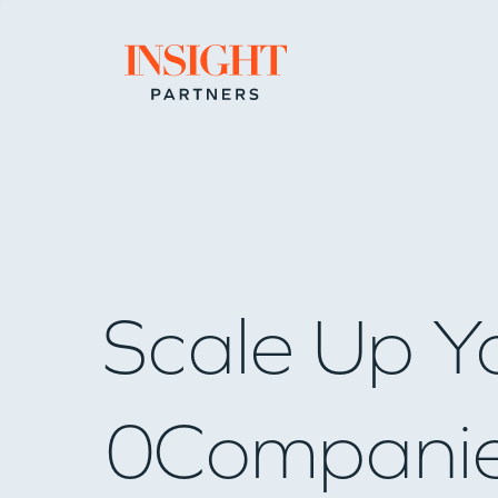
Go to home page
Scale Up Y
0
Compani