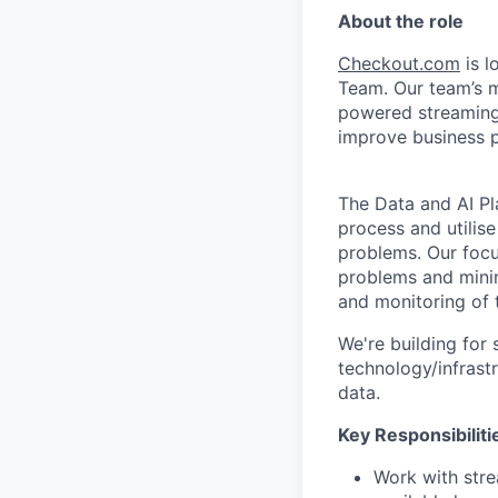
About the role
Checkout.com
is l
Team. Our team’s mi
powered streaming
improve business 
The Data and AI Pla
process and utilis
problems. Our focu
problems and minim
and monitoring of t
We're building for
technology/infrast
data.
Key Responsibiliti
Work with stre