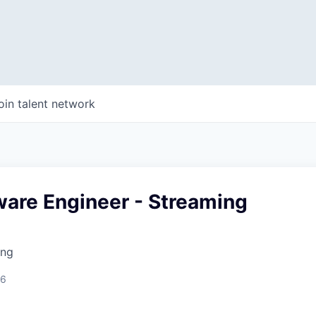
oin talent network
ware Engineer - Streaming
ing
26