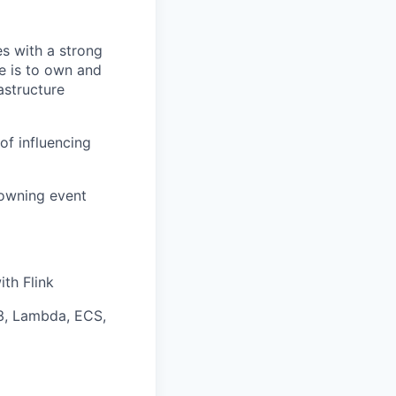
es with a strong
e is to own and
astructure
of influencing
 owning event
th Flink
3, Lambda, ECS,