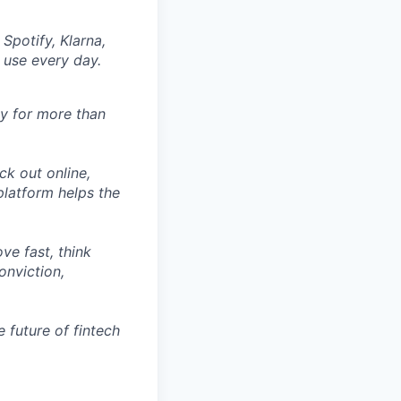
Spotify, Klarna,
 use every day.
ly for more than
ck out online,
latform helps the
ve fast, think
onviction,
 future of fintech