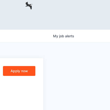
My
job
alerts
Apply now