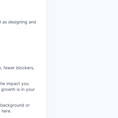
ll as designing and
p, fewer blockers,
 the impact you
 growth is in your
 background or
 here.