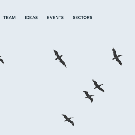
TEAM
IDEAS
EVENTS
SECTORS