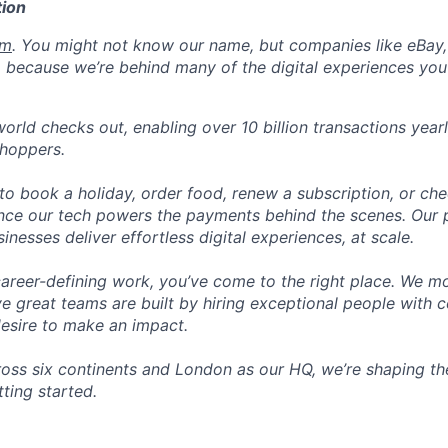
ion
om
. You might not know our name, but companies like eBay, 
 because we’re behind many of the digital experiences you
orld checks out, enabling over 10 billion transactions year
shoppers.
o book a holiday, order food, renew a subscription, or che
nce our tech powers the payments behind the scenes. Our p
nesses deliver effortless digital experiences, at scale.
career-defining work, you’ve come to the right place. We mo
ve great teams are built by hiring exceptional people with c
desire to make an impact.
ross six continents and London as our HQ, we’re shaping the
tting started.