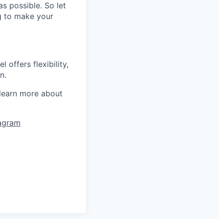
s possible. So let
ng to make your
offers flexibility,
n.
learn more about
tagram