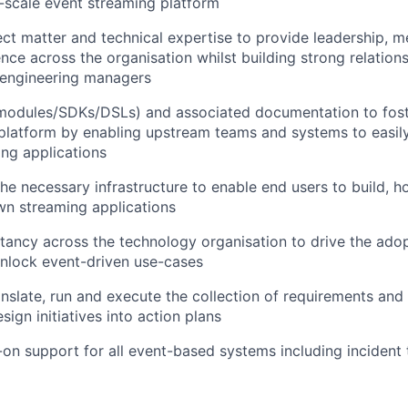
e-scale event streaming platform
ct matter and technical expertise to provide leadership, m
ence across the organisation whilst building strong relation
 engineering managers
(modules/SDKs/DSLs) and associated documentation to fost
platform by enabling upstream teams and systems to easily
ng applications
the necessary infrastructure to enable end users to build, h
WHY INSIGHT?
wn streaming applications
tancy across the technology organisation to drive the adop
nlock event-driven use-cases
PORTFOLIO
ranslate, run and execute the collection of requirements and
sign initiatives into action plans
TEAM
on support for all event-based systems including incident 