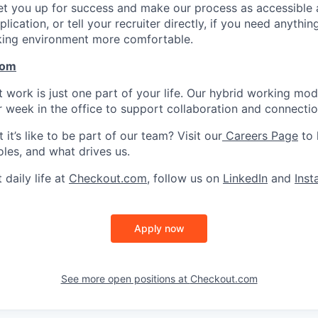
set you up for success and make our process as accessible a
lication, or tell your recruiter directly, if you need anythi
king environment more comfortable.
com
work is just one part of your life. Our hybrid working model 
r week in the office to support collaboration and connectio
it’s like to be part of our team? Visit our
Careers Page
to 
oles, and what drives us.
 daily life at
Checkout.com
, follow us on
LinkedIn
and
Ins
Apply now
See more open positions at
Checkout.com