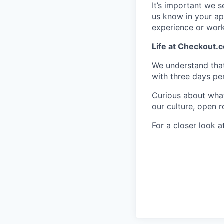
It’s important we 
us know in your app
experience or wor
Life at
Checkout.
We understand that 
with three days pe
Curious about what 
our culture, open r
For a closer look at