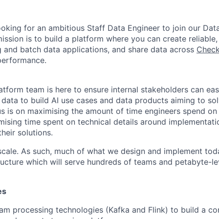
ooking for an ambitious Staff Data Engineer to join our Dat
ssion is to build a platform where you can create reliable, 
 and batch data applications, and share data across
Check
performance.
tform team is here to ensure internal stakeholders can easil
e data to build AI use cases and data products aiming to so
s is on maximising the amount of time engineers spend on 
ising time spent on technical details around implementati
heir solutions.
 scale. As such, much of what we design and implement toda
ructure which will serve hundreds of teams and petabyte-le
es
am processing technologies (Kafka and Flink) to build a co