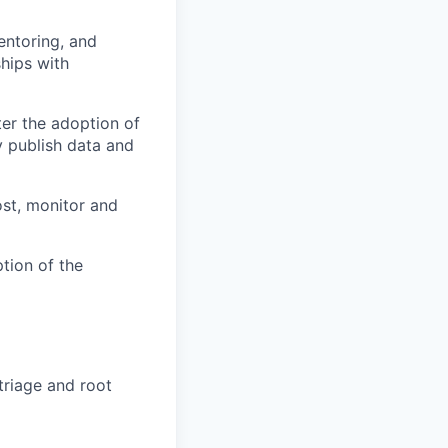
entoring, and
ships with
er the adoption of
 publish data and
ost, monitor and
tion of the
triage and root