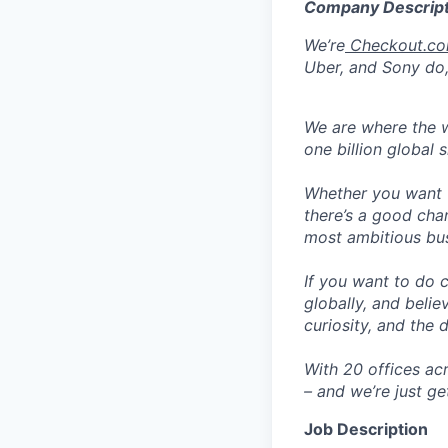
Company Descript
We’re
Checkout.c
Uber, and Sony do,
We are where the w
one billion global 
Whether you want t
there’s a good cha
most ambitious busi
If you want to do 
globally, and belie
curiosity, and the 
With 20 offices ac
– and we’re just ge
Job Description