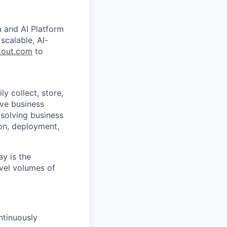
a and AI Platform
scalable, AI-
out.com
to
y collect, store,
lve business
solving business
on, deployment,
y is the
vel volumes of
ntinuously