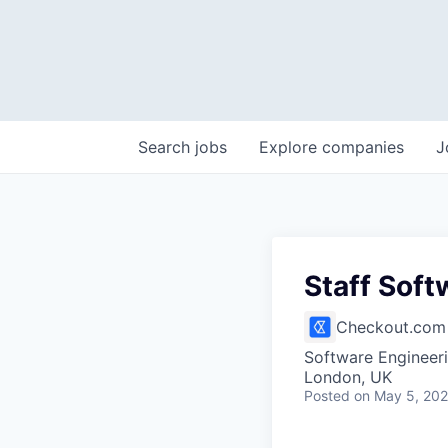
Search
jobs
Explore
companies
J
Staff Soft
Checkout.com
Software Engineer
London, UK
Posted
on May 5, 20