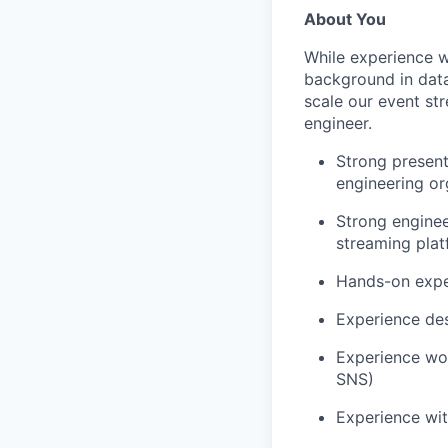
About You
While experience w
background in data
scale our event str
engineer.
Strong present
engineering or
Strong engine
streaming pla
Hands-on exper
Experience des
Experience wo
SNS)
Experience wit