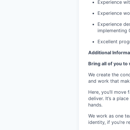
Experience wi
Experience wo
Experience des
implementing 
Excellent prog
Additional Informa
Bring all of you to
We create the cond
and work that make
Here, you’ll move 
deliver. It’s a pla
hands.
We work as one te
identity, if you’re