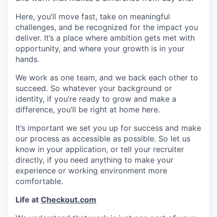
Here, you’ll move fast, take on meaningful
challenges, and be recognized for the impact you
deliver. It’s a place where ambition gets met with
opportunity, and where your growth is in your
hands.
We work as one team, and we back each other to
succeed. So whatever your background or
identity, if you’re ready to grow and make a
difference, you’ll be right at home here.
It’s important we set you up for success and make
our process as accessible as possible. So let us
know in your application, or tell your recruiter
directly, if you need anything to make your
experience or working environment more
comfortable.
Life at
Checkout.com