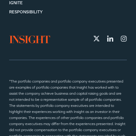
IGNITE
RESPONSIBILITY
*The portfolio companies and portfolio company executives presented
are examples of portfolio companies that Insight has worked with to
assist the company achieve business and capital raising goals and are
not intended to be a representative sample of all portfolio companies.
The statements by portfolio company executives are intended to
highlight their experiences working with Insight as an investor in their
companies. The experiences of other portfolio companies and portfolio
company executives may differ from the experiences presented. Insight
did not provide compensation to the portfolio company executives or