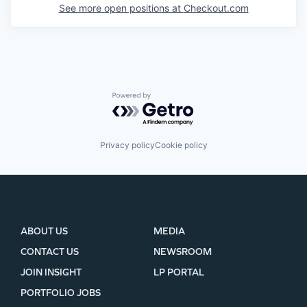
See more open positions at
Checkout.com
Powered by Getro.com
Privacy policy
Cookie policy
ABOUT US
MEDIA
CONTACT US
NEWSROOM
JOIN INSIGHT
LP PORTAL
PORTFOLIO JOBS