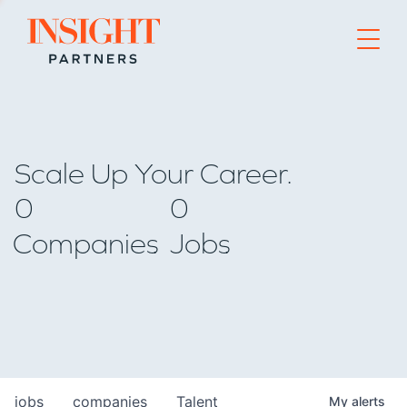
Go to home page
Scale Up Your Career.
0
0
Companies
Jobs
jobs
companies
Talent
My
alerts