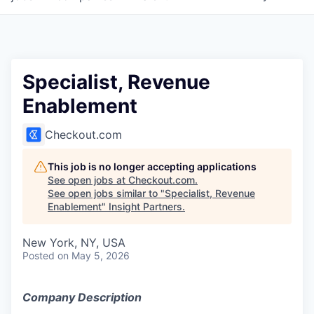
Specialist, Revenue
Enablement
Checkout.com
This job is no longer accepting applications
See open jobs at
Checkout.com
.
See open jobs similar to "
Specialist, Revenue
Enablement
"
Insight Partners
.
New York, NY, USA
Posted
on May 5, 2026
Company Description