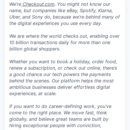
We’re
Checkout.com
. You might not know our
name, but companies like eBay, Spotify, Klarna,
Uber, and Sony do, because we’re behind many of
the digital experiences you use every day.
We are where the world checks out, enabling over
10 billion transactions daily for more than one
billion global shoppers.
Whether you want to book a holiday, order food,
renew a subscription, or check out online, there’s
a good chance our tech powers the payments
behind the scenes. Our platform helps the most
ambitious businesses deliver effortless digital
experiences, at scale.
If you want to do career-defining work, you’ve
come to the right place. We move fast, think
globally, and believe great teams are built by
hiring exceptional people with conviction,