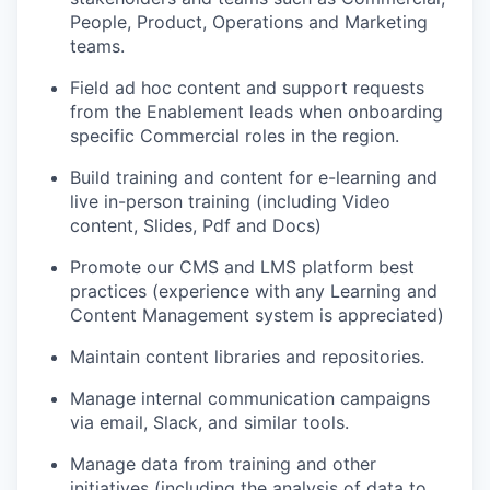
People, Product, Operations and Marketing
teams.
Field ad hoc content and support requests
from the Enablement leads when onboarding
specific Commercial roles in the region.
Build training and content for e-learning and
live in-person training (including Video
content, Slides, Pdf and Docs)
Promote our CMS and LMS platform best
practices (experience with any Learning and
Content Management system is appreciated)
Maintain content libraries and repositories.
WHY INSIGHT?
Manage internal communication campaigns
via email, Slack, and similar tools.
PORTFOLIO
Manage data from training and other
initiatives (including the analysis of data to