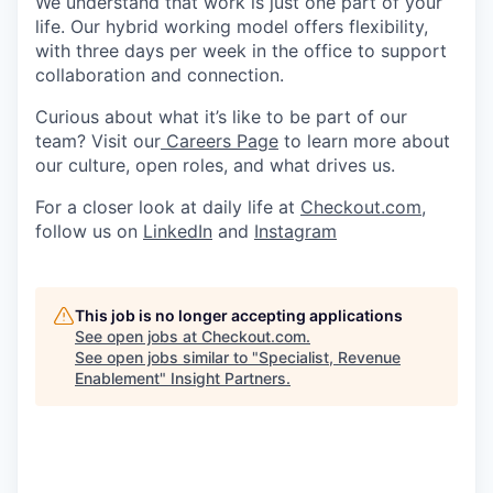
We understand that work is just one part of your
life. Our hybrid working model offers flexibility,
with three days per week in the office to support
collaboration and connection.
Curious about what it’s like to be part of our
team? Visit our
Careers Page
to learn more about
our culture, open roles, and what drives us.
For a closer look at daily life at
Checkout.com
,
follow us on
LinkedIn
and
Instagram
This job is no longer accepting applications
See open jobs at
Checkout.com
.
See open jobs similar to "
Specialist, Revenue
Enablement
"
Insight Partners
.