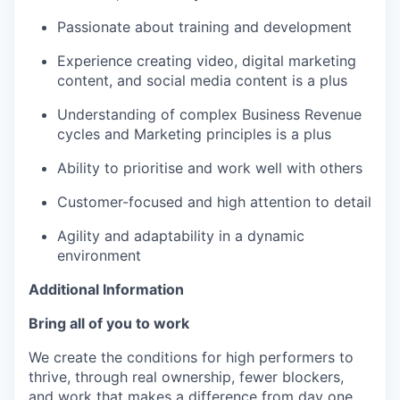
Passionate about training and development
Experience creating video, digital marketing
content, and social media content is a plus
Understanding of complex Business Revenue
cycles and Marketing principles is a plus
Ability to prioritise and work well with others
Customer-focused and high attention to detail
Agility and adaptability in a dynamic
environment
Additional Information
Bring all of you to work
We create the conditions for high performers to
thrive, through real ownership, fewer blockers,
and work that makes a difference from day one.