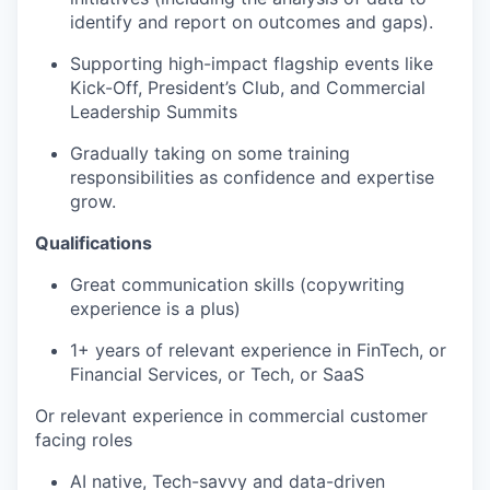
identify and report on outcomes and gaps).
TEAM
Supporting high-impact flagship events like
Kick-Off, President’s Club, and Commercial
Leadership Summits
IDEAS
Gradually taking on some training
responsibilities as confidence and expertise
grow.
EVENTS
Qualifications
Great communication skills (copywriting
SECTORS
experience is a plus)
1+ years of relevant experience in FinTech, or
Financial Services, or Tech, or SaaS
Or relevant experience in commercial customer
facing roles
AI native, Tech-savvy and data-driven