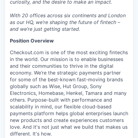
curiosity, and the desire to make an impact.
With 20 offices across six continents and London
as our HQ, we’re shaping the future of fintech –
and we’re just getting started.
Position Overview
Checkout.com is one of the most exciting fintechs
in the world. Our mission is to enable businesses
and their communities to thrive in the digital
economy. We’re the strategic payments partner
for some of the best-known fast-moving brands
globally such as Wise, Hut Group, Sony
Electronics, Homebase, Henkel, Tamara and many
others. Purpose-built with performance and
scalability in mind, our flexible cloud-based
payments platform helps global enterprises launch
new products and create experiences customers
love. And it's not just what we build that makes us
different. It's how.