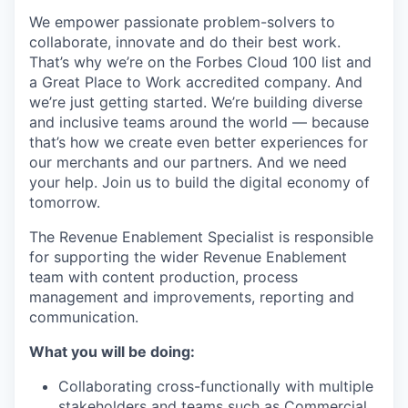
We empower passionate problem-solvers to
collaborate, innovate and do their best work.
That’s why we’re on the Forbes Cloud 100 list and
a Great Place to Work accredited company. And
we’re just getting started. We’re building diverse
and inclusive teams around the world — because
that’s how we create even better experiences for
our merchants and our partners. And we need
your help. Join us to build the digital economy of
tomorrow.
The Revenue Enablement Specialist is responsible
for supporting the wider Revenue Enablement
team with content production, process
management and improvements, reporting and
communication.
What you will be doing:
Collaborating cross-functionally with multiple
stakeholders and teams such as Commercial,