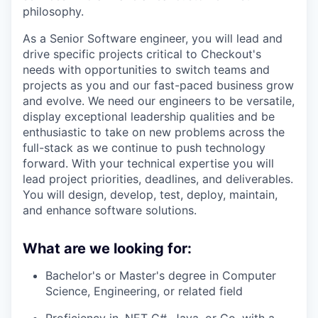
philosophy.
As a Senior Software engineer, you will lead and
drive specific projects critical to Checkout's
needs with opportunities to switch teams and
projects as you and our fast-paced business grow
and evolve. We need our engineers to be versatile,
display exceptional leadership qualities and be
enthusiastic to take on new problems across the
full-stack as we continue to push technology
forward. With your technical expertise you will
lead project priorities, deadlines, and deliverables.
You will design, develop, test, deploy, maintain,
and enhance software solutions.
What are we looking for:
Bachelor's or Master's degree in Computer
Science, Engineering, or related field