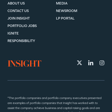
ABOUT US
MEDIA
CONTACT US
NEWSROOM
JOIN INSIGHT
LP PORTAL
PORTFOLIO JOBS
IGNITE
RESPONSIBILITY
*The portfolio companies and portfolio company executives presented
are examples of portfolio companies that Insight has worked with to
assist the company achieve business and capital raising goals and are