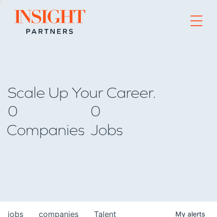
Go to home page
Scale Up Your Career.
0
0
Companies
Jobs
jobs
companies
Talent
My
alerts