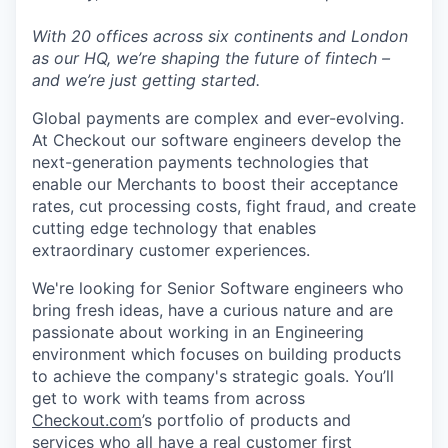
With 20 offices across six continents and London
as our HQ, we’re shaping the future of fintech –
and we’re just getting started.
Global payments are complex and ever-evolving.
At Checkout our software engineers develop the
next-generation payments technologies that
enable our Merchants to boost their acceptance
rates, cut processing costs, fight fraud, and create
cutting edge technology that enables
extraordinary customer experiences.
We're looking for Senior Software engineers who
bring fresh ideas, have a curious nature and are
passionate about working in an Engineering
environment which focuses on building products
to achieve the company's strategic goals. You’ll
get to work with teams from across
Checkout.com
’s portfolio of products and
services who all have a real customer first