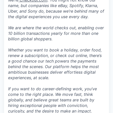
We’re
Checkout.com
. You might not know our
name, but companies like eBay, Spotify, Klarna,
Uber, and Sony do, because we’re behind many of
the digital experiences you use every day.
We are where the world checks out, enabling over
10 billion transactions yearly for more than one
billion global shoppers.
Whether you want to book a holiday, order food,
renew a subscription, or check out online, there’s
a good chance our tech powers the payments
behind the scenes. Our platform helps the most
ambitious businesses deliver effortless digital
experiences, at scale.
If you want to do career-defining work, you’ve
come to the right place. We move fast, think
globally, and believe great teams are built by
hiring exceptional people with conviction,
curiosity, and the desire to make an impact.