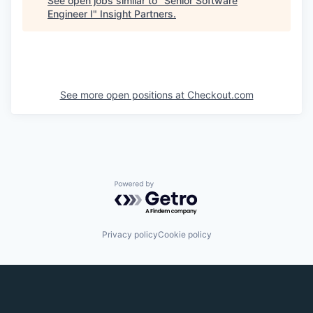
See open jobs similar to "
Senior Software
Engineer I
"
Insight Partners
.
See more open positions at
Checkout.com
Powered by Getro.com
Privacy policy
Cookie policy