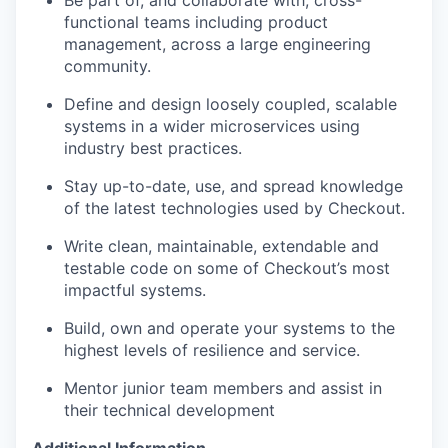
Be part of, and collaborate with, cross-
functional teams including product
EVENTS
management, across a large engineering
community.
Define and design loosely coupled, scalable
SECTORS
systems in a wider microservices using
industry best practices.
Stay up-to-date, use, and spread knowledge
of the latest technologies used by Checkout.
Write clean, maintainable, extendable and
testable code on some of Checkout’s most
impactful systems.
Build, own and operate your systems to the
highest levels of resilience and service.
Mentor junior team members and assist in
their technical development