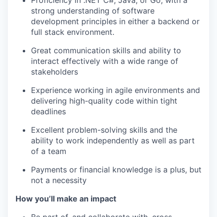
Proficiency in .NET C#, Java, or Go, with a
strong understanding of software
development principles in either a backend or
full stack environment.
Great communication skills and ability to
interact effectively with a wide range of
stakeholders
WHY INSIGHT?
Experience working in agile environments and
delivering high-quality code within tight
deadlines
PORTFOLIO
Excellent problem-solving skills and the
ability to work independently as well as part
of a team
TEAM
Payments or financial knowledge is a plus, but
not a necessity
IDEAS
How you’ll make an impact