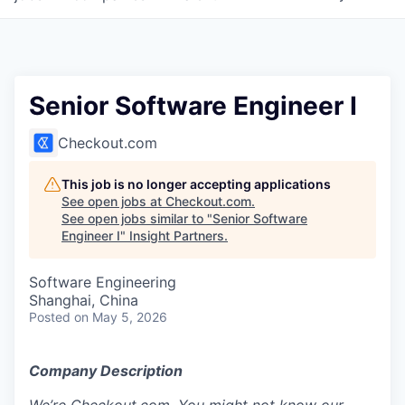
Senior Software Engineer I
Checkout.com
This job is no longer accepting applications
See open jobs at
Checkout.com
.
See open jobs similar to "
Senior Software
Engineer I
"
Insight Partners
.
Software Engineering
Shanghai, China
Posted
on May 5, 2026
Company Description