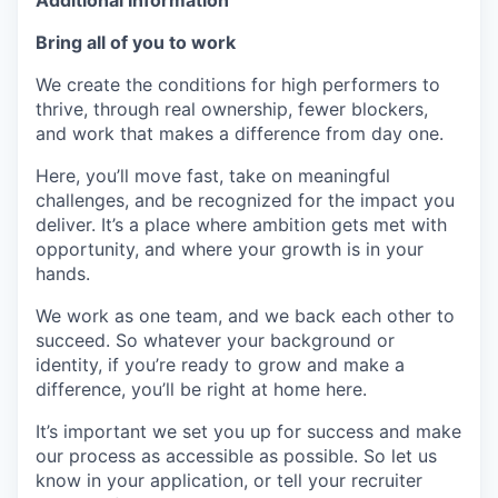
Additional Information
Bring all of you to work
We create the conditions for high performers to
thrive, through real ownership, fewer blockers,
and work that makes a difference from day one.
Here, you’ll move fast, take on meaningful
challenges, and be recognized for the impact you
deliver. It’s a place where ambition gets met with
opportunity, and where your growth is in your
hands.
We work as one team, and we back each other to
succeed. So whatever your background or
identity, if you’re ready to grow and make a
difference, you’ll be right at home here.
It’s important we set you up for success and make
our process as accessible as possible. So let us
know in your application, or tell your recruiter