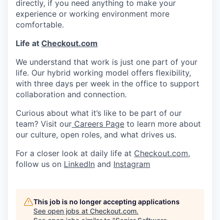
directly, if you need anything to make your
experience or working environment more
comfortable.
Life at
Checkout.com
We understand that work is just one part of your
life. Our hybrid working model offers flexibility,
with three days per week in the office to support
collaboration and connection.
Curious about what it’s like to be part of our
team? Visit our
Careers Page
to learn more about
our culture, open roles, and what drives us.
For a closer look at daily life at
Checkout.com
,
follow us on
LinkedIn
and
Instagram
This job is no longer accepting applications
See open jobs at
Checkout.com
.