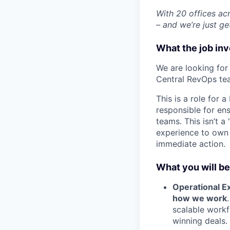
With 20 offices ac
– and we’re just ge
What the job in
We are looking for
Central RevOps te
This is a role for 
responsible for ens
teams. This isn’t 
experience to own t
immediate action.
What you will be
Operational Ex
how we work
scalable workf
winning deals.