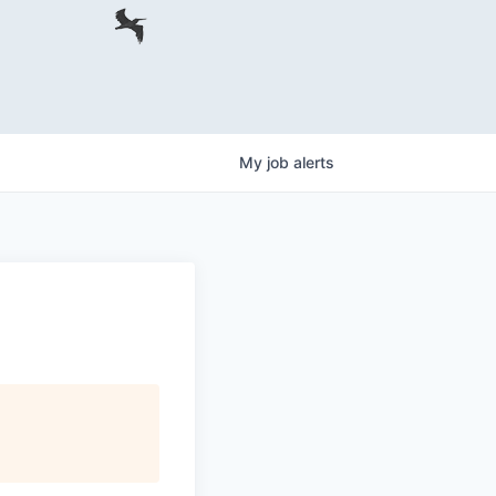
My
job
alerts