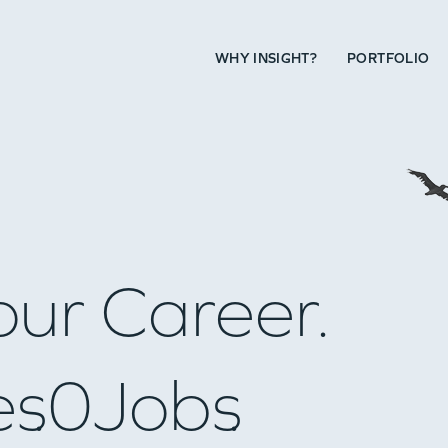
WHY INSIGHT?
PORTFOLIO
our Career.
es
0
Jobs