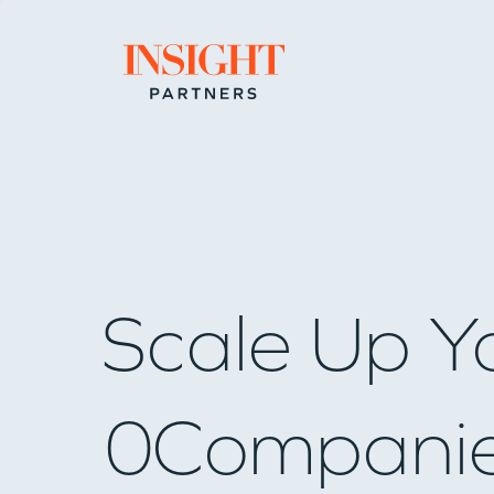
Go to home page
Scale Up Y
0
Compani