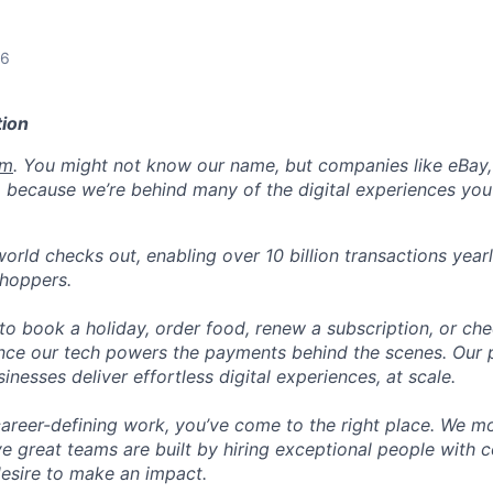
26
ion
om
. You might not know our name, but companies like eBay, 
 because we’re behind many of the digital experiences you
orld checks out, enabling over 10 billion transactions year
shoppers.
o book a holiday, order food, renew a subscription, or che
nce our tech powers the payments behind the scenes. Our p
nesses deliver effortless digital experiences, at scale.
career-defining work, you’ve come to the right place. We mo
ve great teams are built by hiring exceptional people with c
desire to make an impact.