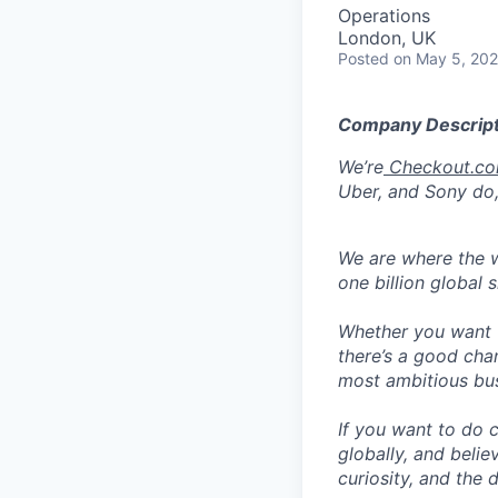
Operations
London, UK
Posted
on May 5, 20
Company Descript
We’re
Checkout.c
Uber, and Sony do,
We are where the w
one billion global 
Whether you want t
there’s a good cha
most ambitious busi
If you want to do 
globally, and belie
curiosity, and the 