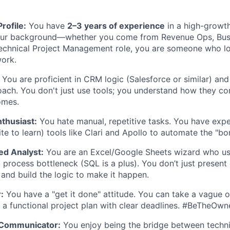
IDEAS
rofile:
You have
2–3 years of experience
in a high-growt
our background—whether you come from Revenue Ops, Bus
EVENTS
technical Project Management role, you are someone who lo
ork.
SECTORS
You are proficient in CRM logic (Salesforce or similar) an
oach. You don't just use tools; you understand how they co
omes.
thusiast:
You hate manual, repetitive tasks. You have expe
e to learn) tools like Clari and Apollo to automate the "bor
ed Analyst:
You are an Excel/Google Sheets wizard who use
 process bottleneck (SQL is a plus). You don’t just present
and build the logic to make it happen.
:
You have a "get it done" attitude. You can take a vague o
to a functional project plan with clear deadlines. #BeTheOwn
 Communicator:
You enjoy being the bridge between techn