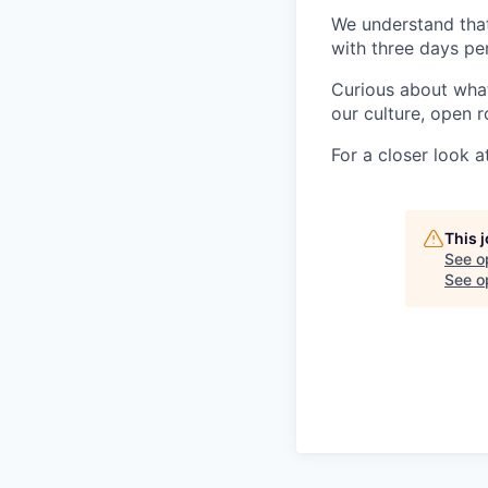
We understand that 
with three days pe
Curious about what 
our culture, open r
For a closer look at
This 
See o
See op