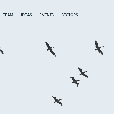
TEAM
IDEAS
EVENTS
SECTORS