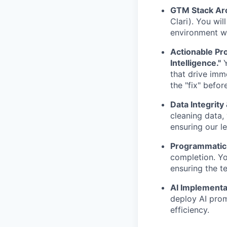
GTM Stack Arc
Clari). You wil
environment wh
Actionable Pro
Intelligence."
Y
that drive imm
the "fix" befor
Data Integrity
cleaning data, 
ensuring our l
Programmatic 
completion. You
ensuring the t
AI Implementa
deploy AI pro
efficiency.