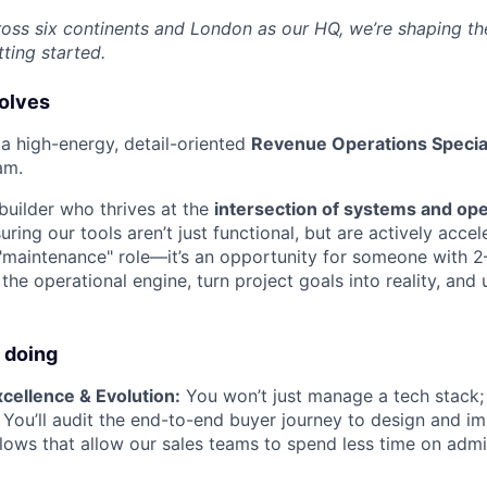
ross six continents and London as our HQ, we’re shaping the
tting started.
volves
 a high-energy, detail-oriented
Revenue Operations Special
am.
a builder who thrives at the
intersection of systems and op
uring our tools aren’t just functional, but are actively acce
a "maintenance" role—it’s an opportunity for someone with 2
he operational engine, turn project goals into reality, and 
 doing
cellence & Evolution:
You won’t just manage a tech stack;
. You’ll audit the end-to-end buyer journey to design and i
lows that allow our sales teams to spend less time on adm