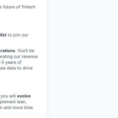
 future of fintech
ist
to join our
erations
. You’ll be
lerating our revenue
–3 years of
use data to drive
 you will
evolve
mplement lean,
in and more time