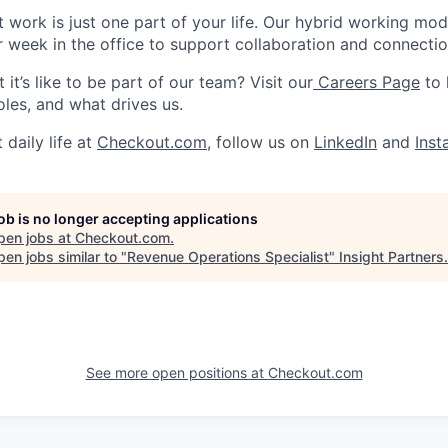
work is just one part of your life. Our hybrid working model 
r week in the office to support collaboration and connectio
it’s like to be part of our team? Visit our
Careers Page
to 
oles, and what drives us.
 daily life at
Checkout.com
, follow us on
LinkedIn
and
Ins
job is no longer accepting applications
pen jobs at
Checkout.com
.
en jobs similar to "
Revenue Operations Specialist
"
Insight Partners
.
See more open positions at
Checkout.com