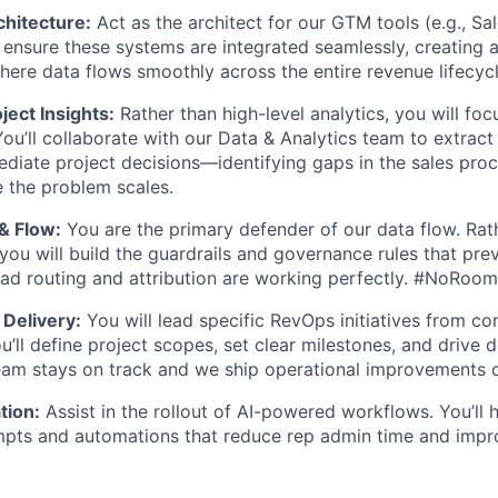
hitecture:
Act as the architect for our GTM tools (e.g., Sal
l ensure these systems are integrated seamlessly, creating a
ere data flows smoothly across the entire revenue lifecycl
ject Insights:
Rather than high-level analytics, you will fo
ou’ll collaborate with our Data & Analytics team to extract 
ediate project decisions—identifying gaps in the sales pro
e the problem scales.
 & Flow:
You are the primary defender of our data flow. Rath
WHY INSIGHT?
you will build the guardrails and governance rules that prev
ead routing and attribution are working perfectly. #NoRoo
Delivery:
You will lead specific RevOps initiatives from co
PORTFOLIO
’ll define project scopes, set clear milestones, and drive d
eam stays on track and we ship operational improvements o
TEAM
tion:
Assist in the rollout of AI-powered workflows. You’ll 
mpts and automations that reduce rep admin time and impr