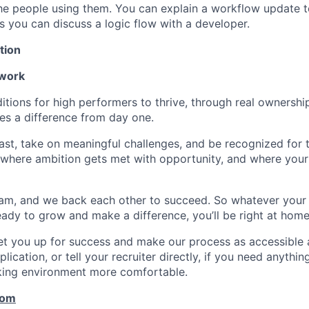
e people using them. You can explain a workflow update t
as you can discuss a logic flow with a developer.
tion
 work
itions for high performers to thrive, through real ownershi
s a difference from day one.
fast, take on meaningful challenges, and be recognized for
ce where ambition gets met with opportunity, and where your
am, and we back each other to succeed. So whatever your
 ready to grow and make a difference, you’ll be right at home
set you up for success and make our process as accessible a
lication, or tell your recruiter directly, if you need anythi
king environment more comfortable.
com