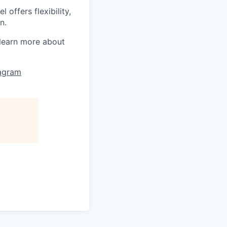
offers flexibility,
n.
learn more about
tagram