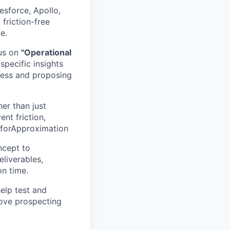
esforce, Apollo,
 friction-free
e.
cus on
"Operational
specific insights
cess and proposing
er than just
ent friction,
mforApproximation
ncept to
eliverables,
n time.
help test and
ove prospecting