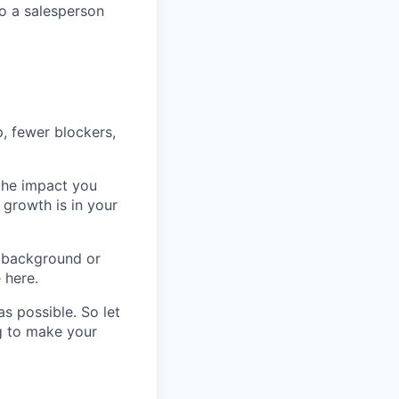
o a salesperson
p, fewer blockers,
 the impact you
 growth is in your
 background or
 here.
s possible. So let
ng to make your