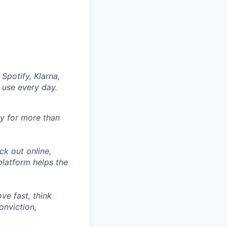
Spotify, Klarna,
 use every day.
ly for more than
ck out online,
latform helps the
ve fast, think
onviction,