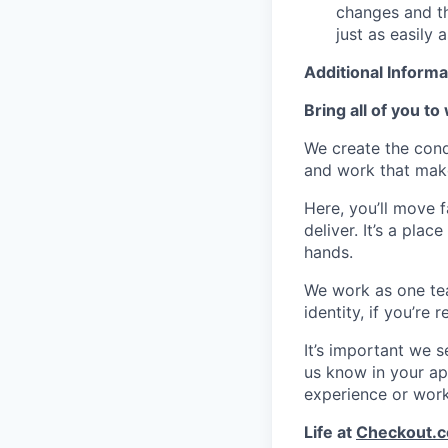
changes and th
just as easily 
Additional Informa
Bring all of you to
We create the cond
and work that make
Here, you’ll move 
deliver. It’s a pla
hands.
We work as one te
identity, if you’re
It’s important we 
us know in your app
experience or wor
Life at
Checkout.