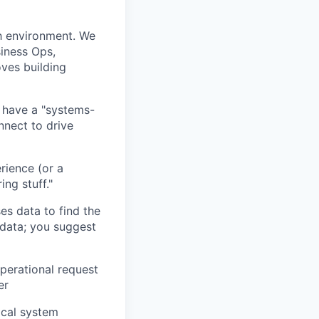
h environment. We
iness Ops,
ves building
d have a "systems-
nnect to drive
rience (or a
ing stuff."
s data to find the
 data; you suggest
perational request
er
ical system