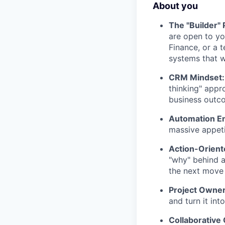
About you
The "Builder" P
are open to y
Finance, or a 
systems that w
CRM Mindset:
thinking" appr
business outc
Automation En
massive appetit
Action-Orient
"why" behind a
the next move 
Project Owner
and turn it in
Collaborative