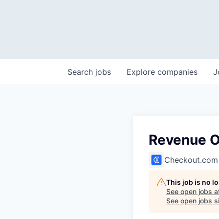
Search
jobs
Explore
companies
J
Revenue O
Checkout.com
This job is no 
See open jobs a
See open jobs si