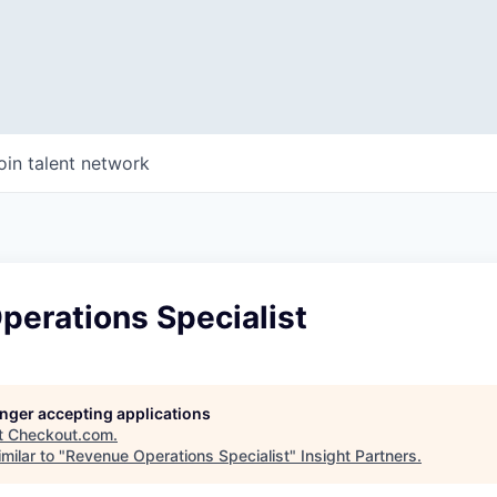
oin talent network
perations Specialist
longer accepting applications
t
Checkout.com
.
milar to "
Revenue Operations Specialist
"
Insight Partners
.