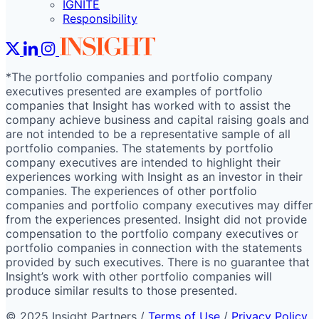
IGNITE
Responsibility
*The portfolio companies and portfolio company
executives presented are examples of portfolio
companies that Insight has worked with to assist the
company achieve business and capital raising goals and
are not intended to be a representative sample of all
portfolio companies. The statements by portfolio
company executives are intended to highlight their
experiences working with Insight as an investor in their
companies. The experiences of other portfolio
companies and portfolio company executives may differ
from the experiences presented. Insight did not provide
compensation to the portfolio company executives or
portfolio companies in connection with the statements
provided by such executives. There is no guarantee that
Insight’s work with other portfolio companies will
produce similar results to those presented.
© 2025 Insight Partners
/
Terms of Use
/
Privacy Policy