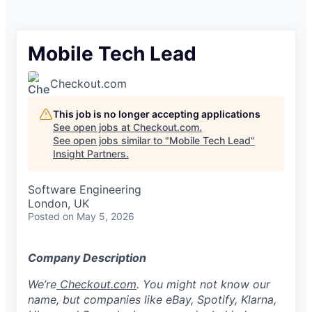
Mobile Tech Lead
Checkout.com
This job is no longer accepting applications
See open jobs at
Checkout.com
.
See open jobs similar to "
Mobile Tech Lead
"
Insight Partners
.
Software Engineering
London, UK
Posted
on May 5, 2026
Company Description
We’re
Checkout.com
. You might not know our
name, but companies like eBay, Spotify, Klarna,