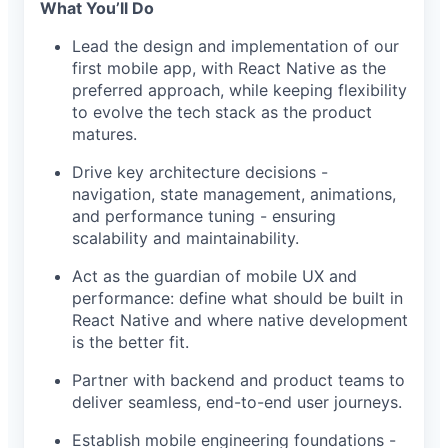
What You’ll Do
Lead the design and implementation of our
first mobile app, with React Native as the
preferred approach, while keeping flexibility
to evolve the tech stack as the product
matures.
Drive key architecture decisions -
navigation, state management, animations,
and performance tuning - ensuring
scalability and maintainability.
Act as the guardian of mobile UX and
performance: define what should be built in
React Native and where native development
is the better fit.
Partner with backend and product teams to
deliver seamless, end-to-end user journeys.
Establish mobile engineering foundations -