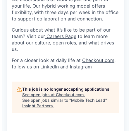
your life. Our hybrid working model offers
flexibility, with three days per week in the office
to support collaboration and connection.
Curious about what it’s like to be part of our
team? Visit our
Careers Page
to learn more
about our culture, open roles, and what drives
us.
For a closer look at daily life at
Checkout.com
,
follow us on
LinkedIn
and
Instagram
This job is no longer accepting applications
See open jobs at
Checkout.com
.
See open jobs similar to "
Mobile Tech Lead
"
Insight Partners
.