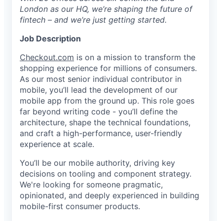
London as our HQ, we’re shaping the future of
fintech – and we’re just getting started.
Job Description
Checkout.com
is on a mission to transform the
shopping experience for millions of consumers.
As our most senior individual contributor in
mobile, you’ll lead the development of our
mobile app from the ground up. This role goes
far beyond writing code - you’ll define the
architecture, shape the technical foundations,
and craft a high-performance, user-friendly
experience at scale.
You’ll be our mobile authority, driving key
decisions on tooling and component strategy.
We're looking for someone pragmatic,
opinionated, and deeply experienced in building
mobile-first consumer products.