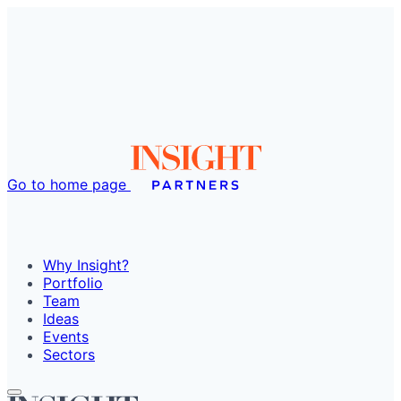
Go to home page
Why Insight?
Portfolio
Team
Ideas
Events
Sectors