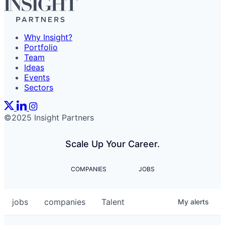
Why Insight?
Portfolio
Team
Ideas
Events
Sectors
©2025 Insight Partners
Scale Up Your Career.
COMPANIES
JOBS
jobs
companies
Talent
My
alerts