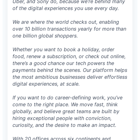
Uber, and Sony do, because we’re behind many
of the digital experiences you use every day.
We are where the world checks out, enabling
over 10 billion transactions yearly for more than
one billion global shoppers.
Whether you want to book a holiday, order
food, renew a subscription, or check out online,
there’s a good chance our tech powers the
payments behind the scenes. Our platform helps
the most ambitious businesses deliver effortless
digital experiences, at scale.
If you want to do career-defining work, you’ve
come to the right place. We move fast, think
globally, and believe great teams are built by
hiring exceptional people with conviction,
curiosity, and the desire to make an impact.
With 20 offices across six continents and