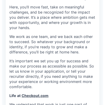
Here, you’ll move fast, take on meaningful
challenges, and be recognized for the impact
you deliver. It’s a place where ambition gets met
with opportunity, and where your growth is in
your hands.
We work as one team, and we back each other
to succeed. So whatever your background or
identity, if you’re ready to grow and make a
difference, you’ll be right at home here.
It’s important we set you up for success and
make our process as accessible as possible. So
let us know in your application, or tell your
recruiter directly, if you need anything to make
your experience or working environment more
comfortable.
Life at
Checkout.com
We understand that work is just one part of