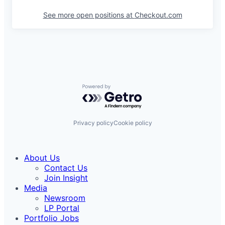
See more open positions at
Checkout.com
Powered by Getro.com
Privacy policy
Cookie policy
About Us
Contact Us
Join Insight
Media
Newsroom
LP Portal
Portfolio Jobs