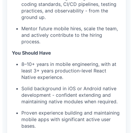
coding standards, CI/CD pipelines, testing
practices, and observability - from the
ground up.
Mentor future mobile hires, scale the team,
and actively contribute to the hiring
process.
You Should Have
8–10+ years in mobile engineering, with at
least 3+ years production-level React
Native experience.
Solid background in iOS or Android native
development - confident extending and
maintaining native modules when required.
Proven experience building and maintaining
mobile apps with significant active user
bases.