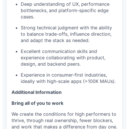
Deep understanding of UX, performance
bottlenecks, and platform-specific edge
cases.
Strong technical judgment with the ability
to balance trade-offs, influence direction,
and adapt the stack as needed.
Excellent communication skills and
experience collaborating with product,
design, and backend peers.
Experience in consumer-first industries,
ideally with high-scale apps (>100K MAUs).
Additional Information
Bring all of you to work
We create the conditions for high performers to
thrive, through real ownership, fewer blockers,
and work that makes a difference from day one.