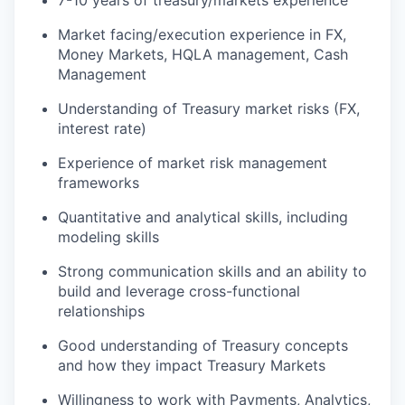
7-10 years of treasury/markets experience
Market facing/execution experience in FX,
Money Markets, HQLA management, Cash
Management
Understanding of Treasury market risks (FX,
interest rate)
Experience of market risk management
frameworks
Quantitative and analytical skills, including
modeling skills
Strong communication skills and an ability to
build and leverage cross-functional
relationships
Good understanding of Treasury concepts
and how they impact Treasury Markets
Willingness to work with Payments, Analytics,