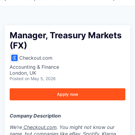
Manager, Treasury Markets
(FX)
Checkout.com
Accounting & Finance
London, UK
Posted
on May 5, 2026
Apply now
Company Description
We’re
Checkout.com
. You might not know our
name, but companies like eBay, Spotify, Klarna,