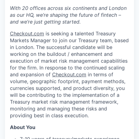
With 20 offices across six continents and London
as our HQ, we’re shaping the future of fintech –
and we’re just getting started.
Checkout.com
is seeking a talented Treasury
Markets Manager to join our Treasury team, based
in London. The successful candidate will be
working on the buildout / enhancement and
execution of market risk management capabilities
for the firm. In response to the continued scaling
and expansion of
Checkout.com
in terms of
volume, geographic footprint, payment methods,
currencies supported, and product diversity, you
will be contributing to the implementation of a
Treasury market risk management framework,
monitoring and managing these risks and
providing best in class execution.
About You