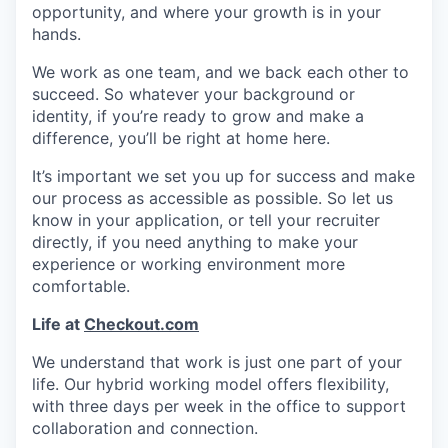
opportunity, and where your growth is in your
hands.
We work as one team, and we back each other to
succeed. So whatever your background or
identity, if you’re ready to grow and make a
difference, you’ll be right at home here.
It’s important we set you up for success and make
our process as accessible as possible. So let us
know in your application, or tell your recruiter
directly, if you need anything to make your
experience or working environment more
comfortable.
Life at
Checkout.com
We understand that work is just one part of your
life. Our hybrid working model offers flexibility,
with three days per week in the office to support
collaboration and connection.