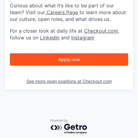
Curious about what it’s like to be part of our
team? Visit our
Careers Page
to learn more about
our culture, open roles, and what drives us.
For a closer look at daily life at
Checkout.com
,
follow us on
LinkedIn
and
Instagram
Apply now
See more open positions at
Checkout.com
Powered by Getro.com