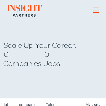
Go to home page
Scale Up Your Career.
0
0
Companies
Jobs
jobs
companies
Talent
My
alerts