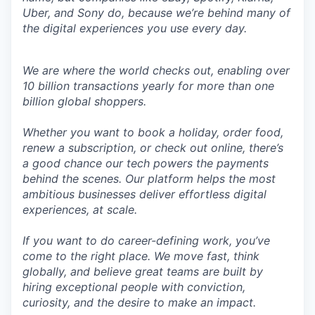
Uber, and Sony do, because we’re behind many of
the digital experiences you use every day.
We are where the world checks out, enabling over
10 billion transactions yearly for more than one
billion global shoppers.
Whether you want to book a holiday, order food,
renew a subscription, or check out online, there’s
a good chance our tech powers the payments
behind the scenes. Our platform helps the most
ambitious businesses deliver effortless digital
experiences, at scale.
If you want to do career-defining work, you’ve
come to the right place. We move fast, think
globally, and believe great teams are built by
hiring exceptional people with conviction,
curiosity, and the desire to make an impact.