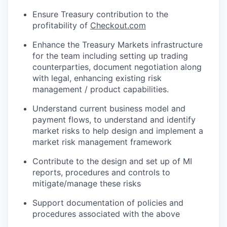
Ensure Treasury contribution to the
profitability of
Checkout.com
Enhance the Treasury Markets infrastructure
for the team including setting up trading
counterparties, document negotiation along
with legal, enhancing existing risk
management / product capabilities.
Understand current business model and
payment flows, to understand and identify
market risks to help design and implement a
market risk management framework
Contribute to the design and set up of MI
reports, procedures and controls to
mitigate/manage these risks
Support documentation of policies and
procedures associated with the above