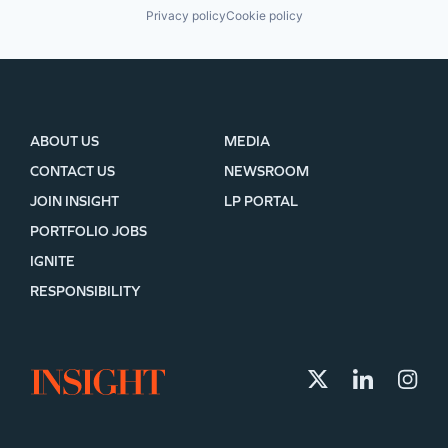
Privacy policy
Cookie policy
ABOUT US
MEDIA
CONTACT US
NEWSROOM
JOIN INSIGHT
LP PORTAL
PORTFOLIO JOBS
IGNITE
RESPONSIBILITY