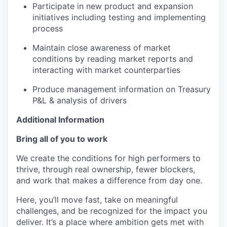
Participate in new product and expansion
initiatives including testing and implementing
process
Maintain close awareness of market
conditions by reading market reports and
interacting with market counterparties
Produce management information on Treasury
P&L & analysis of drivers
Additional Information
Bring all of you to work
We create the conditions for high performers to
thrive, through real ownership, fewer blockers,
and work that makes a difference from day one.
Here, you’ll move fast, take on meaningful
challenges, and be recognized for the impact you
deliver. It’s a place where ambition gets met with