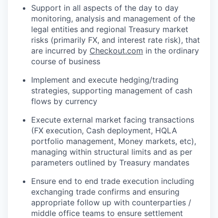
WHY INSIGHT?
Support in all aspects of the day to day
monitoring, analysis and management of the
legal entities and regional Treasury market
risks (primarily FX, and interest rate risk), that
PORTFOLIO
are incurred by
Checkout.com
in the ordinary
course of business
Implement and execute hedging/trading
TEAM
strategies, supporting management of cash
flows by currency
IDEAS
Execute external market facing transactions
(FX execution, Cash deployment, HQLA
portfolio management, Money markets, etc),
managing within structural limits and as per
EVENTS
parameters outlined by Treasury mandates
Ensure end to end trade execution including
SECTORS
exchanging trade confirms and ensuring
appropriate follow up with counterparties /
middle office teams to ensure settlement