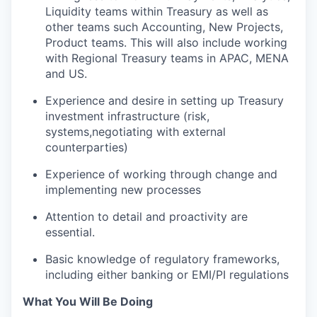
Liquidity teams within Treasury as well as
other teams such Accounting, New Projects,
Product teams. This will also include working
with Regional Treasury teams in APAC, MENA
and US.
Experience and desire in setting up Treasury
investment infrastructure (risk,
systems,negotiating with external
counterparties)
Experience of working through change and
implementing new processes
Attention to detail and proactivity are
essential.
Basic knowledge of regulatory frameworks,
including either banking or EMI/PI regulations
What You Will Be Doing