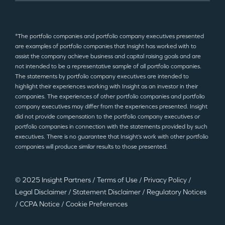
*The portfolio companies and portfolio company executives presented
are examples of portfolio companies that Insight has worked with to
assist the company achieve business and capital raising goals and are
not intended to be a representative sample of all portfolio companies.
The statements by portfolio company executives are intended to
highlight their experiences working with Insight as an investor in their
companies. The experiences of other portfolio companies and portfolio
company executives may differ from the experiences presented. Insight
did not provide compensation to the portfolio company executives or
portfolio companies in connection with the statements provided by such
executives. There is no guarantee that Insight’s work with other portfolio
companies will produce similar results to those presented.
© 2025 Insight Partners
/
Terms of Use
/
Privacy Policy
/
Legal Disclaimer
/
Statement Disclaimer
/
Regulatory Notices
/
CCPA Notice
/
Cookie Preferences
©2025 Insight Partners