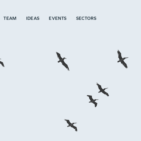
TEAM
IDEAS
EVENTS
SECTORS