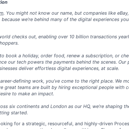
ion
om
. You might not know our name, but companies like eBay, 
 because we’re behind many of the digital experiences you
orld checks out, enabling over 10 billion transactions year
shoppers.
o book a holiday, order food, renew a subscription, or che
nce our tech powers the payments behind the scenes. Our p
nesses deliver effortless digital experiences, at scale.
career-defining work, you’ve come to the right place. We mo
ve great teams are built by hiring exceptional people with c
desire to make an impact.
ross six continents and London as our HQ, we’re shaping the
tting started.
ooking for a strategic, resourceful, and highly-driven Proce