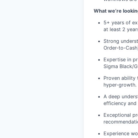
What we’re lookin
5+ years of ex
at least 2 yea
Strong underst
Order-to-Cash)
Expertise in p
Sigma Black/Gr
Proven ability
hyper-growth.
A deep underst
efficiency and 
Exceptional pre
recommendatio
Experience wo