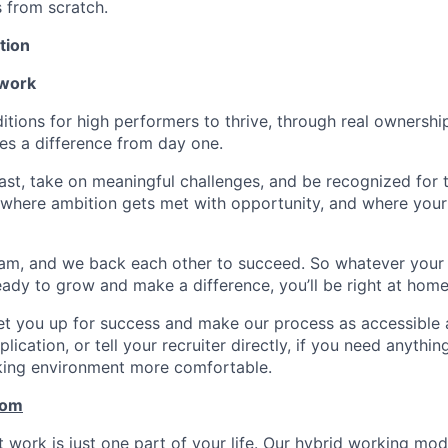
s from scratch.
tion
 work
itions for high performers to thrive, through real ownershi
s a difference from day one.
fast, take on meaningful challenges, and be recognized for
ce where ambition gets met with opportunity, and where your
am, and we back each other to succeed. So whatever your
 ready to grow and make a difference, you’ll be right at home
set you up for success and make our process as accessible a
lication, or tell your recruiter directly, if you need anythi
king environment more comfortable.
com
work is just one part of your life. Our hybrid working model 