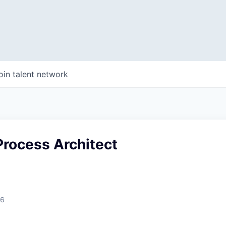
oin talent network
Process Architect
26