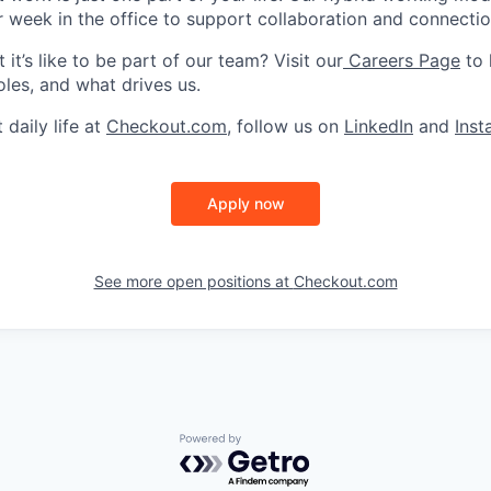
r week in the office to support collaboration and connectio
it’s like to be part of our team? Visit our
Careers Page
to 
oles, and what drives us.
 daily life at
Checkout.com
, follow us on
LinkedIn
and
Ins
Apply now
See more open positions at
Checkout.com
Powered by Getro.com