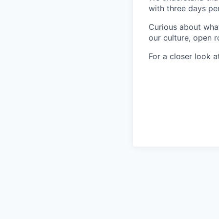
with three days pe
Curious about what 
our culture, open r
For a closer look at