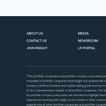
ABOUT US
MEDIA
CONTACT US
NEWSROOM
JOIN INSIGHT
LP PORTAL
*The portfolio companies and portfolio company executives pr
examples of portfolio companies that Insight has worked with to
company achieve business and capital raising goals and are no
to be a representative sample of all portfolio companies. The 
by portfolio company executives are intended to highlight their
experiences working with Insight as an investor in their compan
experiences of other portfolio companies and portfolio compa