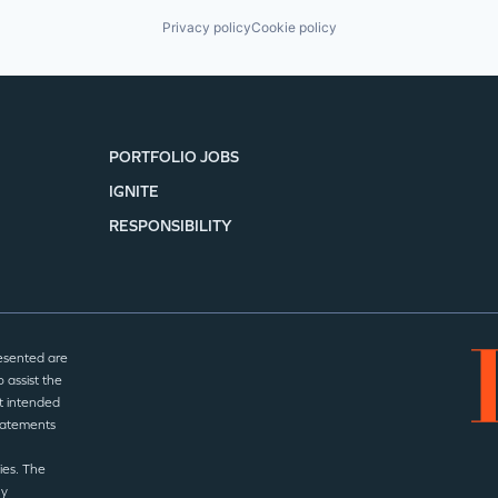
Privacy policy
Cookie policy
PORTFOLIO JOBS
IGNITE
RESPONSIBILITY
esented are
 assist the
t intended
statements
ies. The
ny