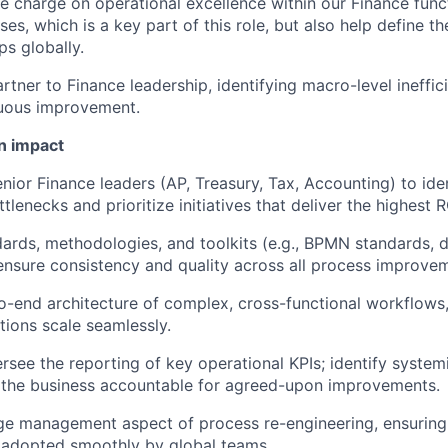
e charge on operational excellence within our Finance funct
es, which is a key part of this role, but also help define t
s globally.
artner to Finance leadership, identifying macro-level ineffic
nuous improvement.
n impact
nior Finance leaders (AP, Treasury, Tax, Accounting) to ident
tlenecks and prioritize initiatives that deliver the highest R
dards, methodologies, and toolkits (e.g., BPMN standards,
ensure consistency and quality across all process improvem
-end architecture of complex, cross-functional workflows,
tions scale seamlessly.
rsee the reporting of key operational KPIs; identify syste
WHY INSIGHT?
 the business accountable for agreed-upon improvements.
ge management aspect of process re-engineering, ensuring
 adopted smoothly by global teams.