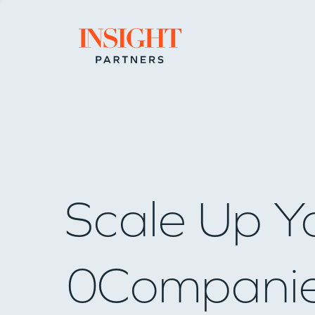
Go to home page
Scale Up Y
0
Compani