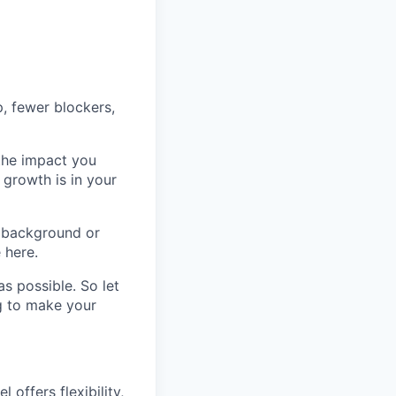
p, fewer blockers,
 the impact you
 growth is in your
 background or
 here.
s possible. So let
ng to make your
offers flexibility,