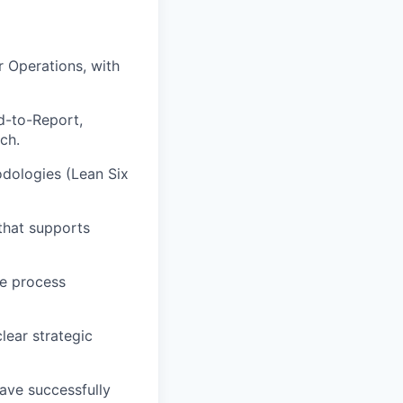
r Operations, with
d-to-Report,
ch.
odologies (Lean Six
 that supports
ne process
lear strategic
ave successfully