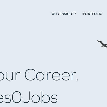
WHY INSIGHT?
PORTFOLIO
our Career.
es
0
Jobs