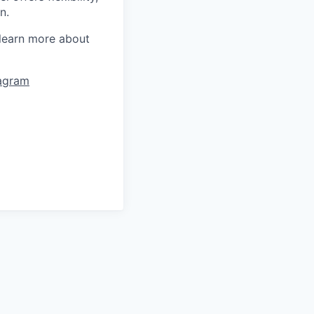
n.
learn more about
tagram