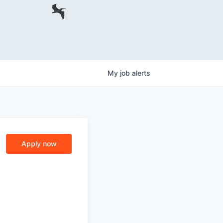
My
job
alerts
Apply now