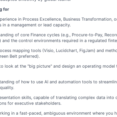
PORTFOLIO
g for
perience in Process Excellence, Business Transformation, o
TEAM
rs in a management or lead capacity.
anding of core Finance cycles (e.g., Procure-to-Pay, Recor
 and the control environments required in a regulated finte
IDEAS
rocess mapping tools (Visio, Lucidchart, FigJam) and meth
een Belt preferred).
EVENTS
 to look at the "big picture" and design an operating model
anding of how to use AI and automation tools to streamli
SECTORS
quality.
sentation skills, capable of translating complex data into c
ns for executive stakeholders.
rking in a fast-paced, ambiguous environment where you h