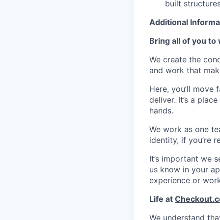
built structure
Additional Informa
Bring all of you to
We create the cond
and work that make
Here, you’ll move 
deliver. It’s a pla
hands.
We work as one te
identity, if you’re
It’s important we 
us know in your app
experience or wor
Life at
Checkout.
We understand that 