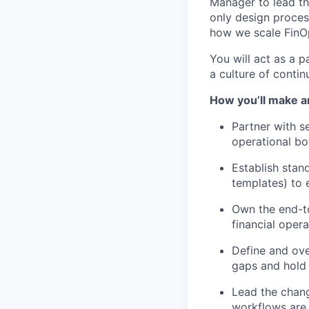
Manager to lead th
only design process
how we scale FinOp
You will act as a p
a culture of conti
How you’ll make a
Partner with se
operational bot
Establish stan
templates) to 
Own the end-to
financial opera
Define and ove
gaps and hold
Lead the chan
workflows are