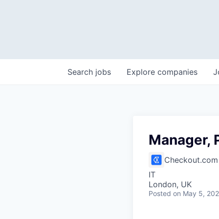
Search
jobs
Explore
companies
J
Manager, 
Checkout.com
IT
London, UK
Posted
on May 5, 20