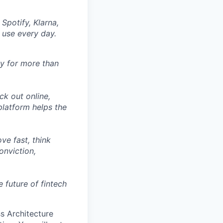
Spotify, Klarna,
 use every day.
ly for more than
ck out online,
latform helps the
ve fast, think
onviction,
 future of fintech
ss Architecture