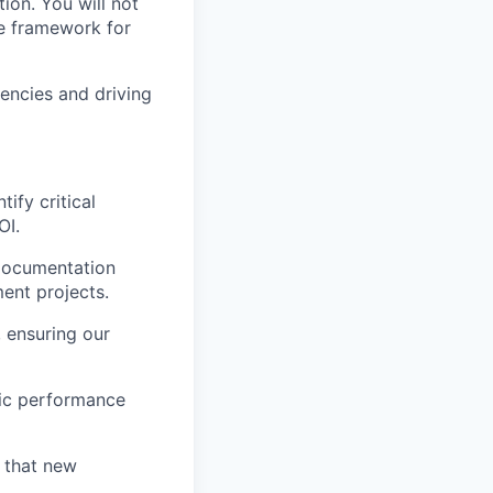
ion. You will not
he framework for
iencies and driving
ify critical
OI.
 documentation
ent projects.
 ensuring our
mic performance
 that new