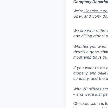
Company Descript
We’re
Checkout.c
Uber, and Sony do,
We are where the w
one billion global 
Whether you want t
there’s a good cha
most ambitious busi
If you want to do 
globally, and belie
curiosity, and the 
With 20 offices ac
– and we’re just ge
Checkout.com
is l