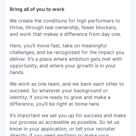
Bring all of you to work
We create the conditions for high performers to
thrive, through real ownership, fewer blockers,
and work that makes a difference from day one.
Here, you’ll move fast, take on meaningful
challenges, and be recognized for the impact you
deliver. It’s a place where ambition gets met with
opportunity, and where your growth is in your
hands.
We work as one team, and we back each other to
succeed. So whatever your background or
identity, if you’re ready to grow and make a
difference, you’ll be right at home here.
It’s important we set you up for success and make
our process as accessible as possible. So let us
know in your application, or tell your recruiter
directly, if you need anything to make your