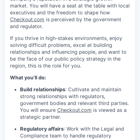
market. You will have a seat at the table with local
executives and the freedom to shape how
Checkout.com
is perceived by the government
and regulator.
If you thrive in high-stakes environments, enjoy
solving difficult problems, excel at building
relationships and influencing people, and want to
be the face of our public policy strategy in the
region, this is the role for you.
What you’ll do:
Build relationships
: Cultivate and maintain
strong relationships with regulators,
government bodies and relevant third parties.
You will ensure
Checkout.com
is viewed as a
strategic partner.
Regulatory affairs
: Work with the Legal and
Compliance team to handle regulatory