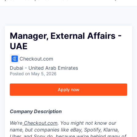
Manager, External Affairs -
UAE
Checkout.com
Dubai - United Arab Emirates
Posted
on May 5, 2026
Apply now
Company Description
We’re
Checkout.com
. You might not know our
name, but companies like eBay, Spotify, Klarna,
Uber, and Sony do, because we’re behind many of