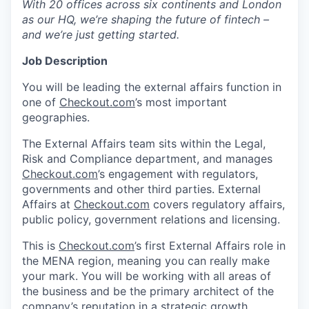
With 20 offices across six continents and London
as our HQ, we’re shaping the future of fintech –
and we’re just getting started.
Job Description
You will be leading the external affairs function in
one of
Checkout.com
’s most important
geographies.
The External Affairs team sits within the Legal,
Risk and Compliance department, and manages
Checkout.com
’s engagement with regulators,
governments and other third parties. External
Affairs at
Checkout.com
covers regulatory affairs,
public policy, government relations and licensing.
This is
Checkout.com
’s first External Affairs role in
the MENA region, meaning you can really make
your mark. You will be working with all areas of
the business and be the primary architect of the
company’s reputation in a strategic growth