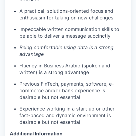
A practical, solutions-oriented focus and
enthusiasm for taking on new challenges
Impeccable written communication skills to
be able to deliver a message succinctly
Being comfortable using data is a strong
advantage
Fluency in Business Arabic (spoken and
written) is a strong advantage
Previous FinTech, payments, software, e-
commerce and/or bank experience is
desirable but not essential
Experience working in a start up or other
fast-paced and dynamic environment is
desirable but not essential
Additional Information