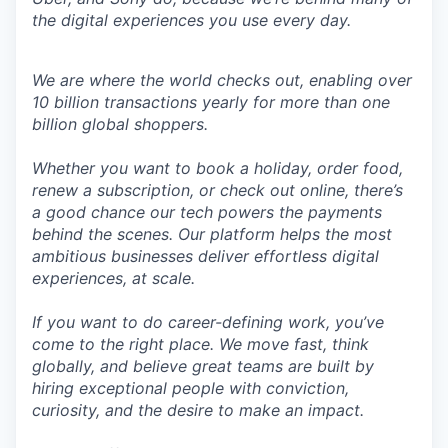
the digital experiences you use every day.
We are where the world checks out, enabling over
10 billion transactions yearly for more than one
billion global shoppers.
Whether you want to book a holiday, order food,
renew a subscription, or check out online, there’s
a good chance our tech powers the payments
behind the scenes. Our platform helps the most
ambitious businesses deliver effortless digital
experiences, at scale.
If you want to do career-defining work, you’ve
come to the right place. We move fast, think
globally, and believe great teams are built by
hiring exceptional people with conviction,
curiosity, and the desire to make an impact.