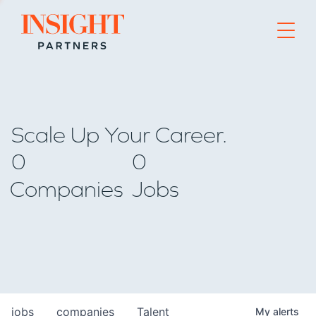
Go to home page
Scale Up Your Career.
0
0
Companies
Jobs
jobs
companies
Talent
My
alerts