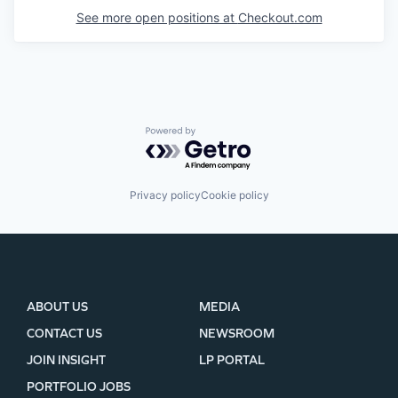
See more open positions at
Checkout.com
Powered by Getro.com
Privacy policy
Cookie policy
ABOUT US
MEDIA
CONTACT US
NEWSROOM
JOIN INSIGHT
LP PORTAL
PORTFOLIO JOBS