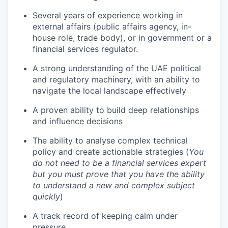
Several years of experience working in
TEAM
external affairs (public affairs agency, in-
house role, trade body), or in government or a
financial services regulator.
IDEAS
A strong understanding of the UAE political
and regulatory machinery, with an ability to
navigate the local landscape effectively
EVENTS
A proven ability to build deep relationships
and influence decisions
SECTORS
The ability to analyse complex technical
policy and create actionable strategies (
You
do not need to be a financial services expert
but you must prove that you have the ability
to understand a new and complex subject
quickly
)
A track record of keeping calm under
pressure