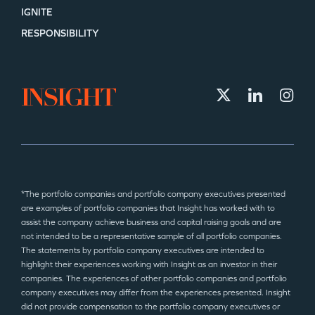
IGNITE
RESPONSIBILITY
*The portfolio companies and portfolio company executives presented
are examples of portfolio companies that Insight has worked with to
assist the company achieve business and capital raising goals and are
not intended to be a representative sample of all portfolio companies.
The statements by portfolio company executives are intended to
highlight their experiences working with Insight as an investor in their
companies. The experiences of other portfolio companies and portfolio
company executives may differ from the experiences presented. Insight
did not provide compensation to the portfolio company executives or