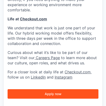
experience or working environment more
comfortable.
Life at
Checkout.com
We understand that work is just one part of your
life. Our hybrid working model offers flexibility,
with three days per week in the office to support
collaboration and connection.
Curious about what it’s like to be part of our
team? Visit our
Careers Page
to learn more about
our culture, open roles, and what drives us.
For a closer look at daily life at
Checkout.com
,
follow us on
LinkedIn
and
Instagram
Apply now