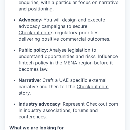
enquiries, with a particular focus on narrative
and positioning.
Advocacy
: You will design and execute
advocacy campaigns to secure
Checkout.com
’s regulatory priorities,
delivering positive commercial outcomes.
Public policy:
Analyse legislation to
understand opportunities and risks. Influence
fintech policy in the MENA region before it
becomes law.
Narrative
: Craft a UAE specific external
narrative and then tell the
Checkout.com
story.
WHY INSIGHT?
Industry advocacy
: Represent
Checkout.com
in industry associations, forums and
conferences.
PORTFOLIO
What we are looking for