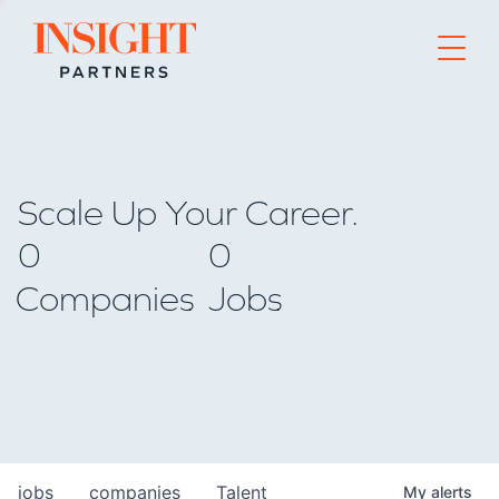
Go to home page
Scale Up Your Career.
0
0
Companies
Jobs
jobs
companies
Talent
My
alerts