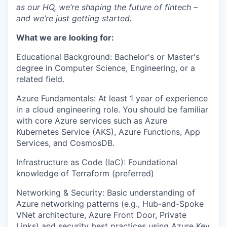
as our HQ, we’re shaping the future of fintech –
and we’re just getting started.
What we are looking for:
Educational Background: Bachelor's or Master's
degree in Computer Science, Engineering, or a
related field.
Azure Fundamentals: At least 1 year of experience
in a cloud engineering role. You should be familiar
with core Azure services such as Azure
Kubernetes Service (AKS), Azure Functions, App
Services, and CosmosDB.
Infrastructure as Code (IaC): Foundational
knowledge of Terraform (preferred)
Networking & Security: Basic understanding of
Azure networking patterns (e.g., Hub-and-Spoke
VNet architecture, Azure Front Door, Private
Links) and security best practices using Azure Key