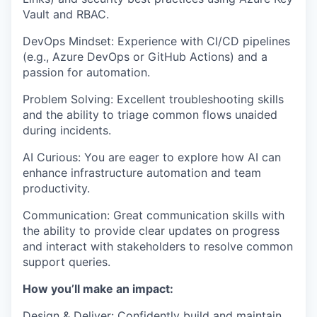
Vault and RBAC.
DevOps Mindset: Experience with CI/CD pipelines
(e.g., Azure DevOps or GitHub Actions) and a
passion for automation.
Problem Solving: Excellent troubleshooting skills
and the ability to triage common flows unaided
during incidents.
AI Curious: You are eager to explore how AI can
enhance infrastructure automation and team
productivity.
Communication: Great communication skills with
the ability to provide clear updates on progress
and interact with stakeholders to resolve common
support queries.
How you’ll make an impact:
WHY INSIGHT?
Design & Deliver: Confidently build and maintain