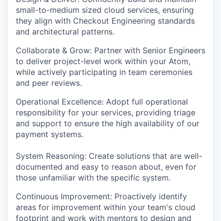
small-to-medium sized cloud services, ensuring
they align with Checkout Engineering standards
PORTFOLIO
and architectural patterns.
Collaborate & Grow: Partner with Senior Engineers
to deliver project-level work within your Atom,
TEAM
while actively participating in team ceremonies
and peer reviews.
IDEAS
Operational Excellence: Adopt full operational
responsibility for your services, providing triage
and support to ensure the high availability of our
payment systems.
EVENTS
System Reasoning: Create solutions that are well-
documented and easy to reason about, even for
SECTORS
those unfamiliar with the specific system.
Continuous Improvement: Proactively identify
areas for improvement within your team's cloud
footprint and work with mentors to design and