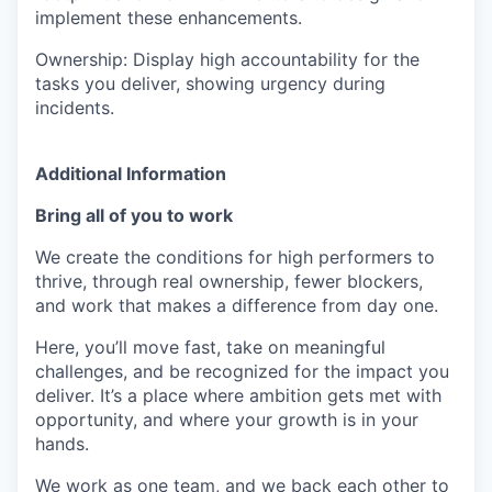
implement these enhancements.
Ownership: Display high accountability for the
tasks you deliver, showing urgency during
incidents.
Additional Information
Bring all of you to work
We create the conditions for high performers to
thrive, through real ownership, fewer blockers,
and work that makes a difference from day one.
Here, you’ll move fast, take on meaningful
challenges, and be recognized for the impact you
deliver. It’s a place where ambition gets met with
opportunity, and where your growth is in your
hands.
We work as one team, and we back each other to