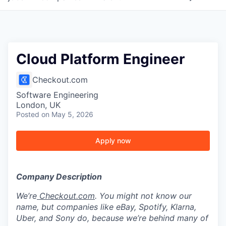
Cloud Platform Engineer
Checkout.com
Software Engineering
London, UK
Posted
on May 5, 2026
Apply now
Company Description
We’re
Checkout.com
. You might not know our
name, but companies like eBay, Spotify, Klarna,
Uber, and Sony do, because we’re behind many of