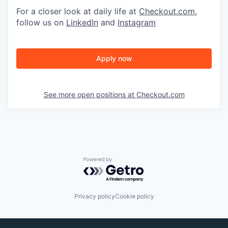
For a closer look at daily life at
Checkout.com
,
follow us on
LinkedIn
and
Instagram
Apply now
See more open positions at
Checkout.com
Powered by Getro.com
Privacy policy
Cookie policy