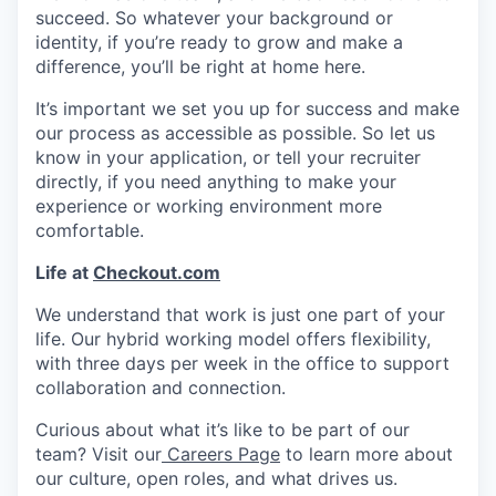
succeed. So whatever your background or
identity, if you’re ready to grow and make a
difference, you’ll be right at home here.
It’s important we set you up for success and make
our process as accessible as possible. So let us
know in your application, or tell your recruiter
directly, if you need anything to make your
experience or working environment more
comfortable.
Life at
Checkout.com
We understand that work is just one part of your
life. Our hybrid working model offers flexibility,
with three days per week in the office to support
collaboration and connection.
Curious about what it’s like to be part of our
team? Visit our
Careers Page
to learn more about
our culture, open roles, and what drives us.