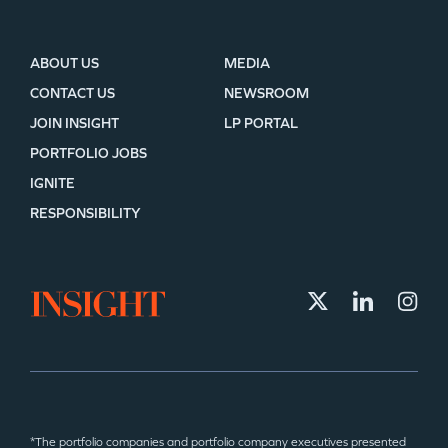
ABOUT US
MEDIA
CONTACT US
NEWSROOM
JOIN INSIGHT
LP PORTAL
PORTFOLIO JOBS
IGNITE
RESPONSIBILITY
*The portfolio companies and portfolio company executives presented