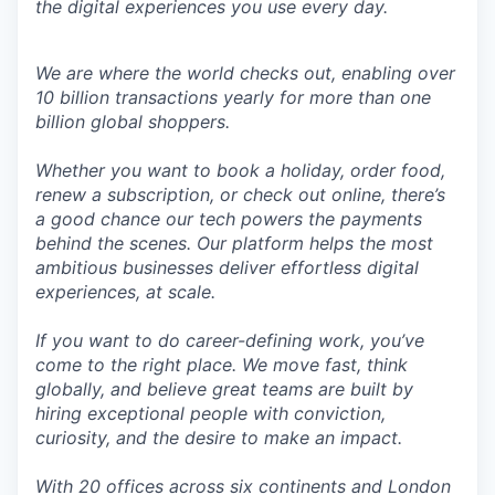
the digital experiences you use every day.
We are where the world checks out, enabling over
10 billion transactions yearly for more than one
billion global shoppers.
Whether you want to book a holiday, order food,
renew a subscription, or check out online, there’s
a good chance our tech powers the payments
behind the scenes. Our platform helps the most
ambitious businesses deliver effortless digital
experiences, at scale.
If you want to do career-defining work, you’ve
come to the right place. We move fast, think
globally, and believe great teams are built by
hiring exceptional people with conviction,
curiosity, and the desire to make an impact.
With 20 offices across six continents and London