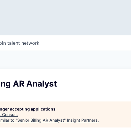
oin talent network
ling AR Analyst
longer accepting applications
t
Census
.
milar to "
Senior Billing AR Analyst
"
Insight Partners
.