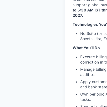
support global bus
to 5:30 AM IST th
2027.
Technologies You’
NetSuite (or e
Sheets, Jira, Z
What You’ll Do
Execute billing
correction in t
Manage billing
audit trails.
Apply customer
and bank state
Own periodic A
tasks.
Support collec