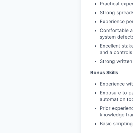
Practical exper
Strong spreads
Experience per
Comfortable au
system defects
Excellent stak
and a controls
Strong written
Bonus Skills​
Experience wit
Exposure to pa
automation too
Prior experien
knowledge tra
Basic scripting