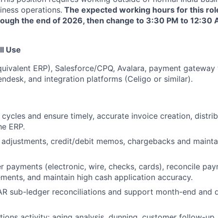
iness operations.
The expected working hours for this rol
rough the end of 2026, then change to 3:30 PM to 12:30 
ll Use
quivalent ERP), Salesforce/CPQ, Avalara, payment gateway 
endesk, and integration platforms (Celigo or similar).
 cycles and ensure timely, accurate invoice creation, distri
he ERP.
 adjustments, credit/debit memos, chargebacks and maintai
 payments (electronic, wire, checks, cards), reconcile pay
ments, and maintain high cash application accuracy.
R sub-ledger reconciliations and support month-end and q
tions activity: aging analysis, dunning, customer follow-up