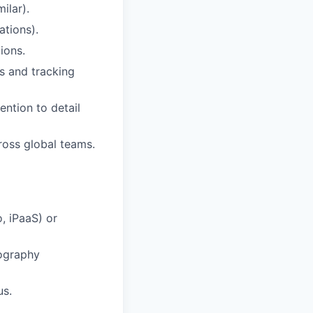
ilar).
ations).
ions.
s and tracking
ntion to detail
ross global teams.
, iPaaS) or
eography
us.