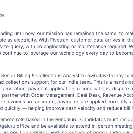
026
unding until now, our mission has remained the same: to ma
ble as electricity. With Fivetran, customer data arrives in t
y to query, with no engineering or maintenance required. W
 continue to leverage our technology every day to become 
 Senior Billing & Collections Analyst to own day-to-day bill
d collections support for our India team. This is a hands-on
 generation, payment application, reconciliations, disput
ll partner with Order Management, Deal Desk, Revenue Acc
ure invoices are accurate, payments are applied correctly,
ed quickly — helping improve cash velocity and reduce billi
e, remote role based in the Bengaluru. Candidates must resi
ngaluru office and be available to attend in-person meeti
This position requires working outside of normal India busi