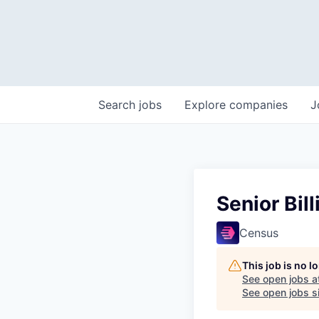
Search
jobs
Explore
companies
J
Senior Bil
Census
This job is no 
See open jobs a
See open jobs si