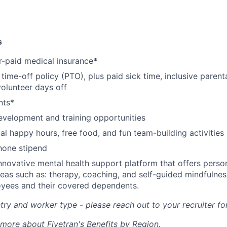
s
-paid medical insurance
*
ime-off policy (PTO), plus paid sick time, inclusive parenta
volunteer days off
nts*
evelopment and training opportunities
l happy hours, free food, and fun team-building activities
hone stipend
nnovative mental health support platform that offers perso
reas such as: therapy, coaching, and self-guided mindfulness
yees and their covered dependents.
ry and worker type - please reach out to your recruiter fo
 more about Fivetran's Benefits by Region.