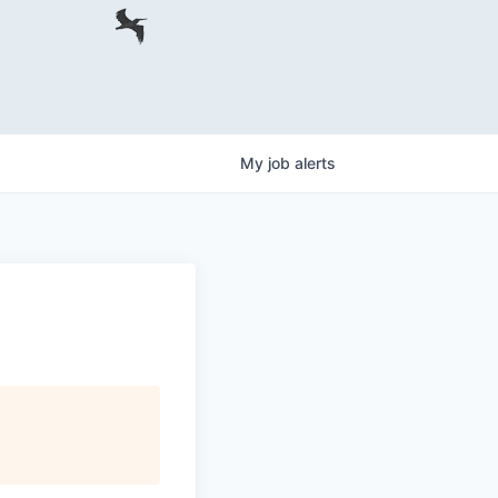
My
job
alerts