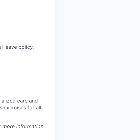
l leave policy,
nalized care and
 exercises for all
r more information