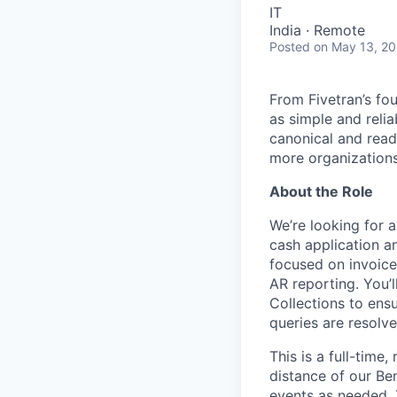
IT
India · Remote
Posted
on May 13, 2
From Fivetran’s fo
as simple and relia
canonical and read
more organizations
About the Role
We’re looking for a
cash application an
focused on invoice
AR reporting. You’
Collections to ens
queries are resolv
This is a full-tim
distance of our Be
events as needed. 