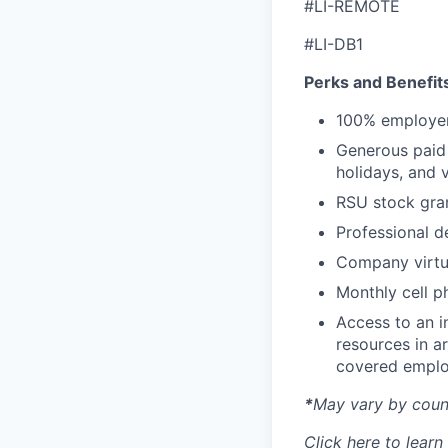
#LI-REMOTE
#LI-DB1
Perks and Benefit
100% employer
Generous paid t
holidays, and 
RSU stock gra
Professional d
Company virtua
Monthly cell p
Access to an i
resources in a
covered emplo
*
May vary by count
Click
here
to learn