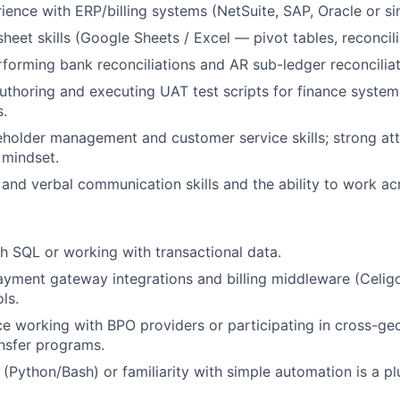
ience with ERP/billing systems (NetSuite, SAP, Oracle or sim
IDEAS
heet skills (Google Sheets / Excel — pivot tables, reconcili
forming bank reconciliations and AR sub-ledger reconciliat
EVENTS
thoring and executing UAT test scripts for finance system
.
eholder management and customer service skills; strong atte
SECTORS
 mindset.
 and verbal communication skills and the ability to work ac
h SQL or working with transactional data.
yment gateway integrations and billing middleware (Celigo
ls.
ce working with BPO providers or participating in cross-g
nsfer programs.
 (Python/Bash) or familiarity with simple automation is a pl