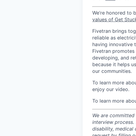
We’re honored to 
values of Get Stuc
Fivetran brings to
reliable as electr
having innovative 
Fivetran promotes d
developing, and ret
because it helps u
our communities.
To learn more about
enjoy our video.
To learn more abou
We are committed t
interview process.
disability, medical
request by filling o