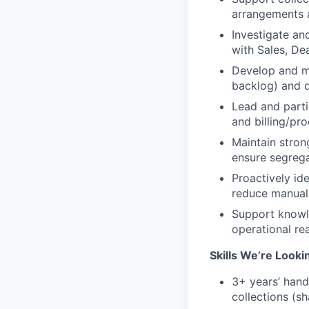
arrangements a
Investigate an
with Sales, D
Develop and ma
backlog) and d
Lead and parti
and billing/pr
Maintain stron
ensure segrega
Proactively id
reduce manual 
Support knowle
operational re
Skills We’re Looki
3+ years’ hand
collections (s