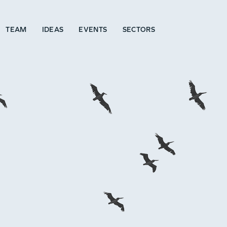
TEAM
IDEAS
EVENTS
SECTORS