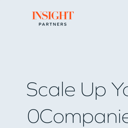
Go to home page
Scale Up Y
0
Compani