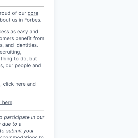
proud of our
core
about us in
Forbes
.
ccess as easy and
tomers benefit from
 and identities.
ecruiting,
 thing to do, but
rs, our people and
m,
click here
and
t here
.
 participate in our
 due to a
 to submit your
 accommodations to