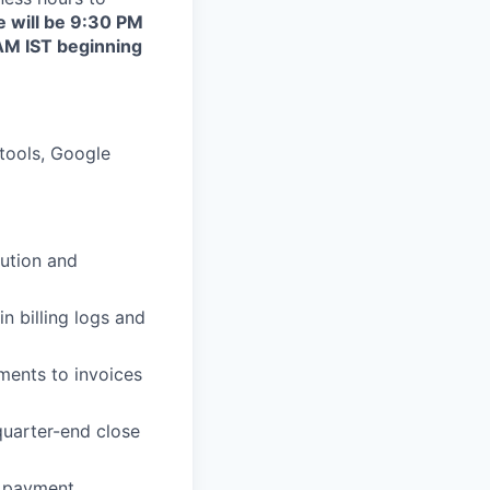
e will be 9:30 PM
AM IST beginning
tools, Google
bution and
n billing logs and
ments to invoices
uarter-end close
, payment