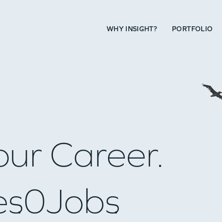
WHY INSIGHT?
PORTFOLIO
our Career.
es
0
Jobs