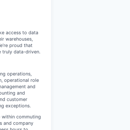
ke access to data
heir warehouses,
e’re proud that
truly data-driven.
ing operations,
, operational role
e management and
ounting and
 and customer
ng exceptions.
de within commuting
ngs and company
ness hours to