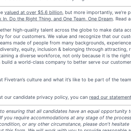
be
valued at over $5.6 billion
, but more importantly, we’re 
k In, Do the Right Thing, and One Team, One Dream
. Read 
gether high-quality talent across the globe to make data a
icity for our customers. We value and recognize that our cus
teams made of people from many backgrounds, experiences,
iversity, equity, inclusion & belonging through attracting, r
aining a diverse workforce, not only because it is the right
s build a world-class company to better serve our custome
 Fivetran’s culture and what it’s like to be part of the tea
t our candidate privacy policy, you can
read our statemen
o ensuring that all candidates have an equal opportunity to
 If you require accommodations at any stage of the process
 condition, or any other circumstance, please don't hesitate
ut this
form
. We will work with you to provide reasonable