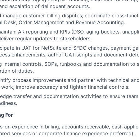
nd escalation of delinquent accounts.
d manage customer billing disputes; coordinate cross-functi
eal Desk, Order Management and Revenue Accounting.
intain AR reporting and KPIs (DSO, aging buckets, unappli
eliver regular updates to stakeholders.
cipate in UAT for NetSuite and SFDC changes, payment gat
ocess enhancements; author UAT scripts and document defe
g internal controls, SOPs, runbooks and documentation to 
tion of duties.
WHY INSIGHT?
entify process improvements and partner with technical an
work, improve accuracy and tighten financial controls.
dge transfer and documentation activities to ensure team
PORTFOLIO
adiness.
ng For
TEAM
s-on experience in billing, accounts receivable, cash appli
hared services or corporate finance experience preferred).