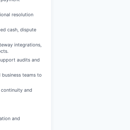
onal resolution
ed cash, dispute
eway integrations,
cts.
support audits and
d business teams to
 continuity and
cation and