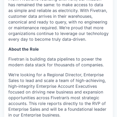
has remained the same: to make access to data
as simple and reliable as electricity. With Fivetran,
customer data arrives in their warehouses,
canonical and ready to query, with no engineering
or maintenance required. We’re proud that more
organizations continue to leverage our technology
every day to become truly data-driven.
About the Role
Fivetran is building data pipelines to power the
modern data stack for thousands of companies.
We’re looking for a Regional Director, Enterprise
Sales to lead and scale a team of high-achieving,
high-integrity Enterprise Account Executives
focused on driving new business and expansion
opportunities across Fivetran’s most strategic
accounts. This role reports directly to the RVP of
Enterprise Sales and will be a foundational leader
in our Enterprise business.