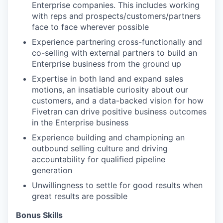
Enterprise companies. This includes working
with reps and prospects/customers/partners
face to face wherever possible
Experience partnering cross-functionally and
co-selling with external partners to build an
Enterprise business from the ground up
Expertise in both land and expand sales
motions, an insatiable curiosity about our
customers, and a data-backed vision for how
Fivetran can drive positive business outcomes
in the Enterprise business
Experience building and championing an
outbound selling culture and driving
accountability for qualified pipeline
generation
Unwillingness to settle for good results when
great results are possible
Bonus Skills​