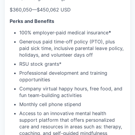
$360,050
—
$450,062 USD
Perks and Benefits
100% employer-paid medical insurance
*
Generous paid time-off policy (PTO), plus
paid sick time, inclusive parental leave policy,
holidays, and volunteer days off
RSU stock grants*
Professional development and training
opportunities
Company virtual happy hours, free food, and
fun team-building activities
Monthly cell phone stipend
Access to an innovative mental health
support platform that offers personalized
care and resources in areas such as: therapy,
coaching, and self-guided mindfulness