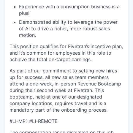
Experience with a consumption business is a
plus!
Demonstrated ability to leverage the power
of AI to drive a richer, more robust sales
WHY INSIGHT?
motion.
This position qualifies for Fivetran’s incentive plan,
and it’s common for employees in this role to
PORTFOLIO
achieve the total on-target earnings.
As part of our commitment to setting new hires
TEAM
up for success, all new sales team members
attend a one-week, in-person Revenue Bootcamp
during their second week at Fivetran. This
bootcamp, held at one of our designated
IDEAS
company locations, requires travel and is a
mandatory part of the onboarding process.
EVENTS
#LI-MP1 #LI-REMOTE
The compensation range displayed on this job