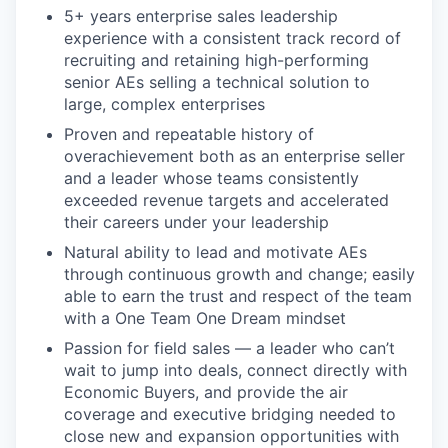
5+ years enterprise sales leadership
experience with a consistent track record of
recruiting and retaining high-performing
senior AEs selling a technical solution to
large, complex enterprises
Proven and repeatable history of
overachievement both as an enterprise seller
and a leader whose teams consistently
exceeded revenue targets and accelerated
their careers under your leadership
Natural ability to lead and motivate AEs
through continuous growth and change; easily
able to earn the trust and respect of the team
with a One Team One Dream mindset
Passion for field sales — a leader who can’t
wait to jump into deals, connect directly with
Economic Buyers, and provide the air
coverage and executive bridging needed to
close new and expansion opportunities with