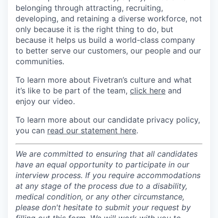
belonging through attracting, recruiting,
developing, and retaining a diverse workforce, not
only because it is the right thing to do, but
because it helps us build a world-class company
to better serve our customers, our people and our
communities.
To learn more about Fivetran’s culture and what
it’s like to be part of the team,
click here
and
enjoy our video.
To learn more about our candidate privacy policy,
you can
read our statement here
.
We are committed to ensuring that all candidates
have an equal opportunity to participate in our
interview process. If you require accommodations
at any stage of the process due to a disability,
medical condition, or any other circumstance,
please don't hesitate to submit your request by