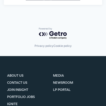
Powered by Getro.com
Privacy policy
Cookie policy
ABOUT US
MEDIA
CONTACT US
NEWSROOM
JOIN INSIGHT
LP PORTAL
PORTFOLIO JOBS
IGNITE