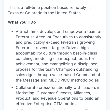
This is a full-time position based remotely in
Texas or Colorado in the United States.
What You’ll Do
Attract, hire, develop, and empower a team of
Enterprise Account Executives to consistently
and predictably exceed Fivetran’s growing
Enterprise revenue targets Drive a high-
accountability culture through best-in-class
coaching, modeling clear expectations for
achievement, and evangelizing a disciplined
process for the team Champion outstanding
sales rigor through value-based Command of
the Message and MEDDPICC methodologies
Collaborate cross-functionally with leaders in
Marketing, Customer Success, Alliances,
Product, and Revenue Operations to build an
effective Enterprise GTM motion