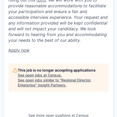
filling out this
form
. We will work with you to
provide reasonable accommodations to facilitate
your participation and ensure a fair and
accessible interview experience. Your request and
any information provided will be kept confidential
and will not impact your candidacy. We look
forward to hearing from you and accommodating
your needs to the best of our ability.
Apply now
This job is no longer accepting applications
See open jobs at
Census
.
See open jobs similar to "
Regional Director,
Enterprise
"
Insight Partners
.
See more open positions at
Census