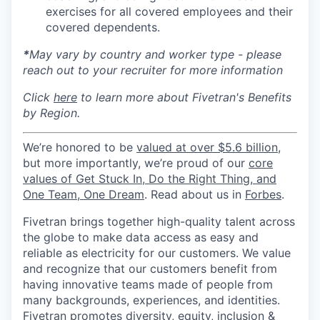
exercises for all covered employees and their
covered dependents.
*
May vary by country and worker type - please
reach out to your recruiter for more information
Click
here
to learn more about Fivetran's Benefits
by Region.
We’re honored to be
valued at over $5.6 billion
,
but more importantly, we’re proud of our
core
values of Get Stuck In, Do the Right Thing, and
One Team, One Dream
. Read about us in
Forbes
.
Fivetran brings together high-quality talent across
the globe to make data access as easy and
reliable as electricity for our customers. We value
and recognize that our customers benefit from
having innovative teams made of people from
many backgrounds, experiences, and identities.
Fivetran promotes diversity, equity, inclusion &