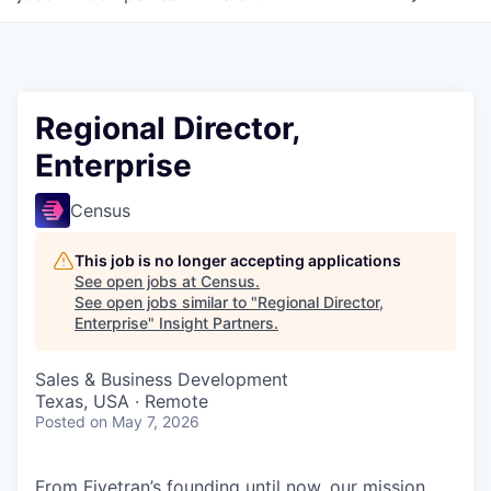
Regional Director,
Enterprise
Census
This job is no longer accepting applications
See open jobs at
Census
.
See open jobs similar to "
Regional Director,
Enterprise
"
Insight Partners
.
Sales & Business Development
Texas, USA · Remote
Posted
on May 7, 2026
From Fivetran’s founding until now, our mission