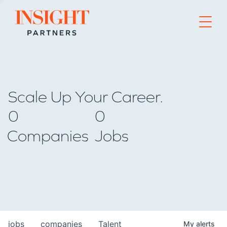
Go to home page
Scale Up Your Career.
0
0
Companies
Jobs
jobs
companies
Talent
My
alerts