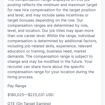
posting reflects the minimum and maximum target
SECTORS
for new hire compensation for the target position
and level, and may include sales incentives or
target bonuses depending on the role. Our
compensation ranges are determined by role,
level, and location. Our job titles may span more
than one career level. Within the range, individual
compensation is determined by additional factors,
including job-related skills, experience, relevant
education or training, business need, market
demands. The compensation range is subject to
change and may be modified in the future. Your
recruiter can share more about the specific
compensation range for your location during the
hiring process.
Pay Range
$180,025
—
$225,031 USD
OTE (On Target Earning)