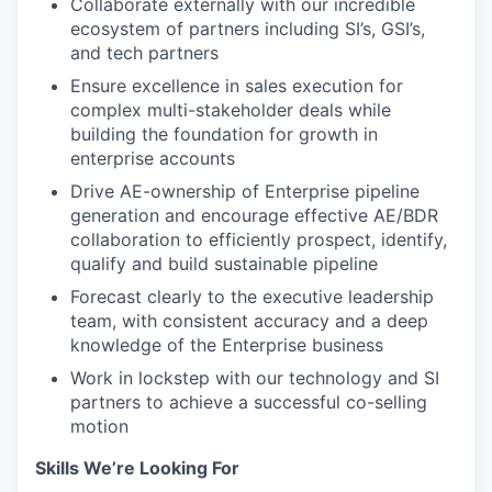
Collaborate externally with our incredible
ecosystem of partners including SI’s, GSI’s,
and tech partners
Ensure excellence in sales execution for
complex multi-stakeholder deals while
building the foundation for growth in
enterprise accounts
Drive AE-ownership of Enterprise pipeline
generation and encourage effective AE/BDR
collaboration to efficiently prospect, identify,
qualify and build sustainable pipeline
Forecast clearly to the executive leadership
team, with consistent accuracy and a deep
knowledge of the Enterprise business
Work in lockstep with our technology and SI
partners to achieve a successful co-selling
motion
Skills We’re Looking For