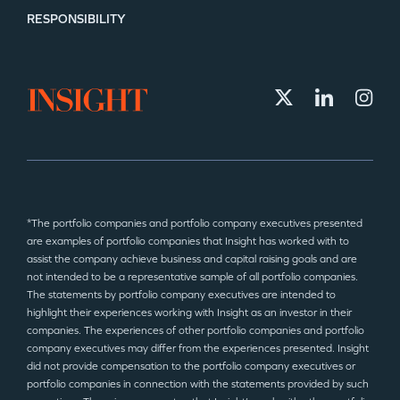
RESPONSIBILITY
*The portfolio companies and portfolio company executives presented
are examples of portfolio companies that Insight has worked with to
assist the company achieve business and capital raising goals and are
not intended to be a representative sample of all portfolio companies.
The statements by portfolio company executives are intended to
highlight their experiences working with Insight as an investor in their
companies. The experiences of other portfolio companies and portfolio
company executives may differ from the experiences presented. Insight
did not provide compensation to the portfolio company executives or
portfolio companies in connection with the statements provided by such