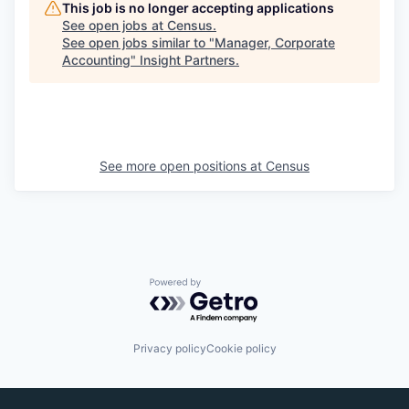
This job is no longer accepting applications
See open jobs at
Census
.
See open jobs similar to "
Manager, Corporate
Accounting
"
Insight Partners
.
See more open positions at
Census
Powered by Getro.com
Privacy policy
Cookie policy