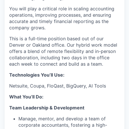
You will play a critical role in scaling accounting
operations, improving processes, and ensuring
accurate and timely financial reporting as the
company grows.
This is a full-time position based out of our
Denver or Oakland office. Our hybrid work model
offers a blend of remote flexibility and in-person
collaboration, including two days in the office
each week to connect and build as a team.
Technologies You’ll Use:
Netsuite, Coupa, FloQast, BigQuery, AI Tools
What You’ll Do:
Team Leadership & Development
Manage, mentor, and develop a team of
corporate accountants, fostering a high-