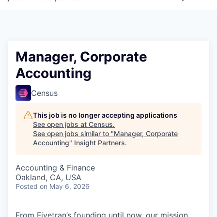
Manager, Corporate
Accounting
Census
This job is no longer accepting applications
See open jobs at
Census
.
See open jobs similar to "
Manager, Corporate
Accounting
"
Insight Partners
.
Accounting & Finance
Oakland, CA, USA
Posted
on May 6, 2026
From Fivetran’s founding until now, our mission