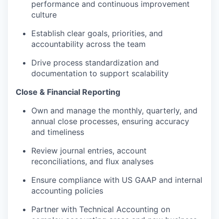
performance and continuous improvement
culture
Establish clear goals, priorities, and
accountability across the team
Drive process standardization and
documentation to support scalability
Close & Financial Reporting
Own and manage the monthly, quarterly, and
annual close processes, ensuring accuracy
and timeliness
Review journal entries, account
reconciliations, and flux analyses
Ensure compliance with US GAAP and internal
accounting policies
Partner with Technical Accounting on