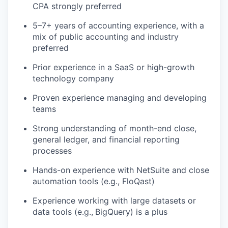
CPA strongly preferred
5–7+ years of accounting experience, with a
mix of public accounting and industry
preferred
Prior experience in a SaaS or high-growth
technology company
Proven experience managing and developing
WHY INSIGHT?
teams
Strong understanding of month-end close,
PORTFOLIO
general ledger, and financial reporting
processes
Hands-on experience with NetSuite and close
TEAM
automation tools (e.g., FloQast)
Experience working with large datasets or
data tools (e.g.,
BigQuery) is a plus
IDEAS