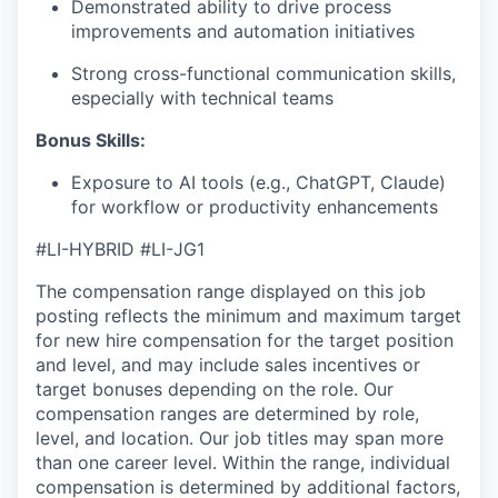
Demonstrated ability to drive process
improvements and automation initiatives
EVENTS
Strong cross-functional communication skills,
especially with technical teams
Bonus Skills​:
SECTORS
Exposure to AI tools (e.g., ChatGPT, Claude)
for workflow or productivity enhancements
#LI-HYBRID #LI-JG1
The compensation range displayed on this job
posting reflects the minimum and maximum target
for new hire compensation for the target position
and level, and may include sales incentives or
target bonuses depending on the role. Our
compensation ranges are determined by role,
level, and location. Our job titles may span more
than one career level. Within the range, individual
compensation is determined by additional factors,