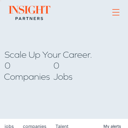
Go to home page
Scale Up Your Career.
0
0
Companies
Jobs
jobs
companies
Talent
My
alerts