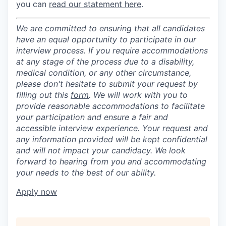
you can
read our statement here
.
We are committed to ensuring that all candidates
have an equal opportunity to participate in our
interview process. If you require accommodations
at any stage of the process due to a disability,
medical condition, or any other circumstance,
please don't hesitate to submit your request by
filling out this
form
. We will work with you to
provide reasonable accommodations to facilitate
your participation and ensure a fair and
accessible interview experience. Your request and
any information provided will be kept confidential
and will not impact your candidacy. We look
forward to hearing from you and accommodating
your needs to the best of our ability.
Apply now