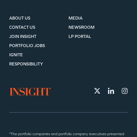
ABOUT US
MEDIA
CONTACT US
NEWSROOM
JOIN INSIGHT
LP PORTAL
PORTFOLIO JOBS
IGNITE
RESPONSIBILITY
*The portfolio companies and portfolio company executives presented