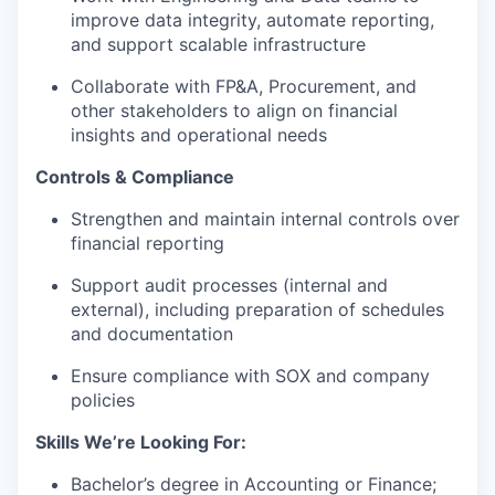
improve data integrity, automate reporting,
and support scalable infrastructure
Collaborate with FP&A, Procurement, and
other stakeholders to align on financial
insights and operational needs
Controls & Compliance
Strengthen and maintain internal controls over
financial reporting
Support audit processes (internal and
external), including preparation of schedules
and documentation
Ensure compliance with SOX and company
policies
Skills We’re Looking For:
Bachelor’s degree in Accounting or Finance;