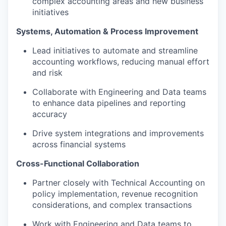
complex accounting areas and new business
initiatives
Systems, Automation & Process Improvement
Lead initiatives to automate and streamline
accounting workflows, reducing manual effort
and risk
Collaborate with Engineering and Data teams
to enhance data pipelines and reporting
accuracy
Drive system integrations and improvements
across financial systems
Cross-Functional Collaboration
Partner closely with Technical Accounting on
policy implementation, revenue recognition
considerations, and complex transactions
Work with Engineering and Data teams to