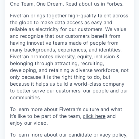
One Team, One Dream
. Read about us in
Forbes
.
Fivetran brings together high-quality talent across
the globe to make data access as easy and
reliable as electricity for our customers. We value
and recognize that our customers benefit from
having innovative teams made of people from
many backgrounds, experiences, and identities.
Fivetran promotes diversity, equity, inclusion &
belonging through attracting, recruiting,
developing, and retaining a diverse workforce, not
only because it is the right thing to do, but
because it helps us build a world-class company
to better serve our customers, our people and our
communities.
To learn more about Fivetran’s culture and what
it’s like to be part of the team,
click here
and
enjoy our video.
To learn more about our candidate privacy policy,