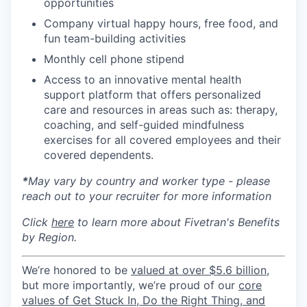
opportunities
Company virtual happy hours, free food, and
fun team-building activities
Monthly cell phone stipend
Access to an innovative mental health
support platform that offers personalized
care and resources in areas such as: therapy,
coaching, and self-guided mindfulness
exercises for all covered employees and their
covered dependents.
*
May vary by country and worker type - please
reach out to your recruiter for more information
Click
here
to learn more about Fivetran's Benefits
by Region.
We’re honored to be
valued at over $5.6 billion
,
but more importantly, we’re proud of our
core
values of Get Stuck In, Do the Right Thing, and