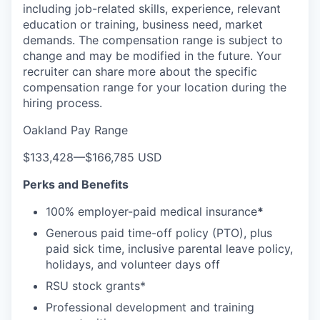
including job-related skills, experience, relevant
education or training, business need, market
demands. The compensation range is subject to
change and may be modified in the future. Your
recruiter can share more about the specific
compensation range for your location during the
hiring process.
Oakland Pay Range
$133,428
—
$166,785 USD
Perks and Benefits
100% employer-paid medical insurance
*
Generous paid time-off policy (PTO), plus
paid sick time, inclusive parental leave policy,
holidays, and volunteer days off
RSU stock grants*
Professional development and training