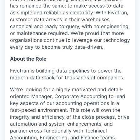
has remained the same: to make access to data
as simple and reliable as electricity. With Fivetran,
customer data arrives in their warehouses,
canonical and ready to query, with no engineering
or maintenance required. We’re proud that more
organizations continue to leverage our technology
every day to become truly data-driven.
About the Role
Fivetran is building data pipelines to power the
modern data stack for thousands of companies.
We’re looking for a highly motivated and detail-
oriented Manager, Corporate Accounting to lead
key aspects of our accounting operations in a
fast-paced environment. This role will own the
integrity and efficiency of the close process, drive
automation and system enhancements, and
partner cross-functionally with Technical
Accounting, Engineering, and Finance teams.