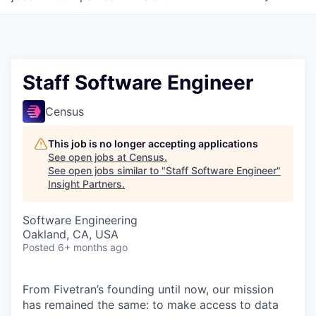
Staff Software Engineer
Census
This job is no longer accepting applications
See open jobs at
Census
.
See open jobs similar to "
Staff Software Engineer
"
Insight Partners
.
Software Engineering
Oakland, CA, USA
Posted
6+ months ago
From Fivetran’s founding until now, our mission
has remained the same: to make access to data