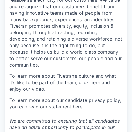
reliable as electricity for our customers. We value
and recognize that our customers benefit from
having innovative teams made of people from
many backgrounds, experiences, and identities.
Fivetran promotes diversity, equity, inclusion &
belonging through attracting, recruiting,
developing, and retaining a diverse workforce, not
only because it is the right thing to do, but
because it helps us build a world-class company
to better serve our customers, our people and our
communities.
To learn more about Fivetran’s culture and what
it’s like to be part of the team,
click here
and
enjoy our video.
To learn more about our candidate privacy policy,
you can
read our statement here
.
We are committed to ensuring that all candidates
have an equal opportunity to participate in our