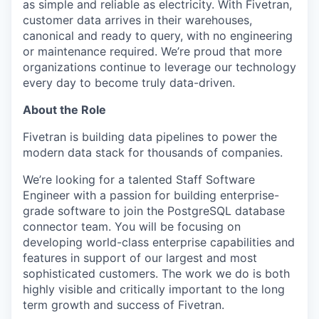
as simple and reliable as electricity. With Fivetran,
customer data arrives in their warehouses,
canonical and ready to query, with no engineering
or maintenance required. We’re proud that more
organizations continue to leverage our technology
every day to become truly data-driven.
About the Role
Fivetran is building data pipelines to power the
modern data stack for thousands of companies.
We’re looking for a talented Staff Software
Engineer with a passion for building enterprise-
grade software to join the PostgreSQL database
connector team. You will be focusing on
developing world-class enterprise capabilities and
features in support of our largest and most
sophisticated customers. The work we do is both
highly visible and critically important to the long
term growth and success of Fivetran.