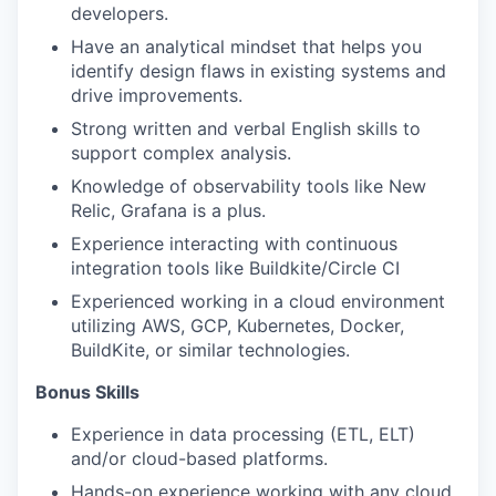
PORTFOLIO
developers.
Have an analytical mindset that helps you
identify design flaws in existing systems and
TEAM
drive improvements.
Strong written and verbal English skills to
support complex analysis.
IDEAS
Knowledge of observability tools like New
Relic, Grafana is a plus.
Experience interacting with continuous
EVENTS
integration tools like Buildkite/Circle CI
Experienced working in a cloud environment
utilizing AWS, GCP, Kubernetes, Docker,
SECTORS
BuildKite, or similar technologies.
Bonus Skills​
Experience in data processing (ETL, ELT)
and/or cloud-based platforms.
Hands-on experience working with any cloud