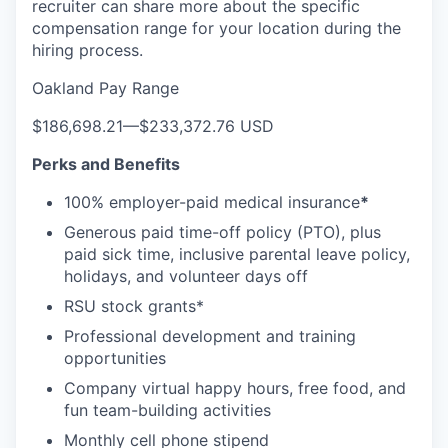
recruiter can share more about the specific
compensation range for your location during the
hiring process.
Oakland Pay Range
$186,698.21
—
$233,372.76 USD
Perks and Benefits
100% employer-paid medical insurance
*
Generous paid time-off policy (PTO), plus
paid sick time, inclusive parental leave policy,
holidays, and volunteer days off
RSU stock grants*
Professional development and training
opportunities
Company virtual happy hours, free food, and
fun team-building activities
Monthly cell phone stipend