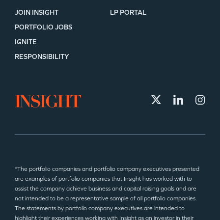
JOIN INSIGHT
LP PORTAL
PORTFOLIO JOBS
IGNITE
RESPONSIBILITY
*The portfolio companies and portfolio company executives presented
are examples of portfolio companies that Insight has worked with to
assist the company achieve business and capital raising goals and are
not intended to be a representative sample of all portfolio companies.
The statements by portfolio company executives are intended to
highlight their experiences working with Insight as an investor in their