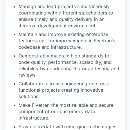
Manage and lead projects simultaneously,
coordinating with different stakeholders to
ensure timely and quality delivery in an
iterative development environment.
Maintain and improve existing enterprise
features; call for improvements in Fivetran's
codebase and infrastructure.
Demonstrably maintain high standards for
code quality, performance, scalability, and
reliability by conducting thorough testing and
reviews.
Collaborate across engineering on cross-
functional projects creating innovative
solutions.
Make Fivetran the most reliable and secure
component of our customers’ data
infrastructure.
Stay up-to-date with emerging technologies