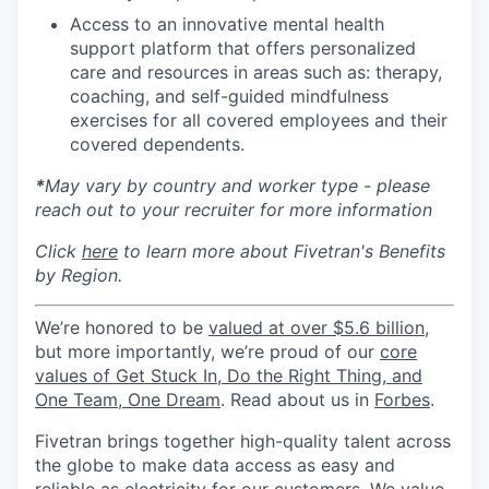
Access to an innovative mental health
support platform that offers personalized
care and resources in areas such as: therapy,
coaching, and self-guided mindfulness
exercises for all covered employees and their
covered dependents.
*
May vary by country and worker type - please
reach out to your recruiter for more information
Click
here
to learn more about Fivetran's Benefits
by Region.
We’re honored to be
valued at over $5.6 billion
,
but more importantly, we’re proud of our
core
values of Get Stuck In, Do the Right Thing, and
One Team, One Dream
. Read about us in
Forbes
.
Fivetran brings together high-quality talent across
the globe to make data access as easy and