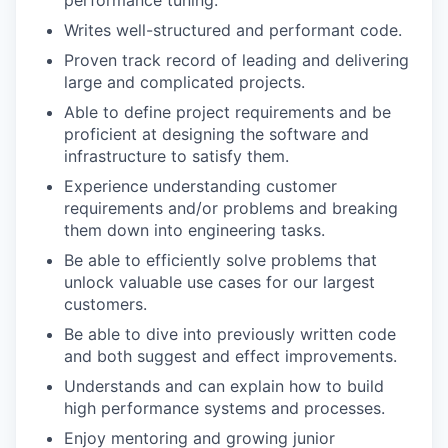
performance tuning.
Writes well-structured and performant code.
Proven track record of leading and delivering
large and complicated projects.
Able to define project requirements and be
proficient at designing the software and
infrastructure to satisfy them.
Experience understanding customer
requirements and/or problems and breaking
them down into engineering tasks.
Be able to efficiently solve problems that
unlock valuable use cases for our largest
customers.
Be able to dive into previously written code
and both suggest and effect improvements.
WHY INSIGHT?
Understands and can explain how to build
high performance systems and processes.
Enjoy mentoring and growing junior