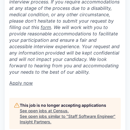
interview process. If you require accommodations
at any stage of the process due to a disability,
medical condition, or any other circumstance,
please don't hesitate to submit your request by
filling out this
form
. We will work with you to
provide reasonable accommodations to facilitate
your participation and ensure a fair and
accessible interview experience. Your request and
any information provided will be kept confidential
and will not impact your candidacy. We look
forward to hearing from you and accommodating
your needs to the best of our ability.
Apply now
This job is no longer accepting applications
See open jobs at
Census
.
See open jobs similar to "
Staff Software Engineer
"
Insight Partners
.