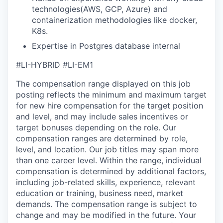
technologies(AWS, GCP, Azure) and
containerization methodologies like docker,
K8s.
Expertise in Postgres database internal
#LI-HYBRID #LI-EM1
The compensation range displayed on this job
posting reflects the minimum and maximum target
for new hire compensation for the target position
and level, and may include sales incentives or
target bonuses depending on the role. Our
compensation ranges are determined by role,
level, and location. Our job titles may span more
than one career level. Within the range, individual
compensation is determined by additional factors,
including job-related skills, experience, relevant
education or training, business need, market
demands. The compensation range is subject to
change and may be modified in the future. Your