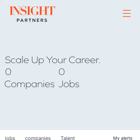
Go to home page
Scale Up Your Career.
0
0
Companies
Jobs
jobs
companies
Talent
My
alerts