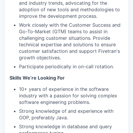
and industry trends, advocating for the
adoption of new tools and methodologies to
improve the development process.
Work closely with the Customer Success and
Go-To-Market (GTM) teams to assist in
challenging customer situations. Provide
technical expertise and solutions to ensure
customer satisfaction and support Fivetran's
growth objectives.
Participate periodically in on-call rotation.
Skills We’re Looking For
10+ years of experience in the software
industry with a passion for solving complex
software engineering problems.
Strong knowledge of and experience with
OOP, preferably Java.
Strong knowledge in database and query