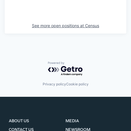
See more open positions at
Census
Powered by Getro.com
Privacy policy
Cookie policy
ABOUT US
MEDIA
CONTACT US
NEWSROOM