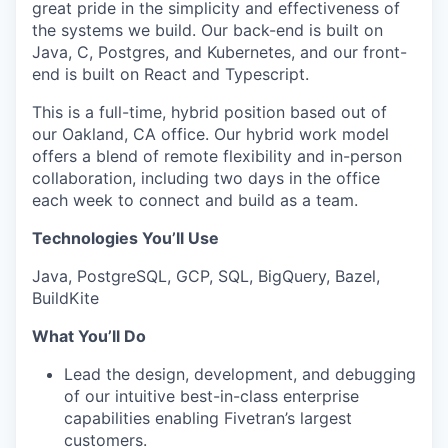
great pride in the simplicity and effectiveness of
the systems we build. Our back-end is built on
Java, C, Postgres, and Kubernetes, and our front-
end is built on React and Typescript.
This is a full-time, hybrid position based out of
our Oakland, CA office. Our hybrid work model
offers a blend of remote flexibility and in-person
collaboration, including two days in the office
each week to connect and build as a team.
Technologies You’ll Use
Java, PostgreSQL, GCP, SQL, BigQuery, Bazel,
BuildKite
What You’ll Do
Lead the design, development, and debugging
of our intuitive best-in-class enterprise
capabilities enabling Fivetran’s largest
customers.