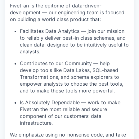
Fivetran is the epitome of data-driven-
development — our engineering team is focused
on building a world class product that:
Facilitates Data Analytics — join our mission
to reliably deliver best-in class schemas, and
clean data, designed to be intuitively useful to
analysts.
Contributes to our Community — help
develop tools like Data Lakes, SQL-based
Transformations, and schema explorers to
empower analysts to choose the best tools,
and to make those tools more powerful.
Is Absolutely Dependable — work to make
Fivetran the most reliable and secure
component of our customers’ data
infrastructure.
We emphasize using no-nonsense code, and take