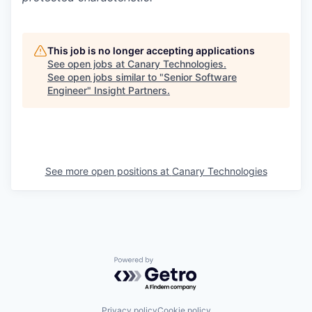
This job is no longer accepting applications
See open jobs at
Canary Technologies
.
See open jobs similar to "
Senior Software
Engineer
"
Insight Partners
.
See more open positions at
Canary Technologies
Powered by Getro.com
Privacy policy
Cookie policy