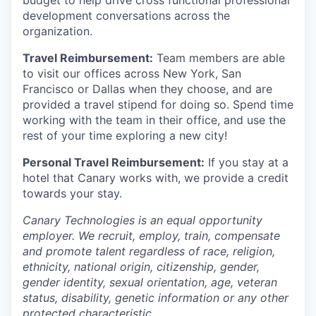
budget to help drive cross functional professional
development conversations across the
organization.
Travel Reimbursement:
Team members are able
to visit our offices across New York, San
Francisco or Dallas when they choose, and are
provided a travel stipend for doing so. Spend time
working with the team in their office, and use the
rest of your time exploring a new city!
Personal Travel Reimbursement:
If you stay at a
hotel that Canary works with, we provide a credit
towards your stay.
Canary Technologies is an equal opportunity
employer. We recruit, employ, train, compensate
and promote talent regardless of race, religion,
ethnicity, national origin, citizenship, gender,
gender identity, sexual orientation, age, veteran
status, disability, genetic information or any other
protected characteristic.