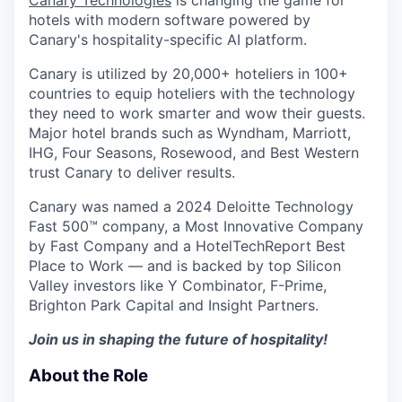
Canary Technologies
is changing the game for
hotels with modern software powered by
Canary's hospitality-specific AI platform.
Canary is utilized by 20,000+ hoteliers in 100+
countries to equip hoteliers with the technology
they need to work smarter and wow their guests.
Major hotel brands such as Wyndham, Marriott,
IHG, Four Seasons, Rosewood, and Best Western
trust Canary to deliver results.
Canary was named a 2024 Deloitte Technology
Fast 500™ company, a Most Innovative Company
by Fast Company and a HotelTechReport Best
Place to Work — and is backed by top Silicon
Valley investors like Y Combinator, F-Prime,
Brighton Park Capital and Insight Partners.
Join us in shaping the future of hospitality!
About the Role