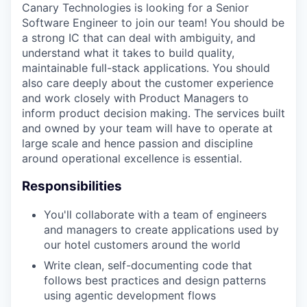
Canary Technologies is looking for a Senior
Software Engineer to join our team! You should be
a strong IC that can deal with ambiguity, and
understand what it takes to build quality,
maintainable full-stack applications. You should
also care deeply about the customer experience
and work closely with Product Managers to
inform product decision making. The services built
and owned by your team will have to operate at
large scale and hence passion and discipline
around operational excellence is essential.
Responsibilities
You'll collaborate with a team of engineers
and managers to create applications used by
our hotel customers around the world
Write clean, self-documenting code that
follows best practices and design patterns
using agentic development flows