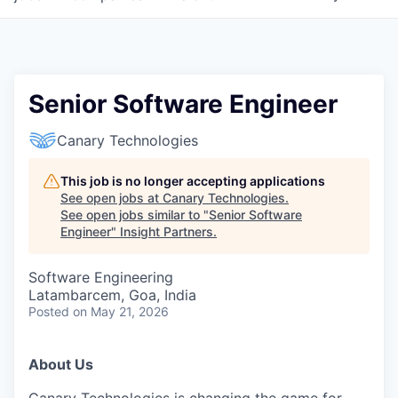
Senior Software Engineer
Canary Technologies
This job is no longer accepting applications
See open jobs at
Canary Technologies
.
See open jobs similar to "
Senior Software
Engineer
"
Insight Partners
.
Software Engineering
Latambarcem, Goa, India
Posted
on May 21, 2026
About Us