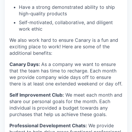
IDEAS
Have a strong demonstrated ability to ship
high-quality products
Self-motivated, collaborative, and diligent
EVENTS
work ethic
We also work hard to ensure Canary is a fun and
exciting place to work! Here are some of the
SECTORS
additional benefits:
Canary Days:
As a company we want to ensure
that the team has time to recharge. Each month
we provide company wide days off to ensure
there is at least one extended weekend or day off.
Self Improvement Club:
We meet each month and
share our personal goals for the month. Each
individual is provided a budget towards any
purchases that help us achieve these goals.
Professional Development Chats:
We provide