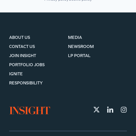
ABOUT US
MEDIA
CONTACT US
NEWSROOM
JOIN INSIGHT
LP PORTAL
PORTFOLIO JOBS
IGNITE
RESPONSIBILITY