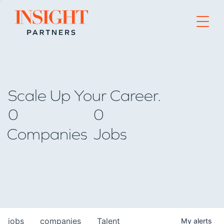
Go to home page
Scale Up Your Career.
0
0
Companies
Jobs
jobs
companies
Talent
My
alerts