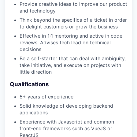
Provide creative ideas to improve our product
and technology
Think beyond the specifics of a ticket in order
to delight customers or grow the business
Effective in 1:1 mentoring and active in code
reviews. Advises tech lead on technical
decisions
Be a self-starter that can deal with ambiguity,
take initiative, and execute on projects with
WHY INSIGHT?
little direction
Qualifications
PORTFOLIO
5+ years of experience
Solid knowledge of developing backend
applications
TEAM
Experience with Javascript and common
front-end frameworks such as VueJS or
ReactJS