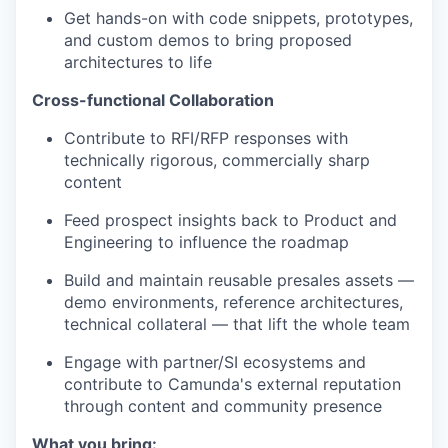
Get hands-on with code snippets, prototypes,
and custom demos to bring proposed
architectures to life
Cross-functional Collaboration
Contribute to RFI/RFP responses with
technically rigorous, commercially sharp
content
Feed prospect insights back to Product and
Engineering to influence the roadmap
Build and maintain reusable presales assets —
demo environments, reference architectures,
technical collateral — that lift the whole team
Engage with partner/SI ecosystems and
contribute to Camunda's external reputation
through content and community presence
What you bring: