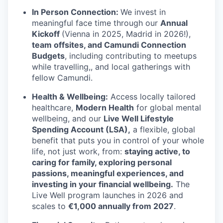
In Person Connection:
We invest in
meaningful face time through our
Annual
Kickoff
(Vienna in 2025, Madrid in 2026!),
team offsites, and Camundi Connection
Budgets
, including contributing to meetups
while travelling,, and local gatherings with
fellow Camundi.
Health & Wellbeing:
Access locally tailored
healthcare,
Modern Health
for global mental
wellbeing, and our
Live Well Lifestyle
Spending Account (LSA),
a flexible, global
benefit that puts you in control of your whole
life, not just work, from:
staying active, to
caring for family, exploring personal
passions, meaningful experiences, and
investing in your financial wellbeing.
The
Live Well program launches in 2026 and
scales to
€1,000 annually from 2027
.