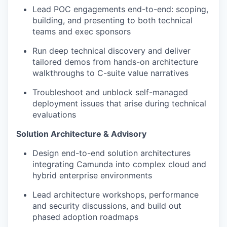
Lead POC engagements end-to-end: scoping,
building, and presenting to both technical
teams and exec sponsors
Run deep technical discovery and deliver
tailored demos from hands-on architecture
walkthroughs to C-suite value narratives
Troubleshoot and unblock self-managed
deployment issues that arise during technical
evaluations
Solution Architecture & Advisory
Design end-to-end solution architectures
integrating Camunda into complex cloud and
hybrid enterprise environments
Lead architecture workshops, performance
and security discussions, and build out
phased adoption roadmaps