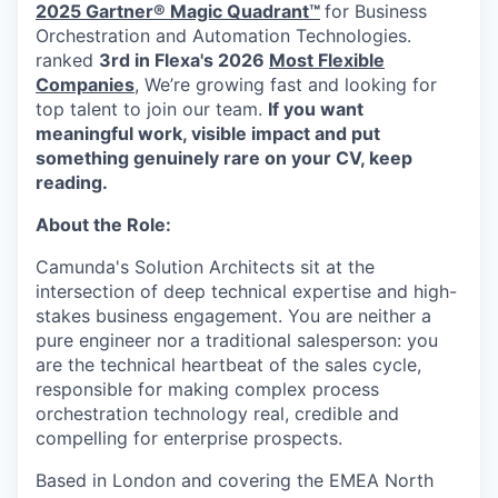
2025 Gartner® Magic Quadrant™
for Business
Orchestration and Automation Technologies.
ranked
3rd in Flexa's 2026
Most Flexible
Companies
, We’re growing fast and looking for
top talent to join our team.
If you want
meaningful work, visible impact and put
something genuinely rare on your CV, keep
reading.
About the Role:
Camunda's Solution Architects sit at the
intersection of deep technical expertise and high-
stakes business engagement. You are neither a
pure engineer nor a traditional salesperson: you
are the technical heartbeat of the sales cycle,
responsible for making complex process
orchestration technology real, credible and
compelling for enterprise prospects.
Based in London and covering the EMEA North