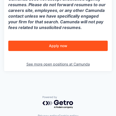
resumes. Please do not forward resumes to our
careers site, employees, or any other Camunda
contact unless we have specifically engaged
your firm for that search. Camunda will not pay
fees related to unsolicited resumes.
Apply now
See more open positions at
Camunda
Powered by Getro.com
Privacy policy
Cookie policy