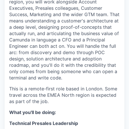
region, you will work alongside Account
Executives, Presales colleagues, Customer
Success, Marketing and the wider GTM team. That
means understanding a customer's architecture at
a deep level, designing proof-of-concepts that
actually run, and articulating the business value of
Camunda in language a CFO and a Principal
Engineer can both act on. You will handle the full
arc: from discovery and demo through POC
design, solution architecture and adoption
roadmap, and you'll do it with the credibility that
only comes from being someone who can open a
terminal and write code.
This is a remote-first role based in London. Some
travel across the EMEA North region is expected
as part of the job.
What you'll be doing:
Technical Presales Leadership