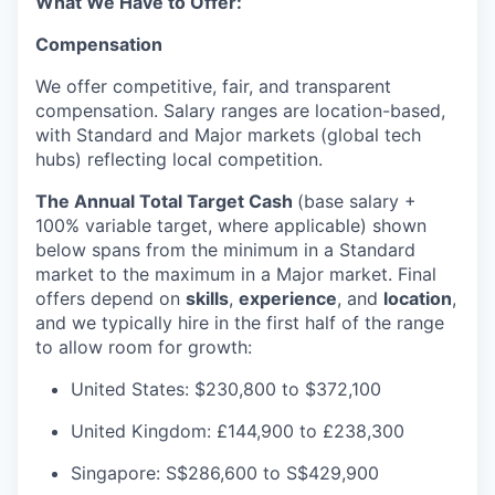
What We Have to Offer:
Compensation
We offer competitive, fair, and transparent
compensation. Salary ranges are location-based,
with Standard and Major markets (global tech
hubs) reflecting local competition.
The Annual Total Target Cash
(base salary +
100% variable target, where applicable) shown
below spans from the minimum in a Standard
market to the maximum in a Major market. Final
offers depend on
skills
,
experience
, and
location
,
and we typically hire in the first half of the range
to allow room for growth:
United States: $230,800 to $372,100
United Kingdom: £144,900 to £238,300
Singapore: S$286,600 to S$429,900