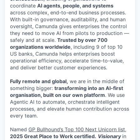
coordinate
AI agents, people, and systems
across complex, end-to-end business processes.
With built-in governance, auditability, and human
oversight, Camunda gives enterprises the control
they need to move AI from pilots to production —
safely and at scale.
Trusted by over 700
organizations worldwide
, including 9 of top 10
US banks, Camunda helps enterprises boost
operational efficiency, accelerate time-to-value,
and deliver better customer experiences.
Fully remote and global,
we are in the middle of
something bigger:
transforming into an AI-first
organisation, built on our own platform
. We use
Agentic AI to automate, orchestrate intelligent
processes, and elevate human contribution across
every team.
Named
GP Bullhound’s Top 100 Next Unicorn list,
2025 Great Place to Work certified.
Visionary
in