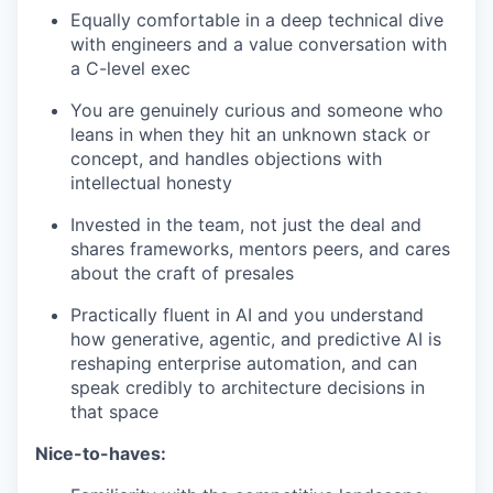
Equally comfortable in a deep technical dive
with engineers and a value conversation with
a C-level exec
You are genuinely curious and someone who
leans in when they hit an unknown stack or
concept, and handles objections with
intellectual honesty
Invested in the team, not just the deal and
shares frameworks, mentors peers, and cares
WHY INSIGHT?
about the craft of presales
Practically fluent in AI and you understand
PORTFOLIO
how generative, agentic, and predictive AI is
reshaping enterprise automation, and can
speak credibly to architecture decisions in
that space
TEAM
Nice-to-haves: