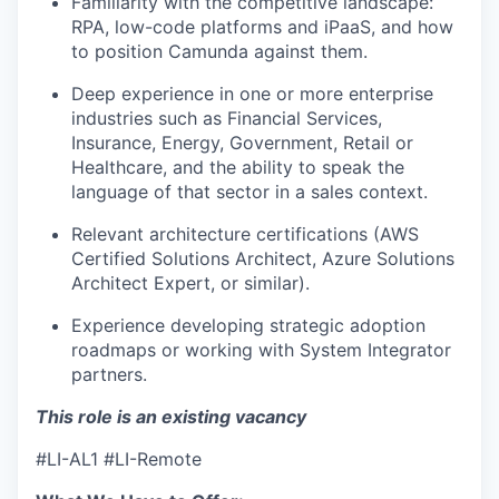
Familiarity with the competitive landscape:
IDEAS
RPA, low-code platforms and iPaaS, and how
to position Camunda against them.
Deep experience in one or more enterprise
EVENTS
industries such as Financial Services,
Insurance, Energy, Government, Retail or
Healthcare, and the ability to speak the
SECTORS
language of that sector in a sales context.
Relevant architecture certifications (AWS
Certified Solutions Architect, Azure Solutions
Architect Expert, or similar).
Experience developing strategic adoption
roadmaps or working with System Integrator
partners.
This role is an existing vacancy
#LI-AL1 #LI-Remote