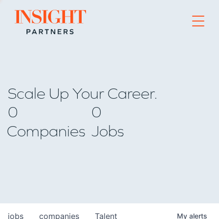
Go to home page
Scale Up Your Career.
0
0
Companies
Jobs
jobs
companies
Talent
My
alerts