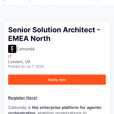
Senior Solution Architect -
EMEA North
Camunda
IT
London, UK
Posted
on Jul 7, 2026
Apply now
Register Here!
Camunda is
the enterprise platform for agentic
orchestration
, enabling organizations to