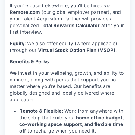
If you’re based elsewhere, you’ll be hired via
Remote.com
(our global employer partner), and
your Talent Acquisition Partner will provide a
personalized
Total Rewards Calculator
after your
first interview.
Equity:
We also offer equity (where applicable)
through our
Virtual Stock Option Plan (VSOP)
.
Benefits & Perks
We invest in your wellbeing, growth, and ability to
connect, along with perks that support you no
matter where you’re based. Our benefits are
globally designed and locally delivered where
applicable.
Remote & Flexible:
Work from anywhere with
the setup that suits you,
home office budget,
co-working space support, and flexible time
off
to recharge when you need it.