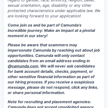
regard to gender, race, ethnicity, religion, belief,
sexual orientation, age, disability or any other
protected characteristics under applicable law. We
are looking forward to your application!
Come join us and be part of Camunda’s
incredible journey: Make an impact at a pivotal
moment in our story!
Please be aware that scammers may
impersonate Camunda by reaching out about job
opportunities. Camunda will only contact
candidates from an email address ending in
@
camunda.com
. We will never ask candidates
for bank account details, checks, payment, or
other sensitive financial information as part of
our hiring process. If you receive a suspicious
message, please do not respond, click any links,
or share personal information.
Note for recruiting and placement agencies:
Camunda does not accept unsolicited agency