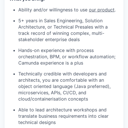
Ability and/or willingness to use
our product
.
5+ years in Sales Engineering, Solution
Architecture, or Technical Presales with a
track record of winning complex, multi-
stakeholder enterprise deals
Hands-on experience with process
orchestration, BPM, or workflow automation;
Camunda experience is a plus
Technically credible with developers and
architects, you are comfortable with an
object oriented language (Java preferred),
microservices, APIs, CI/CD, and
cloud/containerisation concepts
Able to lead architecture workshops and
translate business requirements into clear
technical designs