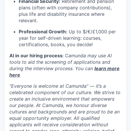
Financial Security:
Retirement and pension
plans (often with company contributions),
plus life and disability insurance where
relevant.
Professional Growth:
Up to $/€/£1,000 per
year for self-driven learning: courses,
certifications, books, you decide!
AI in our hiring process
:
Camunda may use AI
tools to aid the screening of applications and
during the interview process. You can
learn more
here
”Everyone is welcome at Camunda”
—
it’s a
celebrated component of our culture. We strive to
create an inclusive environment that empowers
our people. At Camunda, we honour diverse
cultures and backgrounds and are proud to be an
equal opportunity employer. All qualified
applicants will receive consideration without