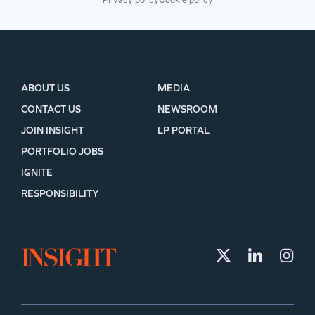
ABOUT US
MEDIA
CONTACT US
NEWSROOM
JOIN INSIGHT
LP PORTAL
PORTFOLIO JOBS
IGNITE
RESPONSIBILITY