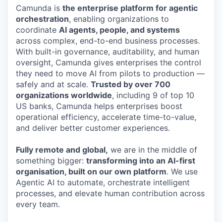
Camunda is
the enterprise platform for agentic
orchestration
, enabling organizations to
coordinate
AI agents, people, and systems
across complex, end-to-end business processes.
With built-in governance, auditability, and human
oversight, Camunda gives enterprises the control
they need to move AI from pilots to production —
safely and at scale.
Trusted by over 700
organizations worldwide
, including 9 of top 10
US banks, Camunda helps enterprises boost
operational efficiency, accelerate time-to-value,
and deliver better customer experiences.
Fully remote and global,
we are in the middle of
something bigger:
transforming into an AI-first
organisation, built on our own platform
. We use
Agentic AI to automate, orchestrate intelligent
processes, and elevate human contribution across
every team.