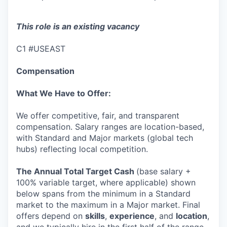
This role is an existing vacancy
C1 #USEAST
Compensation
What We Have to Offer:
We offer competitive, fair, and transparent
compensation. Salary ranges are location-based,
with Standard and Major markets (global tech
hubs) reflecting local competition.
The Annual Total Target Cash
(base salary +
100% variable target, where applicable) shown
below spans from the minimum in a Standard
market to the maximum in a Major market. Final
offers depend on
skills
,
experience
, and
location
,