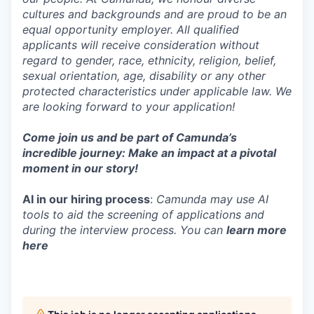
cultures and backgrounds and are proud to be an
equal opportunity employer. All qualified
applicants will receive consideration without
regard to gender, race, ethnicity, religion, belief,
sexual orientation, age, disability or any other
protected characteristics under applicable law. We
are looking forward to your application!
Come join us and be part of Camunda’s
incredible journey: Make an impact at a pivotal
moment in our story!
AI in our hiring process
:
Camunda may use AI
tools to aid the screening of applications and
during the interview process. You can
learn more
here