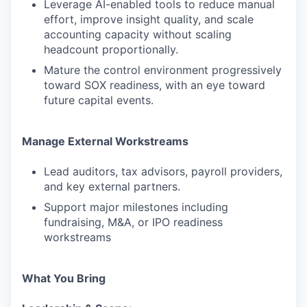
Leverage AI-enabled tools to reduce manual
effort, improve insight quality, and scale
accounting capacity without scaling
headcount proportionally.
Mature the control environment progressively
toward SOX readiness, with an eye toward
future capital events.
Manage External Workstreams
Lead auditors, tax advisors, payroll providers,
and key external partners.
Support major milestones including
fundraising, M&A, or IPO readiness
workstreams
What You Bring