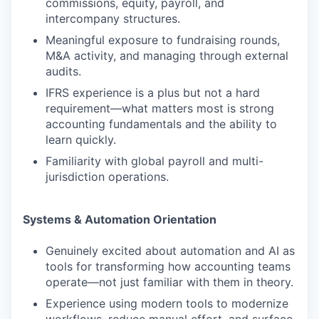
commissions, equity, payroll, and
intercompany structures.
PORTFOLIO
Meaningful exposure to fundraising rounds,
M&A activity, and managing through external
audits.
TEAM
IFRS experience is a plus but not a hard
requirement—what matters most is strong
accounting fundamentals and the ability to
learn quickly.
IDEAS
Familiarity with global payroll and multi-
jurisdiction operations.
EVENTS
Systems & Automation Orientation
SECTORS
Genuinely excited about automation and AI as
tools for transforming how accounting teams
operate—not just familiar with them in theory.
Experience using modern tools to modernize