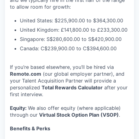
and we typically hire in the first half of the range
to allow room for growth:
United States: $225,900.00 to $364,300.00
United Kingdom: £141,800.00 to £233,300.00
Singapore: S$280,600.00 to S$420,900.00
Canada: C$239,900.00 to C$394,600.00
If you’re based elsewhere, you’ll be hired via
Remote.com
(our global employer partner), and
your Talent Acquisition Partner will provide a
personalized
Total Rewards Calculator
after your
first interview.
Equity:
We also offer equity (where applicable)
through our
Virtual Stock Option Plan (VSOP)
.
Benefits & Perks