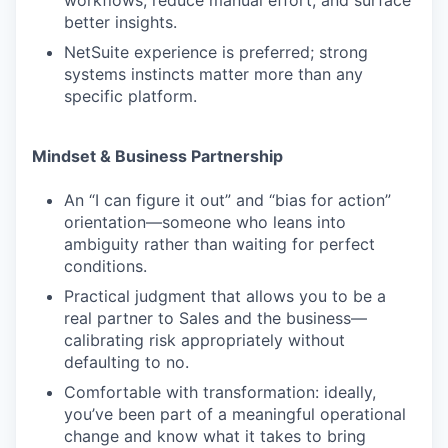
workflows, reduce manual effort, and surface
better insights.
NetSuite experience is preferred; strong
systems instincts matter more than any
specific platform.
Mindset & Business Partnership
An “I can figure it out” and “bias for action”
orientation—someone who leans into
ambiguity rather than waiting for perfect
conditions.
Practical judgment that allows you to be a
real partner to Sales and the business—
calibrating risk appropriately without
defaulting to no.
Comfortable with transformation: ideally,
you’ve been part of a meaningful operational
change and know what it takes to bring