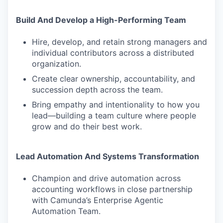
Build And Develop a High-Performing Team
Hire, develop, and retain strong managers and
individual contributors across a distributed
organization.
Create clear ownership, accountability, and
succession depth across the team.
Bring empathy and intentionality to how you
lead—building a team culture where people
grow and do their best work.
Lead Automation And Systems Transformation
Champion and drive automation across
accounting workflows in close partnership
with Camunda’s Enterprise Agentic
Automation Team.