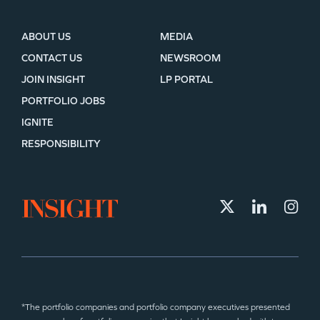
ABOUT US
MEDIA
CONTACT US
NEWSROOM
JOIN INSIGHT
LP PORTAL
PORTFOLIO JOBS
IGNITE
RESPONSIBILITY
*The portfolio companies and portfolio company executives presented