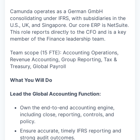
Camunda operates as a German GmbH
consolidating under IFRS, with subsidiaries in the
U.S., UK, and Singapore. Our core ERP is NetSuite.
This role reports directly to the CFO and is a key
member of the Finance leadership team.
Team scope (15 FTE): Accounting Operations,
Revenue Accounting, Group Reporting, Tax &
Treasury, Global Payroll
What You Will Do
Lead the Global Accounting Function:
Own the end-to-end accounting engine,
including close, reporting, controls, and
policy.
Ensure accurate, timely IFRS reporting and
strong audit outcomes.