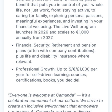
benefit that puts you in control of your whole
life, not just work, from: staying active, to
caring for family, exploring personal passions,
meaningful experiences, and investing in your
financial wellbeing. The Live Well program
launches in 2026 and scales to €1,000
annually from 2027.
Financial Security: Retirement and pension
plans (often with company contributions),
plus life and disability insurance where
relevant.
Professional Growth: Up to $/€/£1,000 per
year for self-driven learning: courses,
certifications, books, you decide!
”Everyone is welcome at Camunda”
—
it’s a
celebrated component of our culture. We strive to
create an inclusive environment that empowers
our people. At Camunda, we honour diverse