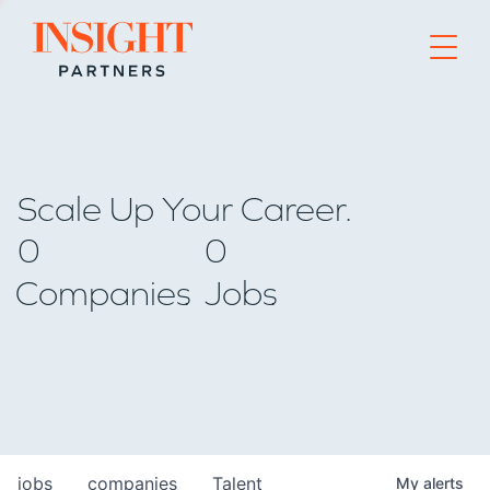
Go to home page
Scale Up Your Career.
0
0
Companies
Jobs
jobs
companies
Talent
My
alerts