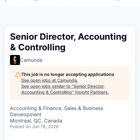
Senior Director, Accounting
& Controlling
Camunda
This job is no longer accepting applications
See open jobs at
Camunda
.
See open jobs similar to "
Senior Director,
Accounting & Controlling
"
Insight Partners
.
Accounting & Finance, Sales & Business
Development
Montreal, QC, Canada
Posted
on Jun 18, 2026