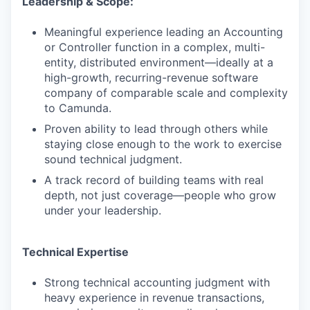
Leadership & Scope:
Meaningful experience leading an Accounting
or Controller function in a complex, multi-
entity, distributed environment—ideally at a
high-growth, recurring-revenue software
company of comparable scale and complexity
to Camunda.
Proven ability to lead through others while
staying close enough to the work to exercise
sound technical judgment.
A track record of building teams with real
depth, not just coverage—people who grow
under your leadership.
Technical Expertise
Strong technical accounting judgment with
WHY INSIGHT?
heavy experience in revenue transactions,