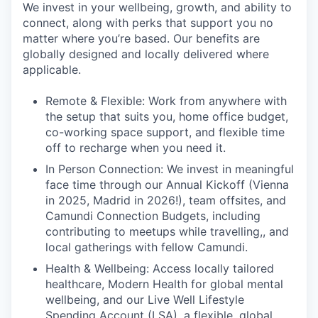
We invest in your wellbeing, growth, and ability to
connect, along with perks that support you no
matter where you’re based. Our benefits are
globally designed and locally delivered where
applicable.
Remote & Flexible: Work from anywhere with
the setup that suits you, home office budget,
co-working space support, and flexible time
off to recharge when you need it.
In Person Connection: We invest in meaningful
face time through our Annual Kickoff (Vienna
in 2025, Madrid in 2026!), team offsites, and
Camundi Connection Budgets, including
contributing to meetups while travelling,, and
local gatherings with fellow Camundi.
Health & Wellbeing: Access locally tailored
healthcare, Modern Health for global mental
wellbeing, and our Live Well Lifestyle
Spending Account (LSA), a flexible, global