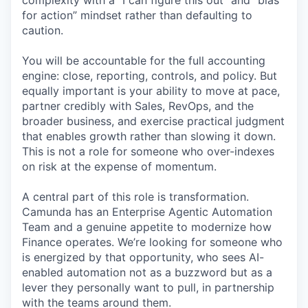
complexity with a “I can figure this out” and “bias
for action” mindset rather than defaulting to
caution.
You will be accountable for the full accounting
engine: close, reporting, controls, and policy. But
equally important is your ability to move at pace,
partner credibly with Sales, RevOps, and the
broader business, and exercise practical judgment
that enables growth rather than slowing it down.
This is not a role for someone who over-indexes
on risk at the expense of momentum.
A central part of this role is transformation.
Camunda has an Enterprise Agentic Automation
Team and a genuine appetite to modernize how
Finance operates. We’re looking for someone who
is energized by that opportunity, who sees AI-
enabled automation not as a buzzword but as a
lever they personally want to pull, in partnership
with the teams around them.