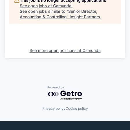
This job is no longer accepting applications
See open jobs at
Camunda
.
See open jobs similar to "
Senior Director,
Accounting & Controlling
"
Insight Partners
.
See more open positions at
Camunda
Powered by Getro.com
Privacy policy
Cookie policy