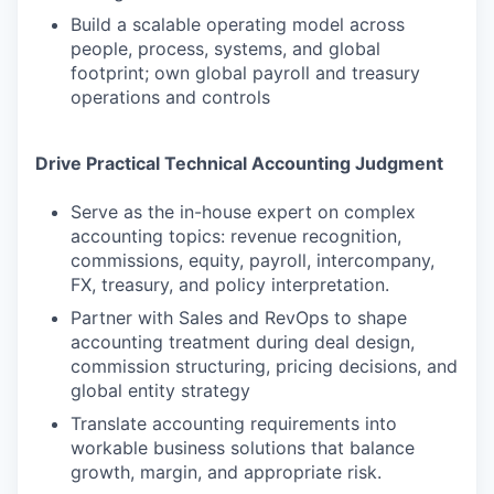
Build a scalable operating model across
people, process, systems, and global
footprint; own global payroll and treasury
operations and controls
Drive Practical Technical Accounting Judgment
Serve as the in-house expert on complex
accounting topics: revenue recognition,
commissions, equity, payroll, intercompany,
FX, treasury, and policy interpretation.
Partner with Sales and RevOps to shape
accounting treatment during deal design,
commission structuring, pricing decisions, and
global entity strategy
Translate accounting requirements into
workable business solutions that balance
growth, margin, and appropriate risk.