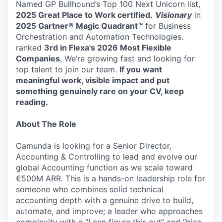
Named GP Bullhound’s Top 100 Next Unicorn list,
2025 Great Place to Work certified.
Visionary
in
2025 Gartner® Magic Quadrant™
for Business
Orchestration and Automation Technologies.
ranked
3rd in Flexa's 2026
Most Flexible
Companies
, We’re growing fast and looking for
top talent to join our team.
If you want
meaningful work, visible impact and put
something genuinely rare on your CV, keep
reading.
About The Role
Camunda is looking for a Senior Director,
Accounting & Controlling to lead and evolve our
global Accounting function as we scale toward
€500M ARR. This is a hands-on leadership role for
someone who combines solid technical
accounting depth with a genuine drive to build,
automate, and improve; a leader who approaches