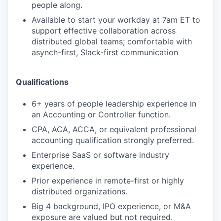
people along.
Available to start your workday at 7am ET to
support effective collaboration across
distributed global teams; comfortable with
asynch-first, Slack-first communication
Qualifications
6+ years of people leadership experience in
an Accounting or Controller function.
CPA, ACA, ACCA, or equivalent professional
accounting qualification strongly preferred.
Enterprise SaaS or software industry
experience.
Prior experience in remote-first or highly
distributed organizations.
Big 4 background, IPO experience, or M&A
exposure are valued but not required.