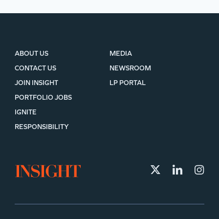
ABOUT US
MEDIA
CONTACT US
NEWSROOM
JOIN INSIGHT
LP PORTAL
PORTFOLIO JOBS
IGNITE
RESPONSIBILITY