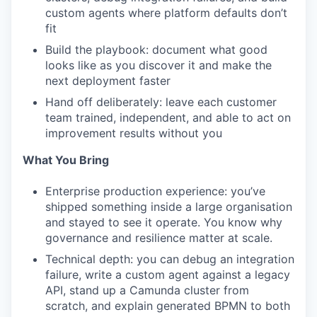
custom agents where platform defaults don’t
fit
Build the playbook: document what good
looks like as you discover it and make the
next deployment faster
Hand off deliberately: leave each customer
team trained, independent, and able to act on
improvement results without you
What You Bring
Enterprise production experience: you’ve
shipped something inside a large organisation
and stayed to see it operate. You know why
governance and resilience matter at scale.
Technical depth: you can debug an integration
failure, write a custom agent against a legacy
API, stand up a Camunda cluster from
scratch, and explain generated BPMN to both