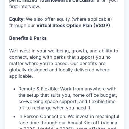
personalized
Total Rewards Calculator
after your
first interview.
Equity:
We also offer equity (where applicable)
through our
Virtual Stock Option Plan (VSOP)
.
Benefits & Perks
We invest in your wellbeing, growth, and ability to
connect, along with perks that support you no
matter where you’re based. Our benefits are
globally designed and locally delivered where
applicable.
Remote & Flexible: Work from anywhere with
the setup that suits you, home office budget,
co-working space support, and flexible time
off to recharge when you need it.
In Person Connection: We invest in meaningful
face time through our Annual Kickoff (Vienna