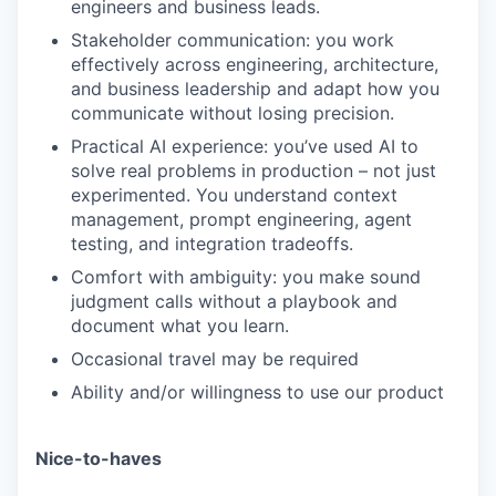
engineers and business leads.
Stakeholder communication: you work
effectively across engineering, architecture,
and business leadership and adapt how you
communicate without losing precision.
Practical AI experience: you’ve used AI to
solve real problems in production – not just
experimented. You understand context
management, prompt engineering, agent
testing, and integration tradeoffs.
WHY INSIGHT?
Comfort with ambiguity: you make sound
judgment calls without a playbook and
document what you learn.
PORTFOLIO
Occasional travel may be required
Ability and/or willingness to use our product
TEAM
Nice-to-haves