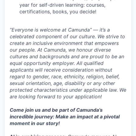
year for self-driven learning: courses,
certifications, books, you decide!
”Everyone is welcome at Camunda”
—
it’s a
celebrated component of our culture. We strive to
create an inclusive environment that empowers
our people. At Camunda, we honour diverse
cultures and backgrounds and are proud to be an
equal opportunity employer. All qualified
applicants will receive consideration without
regard to gender, race, ethnicity, religion, belief,
sexual orientation, age, disability or any other
protected characteristics under applicable law. We
are looking forward to your application!
Come join us and be part of Camunda’s
incredible journey: Make an impact at a pivotal
moment in our story!