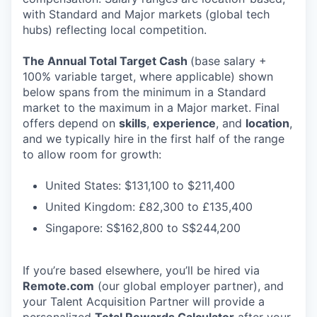
with Standard and Major markets (global tech
hubs) reflecting local competition.
The Annual Total Target Cash
(base salary +
100% variable target, where applicable) shown
below spans from the minimum in a Standard
market to the maximum in a Major market. Final
offers depend on
skills
,
experience
, and
location
,
and we typically hire in the first half of the range
to allow room for growth:
United States: $131,100 to $211,400
United Kingdom: £82,300 to £135,400
Singapore: S$162,800 to S$244,200
If you’re based elsewhere, you’ll be hired via
Remote.com
(our global employer partner), and
your Talent Acquisition Partner will provide a