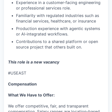
IDEAS
Experience in a customer-facing engineering
or professional services role.
Familiarity with regulated industries such as
EVENTS
financial services, healthcare, or insurance
Production experience with agentic systems
or AI-integrated workflows.
SECTORS
Contributions to a shared platform or open
source project that others built on.
This role is a new vacancy
#USEAST
Compensation
What We Have to Offer:
We offer competitive, fair, and transparent
compensation. Salary ranges are location-based,