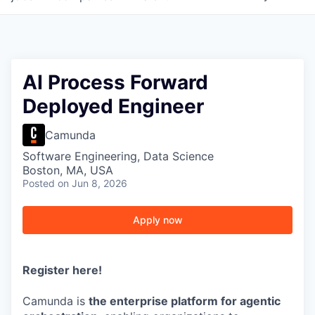
AI Process Forward
Deployed Engineer
Camunda
Software Engineering, Data Science
Boston, MA, USA
Posted
on Jun 8, 2026
Apply now
Register here
!
Camunda is
the enterprise platform for agentic