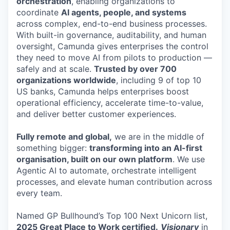
orchestration
, enabling organizations to
coordinate
AI agents, people, and systems
across complex, end-to-end business processes.
With built-in governance, auditability, and human
oversight, Camunda gives enterprises the control
they need to move AI from pilots to production —
safely and at scale.
Trusted by over 700
organizations worldwide
, including 9 of top 10
US banks, Camunda helps enterprises boost
operational efficiency, accelerate time-to-value,
and deliver better customer experiences.
Fully remote and global,
we are in the middle of
something bigger:
transforming into an AI-first
organisation, built on our own platform
. We use
Agentic AI to automate, orchestrate intelligent
processes, and elevate human contribution across
every team.
Named GP Bullhound’s Top 100 Next Unicorn list,
2025 Great Place to Work certified.
Visionary
in