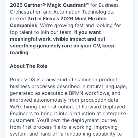
2025 Gartner® Magic Quadrant™
for Business
Orchestration and Automation Technologies.
ranked
3rd in Flexa's 2026
Most Flexible
Companies
, We’re growing fast and looking for
top talent to join our team.
If you want
meaningful work, visible impact and put
something genuinely rare on your CV, keep
reading.
About The Role
ProcessOS is a new kind of Camunda product:
business processes described in natural language,
generated as executable BPMN workflows, and
improved autonomously from production data.
We’re hiring the first cohort of Forward Deployed
Engineers to bring it into production at enterprise
customers. You’ll own the deployment journey
from first process file to a working, improving
system, and hand off a functioning capability to