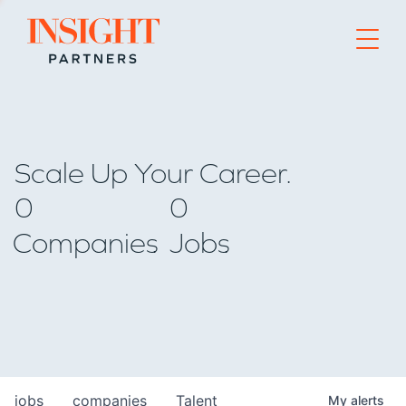
Go to home page
Scale Up Your Career.
0
0
Companies
Jobs
jobs
companies
Talent
My
alerts