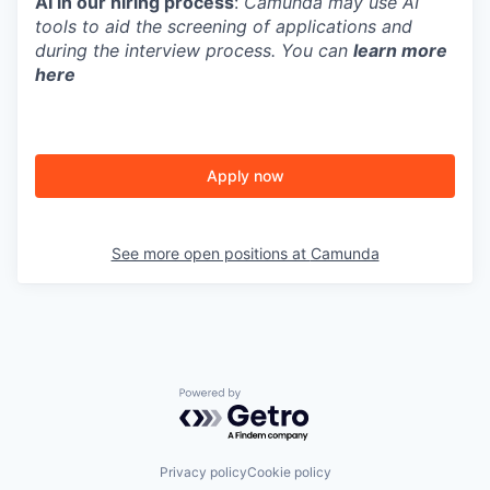
AI in our hiring process
:
Camunda may use AI
tools to aid the screening of applications and
during the interview process. You can
learn more
here
Apply now
See more open positions at
Camunda
Powered by Getro.com
Privacy policy
Cookie policy