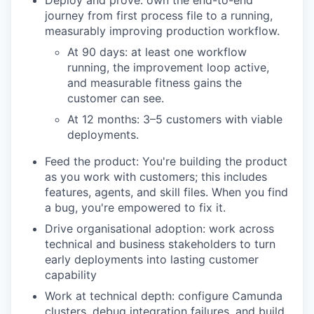
Deploy and prove: own the end-to-end
journey from first process file to a running,
measurably improving production workflow.
At 90 days: at least one workflow
running, the improvement loop active,
and measurable fitness gains the
customer can see.
At 12 months: 3–5 customers with viable
deployments.
Feed the product: You're building the product
as you work with customers; this includes
features, agents, and skill files. When you find
a bug, you're empowered to fix it.
Drive organisational adoption: work across
technical and business stakeholders to turn
early deployments into lasting customer
capability
Work at technical depth: configure Camunda
clusters, debug integration failures, and build