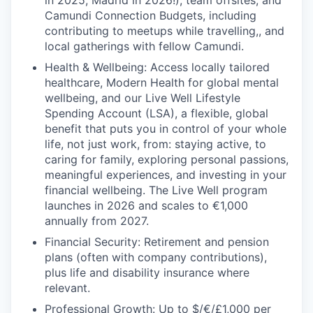
in 2025, Madrid in 2026!), team offsites, and
Camundi Connection Budgets, including
contributing to meetups while travelling,, and
local gatherings with fellow Camundi.
Health & Wellbeing: Access locally tailored
healthcare, Modern Health for global mental
wellbeing, and our Live Well Lifestyle
Spending Account (LSA), a flexible, global
benefit that puts you in control of your whole
life, not just work, from: staying active, to
caring for family, exploring personal passions,
meaningful experiences, and investing in your
financial wellbeing. The Live Well program
launches in 2026 and scales to €1,000
annually from 2027.
Financial Security: Retirement and pension
plans (often with company contributions),
plus life and disability insurance where
relevant.
Professional Growth: Up to $/€/£1,000 per