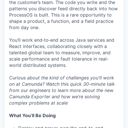
the customer’s team. The code you write and the
patterns you discover feed directly back into how
ProcessOS is built. This is a rare opportunity to
shape a product, a function, and a field practice
from day one.
You’ll work end‑to‑end across Java services and
React interfaces, collaborating closely with a
talented global team to measure, improve, and
scale performance and fault tolerance in real-
world distributed systems.
Curious about the kind of challenges you'll work
on at Camunda? Watch this quick
30-minute talk
from our engineers to learn more about the new
Camunda Exporter and how we’re solving
complex problems at scale
What You’ll Be Doing