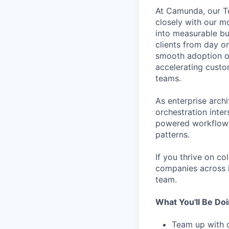
At Camunda, our Te
closely with our m
into measurable bus
clients from day o
smooth adoption of
accelerating cust
teams.
As enterprise arch
orchestration int
powered workflows, 
patterns.
If you thrive on c
companies across i
team.
What You'll Be Do
Team up with o