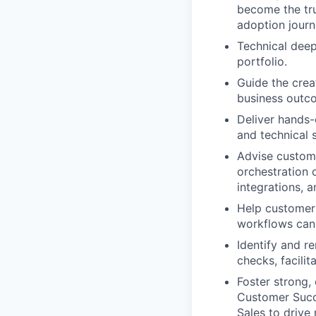
become the tru
adoption journ
Technical deep
portfolio.
Guide the crea
business outc
Deliver hands-
and technical
Advise custome
orchestration 
integrations, a
Help customers
workflows can 
Identify and r
checks, facili
Foster strong,
Customer Succe
Sales to drive