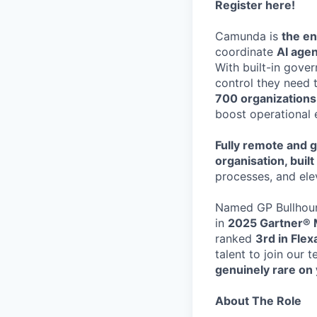
Register here
!
Camunda is
the en
coordinate
AI age
With built-in gove
control they need 
700 organization
boost operational 
Fully remote and g
organisation, buil
processes, and ele
Named GP Bullhoun
in
2025 Gartner® 
ranked
3rd in Fle
talent to join our 
genuinely rare on 
About The Role