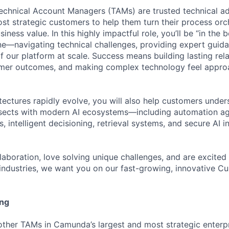
chnical Account Managers (TAMs) are trusted technical ad
ost strategic customers to help them turn their process orc
iness value. In this highly impactful role, you’ll be “in the 
ne—navigating technical challenges, providing expert guid
 our platform at scale. Success means building lasting rela
omer outcomes, and making complex technology feel approa
itectures rapidly evolve, you will also help customers und
ersects with modern AI ecosystems—including automation a
intelligent decisioning, retrieval systems, and secure AI i
ollaboration, love solving unique challenges, and are excit
ndustries, we want you on our fast-growing, innovative C
ing
ther TAMs in Camunda’s largest and most strategic enterp