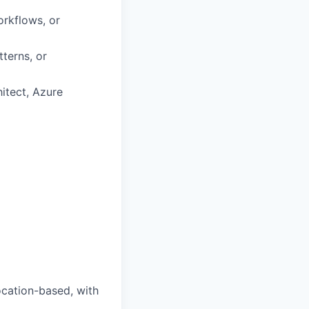
orkflows, or
terns, or
itect, Azure
ocation-based, with