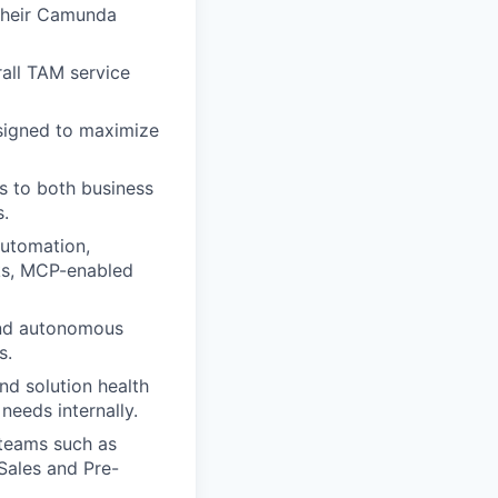
 their Camunda
rall TAM service
esigned to maximize
s to both business
.
automation,
rks, MCP-enabled
 and autonomous
s.
nd solution health
needs internally.
 teams such as
Sales and Pre-