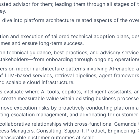
sted advisor for them; leading them through all stages of
ey.
 dive into platform architecture related aspects of the ove
tion and execution of tailored technical adoption plans, d
omes and ensure long-term success.
on technical guidance, best practices, and advisory service
 stakeholders—from onboarding through ongoing operations
rs on modern architecture patterns involving AI-enabled 
WHY INSIGHT?
of LLM-based services, retrieval pipelines, agent framewo
nd scalable cloud infrastructure.
 evaluate where AI tools, copilots, intelligent assistants,
PORTFOLIO
create measurable value within existing business processe
emove execution risks by proactively conducting platform a
tating escalation management, and advocating for customer 
TEAM
 collaborative relationships with cross-functional Camunda
ss Managers, Consulting, Support, Product, Engineering, 
 measurable customer outcomes at scale.