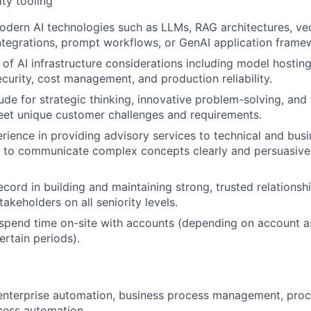
ity tooling
dern AI technologies such as LLMs, RAG architectures, vec
tegrations, prompt workflows, or GenAI application frame
of AI infrastructure considerations including model hosting,
curity, cost management, and production reliability.
ude for strategic thinking, innovative problem-solving, and 
eet unique customer challenges and requirements.
ience in providing advisory services to technical and bus
ty to communicate complex concepts clearly and persuasivel
ecord in building and maintaining strong, trusted relationsh
akeholders on all seniority levels.
 spend time on-site with accounts (depending on account a
rtain periods).
enterprise automation, business process management, proc
cess automation.