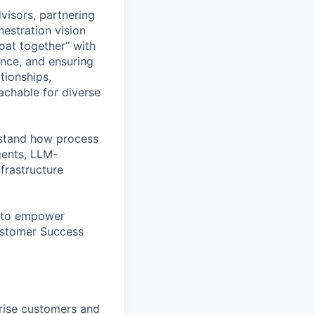
visors, partnering
hestration vision
boat together” with
ance, and ensuring
tionships,
chable for diverse
erstand how process
gents, LLM-
nfrastructure
ed to empower
ustomer Success
rise customers and