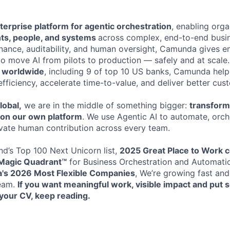
terprise platform for agentic orchestration
, enabling orga
nts, people, and systems
across complex, end-to-end busi
rnance, auditability, and human oversight, Camunda gives en
to move AI from pilots to production — safely and at scale
s worldwide
, including 9 of top 10 US banks, Camunda help
efficiency, accelerate time-to-value, and deliver better cu
lobal,
we are in the middle of something bigger:
transformi
t on our own platform
. We use Agentic AI to automate, orche
vate human contribution across every team.
d’s Top 100 Next Unicorn list,
2025 Great Place to Work ce
Magic Quadrant™
for Business Orchestration and Automati
xa's 2026
Most Flexible Companies
, We’re growing fast and
team.
If you want meaningful work, visible impact and put
your CV, keep reading.