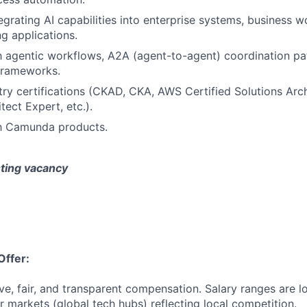
egrating AI capabilities into enterprise systems, business w
g applications.
th agentic workflows, A2A (agent-to-agent) coordination pat
frameworks.
try certifications (CKAD, CKA, AWS Certified Solutions Arch
tect Expert, etc.).
th Camunda products.
isting vacancy
Offer:
ve, fair, and transparent compensation. Salary ranges are l
 markets (global tech hubs) reflecting local competition.