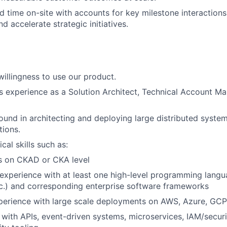
IDEAS
d time on-site with accounts for key milestone interaction
d accelerate strategic initiatives.
EVENTS
willingness to use our product.
SECTORS
rs experience as a Solution Architect, Technical Account Ma
und in architecting and deploying large distributed system
tions.
cal skills such as:
s on CKAD or CKA level
xperience with at least one high-level programming langu
c.) and corresponding enterprise software frameworks
perience with large scale deployments on AWS, Azure, GCP
y with APIs, event-driven systems, microservices, IAM/securi