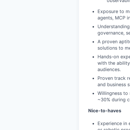
observabil
Exposure to mo
agents, MCP in
Understanding 
governance, se
A proven aptit
solutions to m
Hands-on exper
with the abili
audiences.
Proven track r
and business st
Willingness to
~30% during ce
Nice-to-haves
Experience in 
or robotic pro