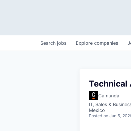
Search
jobs
Explore
companies
J
Technical
Camunda
IT, Sales & Busine
Mexico
Posted
on Jun 5, 202