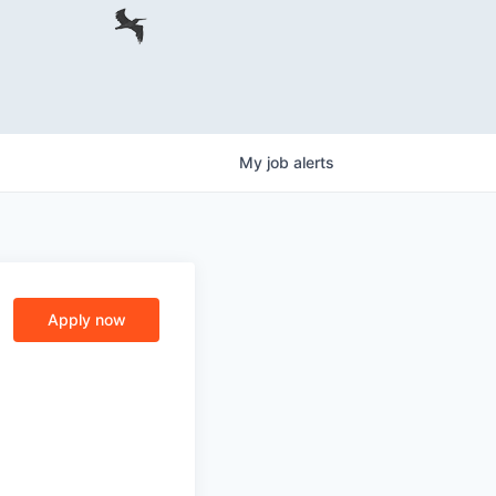
My
job
alerts
Apply now