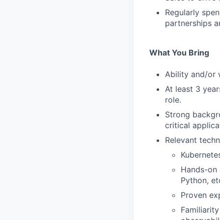
Regularly spen
partnerships an
What You Bring
Ability and/or 
At least 3 yea
role.
Strong backgro
critical applica
Relevant techni
Kubernete
Hands-on e
Python, et
Proven ex
Familiarit