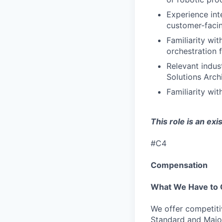
Experience int
customer-facin
Familiarity wi
orchestration 
Relevant indus
Solutions Archi
Familiarity wi
This role is an ex
#C4
Compensation
What We Have to 
We offer competiti
Standard and Major