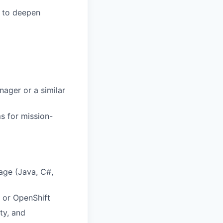
s to deepen
nager or a similar
s for mission-
age (Java, C#,
 or OpenShift
ty, and