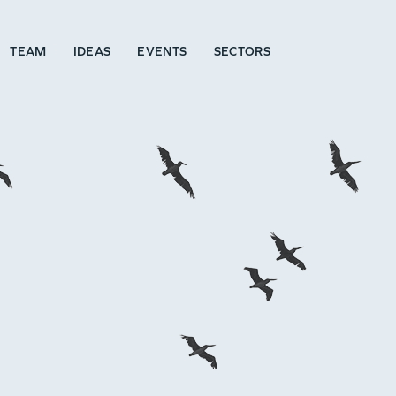
TEAM
IDEAS
EVENTS
SECTORS