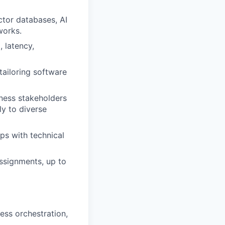
tor databases, AI
works.
 latency,
tailoring software
iness stakeholders
y to diverse
ips with technical
ssignments, up to
ess orchestration,