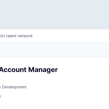
oin talent network
 Account Manager
ss Development
6