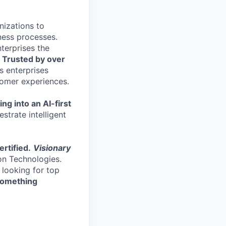
nizations to
ness processes.
terprises the
.
Trusted by over
s enterprises
stomer experiences.
ng into an AI-first
strate intelligent
rtified.
Visionary
on Technologies.
 looking for top
 something