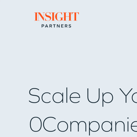
Go to home page
Scale Up Y
0
Compani