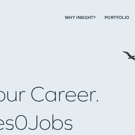
WHY INSIGHT?
PORTFOLIO
our Career.
es
0
Jobs