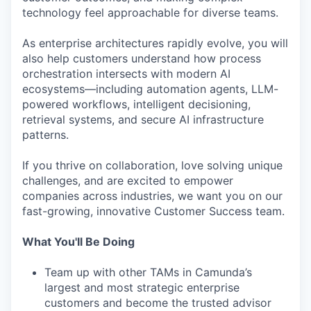
technology feel approachable for diverse teams.
As enterprise architectures rapidly evolve, you will
also help customers understand how process
orchestration intersects with modern AI
ecosystems—including automation agents, LLM-
powered workflows, intelligent decisioning,
retrieval systems, and secure AI infrastructure
patterns.
If you thrive on collaboration, love solving unique
challenges, and are excited to empower
companies across industries, we want you on our
fast-growing, innovative Customer Success team.
What You'll Be Doing
Team up with other TAMs in Camunda’s
largest and most strategic enterprise
customers and become the trusted advisor