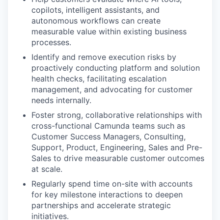
copilots, intelligent assistants, and
autonomous workflows can create
measurable value within existing business
processes.
Identify and remove execution risks by
proactively conducting platform and solution
health checks, facilitating escalation
management, and advocating for customer
needs internally.
Foster strong, collaborative relationships with
cross-functional Camunda teams such as
Customer Success Managers, Consulting,
Support, Product, Engineering, Sales and Pre-
Sales to drive measurable customer outcomes
at scale.
Regularly spend time on-site with accounts
for key milestone interactions to deepen
partnerships and accelerate strategic
initiatives.