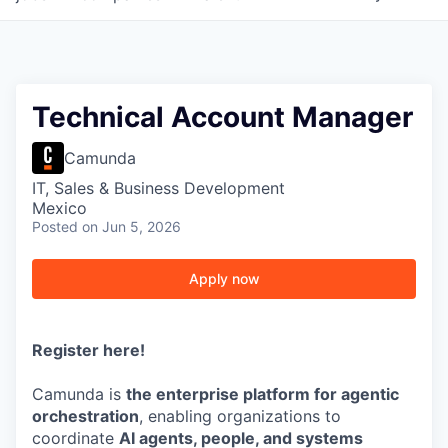
Technical Account Manager
Camunda
IT, Sales & Business Development
Mexico
Posted
on Jun 5, 2026
Apply now
Register here
!
Camunda is
the enterprise platform for agentic
orchestration
, enabling organizations to
coordinate
AI agents, people, and systems