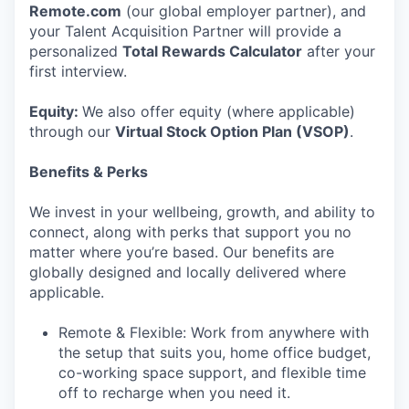
Remote.com
(our global employer partner), and
your Talent Acquisition Partner will provide a
personalized
Total Rewards Calculator
after your
first interview.
Equity:
We also offer equity (where applicable)
through our
Virtual Stock Option Plan (VSOP)
.
Benefits & Perks
We invest in your wellbeing, growth, and ability to
connect, along with perks that support you no
matter where you’re based. Our benefits are
globally designed and locally delivered where
applicable.
Remote & Flexible: Work from anywhere with
the setup that suits you, home office budget,
co-working space support, and flexible time
off to recharge when you need it.