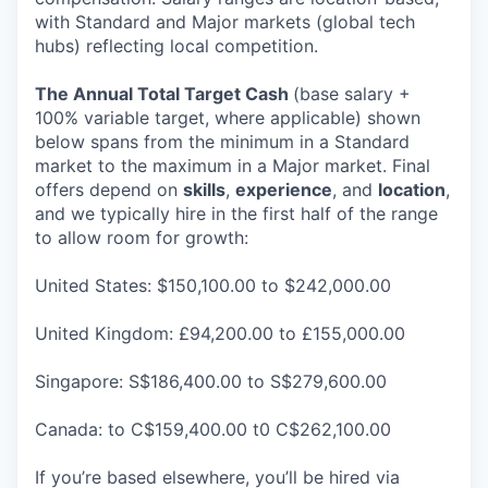
with Standard and Major markets (global tech
hubs) reflecting local competition.
The Annual Total Target Cash
(base salary +
100% variable target, where applicable) shown
below spans from the minimum in a Standard
market to the maximum in a Major market. Final
offers depend on
skills
,
experience
, and
location
,
and we typically hire in the first half of the range
to allow room for growth:
United States: $150,100.00 to $242,000.00
United Kingdom: £94,200.00 to £155,000.00
Singapore: S$186,400.00 to S$279,600.00
Canada: to C$159,400.00 t0 C$262,100.00
If you’re based elsewhere, you’ll be hired via