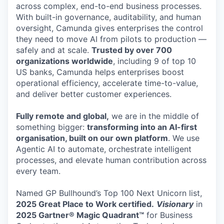
across complex, end-to-end business processes.
With built-in governance, auditability, and human
oversight, Camunda gives enterprises the control
they need to move AI from pilots to production —
safely and at scale.
Trusted by over 700
organizations worldwide
, including 9 of top 10
US banks, Camunda helps enterprises boost
operational efficiency, accelerate time-to-value,
and deliver better customer experiences.
Fully remote and global,
we are in the middle of
something bigger:
transforming into an AI-first
organisation, built on our own platform
. We use
Agentic AI to automate, orchestrate intelligent
processes, and elevate human contribution across
every team.
Named GP Bullhound’s Top 100 Next Unicorn list,
2025 Great Place to Work certified.
Visionary
in
2025 Gartner® Magic Quadrant™
for Business