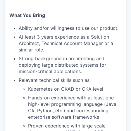
What You Bring
Ability and/or willingness to use our product.
At least 3 years experience as a Solution
Architect, Technical Account Manager or a
similar role.
Strong background in architecting and
deploying large distributed systems for
mission-critical applications.
Relevant technical skills such as:
Kubernetes on CKAD or CKA level
Hands-on experience with at least one
high-level programming language (Java,
C#, Python, etc.) and corresponding
enterprise software frameworks
Proven experience with large scale