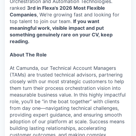
Orchestration and Automation Technologies.
ranked
3rd in Flexa's 2026
Most Flexible
Companies
, We’re growing fast and looking for
top talent to join our team.
If you want
meaningful work, visible impact and put
something genuinely rare on your CV, keep
reading.
About The Role
At Camunda, our Technical Account Managers
(TAMs) are trusted technical advisors, partnering
closely with our most strategic customers to help
them turn their process orchestration vision into
measurable business value. In this highly impactful
role, you’ll be “in the boat together” with clients
from day one—navigating technical challenges,
providing expert guidance, and ensuring smooth
adoption of our platform at scale. Success means
building lasting relationships, accelerating
customer outcomes, and making complex