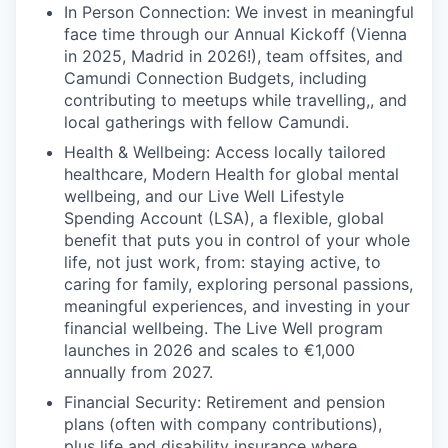
In Person Connection: We invest in meaningful
face time through our Annual Kickoff (Vienna
in 2025, Madrid in 2026!), team offsites, and
Camundi Connection Budgets, including
contributing to meetups while travelling,, and
local gatherings with fellow Camundi.
Health & Wellbeing: Access locally tailored
healthcare, Modern Health for global mental
wellbeing, and our Live Well Lifestyle
Spending Account (LSA), a flexible, global
benefit that puts you in control of your whole
life, not just work, from: staying active, to
caring for family, exploring personal passions,
meaningful experiences, and investing in your
financial wellbeing. The Live Well program
launches in 2026 and scales to €1,000
annually from 2027.
Financial Security: Retirement and pension
plans (often with company contributions),
plus life and disability insurance where