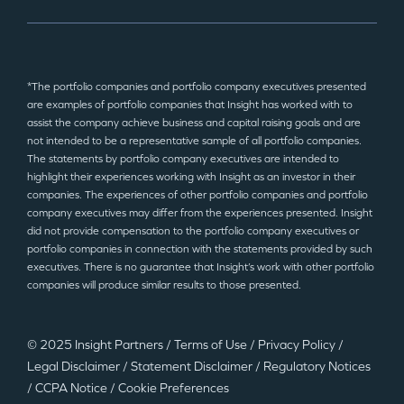
*The portfolio companies and portfolio company executives presented
are examples of portfolio companies that Insight has worked with to
assist the company achieve business and capital raising goals and are
not intended to be a representative sample of all portfolio companies.
The statements by portfolio company executives are intended to
highlight their experiences working with Insight as an investor in their
companies. The experiences of other portfolio companies and portfolio
company executives may differ from the experiences presented. Insight
did not provide compensation to the portfolio company executives or
portfolio companies in connection with the statements provided by such
executives. There is no guarantee that Insight’s work with other portfolio
companies will produce similar results to those presented.
© 2025 Insight Partners
/
Terms of Use
/
Privacy Policy
/
Legal Disclaimer
/
Statement Disclaimer
/
Regulatory Notices
/
CCPA Notice
/
Cookie Preferences
©2025 Insight Partners