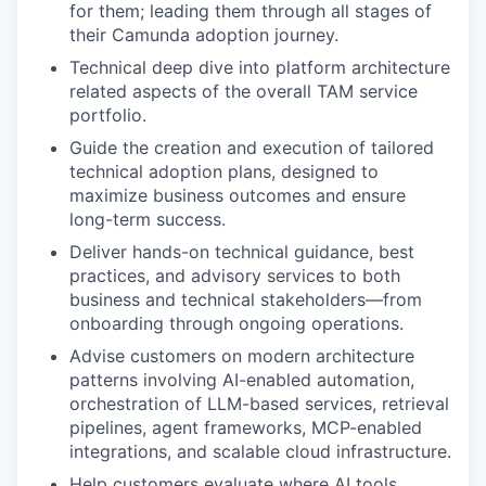
for them; leading them through all stages of
their Camunda adoption journey.
Technical deep dive into platform architecture
related aspects of the overall TAM service
portfolio.
Guide the creation and execution of tailored
technical adoption plans, designed to
maximize business outcomes and ensure
long-term success.
Deliver hands-on technical guidance, best
practices, and advisory services to both
business and technical stakeholders—from
onboarding through ongoing operations.
Advise customers on modern architecture
patterns involving AI-enabled automation,
orchestration of LLM-based services, retrieval
pipelines, agent frameworks, MCP-enabled
integrations, and scalable cloud infrastructure.
Help customers evaluate where AI tools,