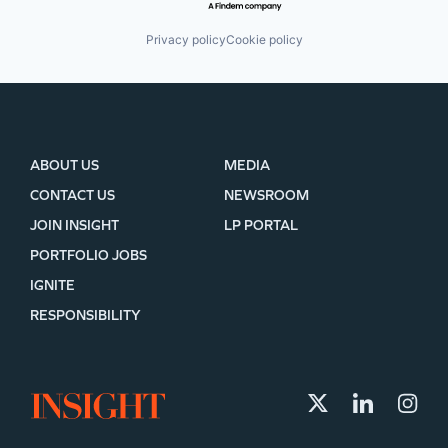
Privacy policy
Cookie policy
ABOUT US
MEDIA
CONTACT US
NEWSROOM
JOIN INSIGHT
LP PORTAL
PORTFOLIO JOBS
IGNITE
RESPONSIBILITY