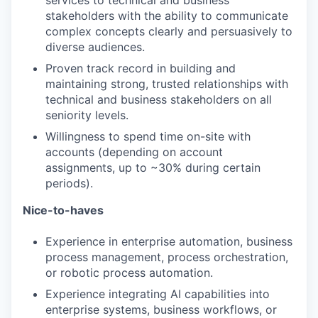
services to technical and business
stakeholders with the ability to communicate
IDEAS
complex concepts clearly and persuasively to
diverse audiences.
Proven track record in building and
EVENTS
maintaining strong, trusted relationships with
technical and business stakeholders on all
seniority levels.
SECTORS
Willingness to spend time on-site with
accounts (depending on account
assignments, up to ~30% during certain
periods).
Nice-to-haves
Experience in enterprise automation, business
process management, process orchestration,
or robotic process automation.
Experience integrating AI capabilities into
enterprise systems, business workflows, or