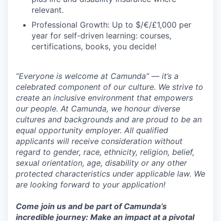
relevant.
Professional Growth: Up to $/€/£1,000 per
year for self-driven learning: courses,
certifications, books, you decide!
”Everyone is welcome at Camunda”
—
it’s a
celebrated component of our culture. We strive to
create an inclusive environment that empowers
our people. At Camunda, we honour diverse
cultures and backgrounds and are proud to be an
equal opportunity employer. All qualified
applicants will receive consideration without
regard to gender, race, ethnicity, religion, belief,
sexual orientation, age, disability or any other
protected characteristics under applicable law. We
are looking forward to your application!
Come join us and be part of Camunda’s
incredible journey: Make an impact at a pivotal