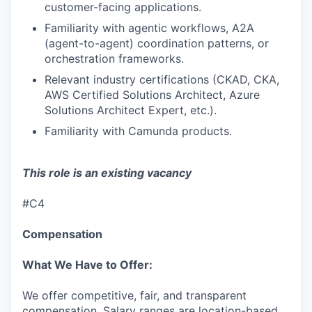
customer-facing applications.
Familiarity with agentic workflows, A2A
(agent-to-agent) coordination patterns, or
orchestration frameworks.
Relevant industry certifications (CKAD, CKA,
AWS Certified Solutions Architect, Azure
Solutions Architect Expert, etc.).
Familiarity with Camunda products.
This role is an existing vacancy
#C4
Compensation
What We Have to Offer:
We offer competitive, fair, and transparent
compensation. Salary ranges are location-based,