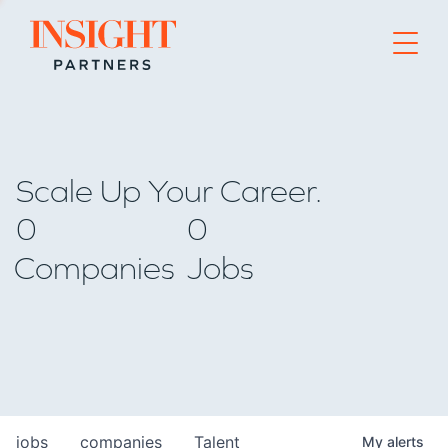
Go to home page
Scale Up Your Career.
0
0
Companies
Jobs
jobs
companies
Talent
My
alerts