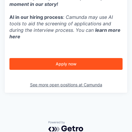
moment in our story!
AI in our hiring process
:
Camunda may use AI
tools to aid the screening of applications and
during the interview process. You can
learn more
here
Apply now
See more open positions at
Camunda
Powered by Getro.com