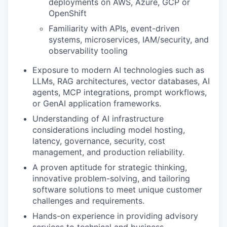
deployments on AWS, Azure, GCP or
OpenShift
Familiarity with APIs, event-driven
systems, microservices, IAM/security, and
observability tooling
Exposure to modern AI technologies such as
LLMs, RAG architectures, vector databases, AI
agents, MCP integrations, prompt workflows,
or GenAI application frameworks.
Understanding of AI infrastructure
WHY INSIGHT?
considerations including model hosting,
latency, governance, security, cost
management, and production reliability.
PORTFOLIO
A proven aptitude for strategic thinking,
innovative problem-solving, and tailoring
software solutions to meet unique customer
challenges and requirements.
TEAM
Hands-on experience in providing advisory