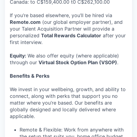
Canada: to C$159,400.00 t0 C$262,100.00
If you’re based elsewhere, you’ll be hired via
Remote.com
(our global employer partner), and
your Talent Acquisition Partner will provide a
personalized
Total Rewards Calculator
after your
first interview.
Equity:
We also offer equity (where applicable)
through our
Virtual Stock Option Plan (VSOP)
.
Benefits & Perks
We invest in your wellbeing, growth, and ability to
connect, along with perks that support you no
matter where you’re based. Our benefits are
globally designed and locally delivered where
applicable.
Remote & Flexible: Work from anywhere with
the setup that suits you, home office budget,