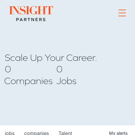
Go to home page
Scale Up Your Career.
0
0
Companies
Jobs
jobs
companies
Talent
My
alerts