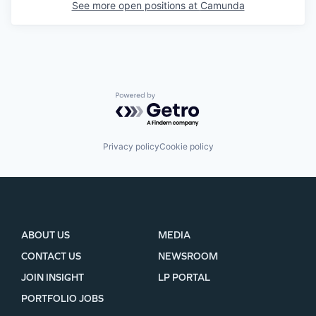
See more open positions at
Camunda
Powered by Getro.com
Privacy policy
Cookie policy
ABOUT US
MEDIA
CONTACT US
NEWSROOM
JOIN INSIGHT
LP PORTAL
PORTFOLIO JOBS