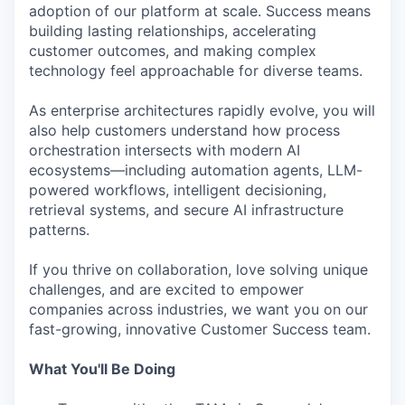
adoption of our platform at scale. Success means
building lasting relationships, accelerating
customer outcomes, and making complex
technology feel approachable for diverse teams.
As enterprise architectures rapidly evolve, you will
also help customers understand how process
orchestration intersects with modern AI
ecosystems—including automation agents, LLM-
powered workflows, intelligent decisioning,
retrieval systems, and secure AI infrastructure
patterns.
If you thrive on collaboration, love solving unique
challenges, and are excited to empower
companies across industries, we want you on our
fast-growing, innovative Customer Success team.
What You'll Be Doing