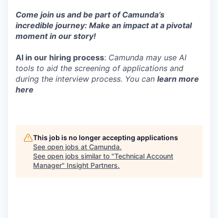
Come join us and be part of Camunda’s
incredible journey: Make an impact at a pivotal
moment in our story!
AI in our hiring process
:
Camunda may use AI
tools to aid the screening of applications and
during the interview process. You can
learn more
here
This job is no longer accepting applications
See open jobs at
Camunda
.
See open jobs similar to "
Technical Account
Manager
"
Insight Partners
.