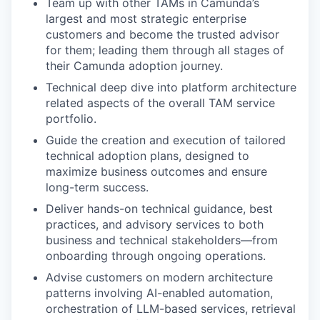
Team up with other TAMs in Camunda’s
largest and most strategic enterprise
customers and become the trusted advisor
for them; leading them through all stages of
their Camunda adoption journey.
Technical deep dive into platform architecture
related aspects of the overall TAM service
portfolio.
Guide the creation and execution of tailored
technical adoption plans, designed to
maximize business outcomes and ensure
long-term success.
Deliver hands-on technical guidance, best
practices, and advisory services to both
business and technical stakeholders—from
onboarding through ongoing operations.
Advise customers on modern architecture
patterns involving AI-enabled automation,
orchestration of LLM-based services, retrieval