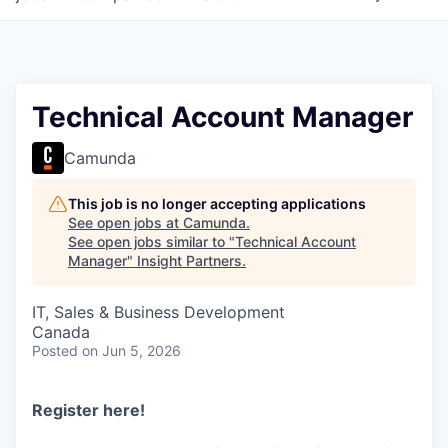
Technical Account Manager
Camunda
This job is no longer accepting applications
See open jobs at
Camunda
.
See open jobs similar to "
Technical Account
Manager
"
Insight Partners
.
IT, Sales & Business Development
Canada
Posted
on Jun 5, 2026
Register here
!