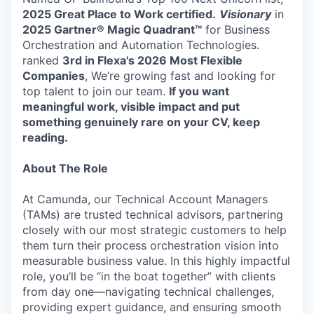
2025 Great Place to Work certified.
Visionary
in
2025 Gartner® Magic Quadrant™
for Business
Orchestration and Automation Technologies.
ranked
3rd in Flexa's 2026
Most Flexible
Companies
, We’re growing fast and looking for
top talent to join our team.
If you want
meaningful work, visible impact and put
something genuinely rare on your CV, keep
reading.
About The Role
At Camunda, our Technical Account Managers
(TAMs) are trusted technical advisors, partnering
closely with our most strategic customers to help
them turn their process orchestration vision into
measurable business value. In this highly impactful
role, you’ll be “in the boat together” with clients
from day one—navigating technical challenges,
providing expert guidance, and ensuring smooth