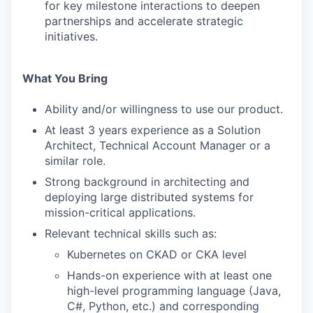
for key milestone interactions to deepen
partnerships and accelerate strategic
initiatives.
What You Bring
Ability and/or willingness to use our product.
At least 3 years experience as a Solution
Architect, Technical Account Manager or a
similar role.
Strong background in architecting and
deploying large distributed systems for
mission-critical applications.
Relevant technical skills such as:
Kubernetes on CKAD or CKA level
Hands-on experience with at least one
high-level programming language (Java,
C#, Python, etc.) and corresponding