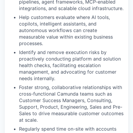
pipelines, agent frameworks, MCP-enabled
integrations, and scalable cloud infrastructure.
Help customers evaluate where AI tools,
copilots, intelligent assistants, and
autonomous workflows can create
measurable value within existing business
processes.
Identify and remove execution risks by
proactively conducting platform and solution
health checks, facilitating escalation
management, and advocating for customer
needs internally.
Foster strong, collaborative relationships with
cross-functional Camunda teams such as
Customer Success Managers, Consulting,
Support, Product, Engineering, Sales and Pre-
Sales to drive measurable customer outcomes
at scale.
Regularly spend time on-site with accounts