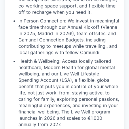
co-working space support, and flexible time
off to recharge when you need it.
In Person Connection: We invest in meaningful
face time through our Annual Kickoff (Vienna
in 2025, Madrid in 2026!), team offsites, and
Camundi Connection Budgets, including
contributing to meetups while travelling,, and
local gatherings with fellow Camundi.
Health & Wellbeing: Access locally tailored
healthcare, Modern Health for global mental
wellbeing, and our Live Well Lifestyle
Spending Account (LSA), a flexible, global
benefit that puts you in control of your whole
life, not just work, from: staying active, to
caring for family, exploring personal passions,
meaningful experiences, and investing in your
financial wellbeing. The Live Well program
launches in 2026 and scales to €1,000
annually from 2027.