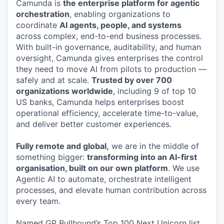
Camunda is
the enterprise platform for agentic
orchestration
, enabling organizations to
coordinate
AI agents, people, and systems
across complex, end-to-end business processes.
With built-in governance, auditability, and human
oversight, Camunda gives enterprises the control
they need to move AI from pilots to production —
safely and at scale.
Trusted by over 700
organizations worldwide
, including 9 of top 10
US banks, Camunda helps enterprises boost
operational efficiency, accelerate time-to-value,
and deliver better customer experiences.
Fully remote and global,
we are in the middle of
something bigger:
transforming into an AI-first
organisation, built on our own platform
. We use
Agentic AI to automate, orchestrate intelligent
processes, and elevate human contribution across
every team.
Named GP Bullhound’s Top 100 Next Unicorn list,