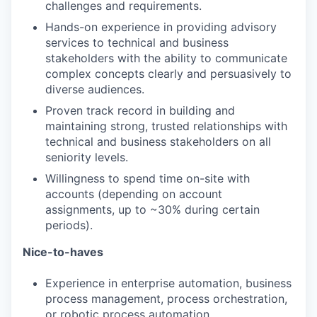
challenges and requirements.
TEAM
Hands-on experience in providing advisory
services to technical and business
stakeholders with the ability to communicate
complex concepts clearly and persuasively to
IDEAS
diverse audiences.
Proven track record in building and
maintaining strong, trusted relationships with
EVENTS
technical and business stakeholders on all
seniority levels.
Willingness to spend time on-site with
SECTORS
accounts (depending on account
assignments, up to ~30% during certain
periods).
Nice-to-haves
Experience in enterprise automation, business
process management, process orchestration,
or robotic process automation.