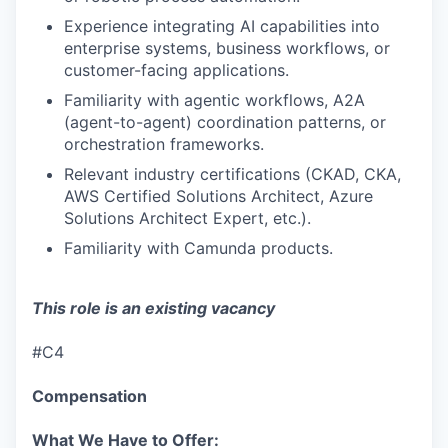
Experience integrating AI capabilities into
enterprise systems, business workflows, or
customer-facing applications.
Familiarity with agentic workflows, A2A
(agent-to-agent) coordination patterns, or
orchestration frameworks.
Relevant industry certifications (CKAD, CKA,
AWS Certified Solutions Architect, Azure
Solutions Architect Expert, etc.).
Familiarity with Camunda products.
This role is an existing vacancy
#C4
Compensation
What We Have to Offer: