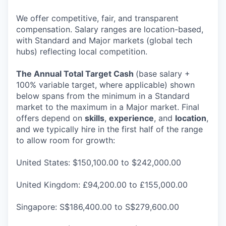
We offer competitive, fair, and transparent
compensation. Salary ranges are location-based,
with Standard and Major markets (global tech
hubs) reflecting local competition.
The Annual Total Target Cash
(base salary +
100% variable target, where applicable) shown
below spans from the minimum in a Standard
market to the maximum in a Major market. Final
offers depend on
skills
,
experience
, and
location
,
and we typically hire in the first half of the range
to allow room for growth:
United States: $150,100.00 to $242,000.00
United Kingdom: £94,200.00 to £155,000.00
Singapore: S$186,400.00 to S$279,600.00