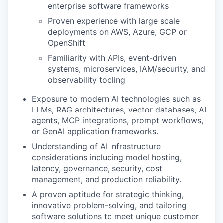
enterprise software frameworks
Proven experience with large scale
deployments on AWS, Azure, GCP or
OpenShift
Familiarity with APIs, event-driven
systems, microservices, IAM/security, and
observability tooling
Exposure to modern AI technologies such as
LLMs, RAG architectures, vector databases, AI
agents, MCP integrations, prompt workflows,
or GenAI application frameworks.
Understanding of AI infrastructure
considerations including model hosting,
WHY INSIGHT?
latency, governance, security, cost
management, and production reliability.
A proven aptitude for strategic thinking,
PORTFOLIO
innovative problem-solving, and tailoring
software solutions to meet unique customer