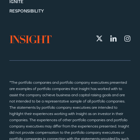
IGNITE
RESPONSIBILITY
*The portfolio companies and portfolio company executives presented
are examples of portfolio companies that Insight has worked with to
assist the company achieve business and capital raising goals and are
not intended to be a representative sample of all portfolio companies.
The statements by portfolio company executives are intended to
highlight their experiences working with Insight as an investor in their
companies. The experiences of other portfolio companies and portfolio
company executives may differ from the experiences presented. Insight
did not provide compensation to the portfolio company executives or
portfolio companies in connection with the statements provided by such