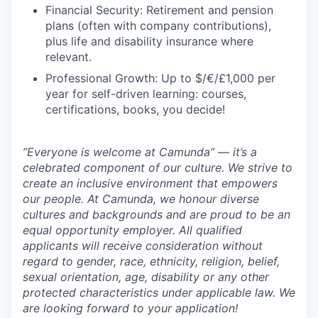
Financial Security: Retirement and pension
plans (often with company contributions),
plus life and disability insurance where
relevant.
Professional Growth: Up to $/€/£1,000 per
year for self-driven learning: courses,
certifications, books, you decide!
”Everyone is welcome at Camunda”
—
it’s a
celebrated component of our culture. We strive to
create an inclusive environment that empowers
our people. At Camunda, we honour diverse
cultures and backgrounds and are proud to be an
equal opportunity employer. All qualified
applicants will receive consideration without
regard to gender, race, ethnicity, religion, belief,
sexual orientation, age, disability or any other
protected characteristics under applicable law. We
are looking forward to your application!