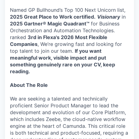
Named GP Bullhound’s Top 100 Next Unicorn list,
2025 Great Place to Work certified.
Visionary
in
2025 Gartner® Magic Quadrant™
for Business
Orchestration and Automation Technologies.
ranked
3rd in Flexa's 2026
Most Flexible
Companies
, We’re growing fast and looking for
top talent to join our team.
If you want
meaningful work, visible impact and put
something genuinely rare on your CV, keep
reading.
About The Role
We are seeking a talented and technically
proficient Senior Product Manager to lead the
development and evolution of our Core Platform,
which includes Zeebe, the cloud-native workflow
engine at the heart of Camunda. This critical role
is both technical and product-focused, requiring a