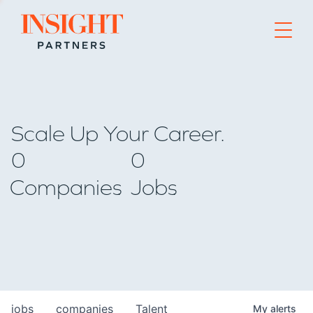
Go to home page
Scale Up Your Career.
0
0
Companies
Jobs
jobs
companies
Talent
My
alerts