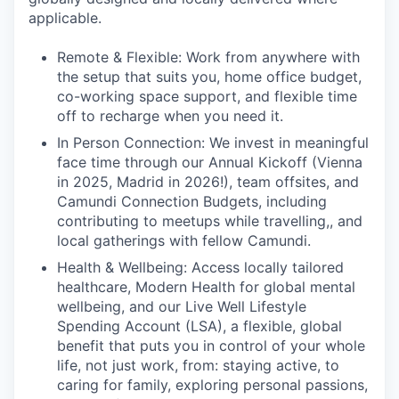
applicable.
Remote & Flexible: Work from anywhere with
the setup that suits you, home office budget,
co-working space support, and flexible time
off to recharge when you need it.
In Person Connection: We invest in meaningful
face time through our Annual Kickoff (Vienna
in 2025, Madrid in 2026!), team offsites, and
Camundi Connection Budgets, including
contributing to meetups while travelling,, and
local gatherings with fellow Camundi.
Health & Wellbeing: Access locally tailored
healthcare, Modern Health for global mental
wellbeing, and our Live Well Lifestyle
Spending Account (LSA), a flexible, global
benefit that puts you in control of your whole
life, not just work, from: staying active, to
caring for family, exploring personal passions,