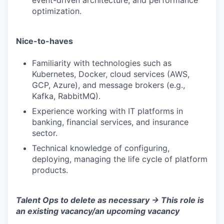
event-driven architecture, and performance
optimization.
Nice-to-haves
Familiarity with technologies such as
Kubernetes, Docker, cloud services (AWS,
WHY INSIGHT?
GCP, Azure), and message brokers (e.g.,
Kafka, RabbitMQ).
Experience working with IT platforms in
PORTFOLIO
banking, financial services, and insurance
sector.
Technical knowledge of configuring,
TEAM
deploying, managing the life cycle of platform
products.
IDEAS
Talent Ops to delete as necessary -> This role is
an existing vacancy/an upcoming vacancy