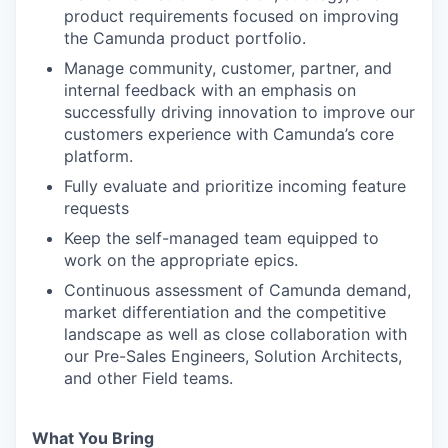
product requirements focused on improving
the Camunda product portfolio.
Manage community, customer, partner, and
internal feedback with an emphasis on
successfully driving innovation to improve our
customers experience with Camunda’s core
platform.
Fully evaluate and prioritize incoming feature
requests
Keep the self-managed team equipped to
work on the appropriate epics.
Continuous assessment of Camunda demand,
market differentiation and the competitive
landscape as well as close collaboration with
our Pre-Sales Engineers, Solution Architects,
and other Field teams.
What You Bring