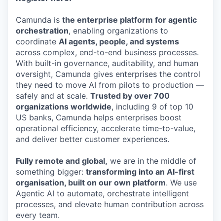
Camunda is
the enterprise platform for agentic
orchestration
, enabling organizations to
coordinate
AI agents, people, and systems
across complex, end-to-end business processes.
With built-in governance, auditability, and human
oversight, Camunda gives enterprises the control
they need to move AI from pilots to production —
safely and at scale.
Trusted by over 700
organizations worldwide
, including 9 of top 10
US banks, Camunda helps enterprises boost
operational efficiency, accelerate time-to-value,
and deliver better customer experiences.
Fully remote and global,
we are in the middle of
something bigger:
transforming into an AI-first
organisation, built on our own platform
. We use
Agentic AI to automate, orchestrate intelligent
processes, and elevate human contribution across
every team.