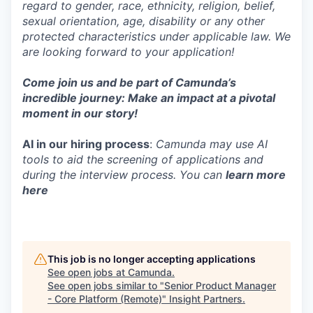
regard to gender, race, ethnicity, religion, belief,
sexual orientation, age, disability or any other
protected characteristics under applicable law. We
are looking forward to your application!
Come join us and be part of Camunda’s
incredible journey: Make an impact at a pivotal
moment in our story!
AI in our hiring process
:
Camunda may use AI
tools to aid the screening of applications and
during the interview process. You can
learn more
here
This job is no longer accepting applications
See open jobs at
Camunda
.
See open jobs similar to "
Senior Product Manager
- Core Platform (Remote)
"
Insight Partners
.