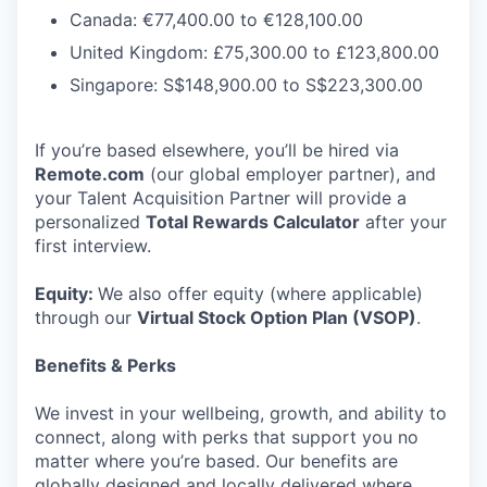
Canada: €77,400.00 to €128,100.00
United Kingdom: £75,300.00 to £123,800.00
Singapore: S$148,900.00 to S$223,300.00
If you’re based elsewhere, you’ll be hired via
Remote.com
(our global employer partner), and
your Talent Acquisition Partner will provide a
personalized
Total Rewards Calculator
after your
first interview.
Equity:
We also offer equity (where applicable)
through our
Virtual Stock Option Plan (VSOP)
.
Benefits & Perks
We invest in your wellbeing, growth, and ability to
connect, along with perks that support you no
matter where you’re based. Our benefits are
globally designed and locally delivered where