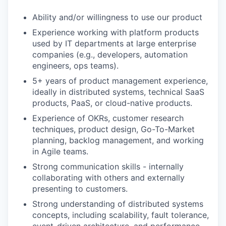
Ability and/or willingness to use our product
Experience working with platform products
used by IT departments at large enterprise
companies (e.g., developers, automation
engineers, ops teams).
5+ years of product management experience,
ideally in distributed systems, technical SaaS
products, PaaS, or cloud-native products.
Experience of OKRs, customer research
techniques, product design, Go-To-Market
planning, backlog management, and working
in Agile teams.
Strong communication skills - internally
collaborating with others and externally
presenting to customers.
Strong understanding of distributed systems
concepts, including scalability, fault tolerance,