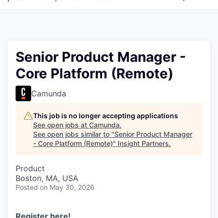
Senior Product Manager -
Core Platform (Remote)
Camunda
This job is no longer accepting applications
See open jobs at
Camunda
.
See open jobs similar to "
Senior Product Manager
- Core Platform (Remote)
"
Insight Partners
.
Product
Boston, MA, USA
Posted
on May 30, 2026
Register here
!