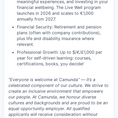
meaningful experiences, and investing in your
financial wellbeing. The Live Well program
launches in 2026 and scales to €1,000
annually from 2027.
Financial Security: Retirement and pension
plans (often with company contributions),
plus life and disability insurance where
relevant.
Professional Growth: Up to $/€/£1,000 per
year for self-driven learning: courses,
certifications, books, you decide!
”Everyone is welcome at Camunda”
—
it’s a
celebrated component of our culture. We strive to
create an inclusive environment that empowers
our people. At Camunda, we honour diverse
cultures and backgrounds and are proud to be an
equal opportunity employer. All qualified
applicants will receive consideration without