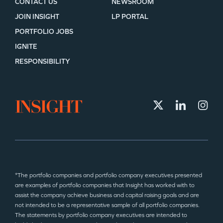
CONTACT US
NEWSROOM
JOIN INSIGHT
LP PORTAL
PORTFOLIO JOBS
IGNITE
RESPONSIBILITY
*The portfolio companies and portfolio company executives presented
are examples of portfolio companies that Insight has worked with to
assist the company achieve business and capital raising goals and are
not intended to be a representative sample of all portfolio companies.
The statements by portfolio company executives are intended to