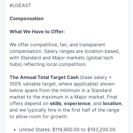
EVENTS
#USEAST
Compensation
SECTORS
What We Have to Offer:
We offer competitive, fair, and transparent
compensation. Salary ranges are location-based,
with Standard and Major markets (global tech
hubs) reflecting local competition.
The Annual Total Target Cash
(base salary +
100% variable target, where applicable) shown
below spans from the minimum in a Standard
market to the maximum in a Major market. Final
offers depend on
skills
,
experience
, and
location
,
and we typically hire in the first half of the range
to allow room for growth:
United States: $119,900.00 to $193,200.00