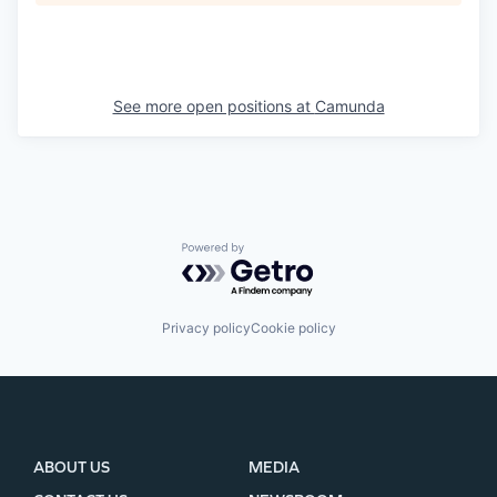
See more open positions at
Camunda
Powered by Getro.com
Privacy policy
Cookie policy
ABOUT US
MEDIA