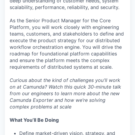
deep understanding of customer needs, system
scalability, performance, reliability, and security.
As the Senior Product Manager for the Core
Platform, you will work closely with engineering
teams, customers, and stakeholders to define and
execute the product strategy for our distributed
workflow orchestration engine. You will drive the
roadmap for foundational platform capabilities
and ensure the platform meets the complex
requirements of distributed systems at scale.
Curious about the kind of challenges you'll work
on at Camunda? Watch this quick
30-minute talk
from our engineers to learn more about the new
Camunda Exporter and how we’re solving
complex problems at scale
What You’ll Be Doing
Define market-driven vision, strategy, and