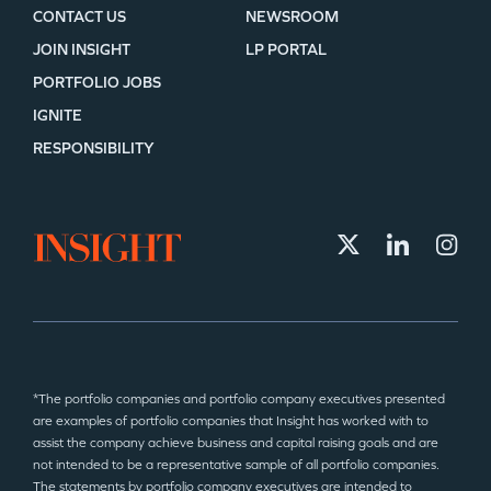
CONTACT US
NEWSROOM
JOIN INSIGHT
LP PORTAL
PORTFOLIO JOBS
IGNITE
RESPONSIBILITY
*The portfolio companies and portfolio company executives presented
are examples of portfolio companies that Insight has worked with to
assist the company achieve business and capital raising goals and are
not intended to be a representative sample of all portfolio companies.
The statements by portfolio company executives are intended to