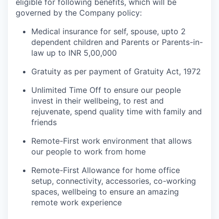
eligible for following benefits, which will be
governed by the Company policy:
Medical insurance for self, spouse, upto 2
dependent children and Parents or Parents-in-
law up to INR 5,00,000
Gratuity as per payment of Gratuity Act, 1972
Unlimited Time Off to ensure our people
invest in their wellbeing, to rest and
rejuvenate, spend quality time with family and
friends
Remote-First work environment that allows
our people to work from home
Remote-First Allowance for home office
setup, connectivity, accessories, co-working
spaces, wellbeing to ensure an amazing
remote work experience