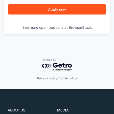
Apply now
See more open positions at
BrowserStack
Powered by Getro.com
Privacy policy
Cookie policy
ABOUT US
MEDIA