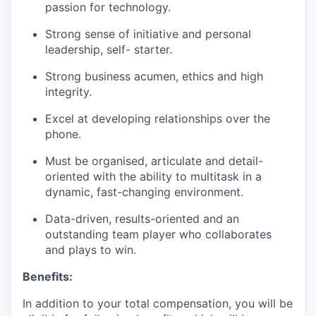
passion for technology.
Strong sense of initiative and personal
leadership, self- starter.
Strong business acumen, ethics and high
integrity.
Excel at developing relationships over the
phone.
Must be organised, articulate and detail-
oriented with the ability to multitask in a
dynamic, fast-changing environment.
Data-driven, results-oriented and an
outstanding team player who collaborates
and plays to win.
Benefits:
In addition to your total compensation, you will be