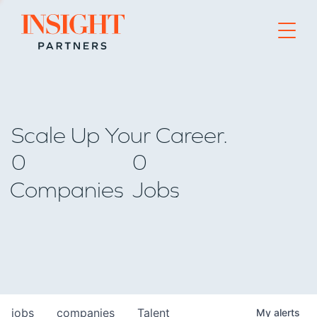
Go to home page
Scale Up Your Career.
0
0
Companies
Jobs
jobs
companies
Talent
My
alerts