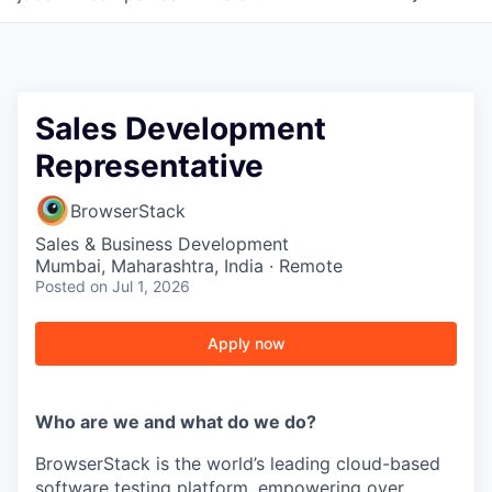
Sales Development
Representative
BrowserStack
Sales & Business Development
Mumbai, Maharashtra, India · Remote
Posted
on Jul 1, 2026
Apply now
Who are we and what do we do?
BrowserStack is the world’s leading cloud-based
software testing platform, empowering over