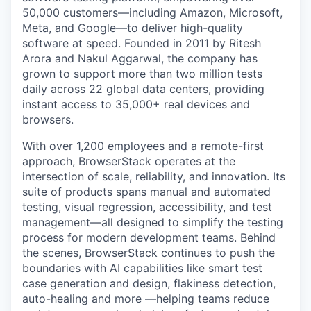
50,000 customers—including Amazon, Microsoft,
Meta, and Google—to deliver high-quality
software at speed. Founded in 2011 by Ritesh
Arora and Nakul Aggarwal, the company has
grown to support more than two million tests
daily across 22 global data centers, providing
instant access to 35,000+ real devices and
browsers.
With over 1,200 employees and a remote-first
approach, BrowserStack operates at the
intersection of scale, reliability, and innovation. Its
suite of products spans manual and automated
testing, visual regression, accessibility, and test
management—all designed to simplify the testing
process for modern development teams. Behind
the scenes, BrowserStack continues to push the
boundaries with AI capabilities like smart test
case generation and design, flakiness detection,
auto-healing and more —helping teams reduce