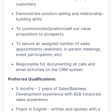
PORTFOLIO
customers.
Demonstrate solution-selling and relationship-
building skills.
TEAM
To communicate/position/sell our value
proposition to prospects.
IDEAS
To secure an assigned number of sales
appointments (webinars, in person meetings,
event participation, etc).
EVENTS
Responsible for documenting all calls and
email activities on the CRM system.
SECTORS
Preferred Qualifications:
5 months - 2 years of Sales/Business
Development experience with B2B corporate
sales experience.
Fluent in English - written and spoken with a