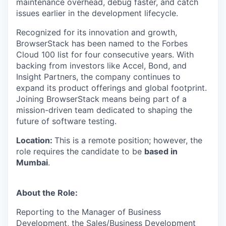
maintenance overhead, debug faster, and catch
issues earlier in the development lifecycle.
Recognized for its innovation and growth,
BrowserStack has been named to the Forbes
Cloud 100 list for four consecutive years. With
backing from investors like Accel, Bond, and
Insight Partners, the company continues to
expand its product offerings and global footprint.
Joining BrowserStack means being part of a
mission-driven team dedicated to shaping the
future of software testing.
Location:
This is a remote position; however, the
role requires the candidate to be
based in
Mumbai
.
About the Role:
Reporting to the Manager of Business
Development, the Sales/Business Development