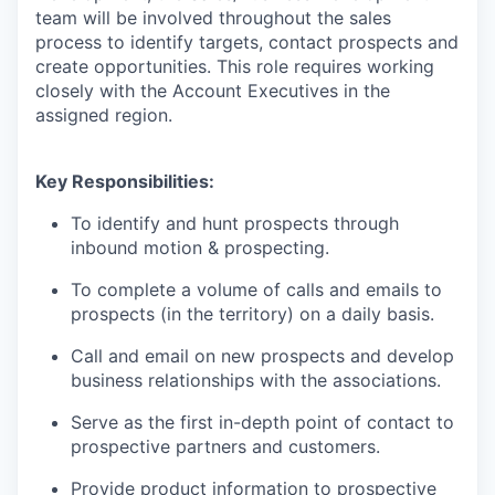
team will be involved throughout the sales
process to identify targets, contact prospects and
create opportunities. This role requires working
closely with the Account Executives in the
assigned region.
Key Responsibilities:
To identify and hunt prospects through
inbound motion & prospecting.
To complete a volume of calls and emails to
prospects (in the territory) on a daily basis.
Call and email on new prospects and develop
business relationships with the associations.
Serve as the first in-depth point of contact to
WHY INSIGHT?
prospective partners and customers.
Provide product information to prospective