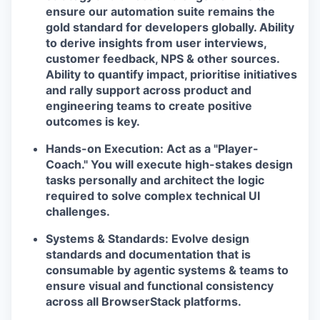
ensure our automation suite remains the
EVENTS
gold standard for developers globally. Ability
to derive insights from user interviews,
customer feedback, NPS & other sources.
Ability to quantify impact, prioritise initiatives
SECTORS
and rally support across product and
engineering teams to create positive
outcomes is key.
Hands-on Execution:
Act as a "Player-
Coach." You will execute high-stakes design
tasks personally and architect the logic
required to solve complex technical UI
challenges.
Systems & Standards:
Evolve design
standards and documentation that is
consumable by agentic systems & teams to
ensure visual and functional consistency
across all BrowserStack platforms.