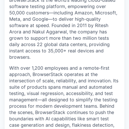
BrowserStack is the world’s leading cloud-based
software testing platform, empowering over
50,000 customers—including Amazon, Microsoft,
Meta, and Google—to deliver high-quality
software at speed. Founded in 2011 by Ritesh
Arora and Nakul Aggarwal, the company has
grown to support more than two million tests
daily across 22 global data centers, providing
instant access to 35,000+ real devices and
browsers.
With over 1,200 employees and a remote-first
approach, BrowserStack operates at the
intersection of scale, reliability, and innovation. Its
suite of products spans manual and automated
testing, visual regression, accessibility, and test
management—all designed to simplify the testing
process for modern development teams. Behind
the scenes, BrowserStack continues to push the
boundaries with AI capabilities like smart test
case generation and design, flakiness detection,