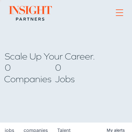
Go to home page
Scale Up Your Career.
0
0
Companies
Jobs
jobs
companies
Talent
My
alerts