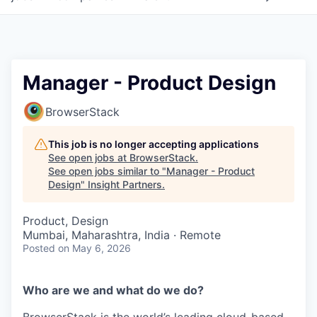
Manager - Product Design
BrowserStack
This job is no longer accepting applications
See open jobs at
BrowserStack
.
See open jobs similar to "
Manager - Product
Design
"
Insight Partners
.
Product, Design
Mumbai, Maharashtra, India · Remote
Posted
on May 6, 2026
Who are we and what do we do?