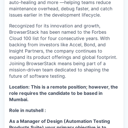
auto-healing and more —helping teams reduce
maintenance overhead, debug faster, and catch
issues earlier in the development lifecycle.
Recognized for its innovation and growth,
BrowserStack has been named to the Forbes
Cloud 100 list for four consecutive years. With
backing from investors like Accel, Bond, and
Insight Partners, the company continues to
expand its product offerings and global footprint.
Joining BrowserStack means being part of a
mission-driven team dedicated to shaping the
future of software testing.
Location:
This is a remote position; however, the
role requires the candidate to be based in
Mumbai.
Role in nutshell :
As a Manager of Design (Automation Testing
Products Suite) your primary objective is to