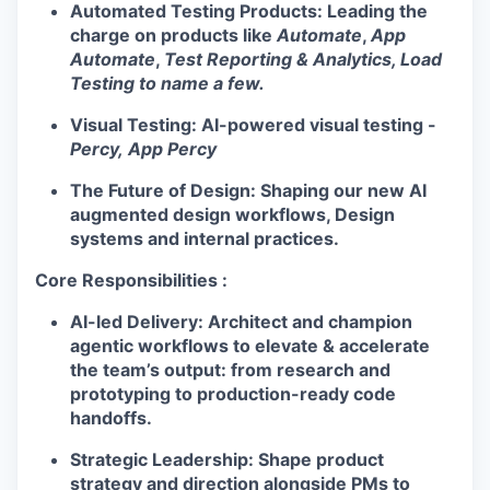
Automated Testing Products:
Leading the
charge on products like
Automate
,
App
Automate
,
Test Reporting & Analytics, Load
Testing to name a few.
Visual Testing:
AI-powered visual testing -
Percy,
App Percy
The Future of Design:
Shaping our new AI
WHY INSIGHT?
augmented
design
workflows, Design
systems and internal practices.
PORTFOLIO
Core Responsibilities :
AI-led Delivery:
Architect and champion
agentic workflows to elevate & accelerate
TEAM
the team’s output: from research and
prototyping to production-ready code
handoffs.
IDEAS
Strategic Leadership:
Shape product
strategy and direction alongside PMs to