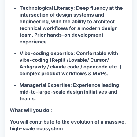
Technological Literacy:
Deep fluency at the
intersection of design systems and
engineering, with the ability to architect
technical workflows for a modern design
team. Prior hands-on development
experience
Vibe-coding expertise:
Comfortable with
vibe-coding (Replit /Lovable/ Cursor/
Antigravity / claude code / opencode etc..)
complex product workflows & MVPs.
Managerial Expertise:
Experience leading
mid-to-large-scale design initiatives and
teams.
What will you do :
You will contribute to the evolution of a massive,
high-scale ecosystem :