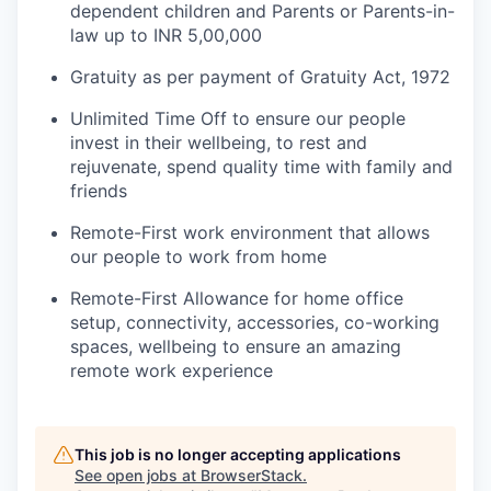
dependent children and Parents or Parents-in-
law up to INR 5,00,000
Gratuity as per payment of Gratuity Act, 1972
Unlimited Time Off to ensure our people
invest in their wellbeing, to rest and
rejuvenate, spend quality time with family and
friends
Remote-First work environment that allows
our people to work from home
Remote-First Allowance for home office
setup, connectivity, accessories, co-working
spaces, wellbeing to ensure an amazing
remote work experience
This job is no longer accepting applications
See open jobs at
BrowserStack
.