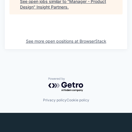
See open jobs similar to "
Manager - Product
Design
"
Insight Partners
.
See more open positions at
BrowserStack
Powered by Getro.com
Privacy policy
Cookie policy