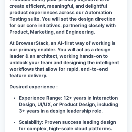
create
efficient, meaningful, and delightful
product experiences
across our
Automation
Testing suite
. You will set the design direction
for our core initiatives, partnering closely with
Product, Marketing, and Engineering.
At BrowserStack, an
AI-first way of working
is
our primary enabler. You will act as a design
leader & an architect, working hands-on to
unblock your team and designing the intelligent
workflows that allow for rapid, end-to-end
feature delivery.
Desired experience :
Experience Range:
12+ years in Interaction
Design, UI/UX, or Product Design, including
3+ years in a design leadership role.
Scalability:
Proven success leading design
for complex, high-scale cloud platforms.