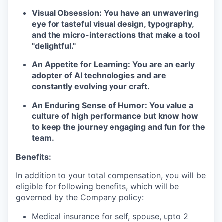
Visual Obsession:
You have an unwavering
eye for tasteful visual design, typography,
and the micro-interactions that make a tool
"delightful."
An Appetite for Learning:
You are an early
adopter of AI technologies and are
constantly evolving your craft.
An Enduring Sense of Humor:
You value a
culture of high performance but know how
to keep the journey engaging and fun for the
team.
Benefits:
In addition to your total compensation, you will be
eligible for following benefits, which will be
governed by the Company policy:
Medical insurance for self, spouse, upto 2