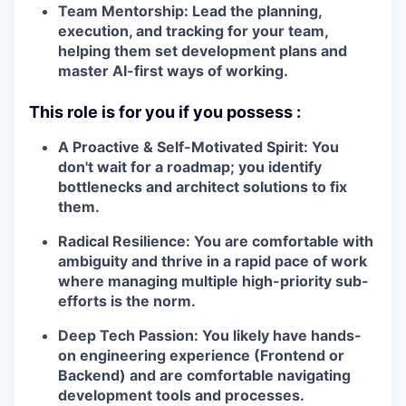
Team Mentorship:
Lead the planning,
execution, and tracking for your team,
helping them set development plans and
master AI-first ways of working.
This role is for you if you possess
:
A Proactive & Self-Motivated Spirit:
You
don't wait for a roadmap; you identify
bottlenecks and architect solutions to fix
them.
Radical Resilience:
You are
comfortable with
ambiguity
and thrive in a
rapid pace of work
where managing multiple high-priority sub-
efforts is the norm.
Deep Tech Passion:
You likely have hands-
on engineering experience (Frontend or
Backend) and are comfortable navigating
development tools and processes.