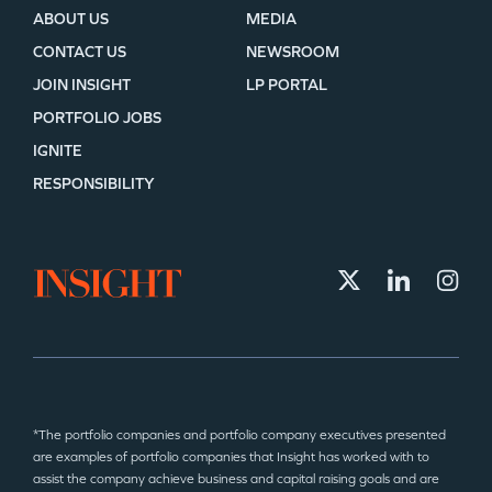
ABOUT US
MEDIA
CONTACT US
NEWSROOM
JOIN INSIGHT
LP PORTAL
PORTFOLIO JOBS
IGNITE
RESPONSIBILITY
*The portfolio companies and portfolio company executives presented
are examples of portfolio companies that Insight has worked with to
assist the company achieve business and capital raising goals and are