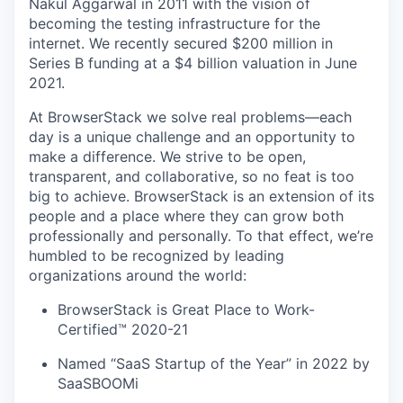
Nakul Aggarwal in 2011 with the vision of
becoming the testing infrastructure for the
internet. We recently secured $200 million in
Series B funding at a $4 billion valuation in June
2021.
At BrowserStack we solve real problems—each
day is a unique challenge and an opportunity to
make a difference. We strive to be open,
transparent, and collaborative, so no feat is too
big to achieve. BrowserStack is an extension of its
people and a place where they can grow both
professionally and personally. To that effect, we’re
humbled to be recognized by leading
organizations around the world:
BrowserStack is Great Place to Work-
Certified™ 2020-21
Named “SaaS Startup of the Year” in 2022 by
SaaSBOOMi