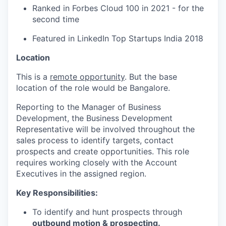
Ranked in Forbes Cloud 100 in 2021 - for the
second time
Featured in LinkedIn Top Startups India 2018
Location
This is a
remote opportunity
. But the base
location of the role would be Bangalore.
Reporting to the Manager of Business
Development, the Business Development
Representative will be involved throughout the
sales process to identify targets, contact
prospects and create opportunities. This role
requires working closely with the Account
Executives in the assigned region.
Key Responsibilities:
To identify and hunt prospects through
outbound motion
&
prospecting
.