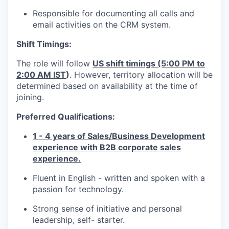
Responsible for documenting all calls and
email activities on the CRM system.
EVEN
Shift Timings:
The role will follow
US shift timings (5:00 PM to
SECT
2:00 AM IST
)
. However, territory allocation will be
determined based on availability at the time of
joining.
Preferred Qualifications:
1 - 4 years of Sales/Business Development
experience with B2B corporate sales
experience.
Fluent in English - written and spoken with a
passion for technology.
Strong sense of initiative and personal
leadership, self- starter.