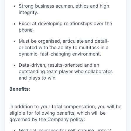
Strong business acumen, ethics and high
integrity.
Excel at developing relationships over the
phone.
Must be organised, articulate and detail-
oriented with the ability to multitask in a
dynamic, fast-changing environment.
Data-driven, results-oriented and an
outstanding team player who collaborates
and plays to win.
Benefits:
In addition to your total compensation, you will be
eligible for following benefits, which will be
governed by the Company policy:
Medical insurance for self, spouse, upto 2