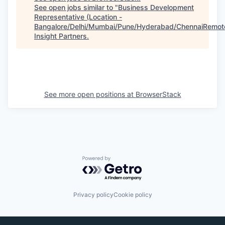
See open jobs similar to "
Business Development
Representative (Location -
Bangalore/Delhi/Mumbai/Pune/Hyderabad/ChennaiRemot
Insight Partners
.
See more open positions at
BrowserStack
Powered by Getro.com
Privacy policy
Cookie policy