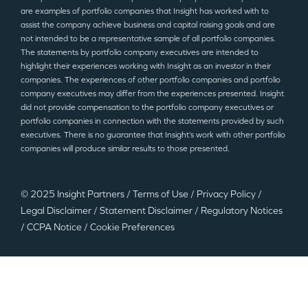
are examples of portfolio companies that Insight has worked with to
assist the company achieve business and capital raising goals and are
not intended to be a representative sample of all portfolio companies.
The statements by portfolio company executives are intended to
highlight their experiences working with Insight as an investor in their
companies. The experiences of other portfolio companies and portfolio
company executives may differ from the experiences presented. Insight
did not provide compensation to the portfolio company executives or
portfolio companies in connection with the statements provided by such
executives. There is no guarantee that Insight’s work with other portfolio
companies will produce similar results to those presented.
© 2025 Insight Partners
/
Terms of Use
/
Privacy Policy
/
Legal Disclaimer
/
Statement Disclaimer
/
Regulatory Notices
/
CCPA Notice
/
Cookie Preferences
©2025 Insight