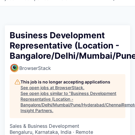
Business Development
Representative (Location -
Bangalore/Delhi/Mumbai/Pun
BrowserStack
This job is no longer accepting applications
See open jobs at
BrowserStack
.
See open jobs similar to "
Business Development
Representative (Location -
Bangalore/Delhi/Mumbai/Pune/Hyderabad/ChennaiRemot
Insight Partners
.
Sales & Business Development
Bengaluru, Karnataka, India · Remote