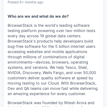
Posted
6+ months ago
Who are we and what do we do?
BrowserStack is the world's leading software
testing platform powering over two million tests
every day across 19 global data centers.
BrowserStack's products help developers build
bug-free software for the 5 billion internet users
accessing websites and mobile applications
through millions of combinations of digital
environments—devices,
browsers, operating
systems, and versions. We help Tesco, Shell,
NVIDIA, Discovery, Wells Fargo, and over 50,000
customers deliver quality software at speed by
moving testing to our Cloud. With BrowserStack,
Dev and QA teams can move fast while delivering
an amazing experience for every customer.
BrowserStack was founded by Ritesh Arora and