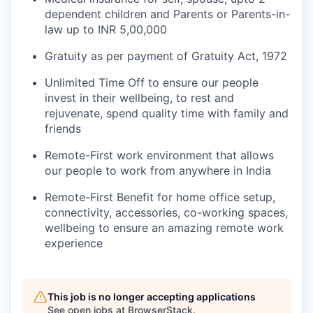
dependent children and Parents or Parents-in-
law up to INR 5,00,000
Gratuity as per payment of Gratuity Act, 1972
Unlimited Time Off to ensure our people
invest in their wellbeing, to rest and
rejuvenate, spend quality time with family and
friends
Remote-First work environment that allows
our people to work from anywhere in India
Remote-First Benefit for home office setup,
connectivity, accessories, co-working spaces,
wellbeing to ensure an amazing remote work
experience
This job is no longer accepting applications
See open jobs at
BrowserStack
.