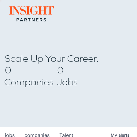
Go to home page
Scale Up Your Career.
0
0
Companies
Jobs
jobs
companies
Talent
My
alerts