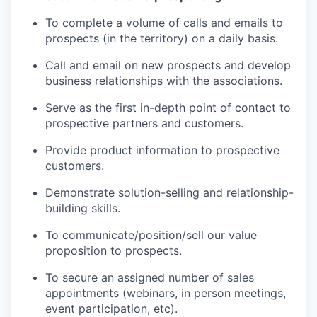
To complete a volume of calls and emails to
prospects (in the territory) on a daily basis.
Call and email on new prospects and develop
business relationships with the associations.
Serve as the first in-depth point of contact to
prospective partners and customers.
WHY INS
Provide product information to prospective
customers.
Demonstrate solution-selling and
relationship-
PORTF
building
skills.
To
communicate/position/sell
our value
TEA
proposition to prospects.
To secure an assigned number of sales
appointments (webinars, in person meetings,
IDE
event participation, etc).