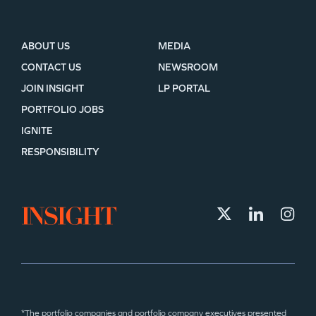
ABOUT US
MEDIA
CONTACT US
NEWSROOM
JOIN INSIGHT
LP PORTAL
PORTFOLIO JOBS
IGNITE
RESPONSIBILITY
*The portfolio companies and portfolio company executives presented