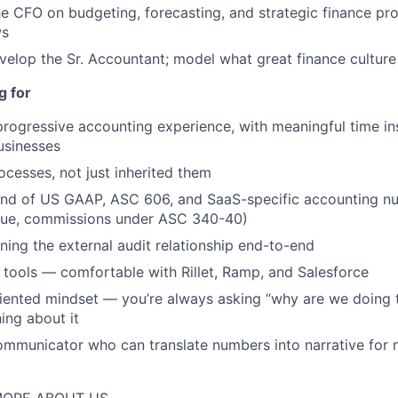
PORTFOLIO
he CFO on budgeting, forecasting, and strategic finance pro
ws
elop the Sr. Accountant; model what great finance culture 
TEAM
g for
progressive accounting experience, with meaningful time in
IDEAS
usinesses
ocesses, not just inherited them
d of US GAAP, ASC 606, and SaaS-specific accounting nu
EVENTS
nue, commissions under ASC 340-40)
ing the external audit relationship end-to-end
SECTORS
tools — comfortable with Rillet, Ramp, and Salesforce
ented mindset — you’re always asking “why are we doing t
ing about it
communicator who can translate numbers into narrative for 