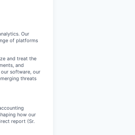
nalytics. Our
nge of platforms
ze and treat the
sments, and
 our software, our
emerging threats
 accounting
 shaping how our
rect report (Sr.