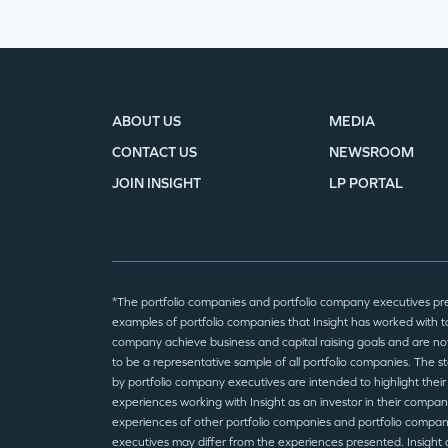
ABOUT US
MEDIA
CONTACT US
NEWSROOM
JOIN INSIGHT
LP PORTAL
*The portfolio companies and portfolio company executives pr
examples of portfolio companies that Insight has worked with to
company achieve business and capital raising goals and are no
to be a representative sample of all portfolio companies. The 
by portfolio company executives are intended to highlight their
experiences working with Insight as an investor in their compan
experiences of other portfolio companies and portfolio compa
executives may differ from the experiences presented. Insight 