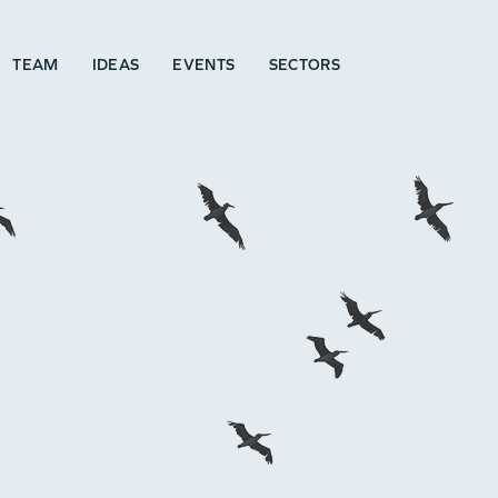
TEAM
IDEAS
EVENTS
SECTORS