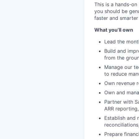
This is a hands-on 
you should be gen
faster and smarter
What you’ll own
Lead the monthl
Build and impr
from the grou
Manage our tec
to reduce man
Own revenue r
Own and manag
Partner with S
ARR reporting,
Establish and 
reconciliation
Prepare financ