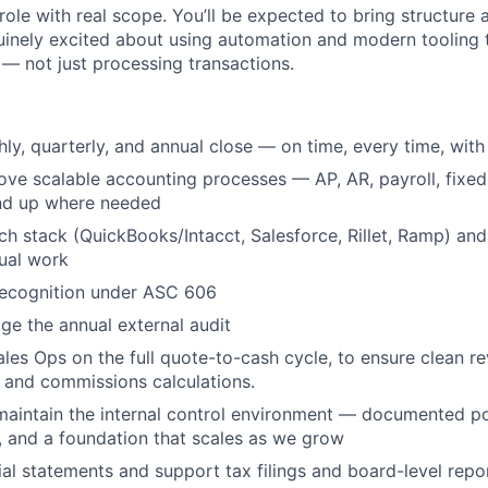
role with real scope. You’ll be expected to bring structure
uinely excited about using automation and modern tooling
 — not just processing transactions.
y, quarterly, and annual close — on time, every time, with a
ove scalable accounting processes — AP, AR, payroll, fixed
nd up where needed
h stack (QuickBooks/Intacct, Salesforce, Rillet, Ramp) an
ual work
ecognition under ASC 606
e the annual external audit
ales Ops on the full quote-to-cash cycle, to ensure clean r
 and commissions calculations.
WHY INSIGHT?
maintain the internal control environment — documented pol
s, and a foundation that scales as we grow
ial statements and support tax filings and board-level repo