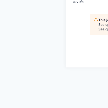
levels.
This 
See o
See op