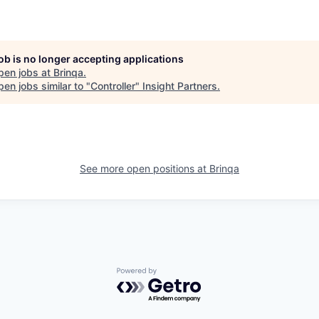
job is no longer accepting applications
pen jobs at
Brinqa
.
en jobs similar to "
Controller
"
Insight Partners
.
See more open positions at
Brinqa
Powered by Getro.com