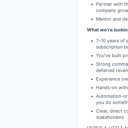
Partner with t
company gro
Mentor and dev
What we’re lookin
7–10 years of 
subscription b
You’ve built pr
Strong comman
deferred reve
Experience own
Hands-on with 
Automation-ori
you do someth
Clear, direct 
stakeholders