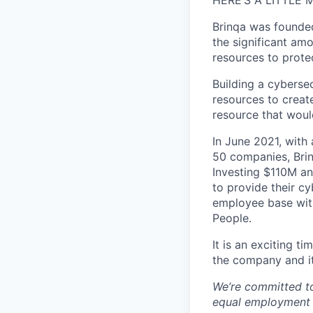
HERE’S A LITTLE
Brinqa was founded
the significant am
resources to prote
Building a cybersec
resources to creat
resource that woul
In June 2021, with 
50 companies, Brinq
Investing $110M an
to provide their c
employee base with
People.
It is an exciting 
the company and i
We’re committed t
equal employment op