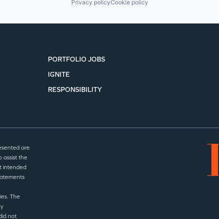
Privacy policy
Cookie policy
PORTFOLIO JOBS
IGNITE
RESPONSIBILITY
esented are
 assist the
t intended
statements
ies. The
ny
did not