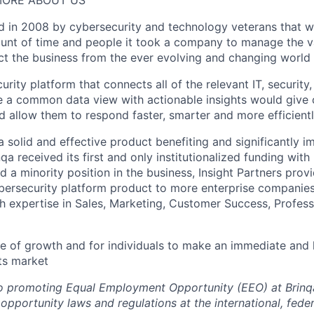
 MORE ABOUT US
 in 2008 by cybersecurity and technology veterans that wi
ount of time and people it took a company to manage the v
ct the business from the ever evolving and changing world 
urity platform that connects all of the relevant IT, security
e a common data view with actionable insights would give
d allow them to respond faster, smarter and more efficientl
a solid and effective product benefiting and significantly 
a received its first and only institutionalized funding with 
d a minority position in the business, Insight Partners pro
ybersecurity platform product to more enterprise companies 
 expertise in Sales, Marketing, Customer Success, Profess
time of growth and for individuals to make an immediate and 
ts market
o promoting Equal Employment Opportunity (EEO) at Brinqa
portunity laws and regulations at the international, federa