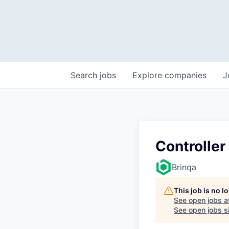
Search
jobs
Explore
companies
J
Controller
Brinqa
This job is no 
See open jobs a
See open jobs si