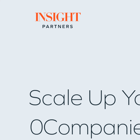
Go to home page
Scale Up Y
0
Compani