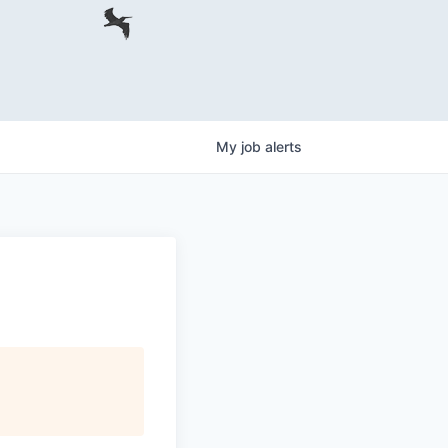
My
job
alerts