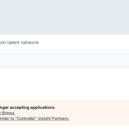
oin talent network
longer accepting applications
t
Brinqa
.
milar to "
Controller
"
Insight Partners
.