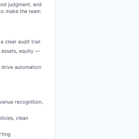
 and judgment, and
 to make the team
 clear audit trail
 assets, equity —
d drive automation
evenue recognition,
icies, clean
rting