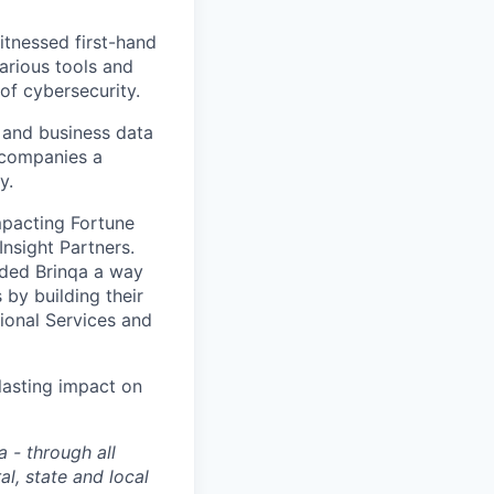
tnessed first-hand
arious tools and
of cybersecurity.
, and business data
 companies a
y.
impacting Fortune
Insight Partners.
vided Brinqa a way
by building their
ional Services and
lasting impact on
 - through all
l, state and local