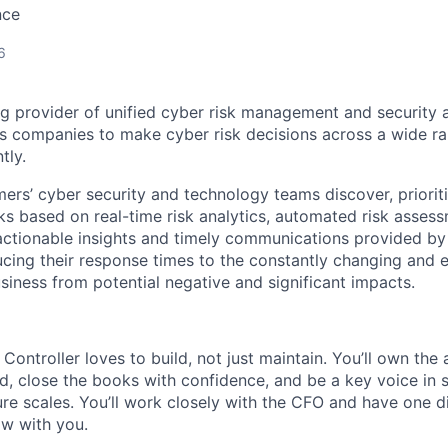
nce
6
ng provider of unified cyber risk management and security a
s
companies to make cyber risk decisions across a wide ra
tly.
ers’ cyber security and technology teams discover, prioriti
ks based on real-time risk analytics, automated risk asses
actionable insights and timely communications provided by
cing their response times to the constantly changing and 
siness from potential negative and significant impacts.
 Controller loves to build, not just maintain. You’ll own the
d, close the books with confidence, and be a key voice in
ure scales. You’ll work closely with the CFO and have one di
w with you.