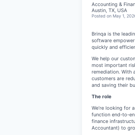
Accounting & Fina
Austin, TX, USA
Posted
on May 1, 202
Brinqa is the leadi
software
empower
quickly and efficien
We help our custom
most important ris
remediation. With 
customers are redu
and saving their bu
The role
We’re looking for a
function end-to-en
finance infrastruct
Accountant) to gro