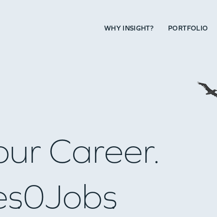
WHY INSIGHT?
PORTFOLIO
our Career.
es
0
Jobs