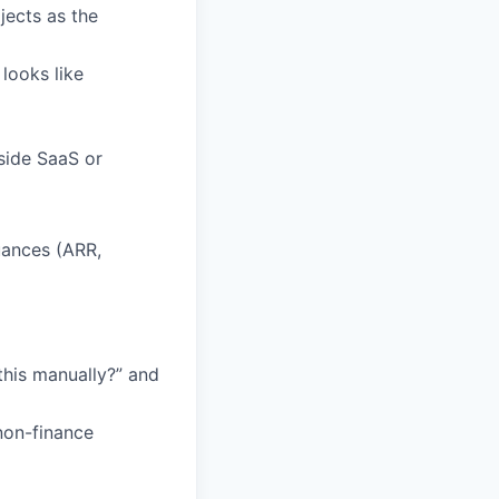
jects as the
looks like
side SaaS or
ances (ARR,
his manually?” and
non-finance