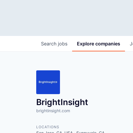
Search
jobs
Explore
companies
J
BrightInsight
brightinsight.com
LOCATIONS
San Jose, CA, USA · Sunnyvale, CA,