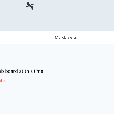
My
job
alerts
b board at this time.
ite
.