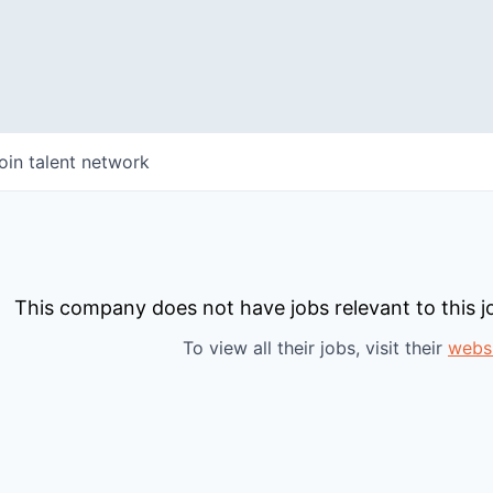
oin talent network
This company does not have jobs relevant to this jo
To view all their jobs, visit their
webs