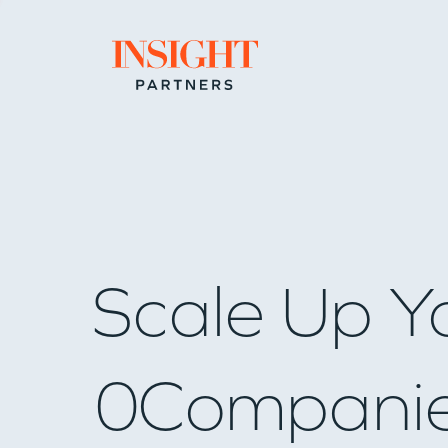
Go to home page
Scale Up Y
0
Compani