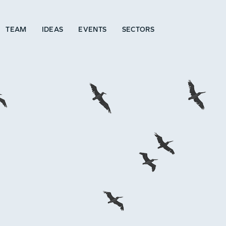
TEAM
IDEAS
EVENTS
SECTORS