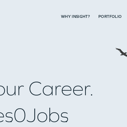
WHY INSIGHT?
PORTFOLIO
our Career.
es
0
Jobs