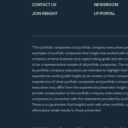
CONTACT US
NEWSROOM
JOIN INSIGHT
LP PORTAL
*The portfolio companies and portfolio company executives pr
examples of portfolio companies that Insight has worked with to
company achieve business and capital raising goals and are no
to be a representative sample of all portfolio companies. The 
by portfolio company executives are intended to highlight their
experiences working with Insight as an investor in their compan
experiences of other portfolio companies and portfolio compa
executives may differ from the experiences presented. Insight 
provide compensation to the portfolio company executives or p
companies in connection with the statements provided by such
There is no guarantee that Insight’s work with other portfolio 
will produce similar results to those presented.