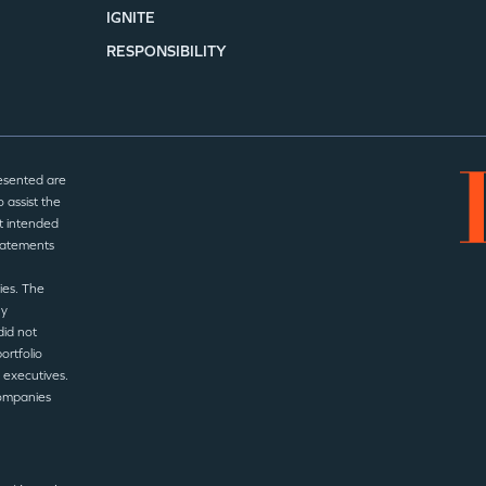
IGNITE
RESPONSIBILITY
esented are
 assist the
t intended
statements
ies. The
ny
did not
ortfolio
 executives.
companies