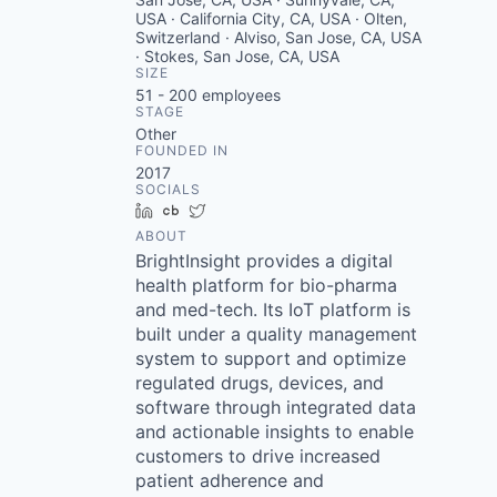
USA · California City, CA, USA · Olten,
Switzerland · Alviso, San Jose, CA, USA
· Stokes, San Jose, CA, USA
SIZE
51 - 200
employees
STAGE
Other
FOUNDED IN
2017
SOCIALS
LinkedIn
Crunchbase
Twitter
ABOUT
BrightInsight provides a digital
health platform for bio-pharma
and med-tech. Its IoT platform is
built under a quality management
system to support and optimize
regulated drugs, devices, and
software through integrated data
and actionable insights to enable
customers to drive increased
patient adherence and