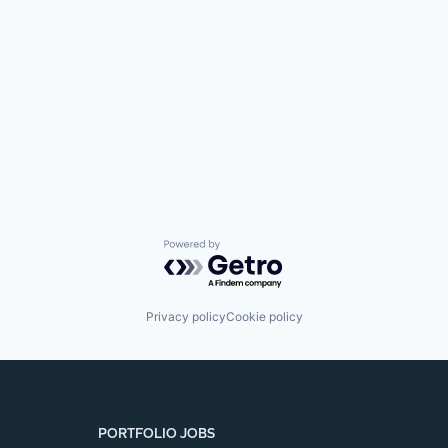
SECTORS
Powered by Getro.com
Privacy policy
Cookie policy
PORTFOLIO JOBS