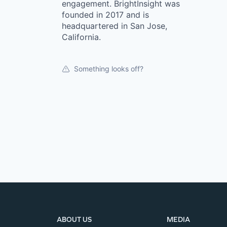
engagement. BrightInsight was
founded in 2017 and is
headquartered in San Jose,
California.
Something looks off?
ABOUT US
MEDIA