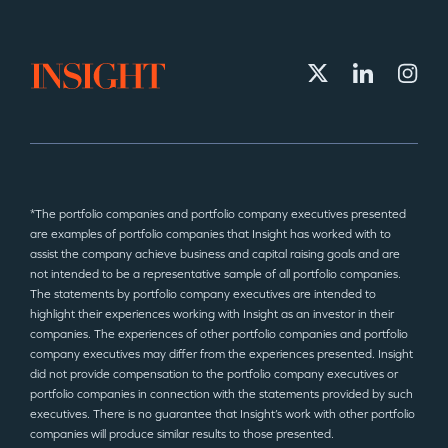
*The portfolio companies and portfolio company executives presented
are examples of portfolio companies that Insight has worked with to
assist the company achieve business and capital raising goals and are
not intended to be a representative sample of all portfolio companies.
The statements by portfolio company executives are intended to
highlight their experiences working with Insight as an investor in their
companies. The experiences of other portfolio companies and portfolio
company executives may differ from the experiences presented. Insight
did not provide compensation to the portfolio company executives or
portfolio companies in connection with the statements provided by such
executives. There is no guarantee that Insight’s work with other portfolio
companies will produce similar results to those presented.