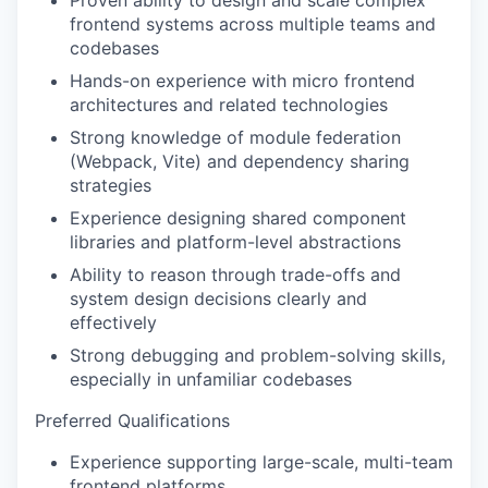
Proven ability to design and scale complex
frontend systems across multiple teams and
codebases
Hands-on experience with micro frontend
WHY INSIGHT?
architectures and related technologies
Strong knowledge of module federation
(Webpack, Vite) and dependency sharing
PORTFOLIO
strategies
Experience designing shared component
libraries and platform-level abstractions
TEAM
Ability to reason through trade-offs and
system design decisions clearly and
effectively
IDEAS
Strong debugging and problem-solving skills,
especially in unfamiliar codebases
Preferred Qualifications
EVENTS
Experience supporting large-scale, multi-team
frontend platforms