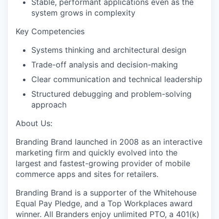
Stable, performant applications even as the
system grows in complexity
Key Competencies
Systems thinking and architectural design
Trade-off analysis and decision-making
Clear communication and technical leadership
Structured debugging and problem-solving
approach
About Us:
Branding Brand launched in 2008 as an interactive
marketing firm and quickly evolved into the
largest and fastest-growing provider of mobile
commerce apps and sites for retailers.
Branding Brand is a supporter of the Whitehouse
Equal Pay Pledge, and a Top Workplaces award
winner. All Branders enjoy unlimited PTO, a 401(k)