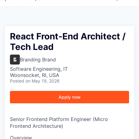
React Front-End Architect /
Tech Lead
Branding Brand
Software Engineering, IT
Woonsocket, RI, USA
Posted
on May 19, 2026
Apply now
Senior Frontend Platform Engineer (Micro
Frontend Architecture)
Overview