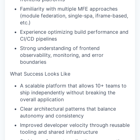
SECTORS
Familiarity with multiple MFE approaches
(module federation, single-spa, iframe-based,
etc.)
Experience optimizing build performance and
CI/CD pipelines
Strong understanding of frontend
observability, monitoring, and error
boundaries
What Success Looks Like
A scalable platform that allows 10+ teams to
ship independently without breaking the
overall application
Clear architectural patterns that balance
autonomy and consistency
Improved developer velocity through reusable
tooling and shared infrastructure