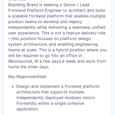
Branding Brand is seeking a Senior / Lead
Frontend Platform Engineer to architect and build
a scalable frontend platform that enables multiple
product teams to develop and deploy
independently while delivering a seamless, unified
user experience. This is not a feature delivery role
—this position focuses on platform design,
system architecture, and enabling engineering
teams at scale. This is a hybrid position where you
will be required to go into an office in
Woonsocket, RI a few days a week and work from
home the other days.
Key Responsibilities
Design and implement a frontend platform
architecture that supports multiple
independently deployed modules (micro
frontends) within a single cohesive
application