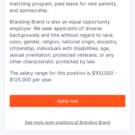
matching program, paid leave for new parents,
and sponsorship.
Branding Brand is also an equal opportunity
employer. We seek applicants of diverse
backgrounds and hire without regard to race,
color, gender, religion, national origin, ancestry,
citizenship, individuals with disabilities, age,
sexual orientation, protected veterans, or any
other characteristic protected by law.
The salary range for this position is $100,000 -
$125,000 per year.
Apply now
See more open positions at
Branding Brand