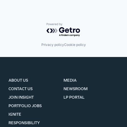
Powered by Getro.com
Privacy policy
Cookie policy
ABOUT US
MEDIA
CONTACT US
NEWSROOM
JOIN INSIGHT
LP PORTAL
PORTFOLIO JOBS
IGNITE
RESPONSIBILITY