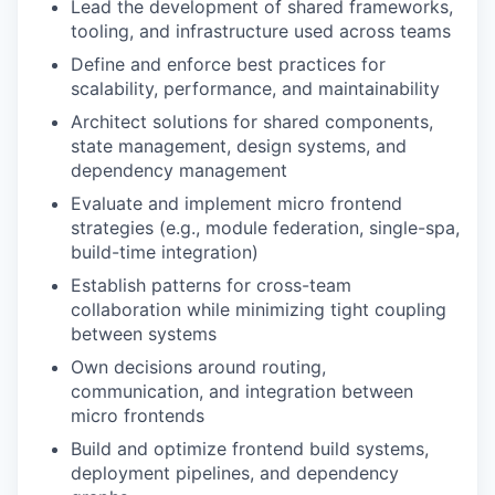
Lead the development of shared frameworks,
tooling, and infrastructure used across teams
Define and enforce best practices for
scalability, performance, and maintainability
Architect solutions for shared components,
state management, design systems, and
dependency management
Evaluate and implement micro frontend
strategies (e.g., module federation, single-spa,
build-time integration)
Establish patterns for cross-team
collaboration while minimizing tight coupling
between systems
Own decisions around routing,
communication, and integration between
micro frontends
Build and optimize frontend build systems,
deployment pipelines, and dependency