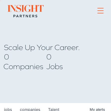
Go to home page
Scale Up Your Career.
0
0
Companies
Jobs
jobs
companies
Talent
My
alerts