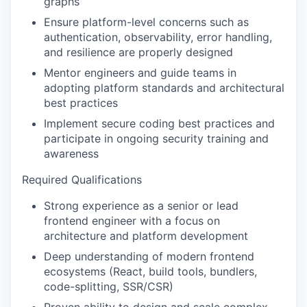
graphs
Ensure platform-level concerns such as
authentication, observability, error handling,
and resilience are properly designed
Mentor engineers and guide teams in
adopting platform standards and architectural
best practices
Implement secure coding best practices and
participate in ongoing security training and
awareness
Required Qualifications
Strong experience as a senior or lead
frontend engineer with a focus on
architecture and platform development
Deep understanding of modern frontend
ecosystems (React, build tools, bundlers,
code-splitting, SSR/CSR)