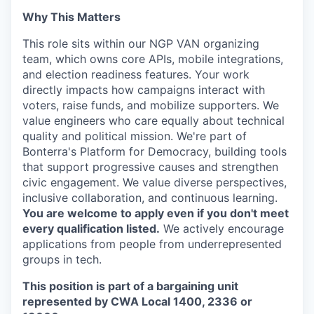
SECTORS
Why This Matters
This role sits within our NGP VAN organizing
team, which owns core APIs, mobile integrations,
and election readiness features. Your work
directly impacts how campaigns interact with
voters, raise funds, and mobilize supporters. We
value engineers who care equally about technical
quality and political mission. We're part of
Bonterra's Platform for Democracy, building tools
that support progressive causes and strengthen
civic engagement. We value diverse perspectives,
inclusive collaboration, and continuous learning.
You are welcome to apply even if you don't meet
every qualification listed.
We actively encourage
applications from people from underrepresented
groups in tech.
This position is part of a bargaining unit
represented by CWA Local 1400, 2336 or