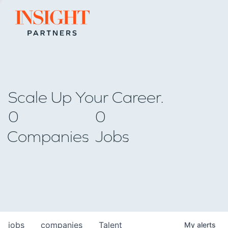
Go to home page
Scale Up Your Career.
0
0
Companies
Jobs
jobs
companies
Talent
My
alerts