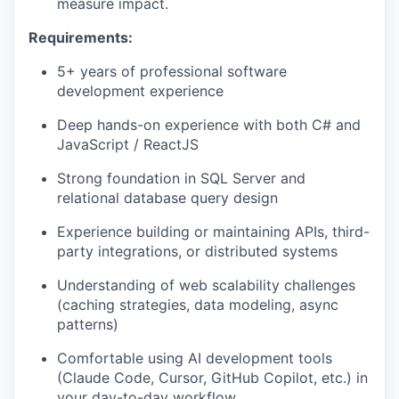
measure impact.
Requirements:
5+ years of professional software
development experience
Deep hands-on experience with both C# and
JavaScript / ReactJS
Strong foundation in SQL Server and
relational database query design
Experience building or maintaining APIs, third-
party integrations, or distributed systems
Understanding of web scalability challenges
(caching strategies, data modeling, async
patterns)
Comfortable using AI development tools
(Claude Code, Cursor, GitHub Copilot, etc.) in
your day-to-day workflow