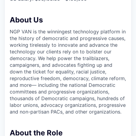
About Us
NGP VAN is the winningest technology platform in
the history of democratic and progressive causes,
working tirelessly to innovate and advance the
technology our clients rely on to bolster our
democracy. We help power the trailblazers,
campaigners, and advocates fighting up and
down the ticket for equality, racial justice,
reproductive freedom, democracy, climate reform,
and more— including the national Democratic
committees and progressive organizations,
thousands of Democratic campaigns, hundreds of
labor unions, advocacy organizations, progressive
and non-partisan PACs, and other organizations.
About the Role