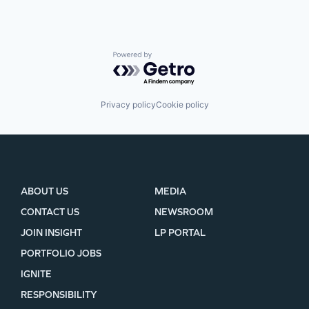
Powered by Getro.com
Privacy policy
Cookie policy
ABOUT US
MEDIA
CONTACT US
NEWSROOM
JOIN INSIGHT
LP PORTAL
PORTFOLIO JOBS
IGNITE
RESPONSIBILITY