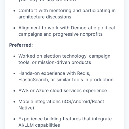
Comfort with mentoring and participating in
architecture discussions
WHY INSIGHT?
Alignment to work with Democratic political
campaigns and progressive nonprofits
Preferred:
PORTFOLIO
Worked on election technology, campaign
tools, or mission-driven products
TEAM
Hands-on experience with Redis,
ElasticSearch, or similar tools in production
IDEAS
AWS or Azure cloud services experience
Mobile integrations (iOS/Android/React
Native)
EVENTS
Experience building features that integrate
AI/LLM capabilities