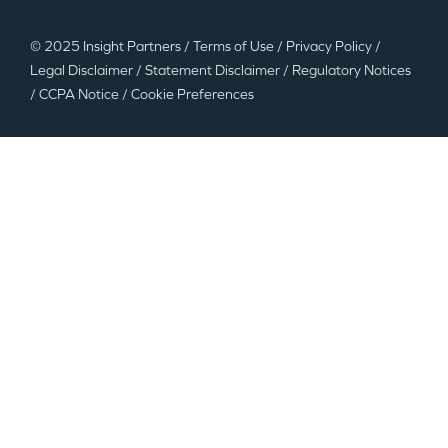
© 2025 Insight Partners
/
Terms of Use
/
Privacy Policy
/
Legal Disclaimer
/
Statement Disclaimer
/
Regulatory Notices
/
CCPA Notice
/
Cookie Preferences
©2025 Insight Partners