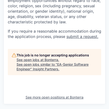
employment opportunities without regard to race,
color, religion, sex (including pregnancy, sexual
orientation, or gender identity), national origin,
age, disability, veteran status, or any other
characteristic protected by law.
If you require a reasonable accommodation during
the application process, please
submit a request.
This job is no longer accepting applications
See open jobs at
Bonterra
.
See open jobs similar to "
EA-Senior Software
Engineer
"
Insight Partners
.
See more open positions at
Bonterra