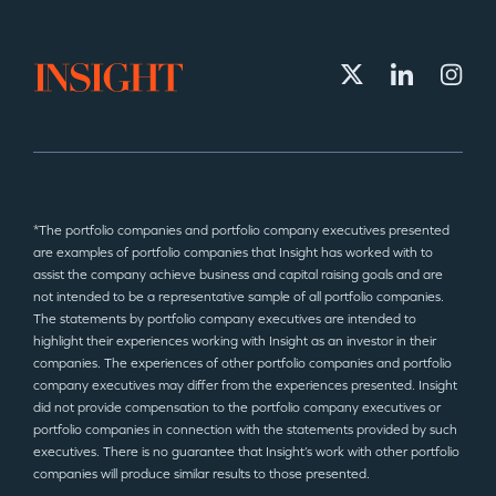
*The portfolio companies and portfolio company executives presented
are examples of portfolio companies that Insight has worked with to
assist the company achieve business and capital raising goals and are
not intended to be a representative sample of all portfolio companies.
The statements by portfolio company executives are intended to
highlight their experiences working with Insight as an investor in their
companies. The experiences of other portfolio companies and portfolio
company executives may differ from the experiences presented. Insight
did not provide compensation to the portfolio company executives or
portfolio companies in connection with the statements provided by such
executives. There is no guarantee that Insight’s work with other portfolio
companies will produce similar results to those presented.