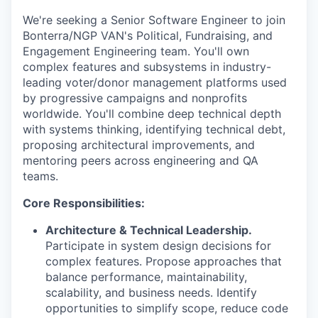
We're seeking a Senior Software Engineer to join
Bonterra/NGP VAN's Political, Fundraising, and
Engagement Engineering team. You'll own
complex features and subsystems in industry-
leading voter/donor management platforms used
by progressive campaigns and nonprofits
worldwide. You'll combine deep technical depth
with systems thinking, identifying technical debt,
proposing architectural improvements, and
mentoring peers across engineering and QA
teams.
Core Responsibilities:
Architecture & Technical Leadership.
Participate in system design decisions for
complex features. Propose approaches that
balance performance, maintainability,
scalability, and business needs. Identify
opportunities to simplify scope, reduce code