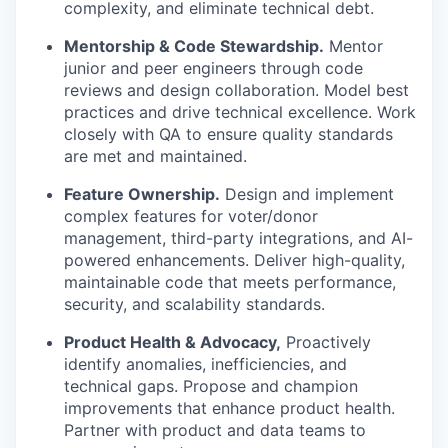
complexity, and eliminate technical debt.
Mentorship & Code Stewardship.
Mentor
junior and peer engineers through code
reviews and design collaboration. Model best
practices and drive technical excellence. Work
closely with QA to ensure quality standards
are met and maintained.
Feature Ownership.
Design and implement
complex features for voter/donor
management, third-party integrations, and AI-
powered enhancements. Deliver high-quality,
maintainable code that meets performance,
security, and scalability standards.
Product Health & Advocacy,
Proactively
identify anomalies, inefficiencies, and
technical gaps. Propose and champion
improvements that enhance product health.
Partner with product and data teams to