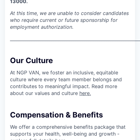
13000.
At this time, we are unable to consider candidates
who require current or future sponsorship for
employment authorization.
___________________________________________________________
Our Culture
At NGP VAN, we foster an inclusive, equitable
culture where every team member belongs and
contributes to meaningful impact. Read more
about our values and culture
here.
Compensation & Benefits
We offer a comprehensive benefits package that
supports your health, well-being and growth -