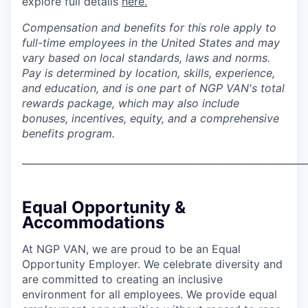
explore full details
here.
Compensation and benefits for this role apply to
full-time employees in the United States and may
vary based on local standards, laws and norms.
Pay is determined by location, skills, experience,
and education, and is one part of NGP VAN's total
rewards package, which may also include
bonuses, incentives, equity, and a comprehensive
benefits program.
___________________________________________________________
Equal Opportunity &
Accommodations
At NGP VAN, we are proud to be an Equal
Opportunity Employer. We celebrate diversity and
are committed to creating an inclusive
environment for all employees. We provide equal