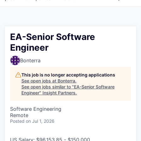
EA-Senior Software
Engineer
Bonterra
This job is no longer accepting applications
See open jobs at
Bonterra
.
See open jobs similar to "
EA-Senior Software
Engineer
"
Insight Partners
.
Software Engineering
Remote
Posted
on Jul 1, 2026
US Salary: $96,153.85 - $150,000