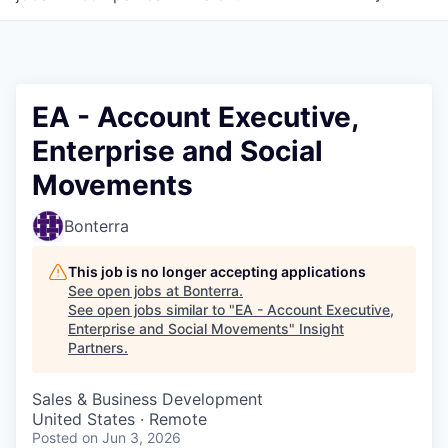
EA - Account Executive,
Enterprise and Social
Movements
Bonterra
This job is no longer accepting applications
See open jobs at
Bonterra
.
See open jobs similar to "
EA - Account Executive,
Enterprise and Social Movements
"
Insight
Partners
.
Sales & Business Development
United States · Remote
Posted
on Jun 3, 2026