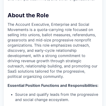
About the Role
The Account Executive, Enterprise and Social
Movements is a quota-carrying role focused on
selling into
unions
,
ballot measures, refer
endums,
grassroots
and mid-size progressive nonprofit
organizations. This role emphasizes outreach,
discovery, and early-cycle relationship
development, with a strong commitment to
driving revenue growth through strategic
outreach, relationship building, and promoting our
SaaS solutions tailored for the progressive,
political organizing
community.
Essential Position
Functions
and
Responsibilities:
Source and
qualify
leads from the progressive
and social change ecosystem.