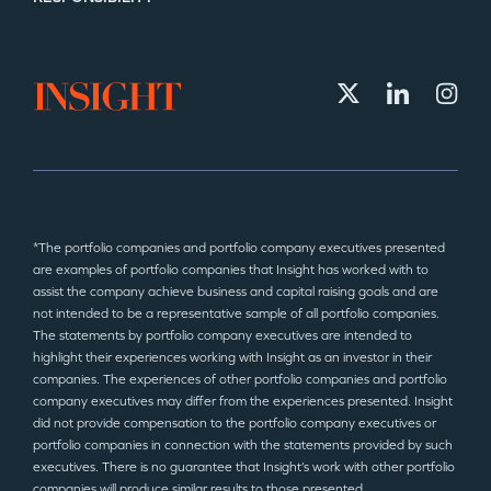
*The portfolio companies and portfolio company executives presented
are examples of portfolio companies that Insight has worked with to
assist the company achieve business and capital raising goals and are
not intended to be a representative sample of all portfolio companies.
The statements by portfolio company executives are intended to
highlight their experiences working with Insight as an investor in their
companies. The experiences of other portfolio companies and portfolio
company executives may differ from the experiences presented. Insight
did not provide compensation to the portfolio company executives or
portfolio companies in connection with the statements provided by such
executives. There is no guarantee that Insight’s work with other portfolio
companies will produce similar results to those presented.