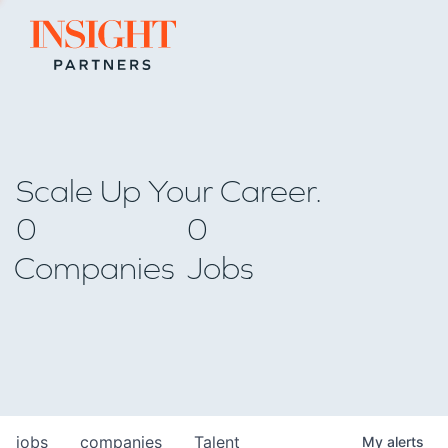
Go to home page
Scale Up Your Career.
0
0
Companies
Jobs
jobs
companies
Talent
My
alerts