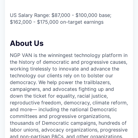
US Salary Range: $87,000 - $100,000 base;
$162,000 - $175,000 on-target earnings
About Us
NGP VAN is the winningest technology platform in
the history of democratic and progressive causes,
working tirelessly to innovate and advance the
technology our clients rely on to bolster our
democracy. We help power the trailblazers,
campaigners, and advocates fighting up and
down the ticket for equality, racial justice,
reproductive freedom, democracy, climate reform,
and more— including the national Democratic
committees and progressive organizations,
thousands of Democratic campaigns, hundreds of
labor unions, advocacy organizations, progressive
and non-partisan PACs, and other organizations.