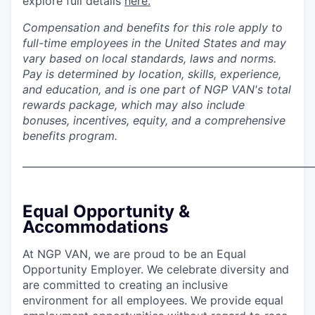
explore full details
here.
Compensation and benefits for this role apply to
full-time employees in the United States and may
vary based on local standards, laws and norms.
Pay is determined by location, skills, experience,
and education, and is one part of NGP VAN's total
rewards package, which may also include
bonuses, incentives, equity, and a comprehensive
benefits program.
___________________________________________________________
Equal Opportunity &
Accommodations
At NGP VAN, we are proud to be an Equal
Opportunity Employer. We celebrate diversity and
are committed to creating an inclusive
environment for all employees. We provide equal