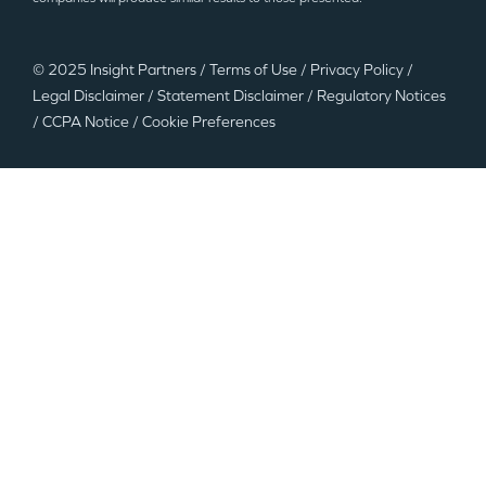
© 2025 Insight Partners
/
Terms of Use
/
Privacy Policy
/
Legal Disclaimer
/
Statement Disclaimer
/
Regulatory Notices
/
CCPA Notice
/
Cookie Preferences
©2025 Insight Partners