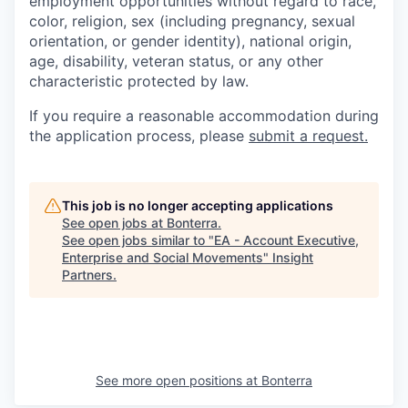
employment opportunities without regard to race,
color, religion, sex (including pregnancy, sexual
orientation, or gender identity), national origin,
age, disability, veteran status, or any other
characteristic protected by law.
If you require a reasonable accommodation during
the application process, please
submit a request.
This job is no longer accepting applications
See open jobs at
Bonterra
.
See open jobs similar to "
EA - Account Executive,
Enterprise and Social Movements
"
Insight
Partners
.
See more open positions at
Bonterra