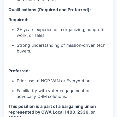
Qualifications (Required
and Preferred)
:
Required:
WHY INSIGHT?
2+
years experience
in organizing, nonprofit
work, or sales.
PORTFOLIO
Strong understanding of mission-driven tech
buyers.
TEAM
Preferred:
Prior use of NGP VAN or EveryAction.
IDEAS
Familiarity with voter engagement or
advocacy CRM solutions.
EVENTS
This position is a part of a bargaining union
represented by CWA Local 1400, 2336, or