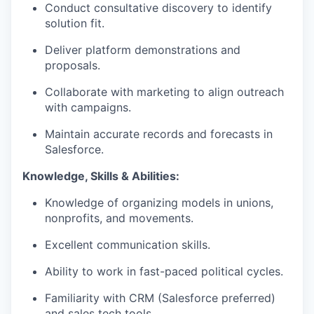
Conduct consultative discovery to
identify
solution
fit
.
Deliver platform demonstrations and
proposals.
Collaborate with marketing to align outreach
with campaigns.
Maintain
accurate
records and forecasts in
Salesforce.
Know
ledge, Skills & Abilities
:
Knowledge of organizing models in unions,
nonprofits, and movements.
Excellent communication skills.
Ability to work in fast-paced political cycles.
Familiarity with CRM (Salesforce preferred)
and sales tech tools.