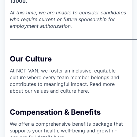
13000.
SECTORS
At this time, we are unable to consider candidates
who require current or future sponsorship for
employment authorization.
___________________________________________________________
Our Culture
At NGP VAN, we foster an inclusive, equitable
culture where every team member belongs and
contributes to meaningful impact. Read more
about our values and culture
here.
Compensation & Benefits
We offer a comprehensive benefits package that
supports your health, well-being and growth -