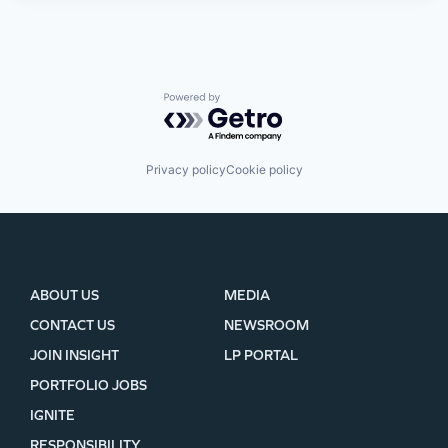
Powered by Getro.com
Privacy policy
Cookie policy
ABOUT US
MEDIA
CONTACT US
NEWSROOM
JOIN INSIGHT
LP PORTAL
PORTFOLIO JOBS
IGNITE
RESPONSIBILITY