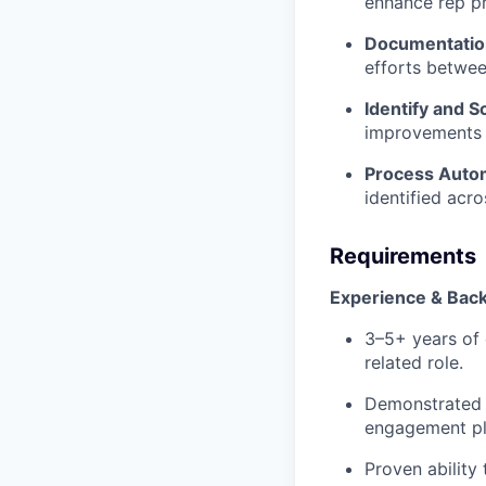
enhance rep pr
Documentati
efforts betwee
Identify and S
improvements w
Process Auto
identified acr
Requirements
Experience & Bac
3–5+ years of 
related role.
Demonstrated 
engagement pla
Proven ability