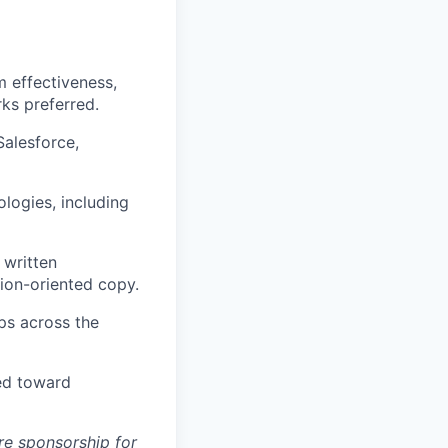
 effectiveness,
rks preferred.
Salesforce,
logies, including
 written
sion-oriented copy.
ps across the
ted toward
ure sponsorship for