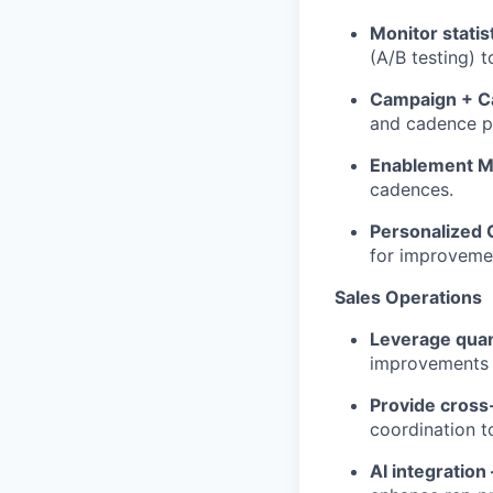
Monitor statis
(A/B testing) 
Campaign + C
and cadence p
Enablement Ma
cadences.
Personalized
for improveme
Sales Operations
Leverage quant
improvements 
Provide cross
coordination t
AI integration