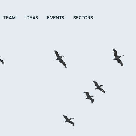
TEAM
IDEAS
EVENTS
SECTORS