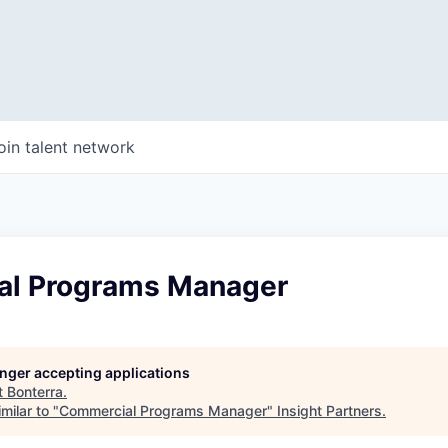
oin talent network
l Programs Manager
longer accepting applications
t
Bonterra
.
milar to "
Commercial Programs Manager
"
Insight Partners
.