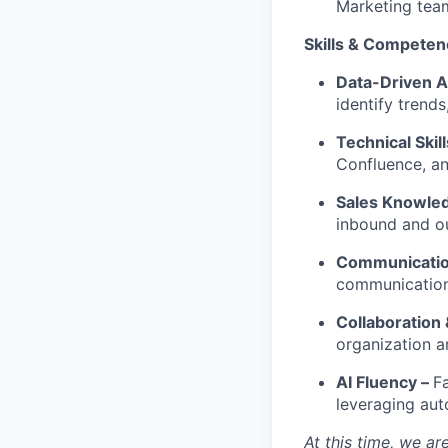
Marketing tea
Skills & Competen
Data-Driven 
identify trend
Technical Skil
Confluence, an
Sales Knowle
inbound and o
Communication
communication;
Collaboration 
organization a
AI Fluency –
F
leveraging aut
At this time, we a