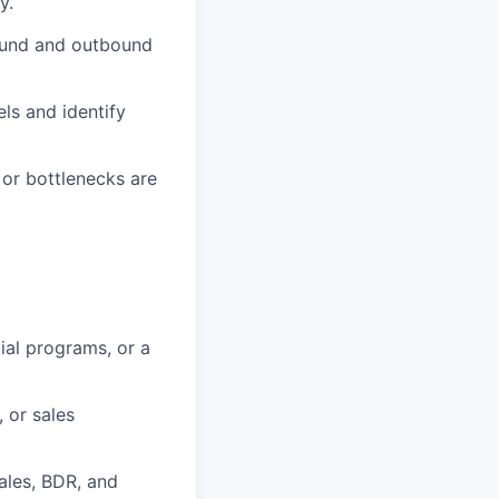
y.
ound and outbound
ls and identify
or bottlenecks are
ial programs, or a
 or sales
Sales, BDR, and