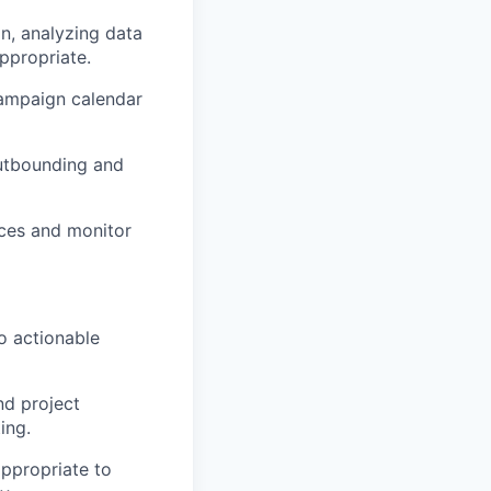
n, analyzing data
ppropriate.
campaign calendar
outbounding and
ces and monitor
to actionable
nd project
ing.
ppropriate to