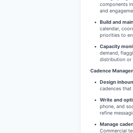
components in
and engagemen
Build and mai
calendar, coor
priorities to 
Capacity moni
demand, flagg
distribution o
Cadence Manage
Design inbou
cadences that
Write and opt
phone, and soc
refine messagin
Manage caden
Commercial tea