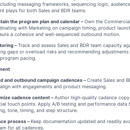
cluding messaging frameworks, sequencing logic, audienc
t plays for both Sales and BDR teams.
ntain the program plan and calendar –
Own the Commercia
dinating with Marketing on campaign timing, product launc
ensure a cohesive and well-sequenced outbound motion.
toring –
Track and assess Sales and BDR team capacity ag
ing gaps or overload risks and recommending adjustments
r program pacing.
WHY INSIGHT?
ment
nd and outbound campaign cadences –
Create Sales and 
 align with engagements and product messaging.
PORTFOLIO
imize cadence content –
Author high-quality cadence copy 
ial touch points. Apply A/B testing and performance data 
g, tone, timing, and step structure.
TEAM
ce process –
Keep documentation updated and readily avai
m for all cadences.