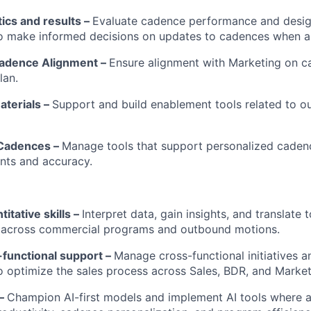
IDEAS
tics and results –
Evaluate cadence performance and desig
to make informed decisions on updates to cadences when a
adence Alignment –
Ensure alignment with Marketing on 
EVENTS
lan.
terials –
Support and build enablement tools related to 
SECTORS
 Cadences –
Manage tools that support personalized caden
nts and accuracy.
itative skills –
Interpret data, gain insights, and translate 
across commercial programs and outbound motions.
-functional support –
Manage cross-functional initiatives a
o optimize the sales process across Sales, BDR, and Market
 –
Champion AI-first models and implement AI tools where a