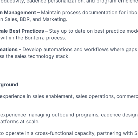
oductivity, cadence personalization, and program efficienc
on Management –
Maintain process documentation for inb
n Sales, BDR, and Marketing.
cale Best Practices –
Stay up to date on best practice mode
ithin the Bonterra process.
mations –
Develop automations and workflows where gaps 
oss the sales technology stack.
kground
experience in sales enablement, sales operations, commerc
experience managing outbound programs, cadence design,
tforms at scale.
 to operate in a cross-functional capacity, partnering with 