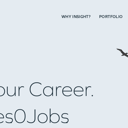
WHY INSIGHT?
PORTFOLIO
our Career.
es
0
Jobs