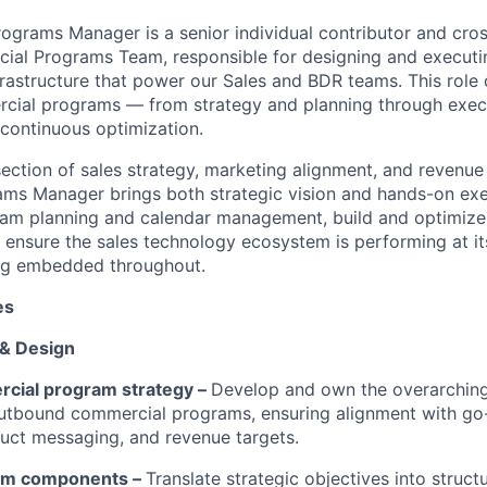
grams Manager is a senior individual contributor and cros
cial Programs Team, responsible for designing and execut
frastructure that power our Sales and BDR teams. This role 
rcial programs — from strategy and planning through exec
continuous optimization.
rsection of sales strategy, marketing alignment, and revenue
s Manager brings both strategic vision and hands-on exec
ram planning and calendar management, build and optimize
 ensure the sales technology ecosystem is performing at it
king embedded throughout.
es
 & Design
cial program strategy –
Develop and own the overarching
utbound commercial programs, ensuring alignment with go
oduct messaging, and revenue targets.
am components –
Translate strategic objectives into struc