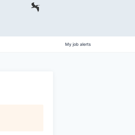
My
job
alerts