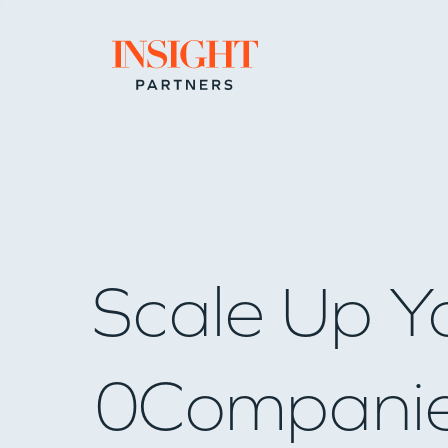
Go to home page
Scale Up Y
0
Compani