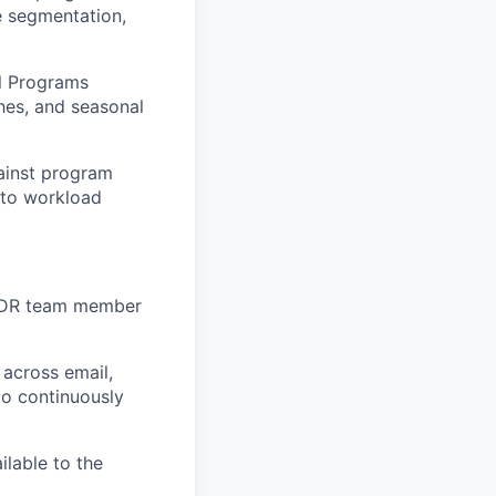
e segmentation,
l Programs
hes, and seasonal
ainst program
 to workload
BDR team member
across email,
to continuously
lable to the