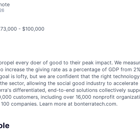
mote
26
$73,000 - $100,000
 propel every doer of good to their peak impact. We measu
 to increase the giving rate as a percentage of GDP from 2
oal is lofty, but we are confident that the right technology
 the sector, allowing the social good industry to accelerat
ra's differentiated, end-to-end solutions collectively supp
,000 customers, including over 16,000 nonprofit organizat
 100 companies. Learn more at bonterratech.com.
ole