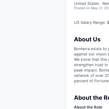
United States · Re
Posted
on May 21, 20
US Salary Range: 
About Us
Bonterra exists to
against our vision
We know that this g
strengthen trust in
peak impact. Bonter
network of over 20
percent of Fortune
About the R
About the Role