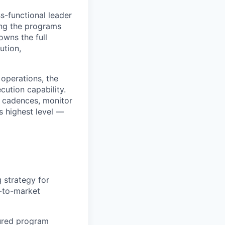
s-functional leader
ing the programs
owns the full
ution,
 operations, the
ution capability.
 cadences, monitor
s highest level —
 strategy for
-to-market
tured program