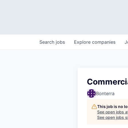
Search
jobs
Explore
companies
J
Commercia
Bonterra
This job is no 
See open jobs a
See open jobs si