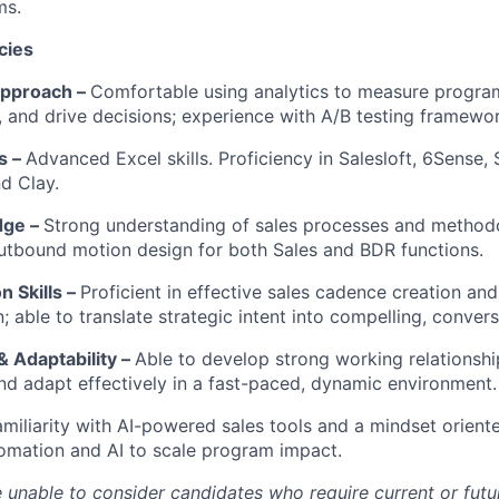
ms.
cies
Approach –
Comfortable using analytics to measure program
s, and drive decisions; experience with A/B testing framewo
ls –
Advanced Excel skills. Proficiency in Salesloft, 6Sense, 
d Clay.
dge –
Strong understanding of sales processes and methodo
utbound motion design for both Sales and BDR functions.
 Skills –
Proficient in effective sales cadence creation and
 able to translate strategic intent into compelling, conver
& Adaptability –
Able to develop strong working relationshi
nd adapt effectively in a fast-paced, dynamic environment.
amiliarity with AI-powered sales tools and a mindset orien
omation and AI to scale program impact.
re unable to consider candidates who require current or fut