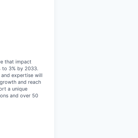
re that impact
% to 3% by 2033.
 and expertise will
e growth and reach
ort a unique
ions and over 50