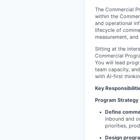
The Commercial Pro
within the Commer
and operational in
lifecycle of comme
measurement, and 
Sitting at the inte
Commercial Program
You will lead prog
team capacity, and
with AI-first thin
Key Responsibiliti
Program Strategy
Define commer
inbound and o
priorities, pr
Design progr