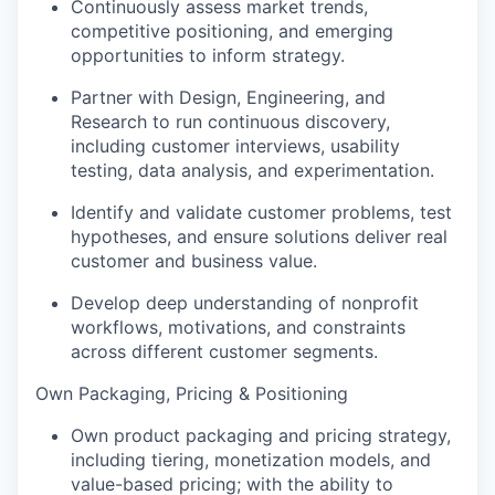
Continuously assess market trends,
competitive positioning, and emerging
opportunities to inform strategy.
Partner with Design, Engineering, and
Research to run continuous discovery,
including customer interviews, usability
testing, data analysis, and experimentation.
Identify and validate customer problems, test
hypotheses, and ensure solutions deliver real
customer and business value.
Develop deep understanding of nonprofit
workflows, motivations, and constraints
across different customer segments.
Own Packaging, Pricing & Positioning
Own product packaging and pricing strategy,
including tiering, monetization models, and
value-based pricing; with the ability to