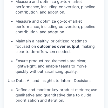
Measure and optimize go-to-market
performance, including conversion, pipeline
contribution, and adoption.
Measure and optimize go-to-market
performance, including conversion, pipeline
contribution, and adoption.
Maintain a healthy, prioritized roadmap
focused on
outcomes over output
, making
clear trade-offs when needed.
Ensure product requirements are clear,
lightweight, and enable teams to move
quickly without sacrificing quality.
Use Data, AI, and Insights to Inform Decisions
Define and monitor key product metrics; use
qualitative and quantitative data to guide
prioritization and iteration.