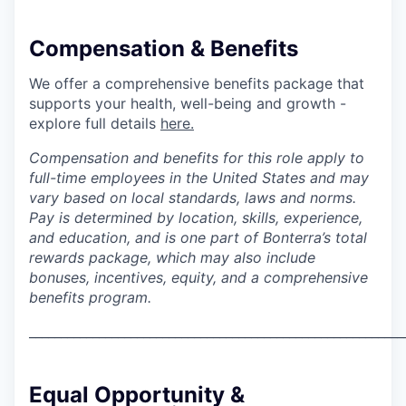
Compensation & Benefits
We offer a comprehensive benefits package that
supports your health, well-being and growth -
explore full details
here.
Compensation and benefits for this role apply to
full-time employees in the United States and may
vary based on local standards, laws and norms.
Pay is determined by location, skills, experience,
and education, and is one part of Bonterra’s total
rewards package, which may also include
bonuses, incentives, equity, and a comprehensive
benefits program.
___________________________________________________________
Equal Opportunity &