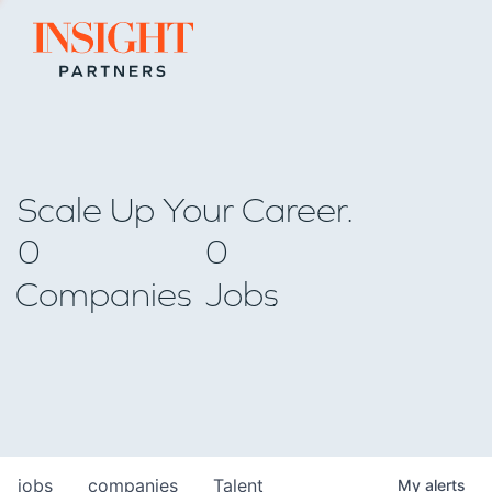
Go to home page
Scale Up Your Career.
0
0
Companies
Jobs
jobs
companies
Talent
My
alerts