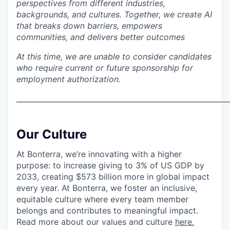
perspectives from different industries,
backgrounds, and cultures. Together, we create AI
that breaks down barriers, empowers
communities, and delivers better outcomes
At this time, we are unable to consider candidates
who require current or future sponsorship for
employment authorization.
___________________________________________________________
Our Culture
At Bonterra, we’re innovating with a higher
purpose: to increase giving to 3% of US GDP by
2033, creating $573 billion more in global impact
every year. At Bonterra, we foster an inclusive,
equitable culture where every team member
belongs and contributes to meaningful impact.
Read more about our values and culture
here.