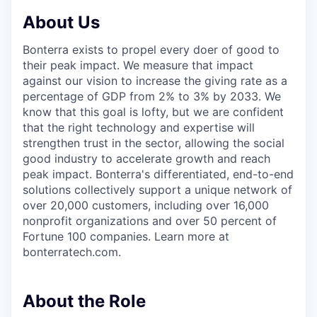
About Us
Bonterra exists to propel every doer of good to
their peak impact. We measure that impact
against our vision to increase the giving rate as a
percentage of GDP from 2% to 3% by 2033. We
know that this goal is lofty, but we are confident
that the right technology and expertise will
strengthen trust in the sector, allowing the social
good industry to accelerate growth and reach
peak impact. Bonterra's differentiated, end-to-end
solutions collectively support a unique network of
over 20,000 customers, including over 16,000
nonprofit organizations and over 50 percent of
Fortune 100 companies. Learn more at
bonterratech.com.
About the Role