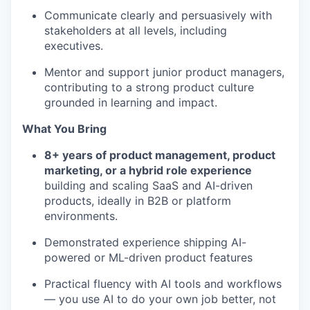
EVENTS
Communicate clearly and persuasively with
stakeholders at all levels, including
executives.
SECTORS
Mentor and support junior product managers,
contributing to a strong product culture
grounded in learning and impact.
What You Bring
8+ years of product management, product
marketing, or a hybrid role experience
building and scaling SaaS and AI-driven
products, ideally in B2B or platform
environments.
Demonstrated experience shipping AI-
powered or ML-driven product features
Practical fluency with AI tools and workflows
— you use AI to do your own job better, not