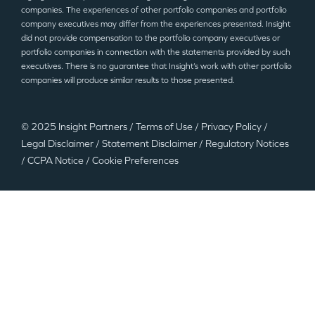
companies. The experiences of other portfolio companies and portfolio
company executives may differ from the experiences presented. Insight
did not provide compensation to the portfolio company executives or
portfolio companies in connection with the statements provided by such
executives. There is no guarantee that Insight’s work with other portfolio
companies will produce similar results to those presented.
© 2025 Insight Partners
/
Terms of Use
/
Privacy Policy
/
Legal Disclaimer
/
Statement Disclaimer
/
Regulatory Notices
/
CCPA Notice
/
Cookie Preferences
©2025 Insight Partners