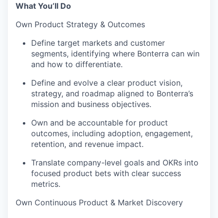
What You’ll Do
Own Product Strategy & Outcomes
Define target markets and customer
segments, identifying where Bonterra can win
and how to differentiate.
Define and evolve a clear product vision,
strategy, and roadmap aligned to Bonterra’s
mission and business objectives.
Own and be accountable for product
outcomes, including adoption, engagement,
retention, and revenue impact.
Translate company-level goals and OKRs into
focused product bets with clear success
metrics.
Own Continuous Product & Market Discovery