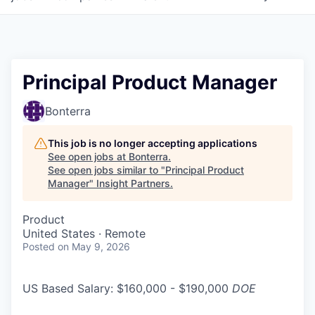
Principal Product Manager
Bonterra
This job is no longer accepting applications
See open jobs at
Bonterra
.
See open jobs similar to "
Principal Product
Manager
"
Insight Partners
.
Product
United States · Remote
Posted
on May 9, 2026
US Based Salary: $160,000 - $190,000
DOE