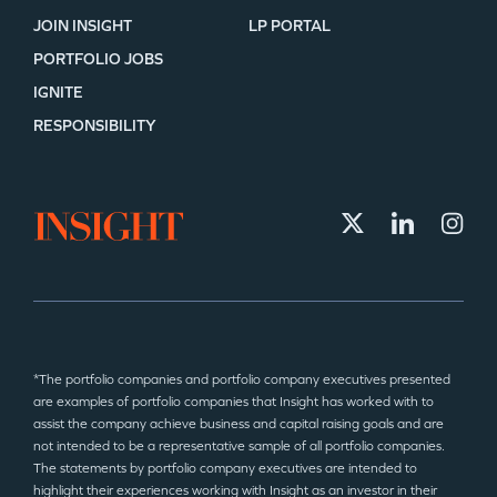
JOIN INSIGHT
LP PORTAL
PORTFOLIO JOBS
IGNITE
RESPONSIBILITY
*The portfolio companies and portfolio company executives presented
are examples of portfolio companies that Insight has worked with to
assist the company achieve business and capital raising goals and are
not intended to be a representative sample of all portfolio companies.
The statements by portfolio company executives are intended to
highlight their experiences working with Insight as an investor in their