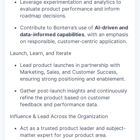
Leverage experimentation and analytics to
evaluate product performance and inform
roadmap decisions.
Contribute to Bonterra’s use of
AI-driven and
data-informed capabilities
, with an emphasis
on responsible, customer-centric application.
WHY INSIGHT?
Launch, Learn, and Iterate
Lead product launches in partnership with
PORTFOLIO
Marketing, Sales, and Customer Success,
ensuring strong positioning and enablement.
Gather post-launch insights and continuously
TEAM
refine the product based on customer
feedback and performance data.
Influence & Lead Across the Organization
IDEAS
Act as a trusted product leader and subject-
matter expert for your product area.