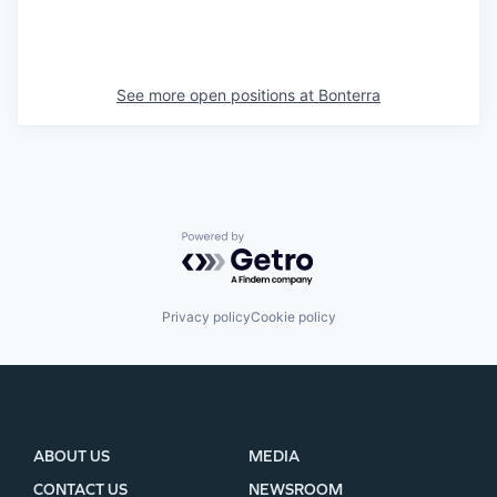
See more open positions at
Bonterra
Powered by Getro.com
Privacy policy
Cookie policy
ABOUT US
MEDIA
CONTACT US
NEWSROOM