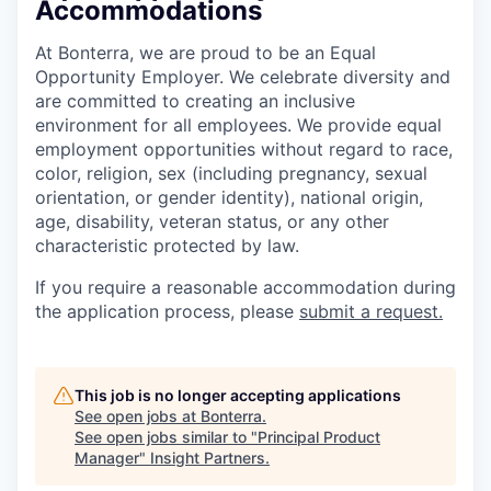
Accommodations
At Bonterra, we are proud to be an Equal
Opportunity Employer. We celebrate diversity and
are committed to creating an inclusive
environment for all employees. We provide equal
employment opportunities without regard to race,
color, religion, sex (including pregnancy, sexual
orientation, or gender identity), national origin,
age, disability, veteran status, or any other
characteristic protected by law.
If you require a reasonable accommodation during
the application process, please
submit a request.
This job is no longer accepting applications
See open jobs at
Bonterra
.
See open jobs similar to "
Principal Product
Manager
"
Insight Partners
.