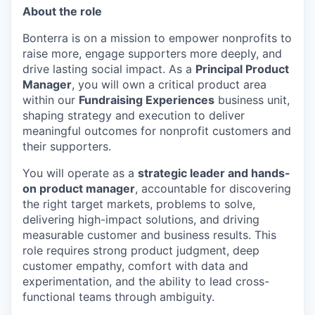
About the role
Bonterra is on a mission to empower nonprofits to
raise more, engage supporters more deeply, and
drive lasting social impact. As a
Principal Product
Manager
, you will own a critical product area
within our
Fundraising Experiences
business unit,
shaping strategy and execution to deliver
meaningful outcomes for nonprofit customers and
their supporters.
You will operate as a
strategic leader and hands-
on product manager
, accountable for discovering
the right target markets, problems to solve,
delivering high-impact solutions, and driving
measurable customer and business results. This
role requires strong product judgment, deep
customer empathy, comfort with data and
experimentation, and the ability to lead cross-
functional teams through ambiguity.