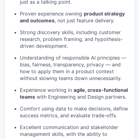
just as a talking point.
Proven experience owning
product strategy
and outcomes
, not just feature delivery.
Strong discovery skills, including customer
research, problem framing, and hypothesis-
driven development.
Understanding of responsible AI principles —
bias, fairness, transparency, privacy — and
how to apply them in a product context
without slowing teams down unnecessarily.
Experience working in
agile, cross-functional
teams
with Engineering and Design partners.
Comfort using data to make decisions, define
success metrics, and evaluate trade-offs.
Excellent communication and stakeholder
management skills, with the ability to