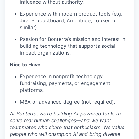
influence without authority.
Experience with modern product tools (e.g.,
Jira, Productboard, Amplitude, Looker, or
similar).
Passion for Bonterra’s mission and interest in
building technology that supports social
impact organizations.
Nice to Have
Experience in nonprofit technology,
fundraising, payments, or engagement
platforms.
MBA or advanced degree (not required).
At Bonterra, we’re building AI-powered tools to
solve real human challenges—and we want
teammates who share that enthusiasm. We value
people who will champion AI and bring diverse