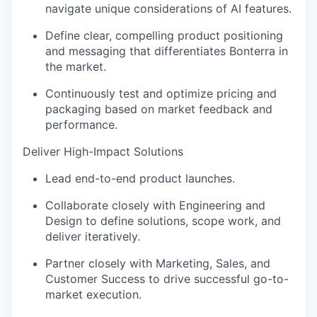
navigate unique considerations of AI features.
Define clear, compelling product positioning
and messaging that differentiates Bonterra in
the market.
Continuously test and optimize pricing and
packaging based on market feedback and
performance.
Deliver High-Impact Solutions
Lead end-to-end product launches.
Collaborate closely with Engineering and
Design to define solutions, scope work, and
deliver iteratively.
Partner closely with Marketing, Sales, and
Customer Success to drive successful go-to-
market execution.