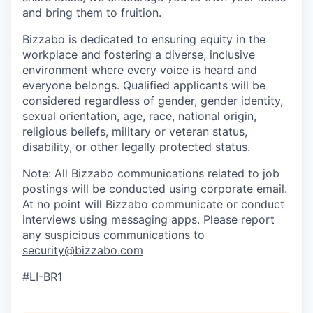
and bring them to fruition.
Bizzabo is dedicated to ensuring equity in the
workplace and fostering a diverse, inclusive
environment where every voice is heard and
everyone belongs. Qualified applicants will be
considered regardless of gender, gender identity,
sexual orientation, age, race, national origin,
religious beliefs, military or veteran status,
disability, or other legally protected status.
Note: All Bizzabo communications related to job
postings will be conducted using corporate email.
At no point will Bizzabo communicate or conduct
interviews using messaging apps. Please report
any suspicious communications to
security@bizzabo.com
#LI-BR1