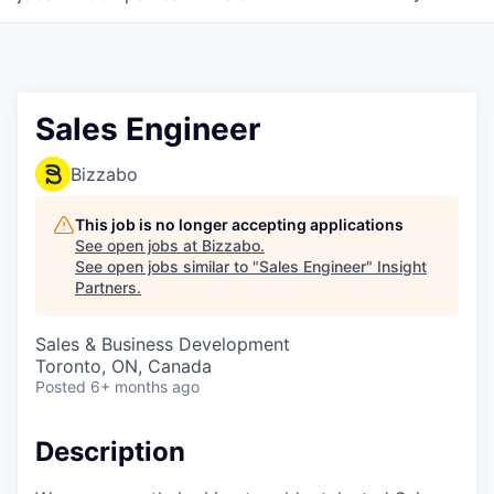
Sales Engineer
Bizzabo
This job is no longer accepting applications
See open jobs at
Bizzabo
.
See open jobs similar to "
Sales Engineer
"
Insight
Partners
.
Sales & Business Development
Toronto, ON, Canada
Posted
6+ months ago
Description