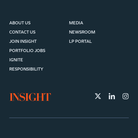
ABOUT US
MEDIA
CONTACT US
NEWSROOM
JOIN INSIGHT
LP PORTAL
PORTFOLIO JOBS
IGNITE
RESPONSIBILITY