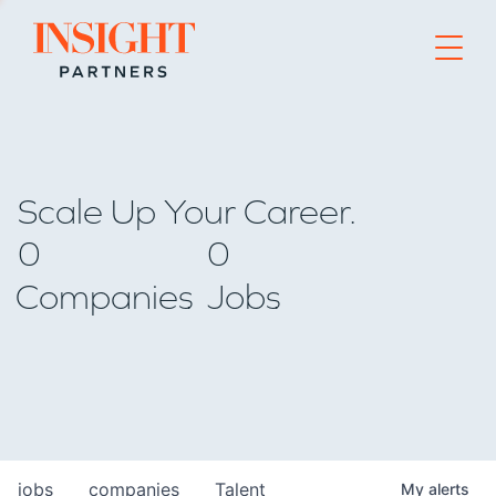
Go to home page
Scale Up Your Career.
0
0
Companies
Jobs
jobs
companies
Talent
My
alerts