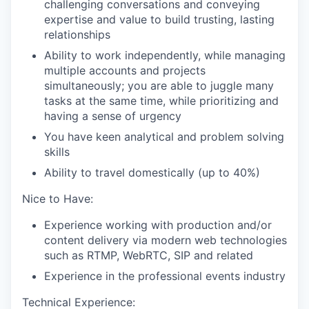
challenging conversations and conveying
expertise and value to build trusting, lasting
relationships
EVENTS
Ability to work independently, while managing
multiple accounts and projects
simultaneously; you are able to juggle many
SECTORS
tasks at the same time, while prioritizing and
having a sense of urgency
You have keen analytical and problem solving
skills
Ability to travel domestically (up to 40%)
Nice to Have:
Experience working with production and/or
content delivery via modern web technologies
such as RTMP, WebRTC, SIP and related
Experience in the professional events industry
Technical Experience: