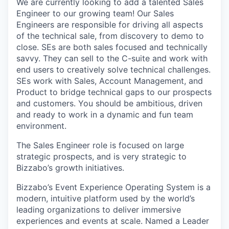
We are currently looking to add a talented Sales
Engineer to our growing team! Our Sales
Engineers are responsible for driving all aspects
of the technical sale, from discovery to demo to
close. SEs are both sales focused and technically
savvy. They can sell to the C-suite and work with
end users to creatively solve technical challenges.
SEs work with Sales, Account Management, and
Product to bridge technical gaps to our prospects
and customers. You should be ambitious, driven
and ready to work in a dynamic and fun team
environment.
The Sales Engineer role is focused on large
strategic prospects, and is very strategic to
Bizzabo’s growth initiatives.
Bizzabo’s Event Experience Operating System is a
modern, intuitive platform used by the world’s
leading organizations to deliver immersive
experiences and events at scale. Named a Leader