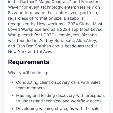
in the Gartner® Magic Quadrant™ and Forrester
Wave™ for event technology, enterprises rely on
Bizzabo to manage their entire event portfolio,
regardless of format or size. Bizzabo is
recognized by Newsweek as a 2024 Global Most
Loved Workplace and as a 2024 Top Most Loved
Workplaces® for LGBTQ+ employees. Bizzabo
was founded in 2011 by Boaz Katz, Alon Alroy,
and Eran Ben-Shushan and is headquartered in
New York and Tel Aviv.
Requirements
What you’ll be doing:
Conducting client discovery calls with Sales
team members
Meeting and leading discovery with prospects
to understand technical and workflow needs
Developing winning strategies with the sales