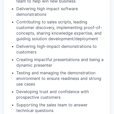
team to help win new business
Delivering high impact software
demonstrations
Contributing to sales scripts, leading
customer discovery, implementing proof-of-
concepts, sharing knowledge expertise, and
guiding solution development/deployment
Delivering high-impact demonstrations to
customers
Creating impactful presentations and being a
dynamic presenter
Testing and managing the demonstration
environment to ensure readiness and strong
use cases
Developing trust and confidence with
prospective customers
Supporting the sales team to answer
technical questions