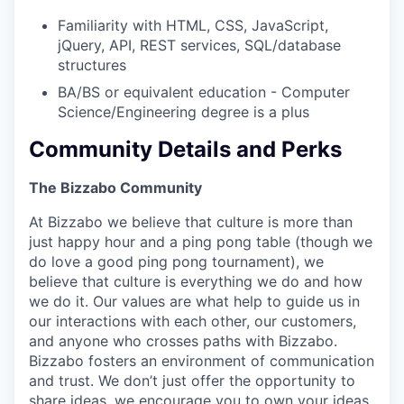
Familiarity with HTML, CSS, JavaScript,
jQuery, API, REST services, SQL/database
structures
BA/BS or equivalent education - Computer
Science/Engineering degree is a plus
Community Details and Perks
The Bizzabo Community
At Bizzabo we believe that culture is more than
just happy hour and a ping pong table (though we
do love a good ping pong tournament), we
believe that culture is everything we do and how
we do it. Our values are what help to guide us in
our interactions with each other, our customers,
and anyone who crosses paths with Bizzabo.
Bizzabo fosters an environment of communication
and trust. We don’t just offer the opportunity to
share ideas, we encourage you to own your ideas