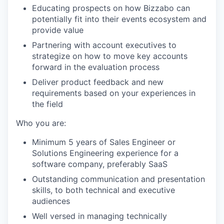
Educating prospects on how Bizzabo can
potentially fit into their events ecosystem and
provide value
Partnering with account executives to
strategize on how to move key accounts
forward in the evaluation process
Deliver product feedback and new
requirements based on your experiences in
WHY INSIGHT?
the field
Who you are:
PORTFOLIO
Minimum 5 years of Sales Engineer or
Solutions Engineering experience for a
software company, preferably SaaS
TEAM
Outstanding communication and presentation
skills, to both technical and executive
audiences
Well versed in managing technically
IDEAS