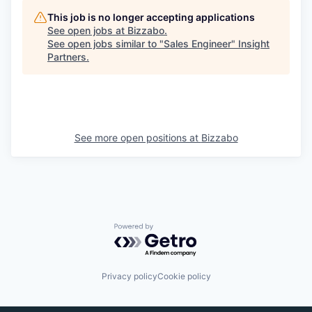
This job is no longer accepting applications
See open jobs at
Bizzabo
.
See open jobs similar to "
Sales Engineer
"
Insight
Partners
.
See more open positions at
Bizzabo
Powered by Getro.com
Privacy policy
Cookie policy